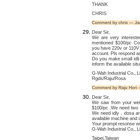
THANK
CHRIS
Comment by chris — Ja
Dear Sir,
We are very interested
mentioned $100/pc Co
you have 220v or 110V f
account. Pls respond as
Do you make small idli
inform the available situ
G-Wah Industrial Co., L
Rgds/Raju/Rosa
Comment by Raju Hori
Dear Sir,
We saw from your webs
$100/pc .We need two p
We need idly , dosa an
available machine and q
Your prompt resonse wil
G-Wah Industrial Co., L
Taipei,Taiwan