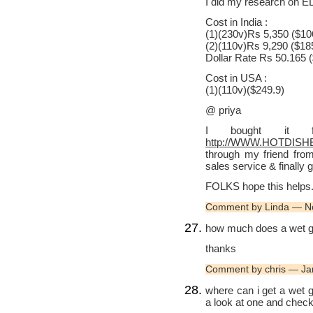
I did my research on ELG
Cost in India :
(1)(230v)Rs 5,350 ($10
(2)(110v)Rs 9,290 ($18
Dollar Rate Rs 50.165 
Cost in USA :
(1)(110v)($249.9)
@ priya
I bought it f
http://WWW.HOTDISH
through my friend from
sales service & finally g
FOLKS hope this helps
Comment by Linda — N
how much does a wet grin
thanks
Comment by chris — Ja
where can i get a wet g
a look at one and check 