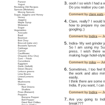
Paneer
oooh I so wish I had a w
Yogurt
Do you realise you can
Revisiting Old Recipes
Sprouts (Molakalu)
Moong Sprouts
Comment by
clare eats
Sugar, Jaggery and Honey
Honey
Jaggery
Clare, really? I would l
Maple Syrup
how to prepare my own 
Molasses
Sugar
googling.:)
Vegetables
Avocado
Basil
Comment by
Indira
— Ju
Beetroot
Bok Choy
Indira- My wet grinder j
Broccoli (rabe etc)
Brussels Sprouts
So I am using my Sume
Cabbage
press. I wish there 
Carrots
Cauliflower
making huge hotel-styl
Chayote (Cho Cho)
Corn – Fresh
Cucumbers
Comment by
mika
— Jul
Eggplant
Garlic (Vellulli)
Sometimes, I too feel t
Green Beans
Lettuce greens
the work and also mine
Lima Beans
easily.
Limes/Lemons
Mint
I think there are some 
Mushrooms
Onions
India. If you want, I c
Red Onions
Shallots
Comment by
Indira
— Ju
Peas (Bataani)
Peppers
Banana Pepper
Are you going to Ind
Bell Pepper
Dried Red Chillies
break???
Green Chillies