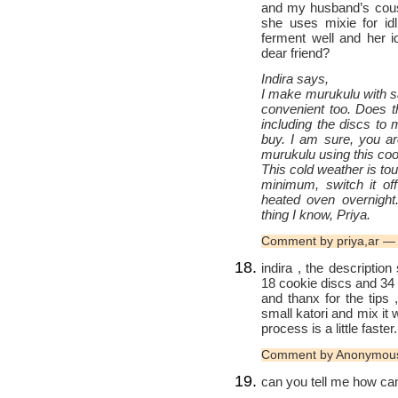
and my husband’s cousi
she uses mixie for idl
ferment well and her i
dear friend?
Indira says,
I make murukulu with sa
convenient too. Does t
including the discs to
buy. I am sure, you ar
murukulu using this coo
This cold weather is toug
minimum, switch it off
heated oven overnight
thing I know, Priya.
Comment by priya,ar 
indira , the descriptio
18 cookie discs and 34 p
and thanx for the tips 
small katori and mix it 
process is a little faster.
Comment by Anonymou
can you tell me how can 