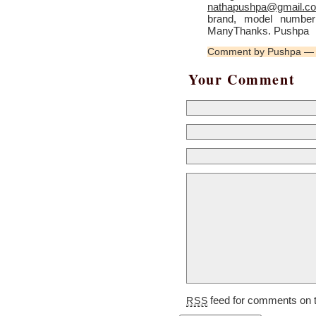
nathapushpa@gmail.c
brand, model number 
ManyThanks. Pushpa
Comment by Pushpa — 
Your Comment
feed for comments on t
RSS