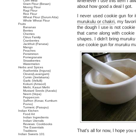
whenever I use this item I alw
Corn Meal
Gram Flour (Besan)
about how good a deal I got.
Moong Flour
Ragi Flour
Rice Flour
I never used cookie gun for i
Wheat Flour (Durum Atta)
Whole Wheat Flour
murukulu or chakri
, my favor
Fruits
the dough I use is not cookie 
Bananas
Berries
that came along with cookie
Cherries
Citrus Family
shapes. I didn’t bring
muruku
Cranberries
use cookie gun for
muruku
ma
Jackfruit (Panasa)
Mango
Peaches
Persimmon
Pomegranate
Strawberries
Watermelon
Herbs and Spices
Asafoetida (Inguva)
Cloves(Lavangam)
Cumin (Jeelakarra)
Garlic (Vellulli)
Kokum (Amsool)
Methi, Kasuri Methi
Mustard Seeds (Aavalu)
Neem (Vepa)
Peppercorn
Saffron (Kesar, Kumkum
Puvvu)
Turmeric (Pasupu)
Indian Kitchen
Food Art
Indian Ingredients
Indian Utensils
Reviews: Cookbooks
The Essentials
That’s all for now, I hope you
Traditions
Indian Sweets 101