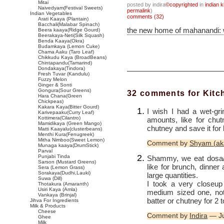
Mitai
posted by indira
©copyrighted
in
indian k
Naivedyam(Festival Sweets)
permalink
)
Indian Vegetables
comments (32)
Arati Kaaya (Plantain)
Bacchali(Malabar Spinach)
the new home of mahanandi:
Beera kaaya(Ridge Gourd)
Beerakaya-Neti(Silk Squash)
Benda Kaaya(Okra)
Budamkaya (Lemon Cuke)
Chama Aaku (Taro Leaf)
Chikkudu Kaya (BroadBeans)
Chintapandu(Tamarind)
Dondakaya(Tindora)
Fresh Tuvar (Kandulu)
Fuzzy Melon
Ginger & Sonti
Gongura(Sour Greens)
32 comments for Kit
Hara Chana(Green
Chickpeas)
Kakara Kaya(Bitter Gourd)
I wish I had a wet-gri
Karivepaaku(Curry Leaf)
Kottimera(Cilantro)
amounts, like for ch
Mamidikaya (Green Mango)
chutney and save it for
Matti Kaayalu(clusterbeans)
Menthi Kura(Fenugreek)
Mitha Nimboo(Sweet Lemon)
Comment by
Shyam (ak
Munaga kaaya(DrumStick)
Parval
Punjabi Tinda
Shammy, we eat dosa/i
Sarson (Mustard Greens)
like for brunch, dinne
Sera (Lemon Grass)
Sorakaya(Dudhi,Lauki)
large quantities.
Suwa (Dill)
I took a very closeup 
Thotakura (Amaranth)
Usiri Kaya (Amla)
medium sized one, not 
Vankaya (Brinjal)
batter or chutney for 2 
Jihva For Ingredients
Milk & Products
Cheese
Comment by
Indira
— Ju
Ghee
Milk