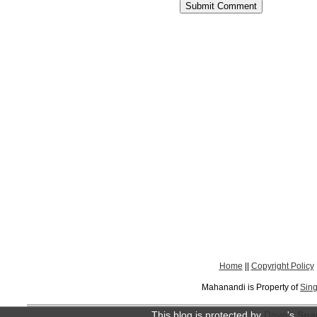
Home
||
Copyright Policy
Mahanandi is Property of
Sing
This blog is protected by
Dave
's
Spa