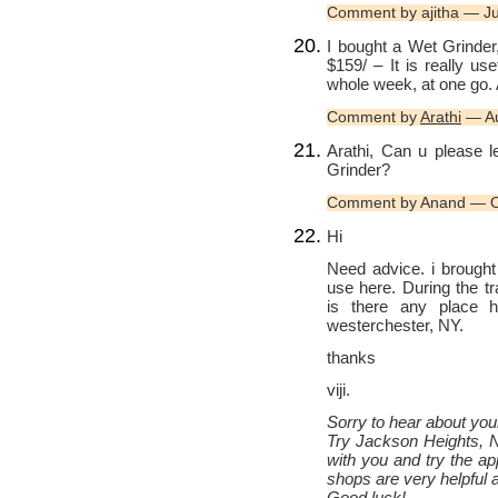
Comment by ajitha — J
I bought a Wet Grinder
$159/ – It is really u
whole week, at one go. 
Comment by
Arathi
— Au
Arathi, Can u please 
Grinder?
Comment by Anand — O
Hi
Need advice. i brought 
use here. During the t
is there any place he
westerchester, NY.
thanks
viji.
Sorry to hear about your
Try Jackson Heights, N
with you and try the a
shops are very helpful 
Good luck!