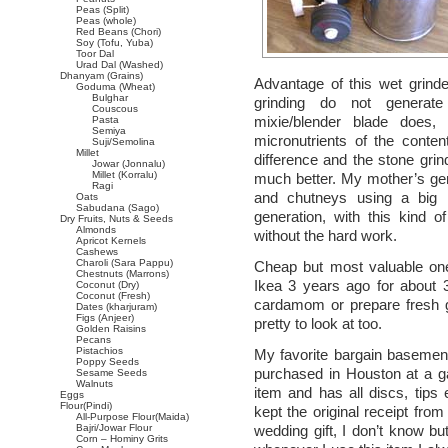
Peas (Split)
Peas (whole)
Red Beans (Chori)
Soy (Tofu, Yuba)
Toor Dal
Urad Dal (Washed)
Dhanyam (Grains)
Advantage of this wet grinde
Goduma (Wheat)
Bulghar
grinding do not generate
Couscous
mixie/blender blade does
Pasta
Semiya
micronutrients of the conten
Suji/Semolina
Millet
difference and the stone gri
Jowar (Jonnalu)
Millet (Korralu)
much better. My mother’s gene
Ragi
and chutneys using a big 
Oats
Sabudana (Sago)
generation, with this kind 
Dry Fruits, Nuts & Seeds
Almonds
without the hard work.
Apricot Kernels
Cashews
Charoli (Sara Pappu)
Cheap but most valuable one
Chestnuts (Marrons)
Ikea 3 years ago for about 3 
Coconut (Dry)
Coconut (Fresh)
cardamom or prepare fresh gin
Dates (kharjuram)
Figs (Anjeer)
pretty to look at too.
Golden Raisins
Pecans
Pistachios
My favorite bargain basemen
Poppy Seeds
purchased in Houston at a ga
Sesame Seeds
Walnuts
item and has all discs, tips
Eggs
Flour(Pindi)
kept the original receipt fro
All-Purpose Flour(Maida)
Bajri/Jowar Flour
wedding gift, I don’t know bu
Corn – Hominy Grits