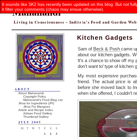
It sounds like SK2 has recently been updated on this blog. But not ful
Mahanandi
it filter your comments (chaos may ensue otherwise).
Living in Consciousness ~ Indi(r)a’s Food and Garden We
Kitchen Gadgets
Sam of
Beck & Posh
came up
about our kitchen gadgets. W
It’s a chance to show off my p
don’t want to’ type of kitchen 
My most expensive purchas
friend. The actual price is 
before she moved back to Ind
ABOUT
when she offered, I couldn’t r
About Mahanandi
Copyright Policy
Mahanandi’s Food Blog List
Jihva for Ingredients (JFI)
Jihva For Mangoes
Article and Recipe Index
Artisan Food Gallery
Thumbnail Gallery
JULY 2005
M
T
W
T
F
S
S
1
2
3