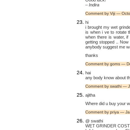
– Indira
Comment by Viji — Oct
hi
i brought my wet grinde
is when i ve to rotate 
when there is water, if 
getting stopped .. Now
anybody suggest me w
thanks
Comment by goms — D
hai
any body know about the 
Comment by swathi — 
ajitha
Where did u buy your w
Comment by priya — Ja
@ swathi
WET GRINDER COST I