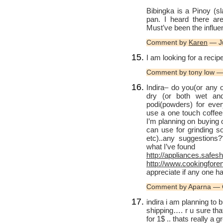
Bibingka is a Pinoy (sl
pan. I heard there ar
Must’ve been the influen
Comment by
Karen
— Ju
I am looking for a reci
Comment by tony low —
Indira– do you(or any
dry (or both wet an
podi(powders) for ever
use a one touch coffee 
I’m planning on buying on
can use for grinding so
etc)..any suggestions
what I’ve found
http://appliances.safe
http://www.cookingfore
appreciate if any one 
Comment by Aparna — 
indira i am planning to
shipping…. r u sure that
for 1$ .. thats really a g