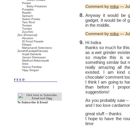
Potato
Comment by
mika
— Jul
Baby Potatoes
Pumpkin
Radish
Anyway it would be g
Spinach
Sweet Potato
gadget. It would be of 
Taro Root
in the middle.
Tomato
Turnips
Zucchini
Comment by
mika
— Jul
Zen (Personal)
Houston
ID Food Parade
Hi Indira
Kittaya
thanks so much for this
Mahanandi Selections
Zenith(Family&Friends)
as a wet grinder existe
Anjali Damerla
so maybe this is w
Janani Srinivasan
Madhuri Akkenepalli
something similar but no
Sree
really amazing all th
Veena Parrikar
Vijay Singari
existed. I am kind o
chocolate’ comment too. 
FEED
I think I am going to 
than before I propos
suggestions!
As you probably saw – I
To Subscribe & Email
and I too love cardamo
great stuff – thanks
I hope to have the ro
time