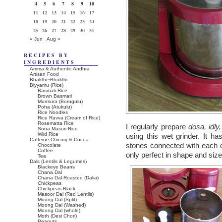
4
5
6
7
8
9
10
11
12
13
14
15
16
17
18
19
20
21
22
23
24
25
26
27
28
29
30
31
« Jun
Aug »
RECIPES BY
INGREDIENTS
Amma & Authentic Andhra
Artisan Food
Bhakthi~Bhukthi
Biyyamu (Rice)
Basmati Rice
Brown Basmati
Murmura (Borugulu)
Poha (Atukulu)
Rice Noodles
Rice Ravva (Cream of Rice)
Rosematta Rice
I regularly prepare
dosa, idly
Sona Masuri Rice
Wild Rice
using this wet grinder. It h
Caffeine,Chicory & Cocoa
stones connected with each o
Chocolate
Coffee
only perfect in shape and size
Tea
Dals (Lentils & Legumes)
Blackeye Beans
Chana Dal
Chana Dal-Roasted (Dalia)
Chickpeas
Chickpeas-Black
Masoor Dal (Red Lentils)
Moong Dal (Split)
Moong Dal (Washed)
Moong Dal (whole)
Moth (Desi Chori)
Peanuts