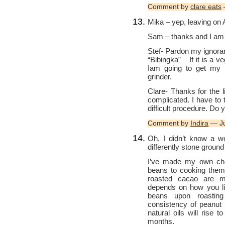
Comment by
clare eats
Mika – yep, leaving on Au
Sam – thanks and I am 
Stef- Pardon my ignora
“Bibingka” – If it is a ve
Iam going to get my 1
grinder.
Clare- Thanks for the 
complicated. I have to t
difficult procedure. Do y
Comment by
Indira
— Ju
Oh, I didn’t know a we
differently stone groun
I’ve made my own choc
beans to cooking them f
roasted cacao are mi
depends on how you lik
beans upon roasting
consistency of peanut b
natural oils will rise t
months.