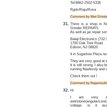
Tel:8862-2502-5336
Rgds/Raju/Rosa
Comment by Wet Grind
There is a shop in N
Grinder REPAIRS
As well as jar repair se
Balaji Electronics (732
1700 Oak Tree Road
Edison, NJ 08820
It in Sugartree Plaza ne
They are very good at w
it is still strong. I also
running flawlessly and c
Check them out !
Comment by Rajanmuth
Hi
I am very inter
wet/stone(angular/con
voltage. Is it ava