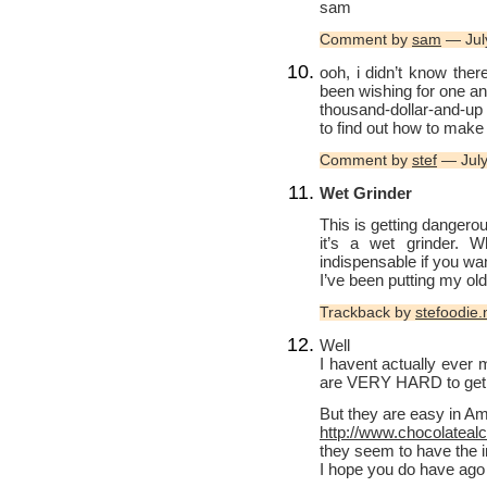
sam
Comment by
sam
— Jul
ooh, i didn’t know ther
been wishing for one an
thousand-dollar-and-up
to find out how to make
Comment by
stef
— July
Wet Grinder
This is getting dangero
it’s a wet grinder. W
indispensable if you wa
I’ve been putting my o
Trackback by
stefoodie.
Well
I havent actually eve
are VERY HARD to get in
But they are easy in Am
http://www.chocolatea
they seem to have the 
I hope you do have ago 