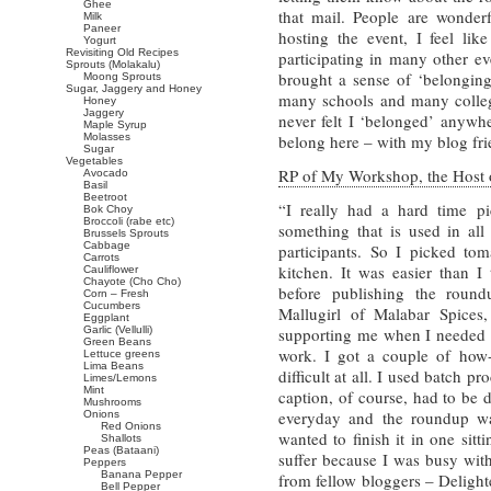
Ghee
that mail. People are wonder
Milk
Paneer
hosting the event, I feel li
Yogurt
Revisiting Old Recipes
participating in many other ev
Sprouts (Molakalu)
brought a sense of ‘belongin
Moong Sprouts
Sugar, Jaggery and Honey
many schools and many colleg
Honey
Jaggery
never felt I ‘belonged’ anywher
Maple Syrup
Molasses
belong here – with my blog fri
Sugar
Vegetables
RP of My Workshop, the Host 
Avocado
Basil
Beetroot
“I really had a hard time p
Bok Choy
Broccoli (rabe etc)
something that is used in all
Brussels Sprouts
Cabbage
participants. So I picked tom
Carrots
kitchen. It was easier than I
Cauliflower
Chayote (Cho Cho)
before publishing the roun
Corn – Fresh
Cucumbers
Mallugirl of Malabar Spices,
Eggplant
Garlic (Vellulli)
supporting me when I needed i
Green Beans
work. I got a couple of how-d
Lettuce greens
Lima Beans
difficult at all. I used batch 
Limes/Lemons
Mint
caption, of course, had to be 
Mushrooms
everyday and the roundup wa
Onions
Red Onions
wanted to finish it in one sit
Shallots
Peas (Bataani)
suffer because I was busy wit
Peppers
Banana Pepper
from fellow bloggers – Delight
Bell Pepper