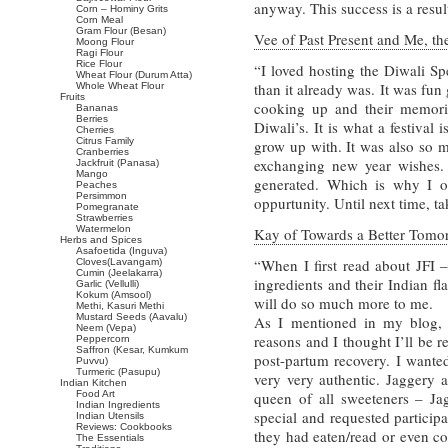
anyway. This success is a resul
Corn – Hominy Grits
Corn Meal
Gram Flour (Besan)
Vee of Past Present and Me, the
Moong Flour
Ragi Flour
Rice Flour
“I loved hosting the Diwali Sp
Wheat Flour (Durum Atta)
than it already was. It was fun
Whole Wheat Flour
Fruits
cooking up and their memori
Bananas
Berries
Diwali’s. It is what a festival 
Cherries
Citrus Family
grow up with. It was also so m
Cranberries
exchanging new year wishes. I 
Jackfruit (Panasa)
Mango
generated. Which is why I op
Peaches
Persimmon
oppurtunity. Until next time, ta
Pomegranate
Strawberries
Watermelon
Kay of Towards a Better Tomorr
Herbs and Spices
Asafoetida (Inguva)
“When I first read about JFI –
Cloves(Lavangam)
Cumin (Jeelakarra)
ingredients and their Indian fl
Garlic (Vellulli)
Kokum (Amsool)
will do so much more to me.
Methi, Kasuri Methi
Mustard Seeds (Aavalu)
As I mentioned in my blog,
Neem (Vepa)
reasons and I thought I’ll be 
Peppercorn
Saffron (Kesar, Kumkum
post-partum recovery. I wante
Puvvu)
Turmeric (Pasupu)
very very authentic. Jaggery a
Indian Kitchen
Food Art
queen of all sweeteners – J
Indian Ingredients
special and requested particip
Indian Utensils
Reviews: Cookbooks
they had eaten/read or even co
The Essentials