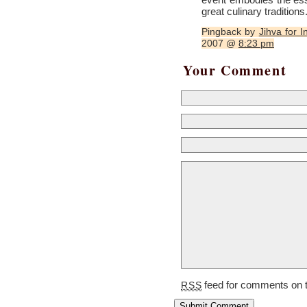
great culinary traditions
Pingback by
Jihva for I
2007 @
8:23 pm
Your Comment
feed for comments on t
RSS