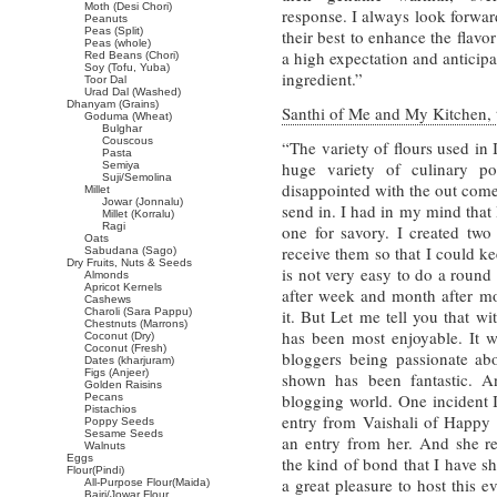
Moth (Desi Chori)
response. I always look forward
Peanuts
Peas (Split)
their best to enhance the flavor
Peas (whole)
a high expectation and anticip
Red Beans (Chori)
Soy (Tofu, Yuba)
ingredient.”
Toor Dal
Urad Dal (Washed)
Dhanyam (Grains)
Santhi of Me and My Kitchen, t
Goduma (Wheat)
Bulghar
Couscous
“The variety of flours used in
Pasta
huge variety of culinary po
Semiya
Suji/Semolina
disappointed with the out come
Millet
Jowar (Jonnalu)
send in. I had in my mind that
Millet (Korralu)
Ragi
one for savory. I created two 
Oats
receive them so that I could kee
Sabudana (Sago)
Dry Fruits, Nuts & Seeds
is not very easy to do a round
Almonds
Apricot Kernels
after week and month after mo
Cashews
Charoli (Sara Pappu)
it. But Let me tell you that wi
Chestnuts (Marrons)
has been most enjoyable. It w
Coconut (Dry)
Coconut (Fresh)
bloggers being passionate ab
Dates (kharjuram)
Figs (Anjeer)
shown has been fantastic. A
Golden Raisins
blogging world. One incident I
Pecans
Pistachios
entry from Vaishali of Happy
Poppy Seeds
Sesame Seeds
an entry from her. And she r
Walnuts
Eggs
the kind of bond that I have s
Flour(Pindi)
a great pleasure to host this 
All-Purpose Flour(Maida)
Bajri/Jowar Flour