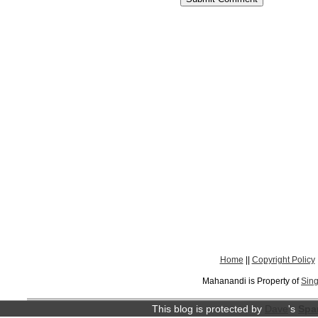
Home
||
Copyright Policy
Mahanandi is Property of
Sing
This blog is protected by
Dave
's
Spa