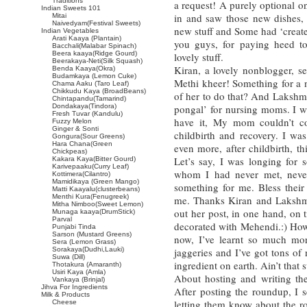
Traditions
a request! A purely optional o
Indian Sweets 101
in and saw those new dishes, 
Mitai
Naivedyam(Festival Sweets)
new stuff and Some had ‘create
Indian Vegetables
Arati Kaaya (Plantain)
you guys, for paying heed t
Bacchali(Malabar Spinach)
Beera kaaya(Ridge Gourd)
lovely stuff.
Beerakaya-Neti(Silk Squash)
Kiran, a lovely nonblogger, se
Benda Kaaya(Okra)
Budamkaya (Lemon Cuke)
Methi kheer! Something for a 
Chama Aaku (Taro Leaf)
Chikkudu Kaya (BroadBeans)
of her to do that? And Lakshm
Chintapandu(Tamarind)
Dondakaya(Tindora)
pongal’ for nursing moms. I w
Fresh Tuvar (Kandulu)
have it, My mom couldn’t c
Fuzzy Melon
Ginger & Sonti
childbirth and recovery. I wa
Gongura(Sour Greens)
Hara Chana(Green
even more, after childbirth, t
Chickpeas)
Let’s say, I was longing fo
Kakara Kaya(Bitter Gourd)
Karivepaaku(Curry Leaf)
whom I had never met, neve
Kottimera(Cilantro)
Mamidikaya (Green Mango)
something for me. Bless their
Matti Kaayalu(clusterbeans)
Menthi Kura(Fenugreek)
me. Thanks Kiran and Lakshmi
Mitha Nimboo(Sweet Lemon)
out her post, in one hand, on 
Munaga kaaya(DrumStick)
Parval
decorated with Mehendi.:) How
Punjabi Tinda
Sarson (Mustard Greens)
now, I’ve learnt so much mo
Sera (Lemon Grass)
Sorakaya(Dudhi,Lauki)
jaggeries and I’ve got tons of
Suwa (Dill)
ingredient on earth. Ain’t that 
Thotakura (Amaranth)
Usiri Kaya (Amla)
About hosting and writing the
Vankaya (Brinjal)
Jihva For Ingredients
After posting the roundup, I s
Milk & Products
letting them know about the r
Cheese