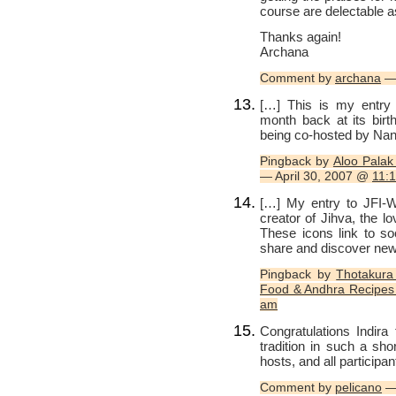
course are delectable a
Thanks again!
Archana
Comment by
archana
— 
[…] This is my entry t
month back at its bir
being co-hosted by Nandi
Pingback by
Aloo Palak
— April 30, 2007 @
11:
[…] My entry to JFI-
creator of Jihva, the l
These icons link to s
share and discover ne
Pingback by
Thotakura
Food & Andhra Recipes 
am
Congratulations Indir
tradition in such a sho
hosts, and all participan
Comment by
pelicano
—