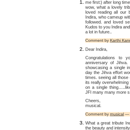
me first:) after long ti
wow, what a lovely tri
loved reading all our 
Indira, who cameup wit
followed. and loved se
Kudos to you Indira and
a lot in future..
Comment by
Karthi Ka
Dear Indira,
Congratulations to y
anniversary of Jihva.
showcasing a single in
day the Jihva effort w
times. seeing all those
its really overwhelming
on a single thing…..li
JFI many many more suc
Cheers,
musical.
Comment by
musical
— 
What a great tribute I
the beauty and intensity