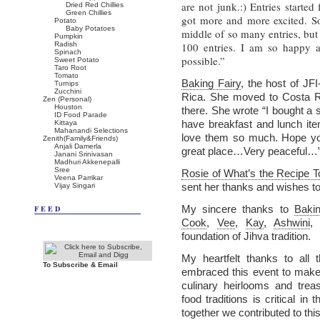
are not junk.:) Entries starte
Dried Red Chillies
Green Chillies
got more and more excited. So
Potato
Baby Potatoes
middle of so many entries, but
Pumpkin
Radish
100 entries. I am so happy 
Spinach
possible.”
Sweet Potato
Taro Root
Tomato
Baking Fairy
, the host of JF
Turnips
Zucchini
Rica. She moved to Costa 
Zen (Personal)
Houston
there. She wrote “I bought a
ID Food Parade
have breakfast and lunch it
Kittaya
Mahanandi Selections
love them so much. Hope you 
Zenith(Family&Friends)
Anjali Damerla
great place…Very peaceful…”
Janani Srinivasan
Madhuri Akkenepalli
Sree
Rosie of What’s the Recipe 
Veena Parrikar
sent her thanks and wishes to 
Vijay Singari
My sincere thanks to
Bakin
FEED
Cook
,
Vee
,
Kay
,
Ashwini
foundation of Jihva tradition.
My heartfelt thanks to all 
To Subscribe & Email
embraced this event to make i
culinary heirlooms and trea
food traditions is critical in
together we contributed to this