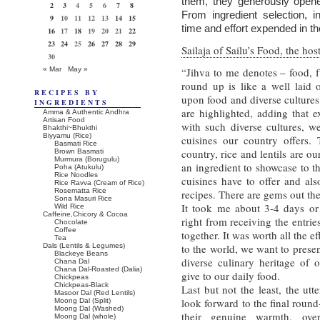
them, they generously opene
2
3
4
5
6
7
8
From ingredient selection, in
9
10
11
12
13
14
15
time and effort expended in th
16
17
18
19
20
21
22
23
24
25
26
27
28
29
Sailaja of Sailu’s Food, the hos
30
« Mar
May »
“Jihva to me denotes – food, f
round up is like a well laid o
RECIPES BY
upon food and diverse cultures
INGREDIENTS
are highlighted, adding that e
Amma & Authentic Andhra
Artisan Food
with such diverse cultures, we
Bhakthi~Bhukthi
Biyyamu (Rice)
cuisines our country offers.
Basmati Rice
country, rice and lentils are ou
Brown Basmati
Murmura (Borugulu)
an ingredient to showcase to t
Poha (Atukulu)
Rice Noodles
cuisines have to offer and al
Rice Ravva (Cream of Rice)
Rosematta Rice
recipes. There are gems out the
Sona Masuri Rice
It took me about 3-4 days or 2
Wild Rice
Caffeine,Chicory & Cocoa
right from receiving the entries
Chocolate
Coffee
together. It was worth all the e
Tea
Dals (Lentils & Legumes)
to the world, we want to presen
Blackeye Beans
diverse culinary heritage of
Chana Dal
Chana Dal-Roasted (Dalia)
give to our daily food.
Chickpeas
Chickpeas-Black
Last but not the least, the ut
Masoor Dal (Red Lentils)
look forward to the final roun
Moong Dal (Split)
Moong Dal (Washed)
their genuine warmth, ove
Moong Dal (whole)