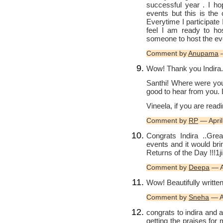
successful year . I ho
events but this is the
Everytime I participate
feel I am ready to h
someone to host the ev
Comment by
Anupama
—
Wow! Thank you Indira.
Santhi! Where were you 
good to hear from you. 
Vineela, if you are readi
Comment by
RP
— Apri
Congrats Indira ..Grea
events and it would b
Returns of the Day !!!1j
Comment by
Deepa
— A
Wow! Beautifully written
Comment by
Sneha
— A
congrats to indira and a
getting the praises for