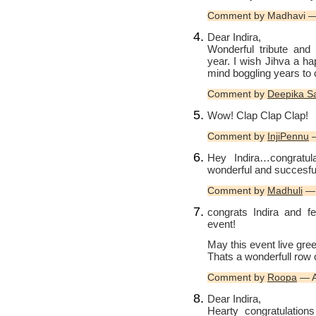
Comment by Madhavi — 
Dear Indira,
Wonderful tribute and
year. I wish Jihva a h
mind boggling years to 
Comment by
Deepika Sar
Wow! Clap Clap Clap!
Comment by
InjiPennu
—
Hey Indira…congratul
wonderful and succesful
Comment by
Madhuli
— 
congrats Indira and f
event!
May this event live gr
Thats a wonderfull row 
Comment by
Roopa
— A
Dear Indira,
Hearty congratulatio