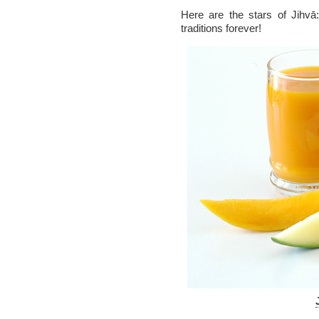
Here are the stars of Jihvā
traditions forever!