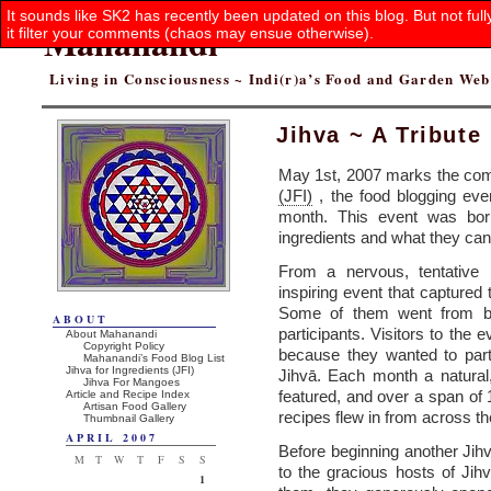
It sounds like SK2 has recently been updated on this blog. But not ful
Mahanandi
it filter your comments (chaos may ensue otherwise).
Living in Consciousness ~ Indi(r)a’s Food and Garden We
Jihva ~ A Tribute
May 1st, 2007 marks the comp
(JFI)
, the food blogging eve
month. This event was born
ingredients and what they can
From a nervous, tentative b
inspiring event that captured
Some of them went from be
ABOUT
participants. Visitors to the
About Mahanandi
Copyright Policy
because they wanted to parti
Mahanandi’s Food Blog List
Jihva for Ingredients (JFI)
Jihvā. Each month a natural
Jihva For Mangoes
featured, and over a span of 
Article and Recipe Index
Artisan Food Gallery
recipes flew in from across th
Thumbnail Gallery
APRIL 2007
Before beginning another Jihv
M
T
W
T
F
S
S
to the gracious hosts of Jih
1