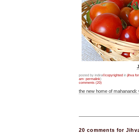
posted by indira
©copyrighted
in
jihva fo
am- permalink
)
comments (20)
the new home of mahanandi:
20 comments for Jihva