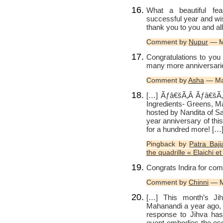
What a beautiful fea
successful year and wi
thank you to you and all
Comment by
Nupur
— M
Congratulations to yo
many more anniversaries
Comment by
Asha
— Ma
[…] Ãƒâ€šÃ‚Â Ãƒâ€šÃ‚Â
Ingredients- Greens, M
hosted by Nandita of Sa
year anniversary of thi
for a hundred more! […
Pingback by
Patra Baji
the quadrille « Elaichi 
Congrats Indira for comp
Comment by
Chinni
— M
[…] This month’s Jihv
Mahanandi a year ago, is
response to Jihva has 
event embodies the ess