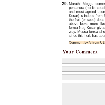
Marathi Moggu comes 
pentandra (not its cous
and most agreed upon
Kesar) is indeed from S
the fruit (or seed) does
above looks more lik
ferrea Nag Kesar gives
way, Mesua ferrea sh
since this herb has abor
Comment by Al from U
Your Comment