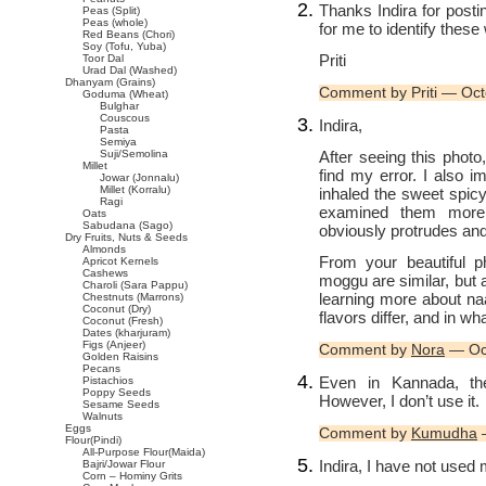
Thanks Indira for pos
Peas (Split)
Peas (whole)
for me to identify these
Red Beans (Chori)
Soy (Tofu, Yuba)
Priti
Toor Dal
Urad Dal (Washed)
Dhanyam (Grains)
Comment by Priti — Oc
Goduma (Wheat)
Bulghar
Couscous
Indira,
Pasta
Semiya
After seeing this phot
Suji/Semolina
Millet
find my error. I also 
Jowar (Jonnalu)
Millet (Korralu)
inhaled the sweet spic
Ragi
examined them more 
Oats
Sabudana (Sago)
obviously protrudes and
Dry Fruits, Nuts & Seeds
Almonds
From your beautiful p
Apricot Kernels
Cashews
moggu are similar, but a
Charoli (Sara Pappu)
learning more about n
Chestnuts (Marrons)
Coconut (Dry)
flavors differ, and in w
Coconut (Fresh)
Dates (kharjuram)
Figs (Anjeer)
Comment by
Nora
— Oc
Golden Raisins
Pecans
Even in Kannada, the
Pistachios
Poppy Seeds
However, I don’t use it.
Sesame Seeds
Walnuts
Eggs
Comment by
Kumudha
—
Flour(Pindi)
All-Purpose Flour(Maida)
Indira, I have not used 
Bajri/Jowar Flour
Corn – Hominy Grits