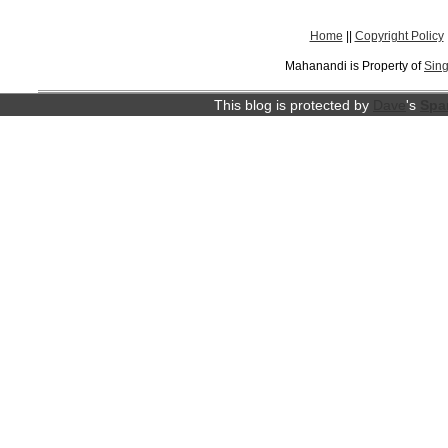
Home
||
Copyright Policy
Mahanandi is Property of
Sing
This blog is protected by
Dave
's
Spa