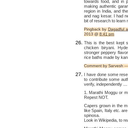
towards food, and in pa
making authentic gar
region in India, and th
and nag kesar. I had ne
bit of research to learn
Pingback by
Dagadful a
2013 @
8:41 pm
This is the best kept 
chicken biryani. Hyde
stronger peppery flavor 
rice baths made by kan
Comment by Sarvesh —
I have done some resea
to contribute some aut
verify, independently 
1. Marathi Moggu or 
Repest NOT.
Capers grown in the mi
like Spain, Italy etc. are
spinosa.
Look in Wikipedia, to rea