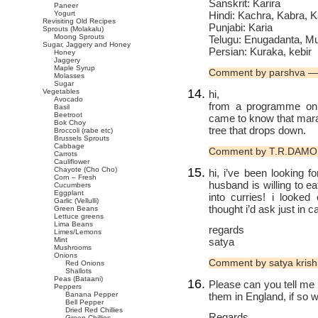
Sanskrit: Karira
Paneer
Hindi: Kachra, Kabra, K
Yogurt
Revisiting Old Recipes
Punjabi: Karia
Sprouts (Molakalu)
Moong Sprouts
Telugu: Enugadanta, 
Sugar, Jaggery and Honey
Persian: Kuraka, kebir
Honey
Jaggery
Maple Syrup
Comment by parshva —
Molasses
Sugar
Vegetables
hi,
Avocado
from a programme on ag
Basil
Beetroot
came to know that marat
Bok Choy
tree that drops down.
Broccoli (rabe etc)
Brussels Sprouts
Cabbage
Comment by T.R.DAMO
Carrots
Cauliflower
Chayote (Cho Cho)
hi, i’ve been looking f
Corn – Fresh
husband is willing to ea
Cucumbers
Eggplant
into curries! i looke
Garlic (Vellulli)
thought i’d ask just in 
Green Beans
Lettuce greens
Lima Beans
regards
Limes/Lemons
satya
Mint
Mushrooms
Onions
Comment by satya kris
Red Onions
Shallots
Peas (Bataani)
Please can you tell me
Peppers
them in England, if so 
Banana Pepper
Bell Pepper
Dried Red Chillies
Regards
Green Chillies