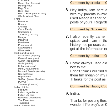
Corn Meal
Comment by
sreelu
— O
Gram Flour (Besan)
Moong Flour
Ragi Flour
Hey Indira, Iam here a
Rice Flour
with my parents in-law
Wheat Flour (Durum Atta)
Whole Wheat Flour
used Naaga Keshar or 
Fruits
posts of yours! Regard
Bananas
Berries
Cherries
Comment by Nina — Oc
Citrus Family
Cranberries
Jackfruit (Panasa)
I also recently came 
Mango
spices and I am in the
Peaches
Persimmon
history, recipe uses et
Pomegranate
Strawberries
get all the information 
Watermelon
Herbs and Spices
Comment by
Indira
— Oc
Asafoetida (Inguva)
Cloves(Lavangam)
Cumin (Jeelakarra)
I have always used cl
Garlic (Vellulli)
Kokum (Amsool)
nex to me.
Methi, Kasuri Methi
I don’t think i will fi
Mustard Seeds (Aavalu)
Neem (Vepa)
them frm Indian on my n
Peppercorn
THanks for the post as
Saffron (Kesar, Kumkum
Puvvu)
Turmeric (Pasupu)
Comment by
Happy Co
Indian Kitchen
Food Art
Indian Ingredients
Indira,
Indian Utensils
Reviews: Cookbooks
Thanks for posting thes
The Essentials
Traditions
wonder if Penzey’s or 
Indian Sweets 101