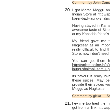
Comment by John Dama
I got Marati Moggu a
Indian Store at
http://
karer-badi-laung-shalm
Having stayed in Karnat
awesome taste of Bise b
at my Kanadda friend’s
My friend gave me t
Nagkesar as an importa
really difficult to fin
Store, now i don’t need
You can get them ho
http://spicesonline.inf
laung-shalmali-semul-p
Its flavour is really l
these spices. May be 
provide their spices wo
Moggu ad Nagkesar.
Comment by gitika — S
hey me too tried the ma
got from ur link
http://