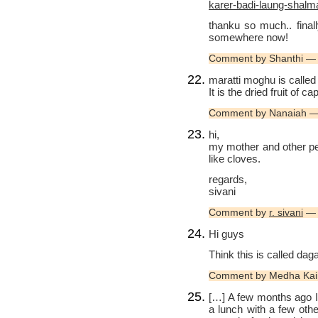
karer-badi-laung-shalm
thanku so much.. final
somewhere now!
Comment by Shanthi —
maratti moghu is called
It is the dried fruit of ca
Comment by Nanaiah —
hi,
my mother and other peo
like cloves.
regards,
sivani
Comment by
r. sivani
— 
Hi guys
Think this is called dag
Comment by Medha Kai
[…] A few months ago 
a lunch with a few oth