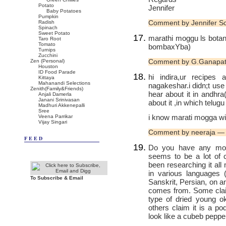
Potato
Jennifer
Baby Potatoes
Pumpkin
Comment by Jennifer S
Radish
Spinach
Sweet Potato
marathi moggu ls botanic
Taro Root
Tomato
bombaxYba)
Turnips
Zucchini
Comment by G.Ganapat
Zen (Personal)
Houston
ID Food Parade
hi indira,ur recipe
Kittaya
Mahanandi Selections
nagakeshar.i didn;t use i
Zenith(Family&Friends)
hear about it in andhr
Anjali Damerla
Janani Srinivasan
about it ,in which telugu
Madhuri Akkenepalli
Sree
i know marati mogga wil
Veena Parrikar
Vijay Singari
Comment by neeraja —
FEED
Do you have any mor
seems to be a lot of c
been researching it al
in various languages (
To Subscribe & Email
Sanskrit, Persian, on a
comes from. Some claim 
type of dried young o
others claim it is a po
look like a cubeb peppe