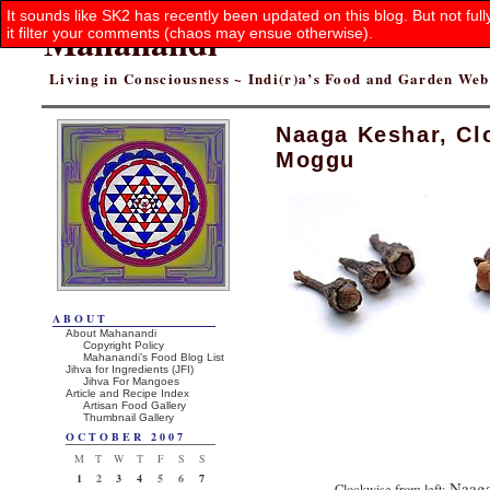
It sounds like SK2 has recently been updated on this blog. But not ful
Mahanandi
it filter your comments (chaos may ensue otherwise).
Living in Consciousness ~ Indi(r)a’s Food and Garden We
Naaga Keshar, Cl
Moggu
ABOUT
About Mahanandi
Copyright Policy
Mahanandi’s Food Blog List
Jihva for Ingredients (JFI)
Jihva For Mangoes
Article and Recipe Index
Artisan Food Gallery
Thumbnail Gallery
OCTOBER 2007
M
T
W
T
F
S
S
1
2
3
4
5
6
7
Naaga
Clockwise from left: