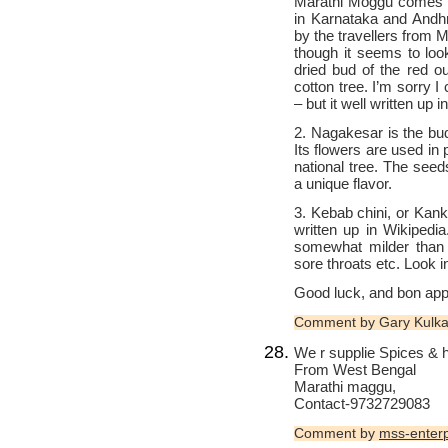
Marathi Moggu comes fr
in Karnataka and Andh
by the travellers from M
though it seems to loo
dried bud of the red o
cotton tree. I’m sorry I
– but it well written up i
2. Nagakesar is the bu
Its flowers are used in
national tree. The seed
a unique flavor.
3. Kebab chini, or Kank
written up in Wikipedia.
somewhat milder than 
sore throats etc. Look i
Good luck, and bon appe
Comment by Gary Kulka
We r supplie Spices & 
From West Bengal
Marathi maggu,
Contact-9732729083
Comment by
mss-enterp