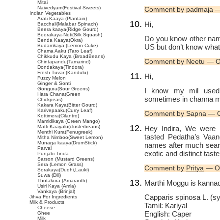
Mitai
Naivedyam(Festival Sweets)
Comment by padmaja —
Indian Vegetables
Arati Kaaya (Plantain)
Hi,
Bacchali(Malabar Spinach)
Beera kaaya(Ridge Gourd)
Beerakaya-Neti(Silk Squash)
Do you know other name
Benda Kaaya(Okra)
US but don’t know what t
Budamkaya (Lemon Cuke)
Chama Aaku (Taro Leaf)
Chikkudu Kaya (BroadBeans)
Comment by Neetu — O
Chintapandu(Tamarind)
Dondakaya(Tindora)
Fresh Tuvar (Kandulu)
Hi,
Fuzzy Melon
Ginger & Sonti
Gongura(Sour Greens)
I know my mil used 
Hara Chana(Green
sometimes in channa masa
Chickpeas)
Kakara Kaya(Bitter Gourd)
Karivepaaku(Curry Leaf)
Comment by Sapna — O
Kottimera(Cilantro)
Mamidikaya (Green Mango)
Matti Kaayalu(clusterbeans)
Hey Indira, We were i
Menthi Kura(Fenugreek)
tasted Pedatha’s Vaan
Mitha Nimboo(Sweet Lemon)
Munaga kaaya(DrumStick)
names after much searc
Parval
exotic and distinct tast
Punjabi Tinda
Sarson (Mustard Greens)
Sera (Lemon Grass)
Comment by
Pritya
— Oc
Sorakaya(Dudhi,Lauki)
Suwa (Dill)
Thotakura (Amaranth)
Marthi Moggu is kannad
Usiri Kaya (Amla)
Vankaya (Brinjal)
Capparis spinosa L. (s
Jihva For Ingredients
Milk & Products
Tamil: Kariyal
Cheese
English: Caper
Ghee
Milk