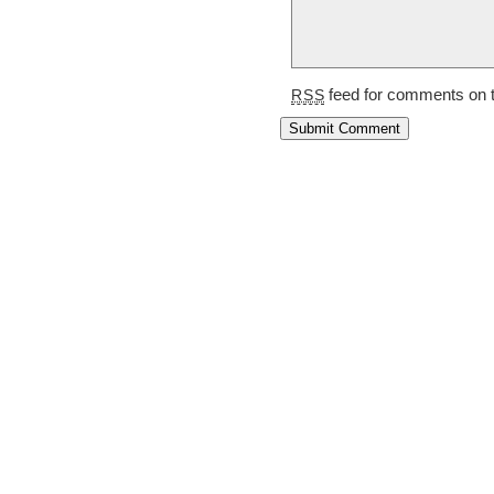
feed for comments on t
RSS