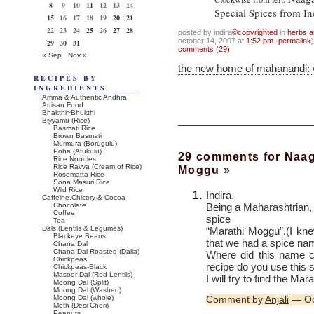
8
9
10
11
12
13
14
Special Spices from In
15
16
17
18
19
20
21
22
23
24
25
26
27
28
posted by indira
©copyrighted
in
herbs a
october 14, 2007 at
1:52 pm- permalink
)
29
30
31
comments (29)
« Sep
Nov »
the new home of mahanandi:
RECIPES BY
INGREDIENTS
Amma & Authentic Andhra
Artisan Food
Bhakthi~Bhukthi
Biyyamu (Rice)
Basmati Rice
Brown Basmati
Murmura (Borugulu)
Poha (Atukulu)
29 comments for Naag
Rice Noodles
Rice Ravva (Cream of Rice)
Moggu
»
Rosematta Rice
Sona Masuri Rice
Wild Rice
Indira,
Caffeine,Chicory & Cocoa
Being a Maharashtrian, 
Chocolate
Coffee
spice
Tea
Dals (Lentils & Legumes)
“Marathi Moggu”.(I kn
Blackeye Beans
that we had a spice nam
Chana Dal
Chana Dal-Roasted (Dalia)
Where did this name 
Chickpeas
recipe do you use this 
Chickpeas-Black
Masoor Dal (Red Lentils)
I will try to find the Mar
Moong Dal (Split)
Moong Dal (Washed)
Moong Dal (whole)
Comment by
Anjali
— Oc
Moth (Desi Chori)
Peanuts