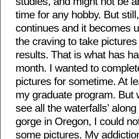
studies, and might not be a
time for any hobby. But still,
continues and it becomes unc
the craving to take picture
results. That is what has h
month. I wanted to complete
pictures for sometime. At leas
my graduate program. But 
see all the waterfalls’ alon
gorge in Oregon, I could no
some pictures. My addictio