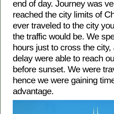
end of day. Journey was ve
reached the city limits of C
ever traveled to the city 
the traffic would be. We sp
hours just to cross the city,
delay were able to reach ou
before sunset. We were tra
hence we were gaining tim
advantage.