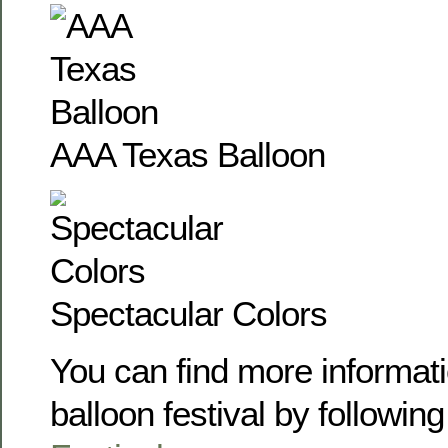
AAA Texas Balloon
Spectacular Colors
You can find more informati
balloon festival by following 