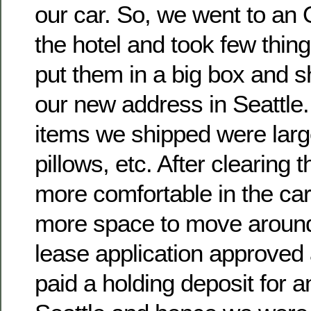
our car. So, we went to an 
the hotel and took few thing
put them in a big box and 
our new address in Seattle.
items we shipped were larg
pillows, etc. After clearing 
more comfortable in the car
more space to move aroun
lease application approved
paid a holding deposit for a