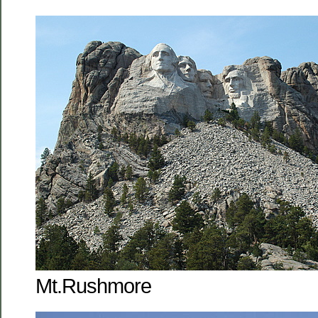
Mt.Rushmore