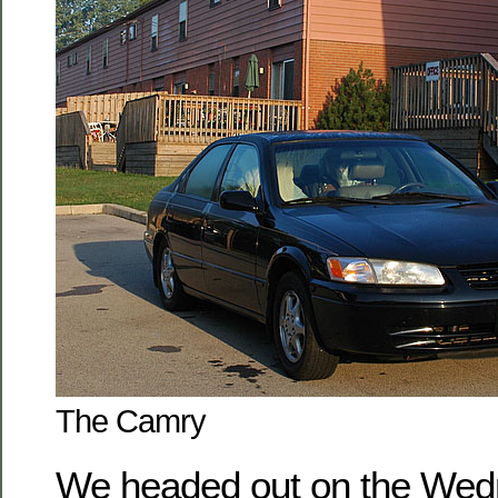
The Camry
We headed out on the Wed