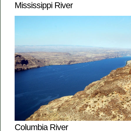
Mississippi River
Columbia River