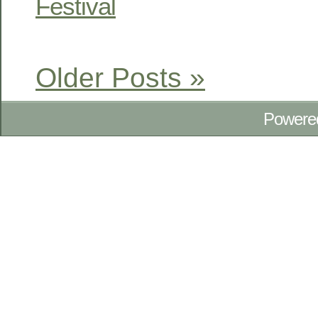
Festival
Older Posts »
Powere