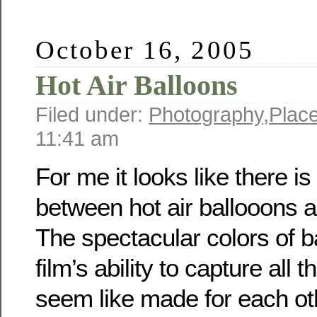
October 16, 2005
Hot Air Balloons
Filed under:
Photography
,
Plac
11:41 am
For me it looks like there is
between hot air ballooons 
The spectacular colors of b
film’s ability to capture all t
seem like made for each ot