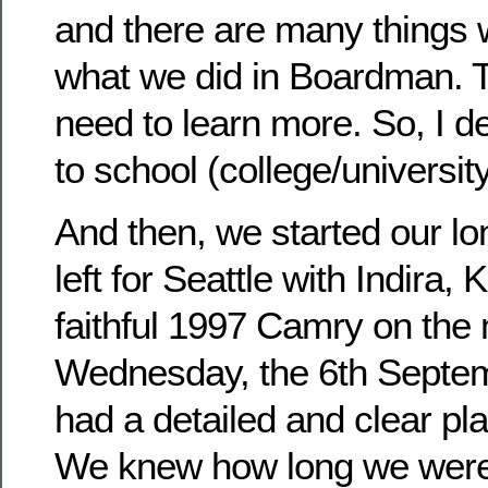
and there are many things 
what we did in Boardman. 
need to learn more. So, I d
to school (college/university
And then, we started our lon
left for Seattle with Indira, 
faithful 1997 Camry on the 
Wednesday, the 6th Septe
had a detailed and clear plan
We knew how long we were 