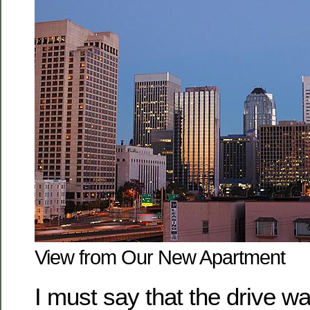
View from Our New Apartment
I must say that the drive w