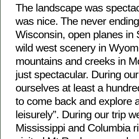
The landscape was spectacu
was nice. The never ending 
Wisconsin, open planes in 
wild west scenery in Wyomi
mountains and creeks in Mo
just spectacular. During our
ourselves at least a hundr
to come back and explore a
leisurely”. During our trip 
Mississippi and Columbia r