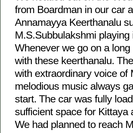
from Boardman in our car a
Annamayya Keerthanalu s
M.S.Subbulakshmi playing i
Whenever we go on a long d
with these keerthanalu. The
with extraordinary voice of
melodious music always ga
start. The car was fully loa
sufficient space for Kittaya 
We had planned to reach M