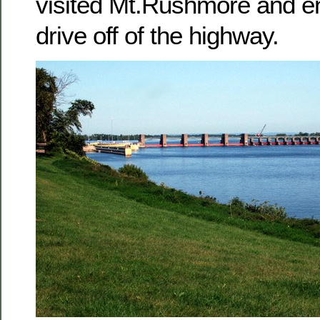
visited Mt.Rushmore and en
drive off of the highway.