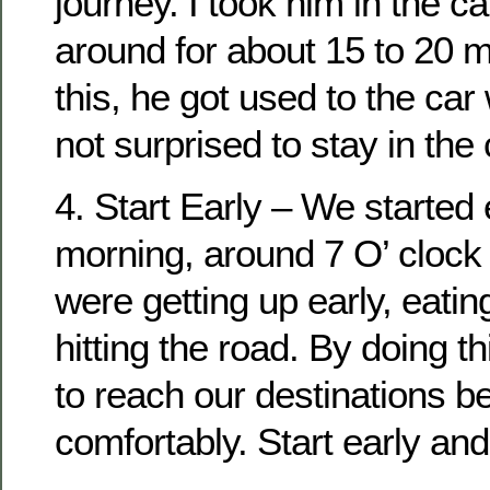
journey. I took him in the c
around for about 15 to 20 m
this, he got used to the car
not surprised to stay in the 
4. Start Early – We started 
morning, around 7 O’ clock
were getting up early, eati
hitting the road. By doing t
to reach our destinations b
comfortably. Start early and