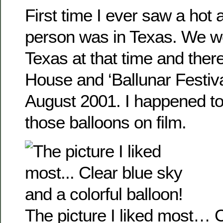
First time I ever saw a hot a
person was in Texas. We w
Texas at that time and th
House and ‘Ballunar Festival
August 2001. I happened t
those balloons on film.
The picture I liked most… 