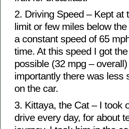
2. Driving Speed – Kept at
limit or few miles below the 
a constant speed of 65 mph 
time. At this speed I got th
possible (32 mpg – overall
importantly there was less 
on the car.
3. Kittaya, the Cat – I took 
drive every day, for about 