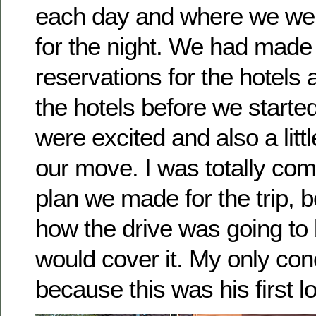
each day and where we wer
for the night. We had made 
reservations for the hotels 
the hotels before we starte
were excited and also a litt
our move. I was totally com
plan we made for the trip, 
how the drive was going to
would cover it. My only con
because this was his first l