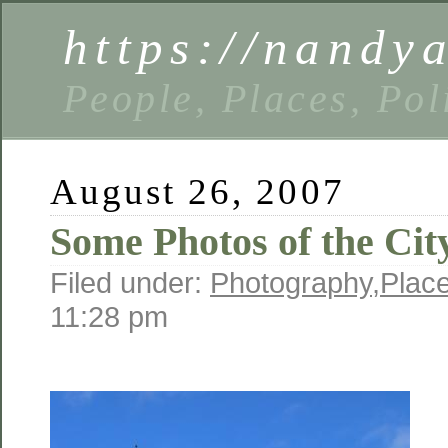
https://nandy
People, Places, Pol
August 26, 2007
Some Photos of the City
Filed under:
Photography
,
Plac
11:28 pm