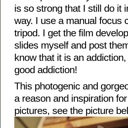
is so strong that I still do it 
way. I use a manual focus 
tripod. I get the film devel
slides myself and post them
know that it is an addiction, b
good addiction!
This photogenic and gorgeo
a reason and inspiration fo
pictures, see the picture be