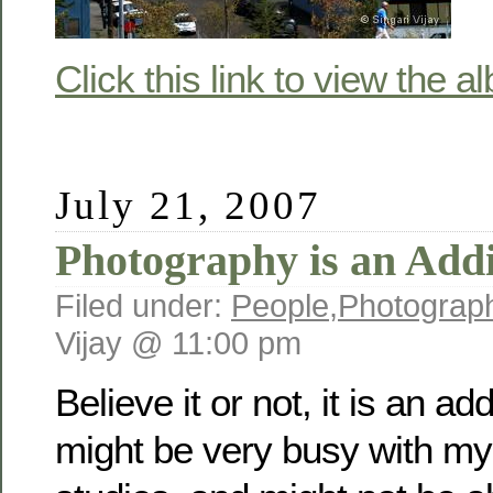
Click this link to view the a
July 21, 2007
Photography is an Addi
Filed under:
People
,
Photograp
Vijay @ 11:00 pm
Believe it or not, it is an ad
might be very busy with m