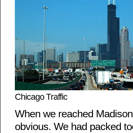
Chicago Traffic
When we reached Madison,
obvious. We had packed too