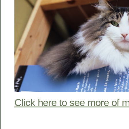
Click here to see more of m