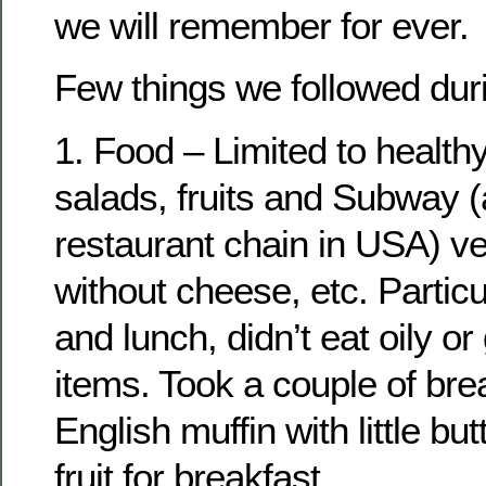
we will remember for ever.
Few things we followed duri
1. Food – Limited to healthy
salads, fruits and Subway (
restaurant chain in USA) v
without cheese, etc. Particu
and lunch, didn’t eat oily o
items. Took a couple of bre
English muffin with little but
fruit for breakfast.