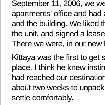
September 11, 2006, we wen
apartments’ office and had a
and the building. We liked t
the unit, and signed a leas
There we were, in our new 
Kittaya was the first to get 
place. I think he knew insti
had reached our destination.
about two weeks to unpack
settle comfortably.