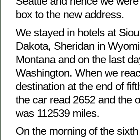
Seattle and hence we were 
box to the new address.
We stayed in hotels at Siou
Dakota, Sheridan in Wyomi
Montana and on the last day
Washington. When we reac
destination at the end of fift
the car read 2652 and the 
was 112539 miles.
On the morning of the sixt