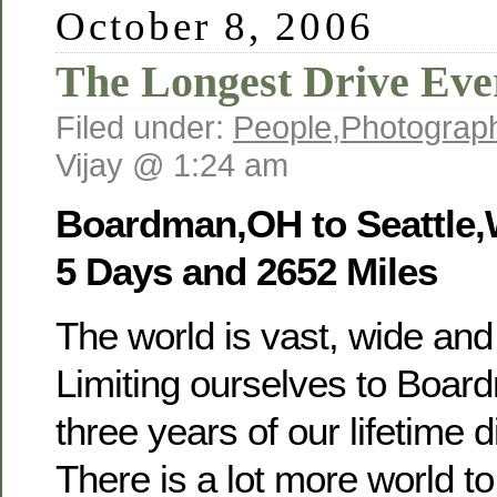
October 8, 2006
The Longest Drive Eve
Filed under:
People
,
Photograp
Vijay @ 1:24 am
Boardman,OH to Seattle
5 Days and 2652 Miles
The world is vast, wide and
Limiting ourselves to Boar
three years of our lifetime d
There is a lot more world t