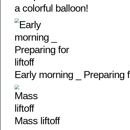
a colorful balloon!
Early morning _ Preparing for
Mass liftoff