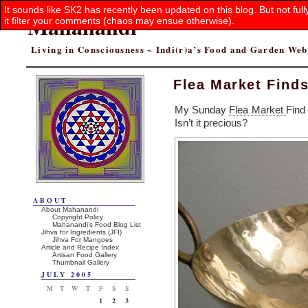
It sounds like SK2 has recently been updated on this blog. But not ful
Mahanandi
it filter your comments (chaos may ensue otherwise).
Living in Consciousness ~ Indi(r)a’s Food and Garden We
Flea Market Find
My Sunday
Flea Market
Find
Isn’t it precious?
ABOUT
About Mahanandi
Copyright Policy
Mahanandi’s Food Blog List
Jihva for Ingredients (JFI)
Jihva For Mangoes
Article and Recipe Index
Artisan Food Gallery
Thumbnail Gallery
JULY 2005
M
T
W
T
F
S
S
1
2
3