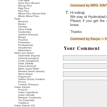
Corn Meal
Gram Flour (Besan)
Comment by MRS. KAV
Moong Flour
Ragi Flour
Rice Flour
Hi indiraji,
Wheat Flour (Durum Atta)
We stay at Hyderabad 
Whole Wheat Flour
Fruits
Please if you get the
Bananas
know.
Berries
Cherries
Citrus Family
Thanks
Cranberries
Jackfruit (Panasa)
Mango
Comment by Kavya — 
Peaches
Persimmon
Pomegranate
Your Comment
Strawberries
Watermelon
Herbs and Spices
Asafoetida (Inguva)
Cloves(Lavangam)
Cumin (Jeelakarra)
Garlic (Vellulli)
Kokum (Amsool)
Methi, Kasuri Methi
Mustard Seeds (Aavalu)
Neem (Vepa)
Peppercorn
Saffron (Kesar, Kumkum
Puvvu)
Turmeric (Pasupu)
Indian Kitchen
Food Art
Indian Ingredients
Indian Utensils
Reviews: Cookbooks
The Essentials
Traditions
Indian Sweets 101