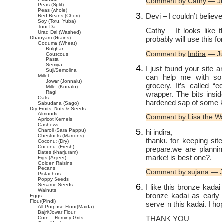
Comment by
Cathy
— Ju
Peas (Split)
Peas (whole)
Devi – I couldn’t believ
Red Beans (Chori)
Soy (Tofu, Yuba)
Toor Dal
Cathy – It looks like 
Urad Dal (Washed)
probably will use this f
Dhanyam (Grains)
Goduma (Wheat)
Bulghar
Comment by
Indira
— Ju
Couscous
Pasta
Semiya
I just found your site a
Suji/Semolina
can help me with som
Millet
Jowar (Jonnalu)
grocery. It’s called “e
Millet (Korralu)
Ragi
wrapper. The bits insid
Oats
hardened sap of some ki
Sabudana (Sago)
Dry Fruits, Nuts & Seeds
Almonds
Comment by
Lisa the W
Apricot Kernels
Cashews
Charoli (Sara Pappu)
hi indira,
Chestnuts (Marrons)
thanku for keeping site l
Coconut (Dry)
Coconut (Fresh)
prepare.we are plannin
Dates (kharjuram)
market is best one?.
Figs (Anjeer)
Golden Raisins
Pecans
Comment by sujana — 
Pistachios
Poppy Seeds
Sesame Seeds
I like this bronze kada
Walnuts
bronze kadai as early
Eggs
Flour(Pindi)
serve in this kadai. I hop
All-Purpose Flour(Maida)
Bajri/Jowar Flour
THANK YOU
Corn – Hominy Grits