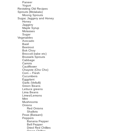
Paneer
Yogurt
Revisiting Old Recipes
Sprouts (Molakalu)
Moong Sprouts
Sugar, Jaggery and Honey
Honey
Jaggery
Maple Syrup
Molasses
Sugar
Vegetables
Avocado
Basil
Beetroot
Bok Choy
Broccoli (rabe etc)
Brussels Sprouts
Cabbage
Carrots
Cauliflower
Chayote (Cho Cho)
Corn – Fresh
Cucumbers
Eggplant
Garlic (Vellulli)
Green Beans
Lettuce greens
Lima Beans
Limes/Lemons
Mint
Mushrooms
Onions
Red Onions
Shallots
Peas (Bataani)
Peppers
Banana Pepper
Bell Pepper
Dried Red Chillies
Green Chillies