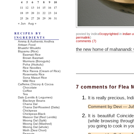
4
5
6
7
8
9
10
11
12
13
14
15
16
17
18
19
20
21
22
23
24
25
26
27
28
29
30
31
« Jun
Aug »
RECIPES BY
posted by indira
©copyrighted
in
indian u
INGREDIENTS
permalink
)
comments (7)
Amma & Authentic Andhra
Artisan Food
Bhakthi~Bhukthi
the new home of mahanandi:
Biyyamu (Rice)
Basmati Rice
Brown Basmati
Murmura (Borugulu)
Poha (Atukulu)
Rice Noodles
Rice Ravva (Cream of Rice)
Rosematta Rice
Sona Masuri Rice
Wild Rice
Caffeine,Chicory & Cocoa
7 comments for Flea 
Chocolate
Coffee
Tea
It is really precious, In
Dals (Lentils & Legumes)
Blackeye Beans
Chana Dal
Comment by Devi — Jul
Chana Dal-Roasted (Dalia)
Chickpeas
Chickpeas-Black
It is beautiful! Coincid
Masoor Dal (Red Lentils)
(while browsing throug
Moong Dal (Split)
Moong Dal (Washed)
you going to cook in you
Moong Dal (whole)
Moth (Desi Chori)
Peanuts