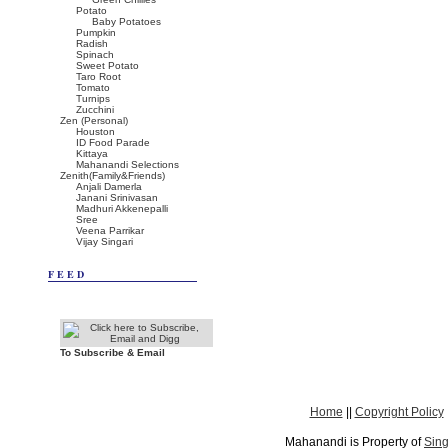
Potato
Baby Potatoes
Pumpkin
Radish
Spinach
Sweet Potato
Taro Root
Tomato
Turnips
Zucchini
Zen (Personal)
Houston
ID Food Parade
Kittaya
Mahanandi Selections
Zenith(Family&Friends)
Anjali Damerla
Janani Srinivasan
Madhuri Akkenepalli
Sree
Veena Parrikar
Vijay Singari
FEED
To Subscribe & Email
Home
||
Copyright Policy
Mahanandi is Property of
Sing