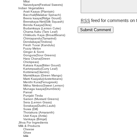
Mitai
Naivedyam(Festival Sweets)
Indian Vegetables
Arati Kaaya (Plantain)
Bacchali(Malabar Spinach)
Beera kaaya(Ridge Gourd)
feed for comments on t
RSS
Beerakaya-Neti(Silk Squash)
Benda Kaaya(Okra)
Budamkaya (Lemon Cuke)
Chama Aaku (Taro Leaf)
Chikkudu Kaya (BroadBeans)
Chintapandu(Tamarind)
Dondakaya(Tindora)
Fresh Tuvar (Kandulu)
Fuzzy Melon
Ginger & Sonti
Gongura(Sour Greens)
Hara Chana(Green
Chickpeas)
Kakara Kaya(Bitter Gourd)
Karivepaaku(Curry Leaf)
Kottimera(Cilantro)
Mamidikaya (Green Mango)
Matti Kaayalu(clusterbeans)
Menthi Kura(Fenugreek)
Mitha Nimboo(Sweet Lemon)
Munaga kaaya(DrumStick)
Parval
Punjabi Tinda
Sarson (Mustard Greens)
Sera (Lemon Grass)
Sorakaya(Dudhi,Lauki)
Suwa (Dill)
Thotakura (Amaranth)
Usiri Kaya (Amla)
Vankaya (Brinjal)
Jihva For Ingredients
Milk & Products
Cheese
Ghee
Milk