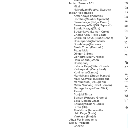
Traditions
in
Indian Sweets 101
Mitai
th
Naivedyam(Festival Sweets)
I 
Indian Vegetables
ha
Arati Kaaya (Plantain)
Bacchali(Malabar Spinach)
an
Beera kaaya(Ridge Gourd)
so
Beerakaya-Neti(Silk Squash)
Benda Kaaya(Okra)
th
Budamkaya (Lemon Cuke)
Chama Aaku (Taro Leaf)
Ba
Chikkudu Kaya (BroadBeans)
Chintapandu(Tamarind)
to
Dondakaya(Tindora)
ba
Fresh Tuvar (Kandulu)
Fuzzy Melon
ba
Ginger & Sonti
re
Gongura(Sour Greens)
Hara Chana(Green
Ro
Chickpeas)
Kakara Kaya(Bitter Gourd)
an
Karivepaaku(Curry Leaf)
Kottimera(Cilantro)
M
Mamidikaya (Green Mango)
Matti Kaayalu(clusterbeans)
A
Menthi Kura(Fenugreek)
Mitha Nimboo(Sweet Lemon)
My
Munaga kaaya(DrumStick)
to
Parval
Punjabi Tinda
wi
Sarson (Mustard Greens)
gl
Sera (Lemon Grass)
Sorakaya(Dudhi,Lauki)
Suwa (Dill)
He
Thotakura (Amaranth)
Usiri Kaya (Amla)
Vankaya (Brinjal)
Jihva For Ingredients
Milk & Products
Cheese