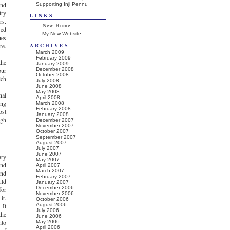
and
Supporting Inji Pennu
try
LINKS
rs.
New Home
ved
My New Website
nes
re.
ARCHIVES
March 2009
February 2009
the
January 2009
our
December 2008
October 2008
ich
July 2008
.
June 2008
May 2008
nal
April 2008
ing
March 2008
February 2008
ost
January 2008
igh
December 2007
November 2007
October 2007
September 2007
August 2007
July 2007
June 2007
ary
May 2007
and
April 2007
March 2007
and
February 2007
uld
January 2007
December 2006
for
November 2006
it.
October 2006
 It
August 2006
July 2006
the
June 2006
nto
May 2006
April 2006