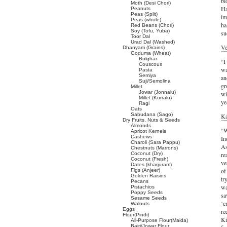
bl
Moth (Desi Chori)
Ha
Peanuts
Peas (Split)
im
Peas (whole)
ha
Red Beans (Chori)
Soy (Tofu, Yuba)
su
Toor Dal
Urad Dal (Washed)
Ve
Dhanyam (Grains)
Goduma (Wheat)
Bulghar
“I
Couscous
wa
Pasta
Semiya
an
Suji/Semolina
gr
Millet
Jowar (Jonnalu)
wi
Millet (Korralu)
ye
Ragi
Oats
Sabudana (Sago)
Ka
Dry Fruits, Nuts & Seeds
Almonds
“W
Apricot Kernels
Cashews
In
Charoli (Sara Pappu)
As
Chestnuts (Marrons)
Coconut (Dry)
re
Coconut (Fresh)
ve
Dates (kharjuram)
of
Figs (Anjeer)
Golden Raisins
tr
Pecans
wa
Pistachios
Poppy Seeds
sa
Sesame Seeds
‘c
Walnuts
Eggs
re
Flour(Pindi)
Ki
All-Purpose Flour(Maida)
Bajri/Jowar Flour