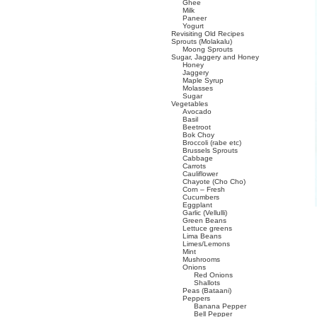
Ghee
Milk
Paneer
Yogurt
Revisiting Old Recipes
Sprouts (Molakalu)
Moong Sprouts
Sugar, Jaggery and Honey
Honey
Jaggery
Maple Syrup
Molasses
Sugar
Vegetables
Avocado
Basil
Beetroot
Bok Choy
Broccoli (rabe etc)
Brussels Sprouts
Cabbage
Carrots
Cauliflower
Chayote (Cho Cho)
Corn – Fresh
Cucumbers
Eggplant
Garlic (Vellulli)
Green Beans
Lettuce greens
Lima Beans
Limes/Lemons
Mint
Mushrooms
Onions
Red Onions
Shallots
Peas (Bataani)
Peppers
Banana Pepper
Bell Pepper