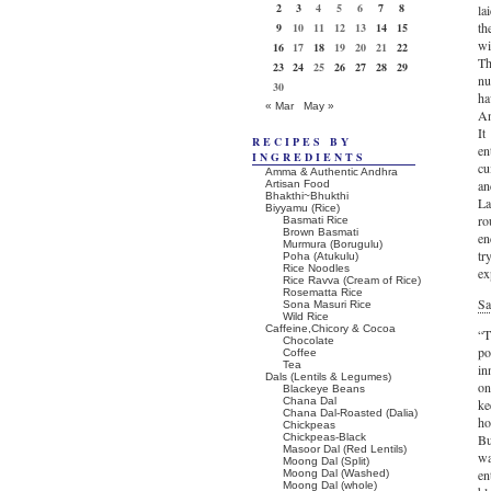
2
3
4
5
6
7
8
la
th
9
10
11
12
13
14
15
wi
16
17
18
19
20
21
22
Th
23
24
25
26
27
28
29
nu
30
ha
« Mar
May »
An
It
RECIPES BY
en
INGREDIENTS
cu
Amma & Authentic Andhra
an
Artisan Food
Bhakthi~Bhukthi
La
Biyyamu (Rice)
ro
Basmati Rice
Brown Basmati
en
Murmura (Borugulu)
tr
Poha (Atukulu)
Rice Noodles
ex
Rice Ravva (Cream of Rice)
Rosematta Rice
Sa
Sona Masuri Rice
Wild Rice
Caffeine,Chicory & Cocoa
“T
Chocolate
po
Coffee
Tea
in
Dals (Lentils & Legumes)
on
Blackeye Beans
Chana Dal
ke
Chana Dal-Roasted (Dalia)
ho
Chickpeas
Chickpeas-Black
Bu
Masoor Dal (Red Lentils)
wa
Moong Dal (Split)
en
Moong Dal (Washed)
Moong Dal (whole)