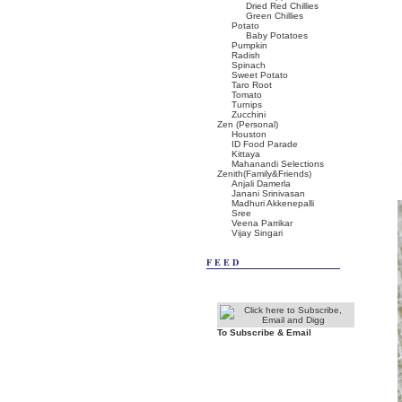
Dried Red Chillies
Green Chillies
Potato
Baby Potatoes
Pumpkin
Radish
Spinach
Sweet Potato
Taro Root
Tomato
Turnips
Zucchini
Zen (Personal)
Houston
ID Food Parade
Kittaya
Mahanandi Selections
Zenith(Family&Friends)
Anjali Damerla
Janani Srinivasan
Madhuri Akkenepalli
Sree
Veena Parrikar
Vijay Singari
FEED
To Subscribe & Email