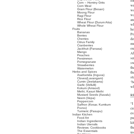
fo
Corn – Hominy Grits
wr
Corn Meal
Gram Flour (Besan)
wo
Moong Flour
wa
Ragi Flour
an
Rice Flour
Wheat Flour (Durum Atta)
wh
Whole Wheat Flour
he
Fruits
Bananas
Po
Berries
de
Cherries
Citrus Family
mu
Cranberries
ou
Jackfruit (Panasa)
Mango
Ab
Peaches
se
Persimmon
Pomegranate
sw
Strawberries
th
Watermelon
th
Herbs and Spices
Asafoetida (Inguva)
st
Cloves(Lavangam)
‘b
Cumin (Jeelakarra)
Garlic (Vellulli)
wh
Kokum (Amsool)
Methi, Kasuri Methi
RP
Mustard Seeds (Aavalu)
Neem (Vepa)
Peppercorn
“I
Saffron (Kesar, Kumkum
cu
Puvvu)
Turmeric (Pasupu)
es
Indian Kitchen
pu
Food Art
Indian Ingredients
ki
Indian Utensils
th
Reviews: Cookbooks
The Essentials
us