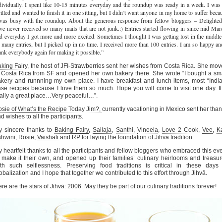
dividually. I spent like 10-15 minutes everyday and the roundup was ready in a week. I was
rilled and wanted to finish it in one sitting, but I didn’t want anyone in my home to suffer beca
was busy with the roundup. About the generous response from fellow bloggers – Delighted
ve never received so many mails that are not junk.:) Entries started flowing in since mid Mar
d everyday I got more and more excited. Sometimes I thought I was getting lost in the middle
 many entries, but I picked up in no time. I received more than 100 entries. I am so happy an
ank everybody again for making it possible.”
king Fairy
, the host of JFI-Strawberries sent her wishes from Costa Rica. She mo
 Costa Rica from SF and opened her own bakery there. She wrote “I bought a sm
kery and runnning my own place. I have breakfast and lunch items, most “Indi
se recipes because I love them so much. Hope you will come to visit one day. It
ally a great place…Very peaceful…”.
sie of What’s the Recipe Today Jim?,
currently vacationing in Mexico sent her tha
d wishes to all the participants.
y sincere thanks to
Baking Fairy
,
Sailaja
,
Santhi
,
Vineela
,
Love 2 Cook
,
Vee
,
K
shwini
,
Rosie
,
Vaishali
and
RP
for laying the foundation of Jihva tradition.
 heartfelt thanks to all the participants and fellow bloggers who embraced this ev
 make it their own, and opened up their families’ culinary heirlooms and treasu
th such selflessness. Preserving food traditions is critical in these days
obalization and I hope that together we contributed to this effort through Jihvā.
re are the stars of Jihvā: 2006. May they be part of our culinary traditions forever!