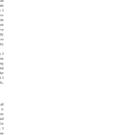
had
ate
. I
ess
ple
eir
ive
lly
 so
try
, I
ome
ing
But
ter
t I
ds,
all
 is
ore
and
for
. I
one