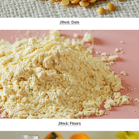
Jihvā: Dals
Jihvā: Flours