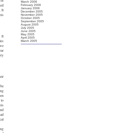
 of
March 2006
ded
February 2006
January 2006
 It
December 2005
his
November 2005
October 2005
September 2005
August 2005
July 2005
June 2005
May 2005
 It
April 2005
tes
March 2005
 we
ear
ery
eir
 be
ing
een
 to
his
and
had
cal
ing