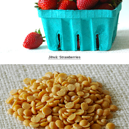
Jihvā: Strawberries