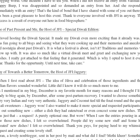
ogging world. One incident I have to tell you. When I did not receive an entry from Vaishali
ppy Burp, I was disappointed and so demanded an entry from her. And she respon
mediately with an entry! That’s the kind of bond that I have shared with some of you out there.
s been a great pleasure to host this event. Thank to everyone involved with JFI in anyway. T
ccess is a result of everyone out here in food blogosphere.”
e of Past Present and Me, the Host of JFI – Special Diwali Edition
:
 loved hosting the Diwali Special. It made my Diwali even more exciting than it already was.
s fun going to all blogs and seeing what they were cooking up and their memories and anecdo
d nostalgia about past Diwali’s. It is what a festival is about, isn’t it? Traditions and memories
ow up with. It was also so much like a virtual diwali meet and greet and exchanging new y
shes. I really got attached to that feeling that it generated. Which is why I opted to host it ev
ar. Thanks for the oppurtunity. Until next time, take care.”
y of Towards a Better Tomorrow, the Host of JFI:Jaggery:
hen I first read about JFI – The idea of Jihva and celebration of those ingredients and th
dian flavors sounded wonderful. Little did I know it will do so much more to me.
 I mentioned in my blog, December is my favorite month for many reasons and I thought I’ll
ady to blog again, by December, after some post-partum recovery. I wanted to choose someth
ry very Indian and very very authentic. Jaggery and Coconut tied till the final round and the qu
 all sweeteners – Jaggery won! I also wanted to make it more special and requested participants
y out something new – either a dish they had eaten/read or even concoct some new dishes. T
s just that – a request! A purely optional one. But wow! When I saw the entries pouring in 
w those new dishes, I felt so overwhelmed. People did try some new stuff and Some 
reated’ new dishes! I felt so overwhelmed. Thank you guys, for paying heed to my whimsi
quest and creating some lovely stuff.
ran, a lovely nonblogger, sent in her post by mail and what did I find? Methi kheer! Someth