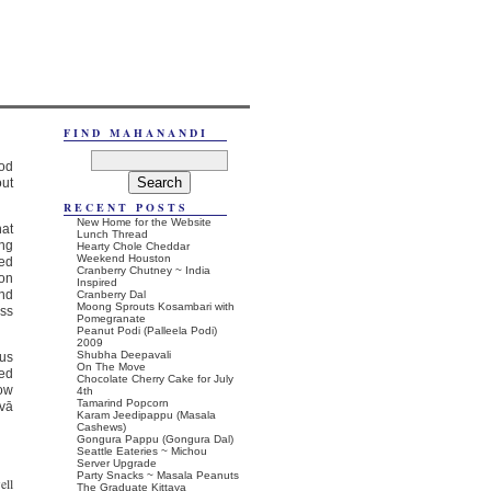
FIND MAHANANDI
ood
out
RECENT POSTS
New Home for the Website
hat
Lunch Thread
ing
Hearty Chole Cheddar
Weekend Houston
ted
Cranberry Chutney ~ India
ion
Inspired
and
Cranberry Dal
Moong Sprouts Kosambari with
oss
Pomegranate
Peanut Podi (Palleela Podi)
2009
Shubha Deepavali
ous
On The Move
ned
Chocolate Cherry Cake for July
low
4th
Tamarind Popcorn
hvā
Karam Jeedipappu (Masala
Cashews)
Gongura Pappu (Gongura Dal)
Seattle Eateries ~ Michou
Server Upgrade
Party Snacks ~ Masala Peanuts
ell
The Graduate Kittaya