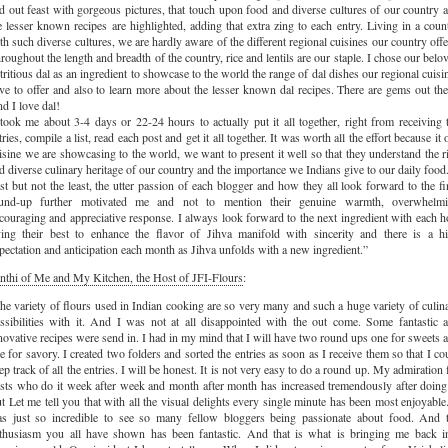
id out feast with gorgeous pictures, that touch upon food and diverse cultures of our country 
e lesser known recipes are highlighted, adding that extra zing to each entry. Living in a coun
th such diverse cultures, we are hardly aware of the different regional cuisines our country offe
roughout the length and breadth of the country, rice and lentils are our staple. I chose our belo
tritious dal as an ingredient to showcase to the world the range of dal dishes our regional cuisi
ve to offer and also to learn more about the lesser known dal recipes. There are gems out the
d I love dal!
 took me about 3-4 days or 22-24 hours to actually put it all together, right from receiving 
tries, compile a list, read each post and get it all together. It was worth all the effort because it 
isine we are showcasing to the world, we want to present it well so that they understand the r
d diverse culinary heritage of our country and the importance we Indians give to our daily food
st but not the least, the utter passion of each blogger and how they all look forward to the fi
und-up further motivated me and not to mention their genuine warmth, overwhelm
couraging and appreciative response. I always look forward to the next ingredient with each h
ying their best to enhance the flavor of Jihva manifold with sincerity and there is a h
pectation and anticipation each month as Jihva unfolds with a new ingredient.”
nthi of Me and My Kitchen, the Host of JFI-Flours
:
he variety of flours used in Indian cooking are so very many and such a huge variety of culin
ssibilities with it. And I was not at all disappointed with the out come. Some fantastic 
novative recipes were send in. I had in my mind that I will have two round ups one for sweets 
e for savory. I created two folders and sorted the entries as soon as I receive them so that I co
ep track of all the entries. I will be honest. It is not very easy to do a round up. My admiration 
sts who do it week after week and month after month has increased tremendously after doing 
t Let me tell you that with all the visual delights every single minute has been most enjoyable.
s just so incredible to see so many fellow bloggers being passionate about food. And 
thusiasm you all have shown has been fantastic. And that is what is bringing me back i