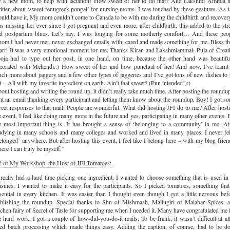
r a new mom, to help with lactation! How sweet of her to do that? And Lakshmi Ammal 
itten about ‘sweet fenugreek pongal’ for nursing moms. I was touched by these gestures. As f
uld have it, My mom couldn’t come to Canada to be with me during the childbirth and recovery
s missing her ever since I got pregnant and even more, after childbirth, this added to the str
d postpartum blues. Let’s say, I was longing for some motherly comfort… And these peo
om I had never met, never exchanged emails with, cared and made something for me. Bless th
art! It was a very emotional moment for me. Thanks Kiran and Lakshmiammal. Puja of Creat
oja had to type out her post, in one hand, on time, because the other hand was beautifu
corated with Mehendi.:) How sweet of her and how punctual of her! And now, I’ve learnt
ch more about jaggery and a few other types of jaggeries and I’ve got tons of new dishes to 
t – All with my favorite ingredient on earth. Ain’t that sweet? (Pun intended!):)
out hosting and writing the round up, it didn’t really take much time. After posting the roundup
nt an email thanking every participant and letting them know about the roundup. Boy! I got s
eet responses to that mail. People are wonderful. What did hosting JFI do to me? After host
e event, I feel like doing many more in the future and yes, participating in many other events. 
e most important thing is, It has brought a sense of ‘belonging to a community’ in me. Af
udying in many schools and many colleges and worked and lived in many places, I never fel
elonged’ anywhere. But after hosting this event, I feel like I belong here – with my blog frien
ere I can truly be myself.”
 of My Workshop, the Host of JFI:Tomatoes:
 really had a hard time picking one ingredient. I wanted to choose something that is used in 
isines. I wanted to make it easy for the participants. So I picked tomatoes, something that
sential in every kitchen. It was easier than I thought even though I got a little nervous bef
blishing the roundup. Special thanks to Shn of Mishmash, Mallugirl of Malabar Spices, 
tchen fairy of Secret of Taste for supporting me when I needed it. Many have congratulated me 
e hard work. I got a couple of how-did-you-do-it mails. To be frank, it wasn’t difficult at all
ed batch processing which made things easy. Adding the caption, of course, had to be d