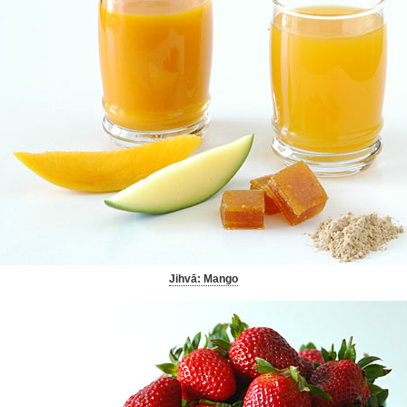
Jihvā: Mango