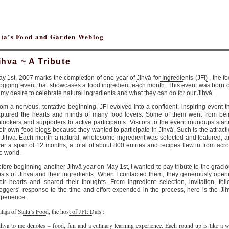
(r)a’s Food and Garden Weblog
ihva ~ A Tribute
y 1st, 2007 marks the completion of one year of
Jihvā for Ingredients (JFI)
, the f
ogging event that showcases a food ingredient each month. This event was born 
 my desire to celebrate natural ingredients and what they can do for our
Jihvā
.
om a nervous, tentative beginning, JFI evolved into a confident, inspiring event t
ptured the hearts and minds of many food lovers. Some of them went from be
lookers and supporters to active participants. Visitors to the event roundups star
eir own
food blogs
because they wanted to participate in Jihvā. Such is the attract
 Jihvā. Each month a natural, wholesome ingredient was selected and featured, 
er a span of 12 months, a total of about 800 entries and recipes flew in from acr
e world.
fore beginning another Jihvā year on May 1st, I wanted to pay tribute to the graci
sts of Jihvā and their ingredients. When I contacted them, they generously ope
eir hearts and shared their thoughts. From ingredient selection, invitation, fel
oggers’ response to the time and effort expended in the process, here is the Ji
perience.
ilaja of Sailu’s Food, the host of JFI: Dals
:
ihva to me denotes – food, fun and a culinary learning experience. Each round up is like a w