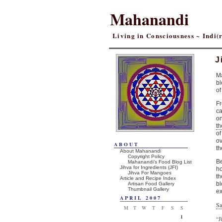
Mahanandi
Living in Consciousness ~ Indi
J
Ma
bl
of
Fr
ca
on
th
of
ov
ABOUT
th
About Mahanandi
Copyright Policy
Be
Mahanandi’s Food Blog List
Jihva for Ingredients (JFI)
ho
Jihva For Mangoes
th
Article and Recipe Index
bl
Artisan Food Gallery
Thumbnail Gallery
ex
APRIL 2007
Sa
M
T
W
T
F
S
S
1
“J