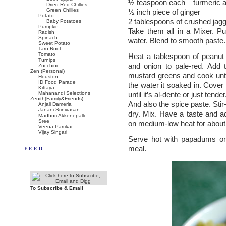
½ teaspoon each – turmeric a
Dried Red Chillies
Green Chillies
½ inch piece of ginger
Potato
2 tablespoons of crushed jag
Baby Potatoes
Pumpkin
Take them all in a Mixer. Pu
Radish
Spinach
water. Blend to smooth paste.
Sweet Potato
Taro Root
Tomato
Heat a tablespoon of peanut 
Turnips
and onion to pale-red. Add
Zucchini
Zen (Personal)
mustard greens and cook until
Houston
ID Food Parade
the water it soaked in. Cover
Kittaya
Mahanandi Selections
until it’s al-dente or just te
Zenith(Family&Friends)
And also the spice paste. Stir-
Anjali Damerla
Janani Srinivasan
dry. Mix. Have a taste and ad
Madhuri Akkenepalli
Sree
on medium-low heat for about
Veena Parrikar
Vijay Singari
Serve hot with papadums on 
meal.
FEED
To Subscribe & Email