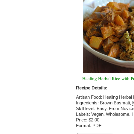
Healing Herbal Rice with P
Recipe Details:
Artisan Food: Healing Herbal
Ingredients: Brown Basmati,
Skill level: Easy. From Novice
Labels: Vegan, Wholesome, He
Price: $2.00
Format: PDF