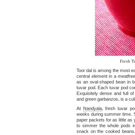
Fresh T
Toor dal is among the most eas
central element in a meatfree 
as an oval-shaped bean in be
tuvar pod. Each tuvar pod con
Exquisitely dense and full of 
and green garbanzos, is a culi
At
Nandyala
, fresh tuvar p
weeks during summer time. St
paper packets for as little a
to simmer the whole pods in
snack on the cooked beans. L