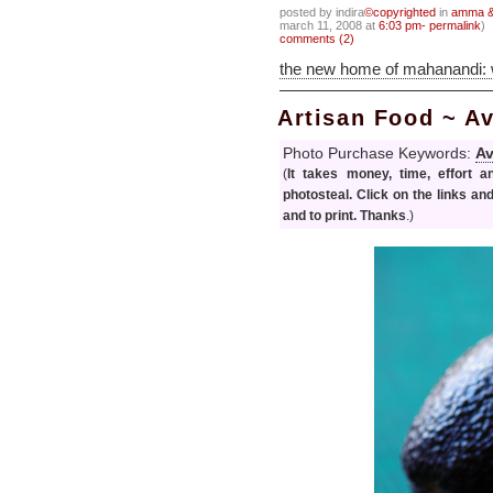
posted by indira
©copyrighted
in
amma & 
march 11, 2008 at
6:03 pm- permalink
)
comments (2)
the new home of mahanandi:
Artisan Food ~ 
Photo Purchase Keywords:
A
(
It takes money, time, effort 
photosteal. Click on the links an
and to print. Thanks
.)