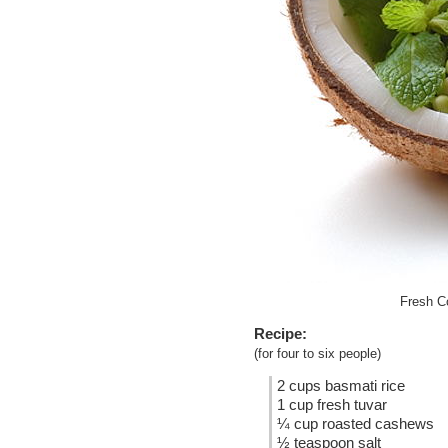
Fresh C
Recipe:
(for four to six people)
2 cups basmati rice
1 cup fresh tuvar
¼ cup roasted cashews
½ teaspoon salt