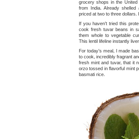
grocery shops in the United 
from India. Already shelled
priced at two to three dollars. 
If you haven’t tried this pro
cook fresh tuvar beans in s
them whole to vegetable cur
This lentil lifeline instantly li
For today’s meal, I made bas
to cook, incredibly fragrant and
fresh mint and tuvar, that it
orzo tossed in flavorful mint 
basmati rice.