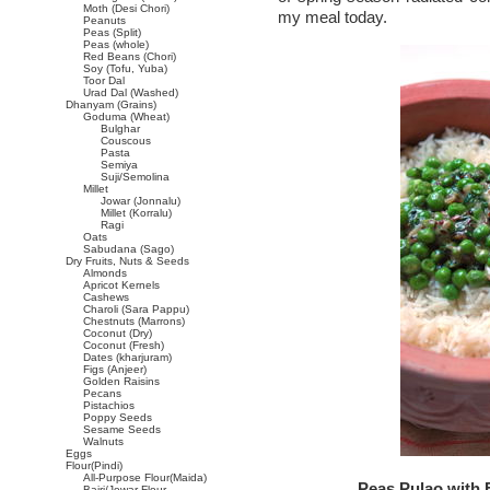
Moth (Desi Chori)
my meal today.
Peanuts
Peas (Split)
Peas (whole)
Red Beans (Chori)
Soy (Tofu, Yuba)
Toor Dal
Urad Dal (Washed)
Dhanyam (Grains)
Goduma (Wheat)
Bulghar
Couscous
Pasta
Semiya
Suji/Semolina
Millet
Jowar (Jonnalu)
Millet (Korralu)
Ragi
Oats
Sabudana (Sago)
Dry Fruits, Nuts & Seeds
Almonds
Apricot Kernels
Cashews
Charoli (Sara Pappu)
Chestnuts (Marrons)
Coconut (Dry)
Coconut (Fresh)
Dates (kharjuram)
Figs (Anjeer)
Golden Raisins
Pecans
Pistachios
Poppy Seeds
Sesame Seeds
Walnuts
Eggs
Flour(Pindi)
All-Purpose Flour(Maida)
Peas Pulao with
Bajri/Jowar Flour