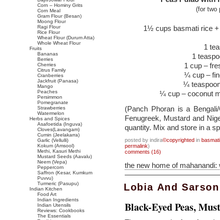
Corn – Hominy Grits
(for two
Corn Meal
Gram Flour (Besan)
Moong Flour
Ragi Flour
1½ cups basmati rice + 
Rice Flour
Wheat Flour (Durum Atta)
Whole Wheat Flour
1 tea
Fruits
Bananas
1 teasp
Berries
1 cup – fre
Cherries
Citrus Family
¼ cup – fi
Cranberries
Jackfruit (Panasa)
¼ teaspoon
Mango
Peaches
¼ cup – coconut mi
Persimmon
Pomegranate
(Panch Phoran is a Bengali
Strawberries
Watermelon
Fenugreek, Mustard and Nige
Herbs and Spices
Asafoetida (Inguva)
quantity. Mix and store in a s
Cloves(Lavangam)
Cumin (Jeelakarra)
posted by indira
©copyrighted
in
basmati
Garlic (Vellulli)
Kokum (Amsool)
permalink
)
Methi, Kasuri Methi
comments (16)
Mustard Seeds (Aavalu)
Neem (Vepa)
the new home of mahanandi:
Peppercorn
Saffron (Kesar, Kumkum
Puvvu)
Turmeric (Pasupu)
Lobia And Sarson
Indian Kitchen
Food Art
Indian Ingredients
Black-Eyed Peas, Mus
Indian Utensils
Reviews: Cookbooks
The Essentials