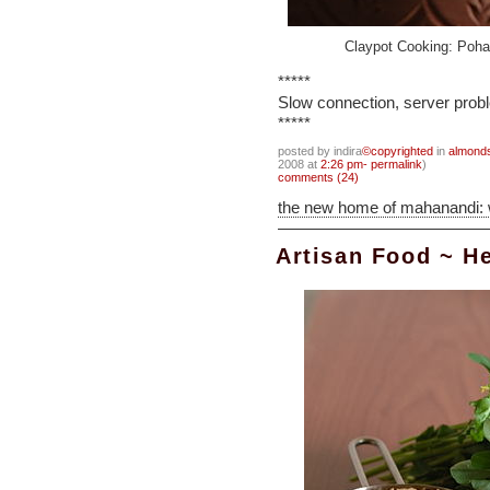
Claypot Cooking: Poha
*****
Slow connection, server probl
*****
posted by indira
©copyrighted
in
almond
2008 at
2:26 pm- permalink
)
comments (24)
the new home of mahanandi:
Artisan Food ~ He