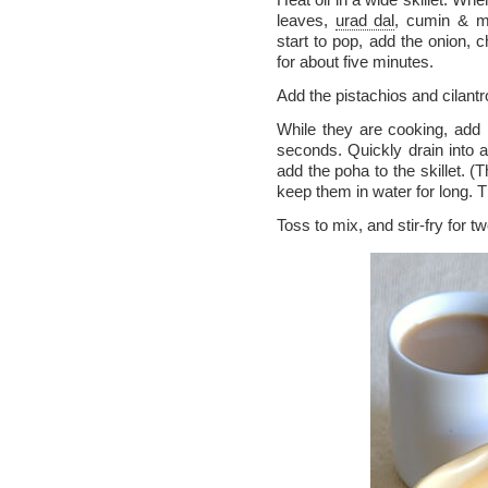
leaves,
urad dal
, cumin & m
start to pop, add the onion, c
for about five minutes.
Add the pistachios and cilantr
While they are cooking, add
seconds. Quickly drain into 
add the poha to the skillet. (
keep them in water for long. Th
Toss to mix, and stir-fry for t