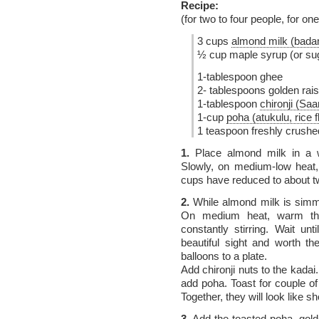
Recipe:
(for two to four people, for on
3 cups
almond milk (bada
½ cup maple syrup (or sug
1-tablespoon ghee
2- tablespoons golden rais
1-tablespoon
chironji (Saa
1-cup
poha (atukulu, rice 
1 teaspoon freshly crus
1.
Place almond milk in a w
Slowly, on medium-low heat,
cups have reduced to about t
2.
While almond milk is simme
On medium heat, warm the
constantly stirring. Wait unt
beautiful sight and worth t
balloons to a plate.
Add chironji nuts to the kadai
add poha. Toast for couple of
Together, they will look like 
3.
Add the toasted poha, gold