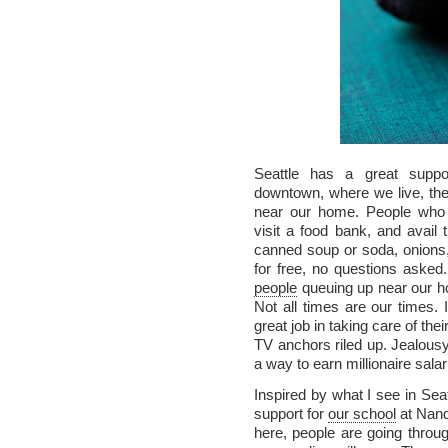
Seattle has a great supp
downtown, where we live, th
near our home. People who a
visit a food bank, and avail t
canned soup or soda, onions, 
for free, no questions asked.
people
queuing up near our h
Not all times are our times.
great job in taking care of t
TV anchors riled up. Jealousy
a way to earn millionaire salar
Inspired by what I see in Sea
support for
our school
at Nand
here, people are going thro