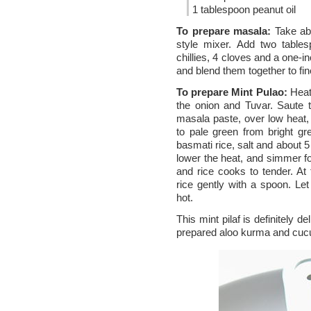
1 tablespoon peanut oil
To prepare masala:
Take abo
style mixer. Add two tables
chillies, 4 cloves and a one-i
and blend them together to fin
To prepare Mint Pulao:
Heat 
the onion and Tuvar. Saute 
masala paste, over low heat, st
to pale green from bright g
basmati rice, salt and about 5
lower the heat, and simmer fo
and rice cooks to tender. At 
rice gently with a spoon. Let
hot.
This mint pilaf is definitely d
prepared aloo kurma and cucum