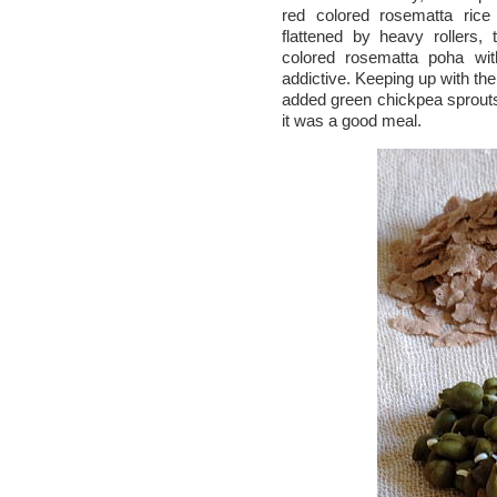
red colored rosematta rice
flattened by heavy rollers, 
colored rosematta poha wit
addictive. Keeping up with th
added green chickpea sprouts
it was a good meal.