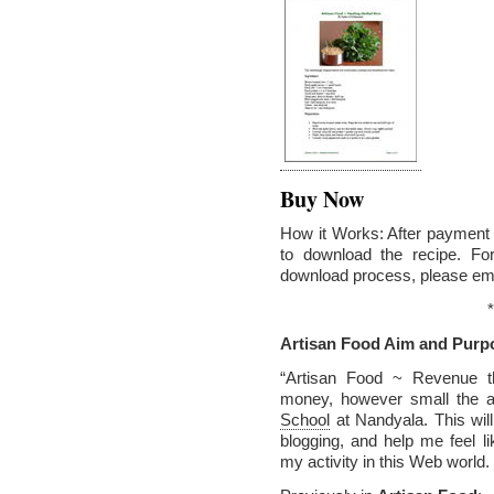
Buy Now
How it Works: After payment v
to download the recipe. Fo
download process, please em
*
Artisan Food Aim and Purp
“Artisan Food ~ Revenue t
money, however small the a
School
at Nandyala. This wil
blogging, and help me feel 
my activity in this Web world.