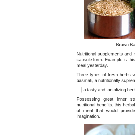
Brown Ba
Nutritional supplements and n
capsule form. Example is this 
meal yesterday.
Three types of fresh herbs w
basmati, a nutritionally supre
a tasty and tantalizing her
Possessing great inner st
nutritional benefits, this herbal
of meal that would provide
imagination.