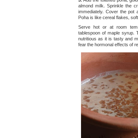
almond milk. Sprinkle the c
immediately. Cover the pot 
Poha is like cereal flakes, sof
Serve hot or at room tempe
tablespoon of maple syrup. 
nutritious as it is tasty and
fear the hormonal effects of r