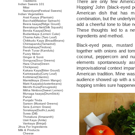
There are only few Americ
Traditions
Indian Sweets 101
Hopping’ John (black-eyed pe
Mitai
Naivedyam(Festival Sweets)
American dish that has ma
Indian Vegetables
Arati Kaaya (Plantain)
combination, but the underlyi
Bacchali(Malabar Spinach)
add a cheerful tone to blue
Beera kaaya(Ridge Gourd)
Beerakaya-Neti(Silk Squash)
These thoughts led to a n
Benda Kaaya(Okra)
Budamkaya (Lemon Cuke)
ingredients and method.
Chama Aaku (Taro Leaf)
Chikkudu Kaya (BroadBeans)
Chintapandu(Tamarind)
Black-eyed peas, mustard
Dondakaya(Tindora)
together with onions and tom
Fresh Tuvar (Kandulu)
Fuzzy Melon
coconut, peppercorn and nut
Ginger & Sonti
Gongura(Sour Greens)
elements spontaneously ass
Hara Chana(Green
Chickpeas)
improvisational context impar
Kakara Kaya(Bitter Gourd)
American tradition. Mine wa
Karivepaaku(Curry Leaf)
Kottimera(Cilantro)
audience showed up with a s
Mamidikaya (Green Mango)
Matti Kaayalu(clusterbeans)
hopping smiles sure happene
Menthi Kura(Fenugreek)
Mitha Nimboo(Sweet Lemon)
Munaga kaaya(DrumStick)
Parval
Punjabi Tinda
Sarson (Mustard Greens)
Sera (Lemon Grass)
Sorakaya(Dudhi,Lauki)
Suwa (Dill)
Thotakura (Amaranth)
Usiri Kaya (Amla)
Vankaya (Brinjal)
Jihva For Ingredients
Milk & Products
Cheese