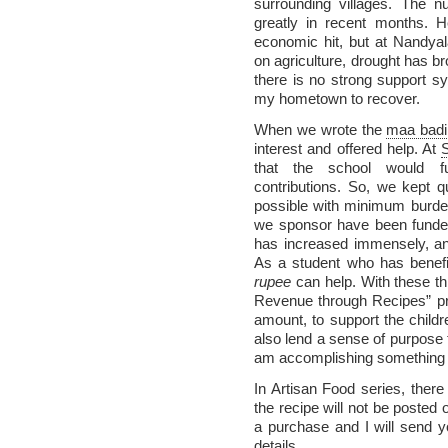
surrounding villages. The 
greatly in recent months. H
economic hit, but at Nandyal
on agriculture, drought has br
there is no strong support sy
my hometown to recover.
When we wrote the
maa badi
interest and offered help. At
that the school would func
contributions. So, we kept q
possible with minimum burden
we sponsor have been funde
has increased immensely, and 
As a student who has benefi
rupee
can help. With these th
Revenue through Recipes” pr
amount, to support the child
also lend a sense of purpose t
am accomplishing something t
In Artisan Food series, there
the recipe will not be posted 
a purchase and I will send 
details.