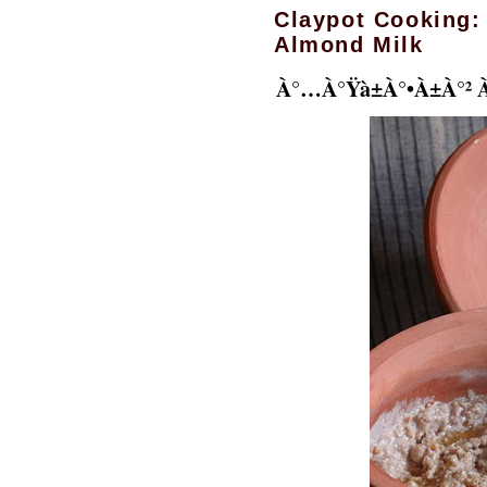
Claypot Cooking:
Almond Milk
À°…à°Ÿà±à°•à±à°² 