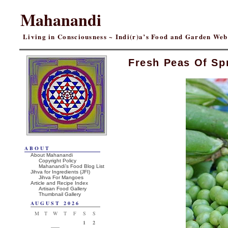
Mahanandi
Living in Consciousness ~ Indi(r)a’s Food and Garden We
Fresh Peas Of Sp
ABOUT
About Mahanandi
Copyright Policy
Mahanandi’s Food Blog List
Jihva for Ingredients (JFI)
Jihva For Mangoes
Article and Recipe Index
Artisan Food Gallery
Thumbnail Gallery
AUGUST 2026
M
T
W
T
F
S
S
1
2