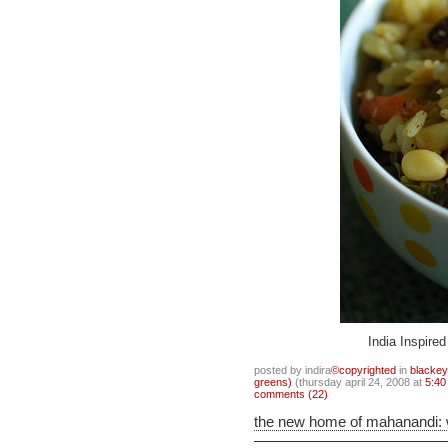
India Inspire
posted by indira
©copyrighted
in
blacke
greens)
(thursday april 24, 2008 at
5:40
comments (22)
the new home of mahanandi: