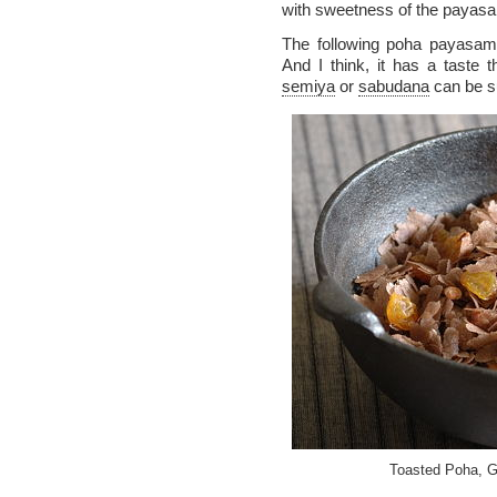
with sweetness of the payasa
The following poha payasam
And I think, it has a taste t
semiya
or
sabudana
can be su
Toasted Poha, Go