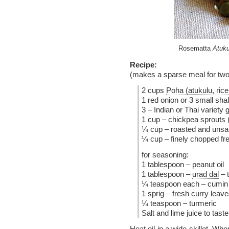
Rosematta
Atuku
Recipe:
(makes a sparse meal for two
2 cups
Poha (atukulu, rice
1 red onion or 3 small shal
3 – Indian or Thai variety 
1 cup – chickpea sprouts 
¼ cup – roasted and unsal
¼ cup – finely chopped fre
for seasoning:
1 tablespoon – peanut oil
1 tablespoon –
urad dal
– 
¼ teaspoon each – cumin
1 sprig – fresh curry leav
¼ teaspoon – turmeric
Salt and lime juice to taste
Heat oil in a wide skillet. Wh