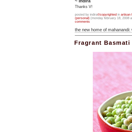
~ Indira
Thanks V!
posted by indira
©copyrighted
in
artisan 
(personal)
(monday february 18, 2008 
comments
the new home of mahanandi:
Fragrant Basmati 