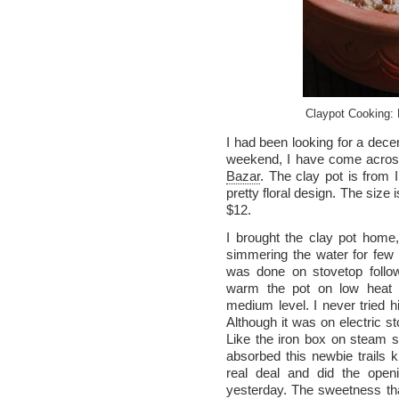
Claypot Cooking:
I had been looking for a decen
weekend, I have come across
Bazar
. The clay pot is from 
pretty floral design. The size i
$12.
I brought the clay pot home
simmering the water for few
was done on stovetop followi
warm the pot on low heat a
medium level. I never tried hi
Although it was on electric s
Like the iron box on steam se
absorbed this newbie trails ki
real deal and did the ope
yesterday. The sweetness th