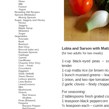
Ghee
Milk
Paneer
Yogurt
Revisiting Old Recipes
Sprouts (Molakalu)
Moong Sprouts
Sugar, Jaggery and Honey
Honey
Jaggery
Maple Syrup
Molasses
Sugar
Vegetables
Avocado
Basil
Beetroot
Bok Choy
Lobia and Sarson with Matt
Broccoli (rabe etc)
Brussels Sprouts
(for two adults for two meals)
Cabbage
Carrots
Cauliflower
1-cup black-eyed peas – so
Chayote (Cho Cho)
tender
Corn – Fresh
Cucumbers
1-cup matta rice (or brown ric
Eggplant
Garlic (Vellulli)
1 bunch mustard greens – lea
Green Beans
1 onion, and two ripe tomatoe
Lettuce greens
Lima Beans
2 garlic cloves – finely chopp
Limes/Lemons
Mint
Mushrooms
For seasoning:
Onions
Red Onions
2 tablespoons fresh grated co
Shallots
1 teaspoon black peppercorn 
Peas (Bataani)
Peppers
½ teaspoon each – cumin an
Banana Pepper
Bell Pepper