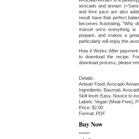
avocado and annam (=Sanskri
and lime juice are also add
result have that perfect balan
becomes frustrating. “Why did
marvel once everything is
prepare, and makes a great
particularly will enjoy this a
How it Works: After payment v
to download the recipe. Fo
download process, please em
Details:
Artisan Food: Avocado Anna
Ingredients: Basmati, Avocado
Skill level: Easy. Novice to ex
Labels: Vegan (Meat-Free), P
Price: $2.00
Format: PDF
Buy Now
******