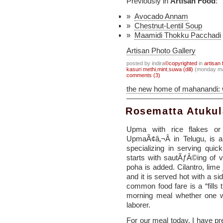
Previously in
Artisan Food
:
Avocado Annam
Chestnut-Lentil Soup
Maamidi Thokku Pacchadi
Artisan Photo Gallery
posted by indira
©copyrighted
in
artisan 
kasuri methi
,
mint
,
suwa (dill)
(monday ma
comments (3)
the new home of mahanandi:
Rosematta Atuku
Upma with rice flakes or
UpmaÃ¢â‚¬Â in Telugu, is a 
specializing in serving quic
starts with sautÃƒÂ©ing of 
poha is added. Cilantro, lime
and it is served hot with a sid
common food fare is a “fills 
morning meal whether one w
laborer.
For our meal today, I have p