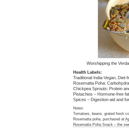
Worshipping the Verda
Health Labels:
Traditional India-Vegan, Diet-f
Rosematta Poha: Carbohydrat
Chickpea Sprouts: Protein an
Pistachios – Hormone-free fa
Spices – Digestion-aid and for
Notes:
Tomatoes, beans, grated fresh co
Rosematta poha, purchased at
Ap
Rosematta Poha Snack – the swee