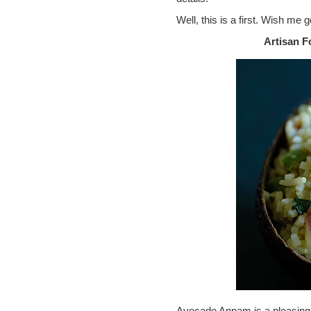
Well, this is a first. Wish me 
Artisan 
Avocado Annam is a pleasing bu