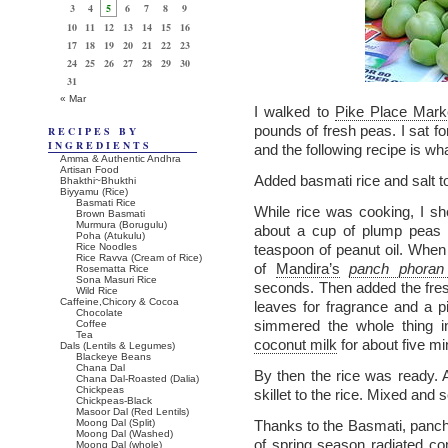
3
4
5
6
7
8
9
10
11
12
13
14
15
16
17
18
19
20
21
22
23
24
25
26
27
28
29
30
31
« Mar
I walked to
Pike Place Mark
pounds of fresh peas. I sat f
RECIPES BY
INGREDIENTS
and the following recipe is wh
Amma & Authentic Andhra
Artisan Food
Added basmati rice and salt t
Bhakthi~Bhukthi
Biyyamu (Rice)
Basmati Rice
While rice was cooking, I sh
Brown Basmati
Murmura (Borugulu)
about a cup of plump peas f
Poha (Atukulu)
Rice Noodles
teaspoon of peanut oil. When
Rice Ravva (Cream of Rice)
of
Mandira’s
panch phora
Rosematta Rice
Sona Masuri Rice
seconds. Then added the fres
Wild Rice
Caffeine,Chicory & Cocoa
leaves for fragrance and a 
Chocolate
simmered the whole thing i
Coffee
Tea
coconut milk
for about five mi
Dals (Lentils & Legumes)
Blackeye Beans
Chana Dal
By then the rice was ready.
Chana Dal-Roasted (Dalia)
Chickpeas
skillet to the rice. Mixed and 
Chickpeas-Black
Masoor Dal (Red Lentils)
Moong Dal (Split)
Thanks to the Basmati, panch
Moong Dal (Washed)
of spring season radiated com
Moong Dal (whole)