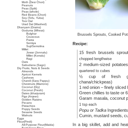
Moth (Desi Chori)
Peanuts
Peas (Split)
Peas (whole)
Red Beans (Chori)
Soy (Tofu, Yuba)
Toor Dal
Urad Dal (Washed)
Dhanyam (Grains)
Goduma (Wheat)
Bulghar
Brussels Sprouts, Cooked Pot
Couscous
Pasta
Recipe:
Semiya
Suji/Semolina
Millet
15 fresh brussels spro
Jowar (Jonnalu)
Millet (Korralu)
chopped lengthwise
Ragi
Oats
2 medium-sized potatoe
Sabudana (Sago)
Dry Fruits, Nuts & Seeds
quartered to cubes
Almonds
Apricot Kernels
½ cup of fresh gr
Cashews
Charoli (Sara Pappu)
chana/chickpeas)
Chestnuts (Marrons)
1 red onion – finely sliced
Coconut (Dry)
Coconut (Fresh)
Green chillies to taste or 
Dates (kharjuram)
Figs (Anjeer)
Garam masala, coconut po
Golden Raisins
Pecans
1 tsp each
Pistachios
Poppy Seeds
Popu or Tadka
Ingredients
Sesame Seeds
Cumin, mustard seeds, cu
Walnuts
Eggs
Flour(Pindi)
In a big skillet, add and he
All-Purpose Flour(Maida)
Bajri/Jowar Flour