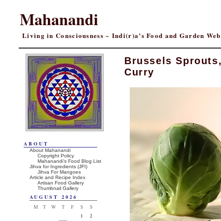
Mahanandi
Living in Consciousness ~ Indi(r)a’s Food and Garden We
Brussels Sprouts
Curry
ABOUT
About Mahanandi
Copyright Policy
Mahanandi’s Food Blog List
Jihva for Ingredients (JFI)
Jihva For Mangoes
Article and Recipe Index
Artisan Food Gallery
Thumbnail Gallery
AUGUST 2026
M
T
W
T
F
S
S
1
2