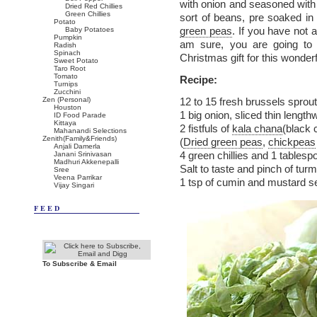
with onion and seasoned with 
Dried Red Chillies
Green Chillies
sort of beans, pre soaked in 
Potato
green peas
. If you have not a
Baby Potatoes
Pumpkin
am sure, you are going to
Radish
Spinach
Christmas gift for this wonderf
Sweet Potato
Taro Root
Tomato
Recipe:
Turnips
Zucchini
Zen (Personal)
12 to 15 fresh brussels sprou
Houston
1 big onion, sliced thin length
ID Food Parade
Kittaya
2 fistfuls of
kala chana
(black 
Mahanandi Selections
Zenith(Family&Friends)
(
Dried green peas
,
chickpeas
Anjali Damerla
4 green chillies and 1 tables
Janani Srinivasan
Madhuri Akkenepalli
Salt to taste and pinch of turm
Sree
Veena Parrikar
1 tsp of cumin and mustard se
Vijay Singari
FEED
To Subscribe & Email