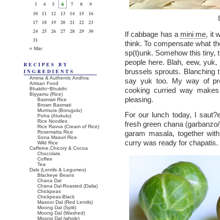
3
4
5
6
7
8
9
10
11
12
13
14
15
16
17
18
19
20
21
22
23
24
25
26
27
28
29
30
If cabbage has a
mini me
, it
31
think. To compensate what they
« Mar
sp(t)unk. Somehow this tiny, t
people here. Blah, eew, yuk, 
RECIPES BY
brussels sprouts. Blanching 
INGREDIENTS
Amma & Authentic Andhra
say yuk too. My way of prep
Artisan Food
Bhakthi~Bhukthi
cooking curried way makes 
Biyyamu (Rice)
pleasing.
Basmati Rice
Brown Basmati
Murmura (Borugulu)
For our lunch today, I saut?
Poha (Atukulu)
Rice Noodles
fresh green chana (garbanzo/chic
Rice Ravva (Cream of Rice)
Rosematta Rice
garam masala, together with
Sona Masuri Rice
curry was ready for chapatis.
Wild Rice
Caffeine,Chicory & Cocoa
Chocolate
Coffee
Tea
Dals (Lentils & Legumes)
Blackeye Beans
Chana Dal
Chana Dal-Roasted (Dalia)
Chickpeas
Chickpeas-Black
Masoor Dal (Red Lentils)
Moong Dal (Split)
Moong Dal (Washed)
Moong Dal (whole)