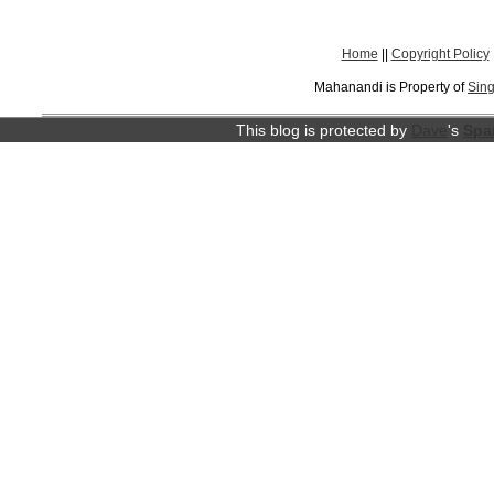
Home
||
Copyright Policy
Mahanandi is Property of
Sing
This blog is protected by
Dave
's
Spa