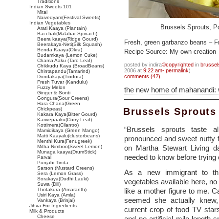
Traditions
Indian Sweets 101
Mitai
Naivedyam(Festival Sweets)
Indian Vegetables
Brussels Sprouts, P
Arati Kaaya (Plantain)
Bacchali(Malabar Spinach)
Beera kaaya(Ridge Gourd)
Fresh, green garbanzo beans – F
Beerakaya-Neti(Silk Squash)
Benda Kaaya(Okra)
Recipe Source: My own creation
Budamkaya (Lemon Cuke)
Chama Aaku (Taro Leaf)
posted by indira
©copyrighted
in
brussel
Chikkudu Kaya (BroadBeans)
2006 at
9:22 am- permalink
)
Chintapandu(Tamarind)
comments (42)
Dondakaya(Tindora)
Fresh Tuvar (Kandulu)
Fuzzy Melon
the new home of mahanandi:
Ginger & Sonti
Gongura(Sour Greens)
Hara Chana(Green
Chickpeas)
Brussels Sprouts
Kakara Kaya(Bitter Gourd)
Karivepaaku(Curry Leaf)
Kottimera(Cilantro)
“Brussels sprouts taste 
Mamidikaya (Green Mango)
Matti Kaayalu(clusterbeans)
pronounced and sweet nutty fl
Menthi Kura(Fenugreek)
Mitha Nimboo(Sweet Lemon)
on Martha Stewart Living da
Munaga kaaya(DrumStick)
needed to know before trying o
Parval
Punjabi Tinda
Sarson (Mustard Greens)
As a new immigrant to thi
Sera (Lemon Grass)
Sorakaya(Dudhi,Lauki)
vegetables available here, no 
Suwa (Dill)
Thotakura (Amaranth)
like a mother figure to me. Cal
Usiri Kaya (Amla)
seemed she actually knew,
Vankaya (Brinjal)
Jihva For Ingredients
current crop of food TV sta
Milk & Products
Cheese
and no artificial mile-length 