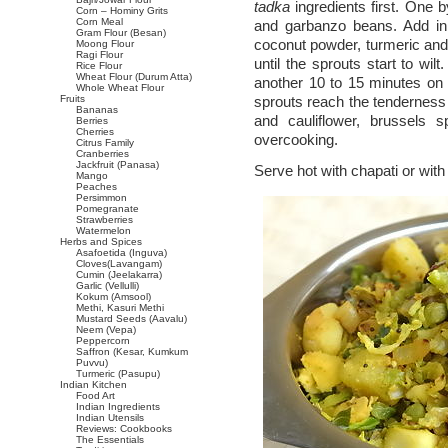
tadka
ingredients first. One 
Corn – Hominy Grits
Corn Meal
and garbanzo beans. Add in 
Gram Flour (Besan)
coconut powder, turmeric and
Moong Flour
Ragi Flour
until the sprouts start to wi
Rice Flour
Wheat Flour (Durum Atta)
another 10 to 15 minutes on m
Whole Wheat Flour
Fruits
sprouts reach the tenderness 
Bananas
and cauliflower, brussels 
Berries
Cherries
overcooking.
Citrus Family
Cranberries
Jackfruit (Panasa)
Serve hot with chapati or with 
Mango
Peaches
Persimmon
Pomegranate
Strawberries
Watermelon
Herbs and Spices
Asafoetida (Inguva)
Cloves(Lavangam)
Cumin (Jeelakarra)
Garlic (Vellulli)
Kokum (Amsool)
Methi, Kasuri Methi
Mustard Seeds (Aavalu)
Neem (Vepa)
Peppercorn
Saffron (Kesar, Kumkum
Puvvu)
Turmeric (Pasupu)
Indian Kitchen
Food Art
Indian Ingredients
Indian Utensils
Reviews: Cookbooks
The Essentials