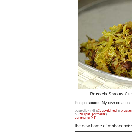
Brussels Sprouts Cur
Recipe source: My own creation
posted by indira
©copyrighted
in
brussel
at
3:00 pm- permalink
)
comments (45)
the new home of mahanandi: