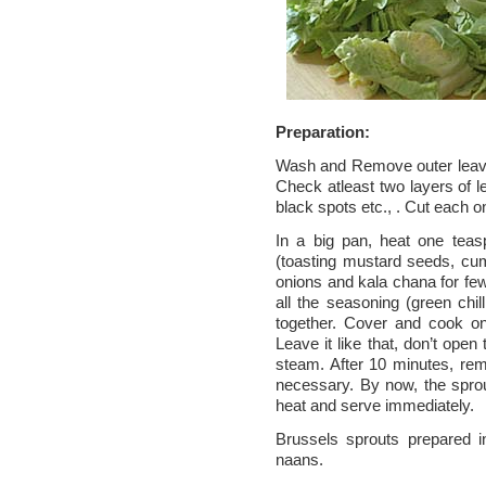
Preparation:
Wash and Remove outer leave
Check atleast two layers of 
black spots etc., . Cut each on
In a big pan, heat one teas
(toasting mustard seeds, cum
onions and kala chana for few
all the seasoning (green chil
together. Cover and cook o
Leave it like that, don’t open
steam. After 10 minutes, remo
necessary. By now, the sprou
heat and serve immediately.
Brussels sprouts prepared i
naans.