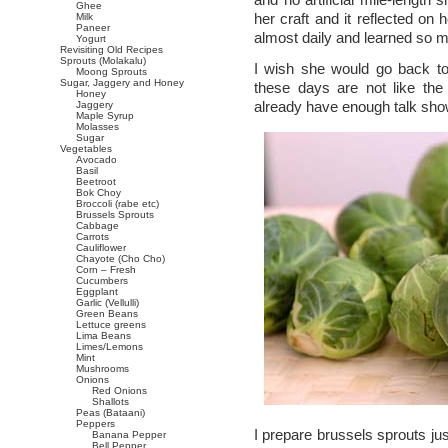
Ghee
her craft and it reflected o
Milk
Paneer
almost daily and learned so m
Yogurt
Revisiting Old Recipes
Sprouts (Molakalu)
I wish she would go back t
Moong Sprouts
Sugar, Jaggery and Honey
these days are not like the
Honey
already have enough talk sh
Jaggery
Maple Syrup
Molasses
Sugar
Vegetables
Avocado
Basil
Beetroot
Bok Choy
Broccoli (rabe etc)
Brussels Sprouts
Cabbage
Carrots
Cauliflower
Chayote (Cho Cho)
Corn – Fresh
Cucumbers
Eggplant
Garlic (Vellulli)
Green Beans
Lettuce greens
Lima Beans
Limes/Lemons
Mint
Mushrooms
Onions
Red Onions
Shallots
Peas (Bataani)
Peppers
I prepare brussels sprouts jus
Banana Pepper
Bell Pepper