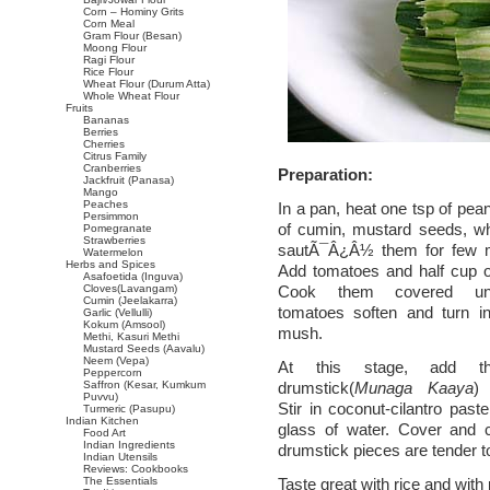
Corn – Hominy Grits
Corn Meal
Gram Flour (Besan)
Moong Flour
Ragi Flour
Rice Flour
Wheat Flour (Durum Atta)
Whole Wheat Flour
Fruits
Bananas
Berries
Cherries
Citrus Family
Cranberries
Preparation:
Jackfruit (Panasa)
Mango
Peaches
In a pan, heat one tsp of pea
Persimmon
of cumin, mustard seeds, whe
Pomegranate
Strawberries
sautÃ¯Â¿Â½ them for few m
Watermelon
Herbs and Spices
Add tomatoes and half cup o
Asafoetida (Inguva)
Cloves(Lavangam)
Cook them covered unt
Cumin (Jeelakarra)
tomatoes soften and turn in
Garlic (Vellulli)
Kokum (Amsool)
mush.
Methi, Kasuri Methi
Mustard Seeds (Aavalu)
Neem (Vepa)
At this stage, add t
Peppercorn
Saffron (Kesar, Kumkum
drumstick(
Munaga Kaaya
) 
Puvvu)
Stir in coconut-cilantro paste
Turmeric (Pasupu)
Indian Kitchen
glass of water. Cover and c
Food Art
Indian Ingredients
drumstick pieces are tender t
Indian Utensils
Reviews: Cookbooks
The Essentials
Taste great with rice and with