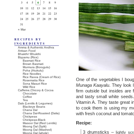
3
4
5
6
7
8
9
10
11
12
13
14
15
16
17
18
19
20
21
22
23
24
25
26
27
28
29
30
31
« Mar
RECIPES BY
INGREDIENTS
Amma & Authentic Andhra
Artisan Food
Bhakthi~Bhukthi
Biyyamu (Rice)
Basmati Rice
Brown Basmati
Murmura (Borugulu)
Poha (Atukulu)
Rice Noodles
Rice Ravva (Cream of Rice)
One of the vegetables I bou
Rosematta Rice
Sona Masuri Rice
Munaga Kaayalu
. They look 
Wild Rice
firm outside but insides are f
Caffeine,Chicory & Cocoa
Chocolate
and tasty small white seeds
Coffee
Tea
Vitamin A. They taste great 
Dals (Lentils & Legumes)
Blackeye Beans
to cook them is using my moth
Chana Dal
with fresh coconut and tomat
Chana Dal-Roasted (Dalia)
Chickpeas
Chickpeas-Black
Recipe:
Masoor Dal (Red Lentils)
Moong Dal (Split)
Moong Dal (Washed)
3 drumsticks –
lightly s
Moong Dal (whole)