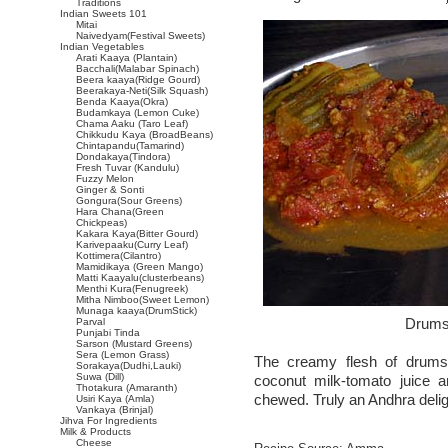
Traditions
Indian Sweets 101
Mitai
Naivedyam(Festival Sweets)
Indian Vegetables
Arati Kaaya (Plantain)
Bacchali(Malabar Spinach)
Beera kaaya(Ridge Gourd)
Beerakaya-Neti(Silk Squash)
Benda Kaaya(Okra)
Budamkaya (Lemon Cuke)
Chama Aaku (Taro Leaf)
Chikkudu Kaya (BroadBeans)
Chintapandu(Tamarind)
Dondakaya(Tindora)
Fresh Tuvar (Kandulu)
Fuzzy Melon
Ginger & Sonti
Gongura(Sour Greens)
Hara Chana(Green
Chickpeas)
Kakara Kaya(Bitter Gourd)
Karivepaaku(Curry Leaf)
Kottimera(Cilantro)
Mamidikaya (Green Mango)
Matti Kaayalu(clusterbeans)
Menthi Kura(Fenugreek)
Mitha Nimboo(Sweet Lemon)
Munaga kaaya(DrumStick)
Drumst
Parval
Punjabi Tinda
Sarson (Mustard Greens)
Sera (Lemon Grass)
The creamy flesh of drums
Sorakaya(Dudhi,Lauki)
Suwa (Dill)
coconut milk-tomato juice 
Thotakura (Amaranth)
chewed. Truly an Andhra delig
Usiri Kaya (Amla)
Vankaya (Brinjal)
Jihva For Ingredients
Milk & Products
Cheese