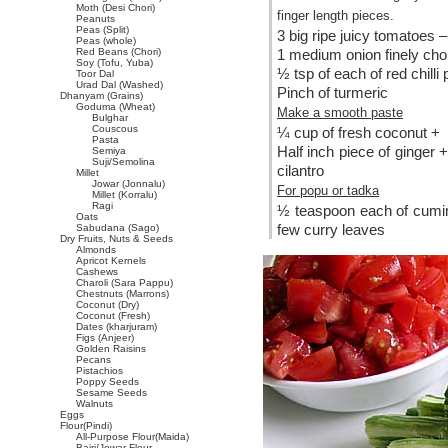
Moth (Desi Chori)
finger length pieces.
Peanuts
Peas (Split)
3 big ripe juicy tomatoes –
Peas (whole)
Red Beans (Chori)
1 medium onion finely ch
Soy (Tofu, Yuba)
½ tsp of each of red chilli
Toor Dal
Urad Dal (Washed)
Pinch of turmeric
Dhanyam (Grains)
Goduma (Wheat)
Make a smooth paste
Bulghar
Couscous
¼ cup of fresh coconut +
Pasta
Half inch piece of ginger +
Semiya
Suji/Semolina
cilantro
Millet
Jowar (Jonnalu)
For popu or tadka
Millet (Korralu)
Ragi
½ teaspoon each of cumin
Oats
few curry leaves
Sabudana (Sago)
Dry Fruits, Nuts & Seeds
Almonds
Apricot Kernels
Cashews
Charoli (Sara Pappu)
Chestnuts (Marrons)
Coconut (Dry)
Coconut (Fresh)
Dates (kharjuram)
Figs (Anjeer)
Golden Raisins
Pecans
Pistachios
Poppy Seeds
Sesame Seeds
Walnuts
Eggs
Flour(Pindi)
All-Purpose Flour(Maida)
Bajri/Jowar Flour