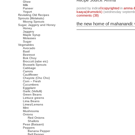
Recipe Source: Amma
Ghee
Milk
posted by indira
©copyrighted
in
amma & 
Paneer
Yogurt
kaaya(drumstick)
(wednesday septembe
Revisiting Old Recipes
comments (38)
Sprouts (Molakalu)
Moong Sprouts
the new home of mahanandi:
Sugar, Jaggery and Honey
Honey
Jaggery
Maple Syrup
Molasses
Sugar
Vegetables
Avocado
Basil
Beetroot
Bok Choy
Broccoli (rabe etc)
Brussels Sprouts
Cabbage
Carrots
Cauliflower
Chayote (Cho Cho)
Corn – Fresh
Cucumbers
Eggplant
Garlic (Vellulli)
Green Beans
Lettuce greens
Lima Beans
Limes/Lemons
Mint
Mushrooms
Onions
Red Onions
Shallots
Peas (Bataani)
Peppers
Banana Pepper
Bell Pepper