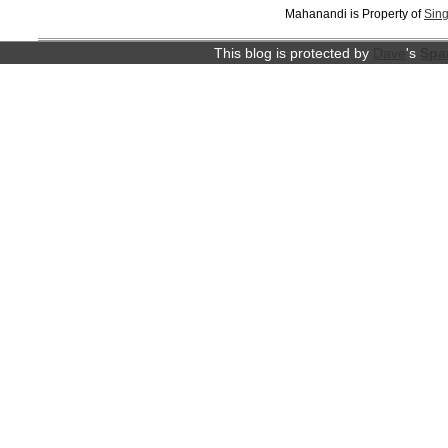
Mahanandi is Property of
Sing
This blog is protected by
Dave
's
Spa