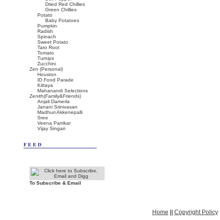
Dried Red Chillies
Green Chillies
Potato
Baby Potatoes
Pumpkin
Radish
Spinach
Sweet Potato
Taro Root
Tomato
Turnips
Zucchini
Zen (Personal)
Houston
ID Food Parade
Kittaya
Mahanandi Selections
Zenith(Family&Friends)
Anjali Damerla
Janani Srinivasan
Madhuri Akkenepalli
Sree
Veena Parrikar
Vijay Singari
FEED
To Subscribe & Email
Home
||
Copyright Policy