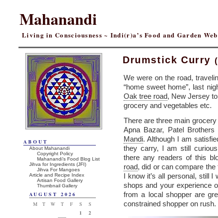
Mahanandi
Living in Consciousness ~ Indi(r)a’s Food and Garden We
Drumstick Curry
We were on the road, travelin
“home sweet home”, last night
Oak tree road
, New Jersey to 
grocery and vegetables etc.
There are three main grocery 
Apna Bazar, Patel Brothers
Mandi
. Although I am satisfie
ABOUT
they carry, I am still curio
About Mahanandi
Copyright Policy
there any readers of this b
Mahanandi’s Food Blog List
Jihva for Ingredients (JFI)
road
, did or can compare the 
Jihva For Mangoes
I know it’s all personal, still
Article and Recipe Index
Artisan Food Gallery
shops and your experience o
Thumbnail Gallery
from a local shopper are grea
AUGUST 2026
constrained shopper on rush.
M
T
W
T
F
S
S
1
2