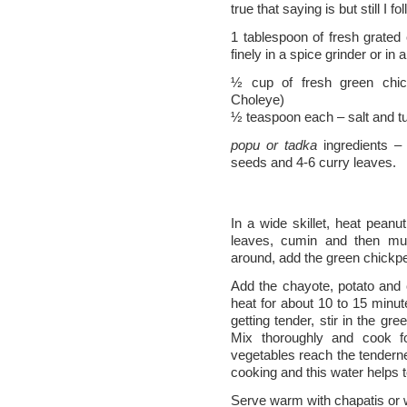
true that saying is but still I fol
1 tablespoon of fresh grated 
finely in a spice grinder or in 
½ cup of fresh green chic
Choleye)
½ teaspoon each – salt and t
popu or tadka
ingredients –
seeds and 4-6 curry leaves.
In a wide skillet, heat pean
leaves, cumin and then mu
around, add the green chickp
Add the chayote, potato and
heat for about 10 to 15 minut
getting tender, stir in the gre
Mix thoroughly and cook f
vegetables reach the tendern
cooking and this water helps t
Serve warm with chapatis or 