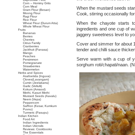
Corn – Hominy Grits
Corn Meal
When the mustard seeds star
Gram Flour (Besan)
Cook, stirring occasionally fo
Moong Flour
Ragi Flour
Rice Flour
When the chayote starts to
Wheat Flour (Durum Atta)
Whole Wheat Flour
ingredients and one cup of wa
Fruits
Bananas
jaggery sweetness level to you
Berries
Cherries
Citrus Family
Cover and simmer for about 1
Cranberries
tender and chilli sauce thick
Jackfruit (Panasa)
Mango
Peaches
Serve warm with a cup of yo
Persimmon
Pomegranate
sorghum roti/chapati/naan. (No
Strawberries
Watermelon
Herbs and Spices
Asafoetida (Inguva)
Cloves(Lavangam)
Cumin (Jeelakarra)
Garlic (Vellulli)
Kokum (Amsool)
Methi, Kasuri Methi
Mustard Seeds (Aavalu)
Neem (Vepa)
Peppercorn
Saffron (Kesar, Kumkum
Puvvu)
Turmeric (Pasupu)
Indian Kitchen
Food Art
Indian Ingredients
Indian Utensils
Reviews: Cookbooks
The Essentials