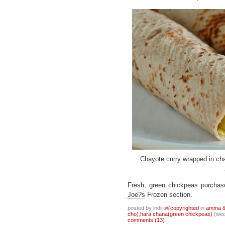
Chayote curry wrapped in cha
Fresh, green chickpeas purcha
Joe?s
Frozen section.
posted by indira
©copyrighted
in
amma & 
cho)
,
hara chana(green chickpeas)
(wed
comments (13)