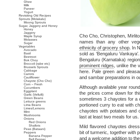
Ghee
Milk
Paneer
Yogurt
Revisiting Old Recipes
Sprouts (Molakalu)
Moong Sprouts
Sugar, Jaggery and Honey
Honey
Jaggery
Cho Cho, Christophen, Mirlit
Maple Syrup
Molasses
names than any other vege
Sugar
Vegetables
ethnicity of grocery shop
. In 
Avocado
sold as ‘Bengaluru Vankaya’.
Basil
Beetroot
Bengaluru (Karnataka) regio
Bok Choy
Broccoli (rabe etc)
prominent ridges
, unlike the
Brussels Sprouts
Cabbage
here. Pale green and pleasa
Carrots
and sambar preparations in ou
Cauliflower
Chayote (Cho Cho)
Corn – Fresh
Although available year roun
Cucumbers
Eggplant
the prices come down for th
Garlic (Vellulli)
Green Beans
sometimes 3 chayotes for a 
Lettuce greens
portioned curry to eat with c
Lima Beans
Limes/Lemons
chayotes with potatoes and c
Mint
Mushrooms
last at least two meals for us.
Onions
Red Onions
Shallots
Mild flavored chayotes dresse
Peas (Bataani)
bit of turmeric, together with
Peppers
Banana Pepper
and a welcome addition to the
Bell Pepper