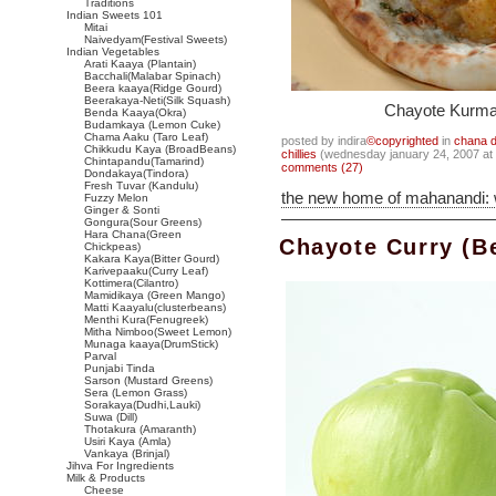
Traditions
Indian Sweets 101
Mitai
Naivedyam(Festival Sweets)
Indian Vegetables
Arati Kaaya (Plantain)
Bacchali(Malabar Spinach)
Beera kaaya(Ridge Gourd)
Beerakaya-Neti(Silk Squash)
Chayote Kurma 
Benda Kaaya(Okra)
Budamkaya (Lemon Cuke)
Chama Aaku (Taro Leaf)
posted by indira
©copyrighted
in
chana d
Chikkudu Kaya (BroadBeans)
chillies
(wednesday january 24, 2007 at
Chintapandu(Tamarind)
comments (27)
Dondakaya(Tindora)
Fresh Tuvar (Kandulu)
the new home of mahanandi:
Fuzzy Melon
Ginger & Sonti
Gongura(Sour Greens)
Hara Chana(Green
Chayote Curry (B
Chickpeas)
Kakara Kaya(Bitter Gourd)
Karivepaaku(Curry Leaf)
Kottimera(Cilantro)
Mamidikaya (Green Mango)
Matti Kaayalu(clusterbeans)
Menthi Kura(Fenugreek)
Mitha Nimboo(Sweet Lemon)
Munaga kaaya(DrumStick)
Parval
Punjabi Tinda
Sarson (Mustard Greens)
Sera (Lemon Grass)
Sorakaya(Dudhi,Lauki)
Suwa (Dill)
Thotakura (Amaranth)
Usiri Kaya (Amla)
Vankaya (Brinjal)
Jihva For Ingredients
Milk & Products
Cheese