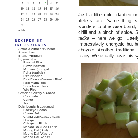
3
4
5
6
7
8
9
10
11
12
13
14
15
16
17
18
19
20
21
22
23
Just a little color dabbed 
24
25
26
27
28
29
30
lifeless face. Same thing, 
31
wonders to otherwise bland, 
« Mar
chilli and a pinch of spice.
tadka
– here we go. Utterly
RECIPES BY
Impressively energetic but 
INGREDIENTS
Amma & Authentic Andhra
chayote. Another traditiona
Artisan Food
ready. We usually have this
s
Bhakthi~Bhukthi
Biyyamu (Rice)
Basmati Rice
Brown Basmati
Murmura (Borugulu)
Poha (Atukulu)
Rice Noodles
Rice Ravva (Cream of Rice)
Rosematta Rice
Sona Masuri Rice
Wild Rice
Caffeine,Chicory & Cocoa
Chocolate
Coffee
Tea
Dals (Lentils & Legumes)
Blackeye Beans
Chana Dal
Chana Dal-Roasted (Dalia)
Chickpeas
Chickpeas-Black
Masoor Dal (Red Lentils)
Moong Dal (Split)
Moong Dal (Washed)
Moong Dal (whole)