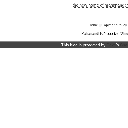
the new home of mahanandi:
Home
||
Copyright Policy
Mahanandi is Property of
Sing
This blog is protected by
Dave
's
Spa