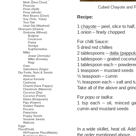
Moth (Desi Chori)
Peanuts
Cubed Chayote and Po
Peas (Split)
Peas (whole)
Red Beans (Chori)
Recipe:
Soy (Tofu, Yuba)
Toor Dal
1
chayote
– peel, slice to half
Urad Dal (Washed)
Dhanyam (Grains)
1 onion – finely chopped
Goduma (Wheat)
Bulghar
Couscous
For chilli Sauce:
Pasta
Semiya
5 dried red chillies
Suji/Semolina
2 tablespoons –
dalia (pappul
Millet
Jowar (Jonnalu)
1 tablespoon – grated coconut 
Millet (Korralu)
Ragi
1 tablespoon each – powdered
Oats
Sabudana (Sago)
1 teaspoon – mustard seeds
Dry Fruits, Nuts & Seeds
½ teaspoon – cumin
Almonds
Apricot Kernels
¼ teaspoon each – salt and t
Cashews
Charoli (Sara Pappu)
Take all of the above and grin
Chestnuts (Marrons)
Coconut (Dry)
Coconut (Fresh)
For
popu or tadka
:
Dates (kharjuram)
1 tsp each – oil, minced garl
Figs (Anjeer)
Golden Raisins
cumin and mustard seeds
Pecans
Pistachios
Poppy Seeds
Sesame Seeds
Walnuts
Eggs
In a wide skillet, heat oil. A
Flour(Pindi)
All-Purpose Flour(Maida)
the order mentioned above.
Bajri/Jowar Flour