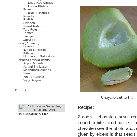
Dried Red Chillies
Green Chillies
Potato
Baby Potatoes
Pumpkin
Radish
Spinach
Sweet Potato
Taro Root
Tomato
Turnips
Zucchini
Zen (Personal)
Houston
ID Food Parade
Kittaya
Mahanandi Selections
Zenith(Family&Friends)
Anjali Damerla
Janani Srinivasan
Madhuri Akkenepalli
Sree
Veena Parrikar
Vijay Singari
FEED
Choyate cut to half
Recipe:
To Subscribe & Email
2 each – chayotes, small red
cubed to bite sized pieces. 
chayote (see the photo above
given by elders is that seeds