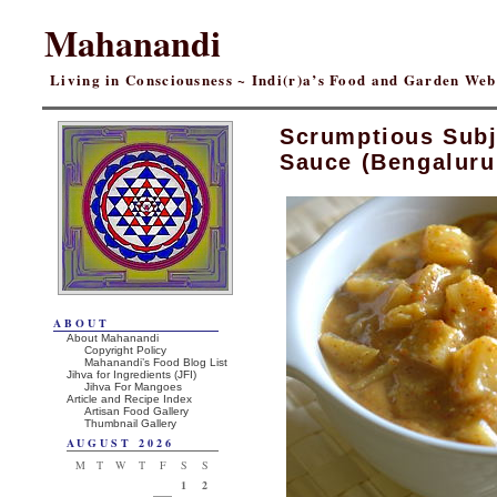
Mahanandi
Living in Consciousness ~ Indi(r)a’s Food and Garden We
Scrumptious Subji
Sauce (Bengaluru
ABOUT
About Mahanandi
Copyright Policy
Mahanandi’s Food Blog List
Jihva for Ingredients (JFI)
Jihva For Mangoes
Article and Recipe Index
Artisan Food Gallery
Thumbnail Gallery
AUGUST 2026
M
T
W
T
F
S
S
1
2