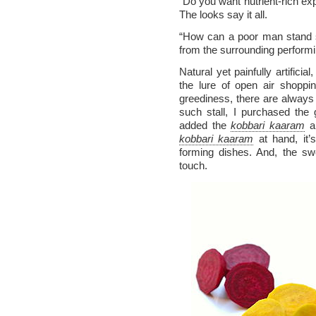
“Do you want nutrient-rich exp
The looks say it all.
“How can a poor man stand 
from the surrounding performin
Natural yet painfully artificia
the lure of open air shoppin
greediness, there are always 
such stall, I purchased the
added the
kobbari kaaram
an
kobbari kaaram
at hand, it’s
forming dishes. And, the s
touch.