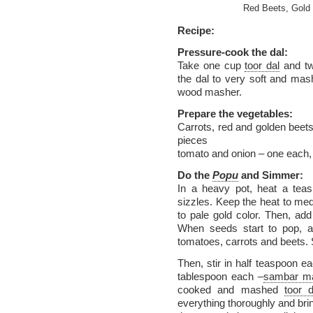
Red Beets, Gold 
Recipe:
Pressure-cook the dal:
Take one cup
toor dal
and tw
the dal to very soft and ma
wood masher.
Prepare the vegetables:
Carrots, red and golden beets,
pieces
tomato and onion – one each, 
Do the
Popu
and Simmer:
In a heavy pot, heat a teasp
sizzles. Keep the heat to med
to pale gold color. Then, a
When seeds start to pop, a
tomatoes, carrots and beets. 
Then, stir in half teaspoon ea
tablespoon each –
sambar m
cooked and mashed
toor d
everything thoroughly and brin