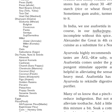
Peas (Split)
stores has only about 30 -40%
Peas (whole)
Red Beans (Chori)
starch (rice or wheat flou
Soy (Tofu, Yuba)
Sometimes gum arabic, turmeri
Toor Dal
Urad Dal (Washed)
to it.
Dhanyam (Grains)
Goduma (Wheat)
Bulghar
In India, we use asafoetida in 
Couscous
Pasta
course, in our
tadka/popu
Semiya
incomplete without this spice
Suji/Semolina
Millet
Alexander the Great in 4th 
Jowar (Jonnalu)
Millet (Korralu)
cuisine as a substitute for a N
Ragi
Oats
Sabudana (Sago)
Ayurveda highly recommends 
Dry Fruits, Nuts & Seeds
tastes are Ã¢â‚¬â€œ salty, so
Almonds
Apricot Kernels
Asafoetida comes under the
p
Cashews
Charoli (Sara Pappu)
pungent stimulate appetite 
Chestnuts (Marrons)
Coconut (Dry)
helpful in alleviating the sensa
Coconut (Fresh)
heavy meal. Asafoetida has 
Dates (kharjuram)
Figs (Anjeer)
Ayurveda to rekindle digestive
Golden Raisins
Pecans
purifier.
Pistachios
Poppy Seeds
Sesame Seeds
Many of us know that a pinch o
Walnuts
reduce indigestion. But not 
Eggs
Flour(Pindi)
alleviate toothache. Add a lit
All-Purpose Flour(Maida)
Bajri/Jowar Flour
this mixture a bit. Soak a cot
Corn – Hominy Grits