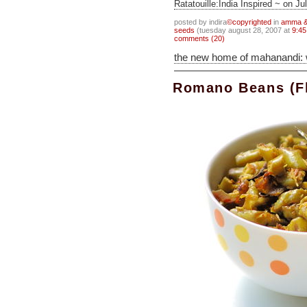
Ratatouille:India Inspired ~ on Ju
posted by indira
©copyrighted
in
amma & 
seeds
(tuesday august 28, 2007 at
9:45
comments (20)
the new home of mahanandi:
Romano Beans (Fl