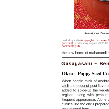
Beerakaya Pesara
posted by indira
©copyrighted
in
amma & 
(washed)
(wednesday august 29, 2007
comments (33)
the new home of mahanandi:
Gasagasalu ~ Be
Okra ~ Poppy Seed Cu
When people think of Andhr
chilli
and
coconut podi
flavore
added to spice-up the veget
regions, along with peanu
frequent appearance. Alone o
curries like the one I prepare
one blogged
here
.