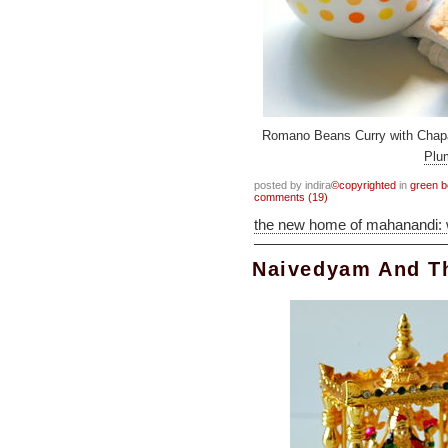
Romano Beans Curry with Chapat
Pl
posted by indira
©copyrighted
in
green 
comments (19)
the new home of mahanandi:
Naivedyam And 