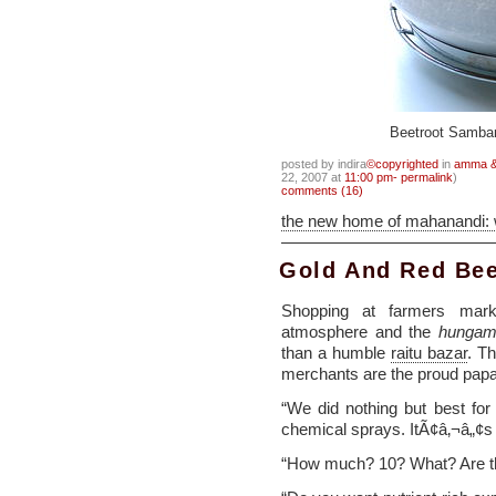
Beetroot Samba
posted by indira
©copyrighted
in
amma & 
22, 2007 at
11:00 pm- permalink
)
comments (16)
the new home of mahanandi:
Gold And Red Bee
Shopping at farmers mark
atmosphere and the
hungam
than a humble
raitu bazar
. T
merchants are the proud pa
“We did nothing but best fo
chemical sprays. ItÃ¢â‚¬â„¢s
“How much? 10? What? Are thes