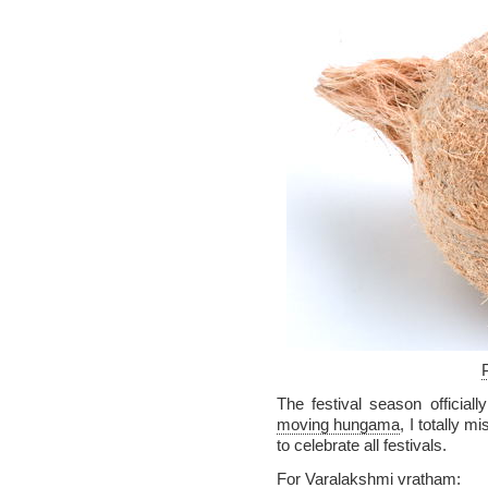
The festival season officiall
moving hungama
, I totally m
to celebrate all festivals.
For Varalakshmi vratham: