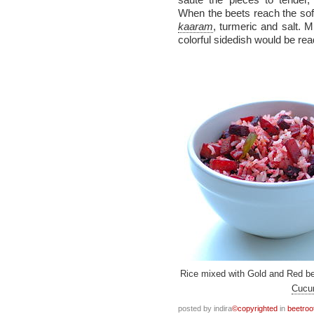
When the beets reach the sof
kaaram
, turmeric and salt. M
colorful sidedish would be rea
Rice mixed with Gold and Red be
Cucu
posted by indira
©copyrighted
in
beetroo