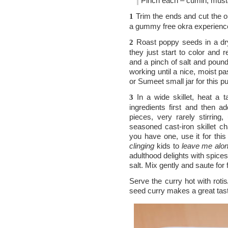
Pinch each – cumin, must
Trim the ends and cut the ok
1
a gummy free okra experience,
Roast poppy seeds in a dry, 
2
they just start to color and r
and a pinch of salt and pound 
working until a nice, moist pa
or Sumeet small jar for this p
In a wide skillet, heat a 
3
ingredients first and then 
pieces, very rarely stirring,
seasoned cast-iron skillet ch
you have one, use it for thi
clinging
kids to
leave me alo
adulthood delights with spice
salt. Mix gently and saute fo
Serve the curry hot with roti
seed curry makes a great tast