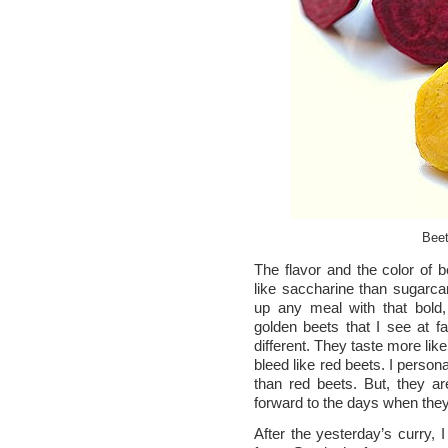
Beet
The flavor and the color of 
like saccharine than sugarcan
up any meal with that bold,
golden beets that I see at fa
different. They taste more lik
bleed like red beets. I person
than red beets. But, they are
forward to the days when the
After the yesterday’s curry, 