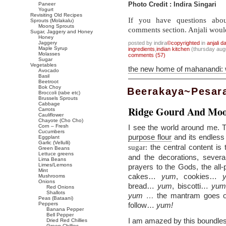
Paneer
Photo Credit : Indira Singari
Yogurt
Revisiting Old Recipes
If you have questions abou
Sprouts (Molakalu)
Moong Sprouts
comments section. Anjali woul
Sugar, Jaggery and Honey
Honey
Jaggery
posted by indira
©copyrighted
in
anjali d
Maple Syrup
ingredients
,
indian kitchen
(thursday aug
Molasses
comments (57)
Sugar
Vegetables
the new home of mahanandi:
Avocado
Basil
Beetroot
Bok Choy
Beerakaya~Pesar
Broccoli (rabe etc)
Brussels Sprouts
Cabbage
Ridge Gourd And Moo
Carrots
Cauliflower
Chayote (Cho Cho)
Corn – Fresh
I see the world around me. T
Cucumbers
purpose flour
and its endless
Eggplant
Garlic (Vellulli)
the central content is
sugar:
Green Beans
Lettuce greens
and the decorations, several
Lima Beans
Limes/Lemons
prayers to the Gods, the all-
Mint
cakes…
yum
, cookies…
Mushrooms
Onions
bread…
yum
, biscotti…
yu
Red Onions
Shallots
yum …
the mantram goes o
Peas (Bataani)
Peppers
follow…
yum!
Banana Pepper
Bell Pepper
I am amazed by this boundless 
Dried Red Chillies
Green Chillies