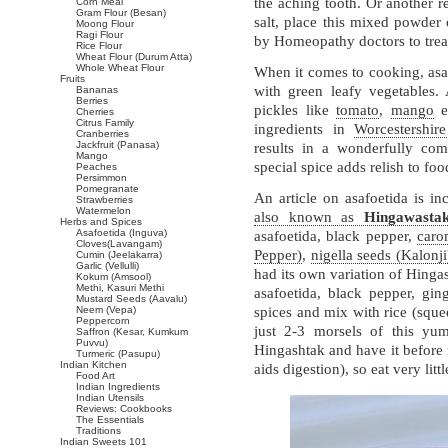
the aching tooth. Or another 
Corn Meal
Gram Flour (Besan)
salt, place this mixed powder 
Moong Flour
Ragi Flour
by Homeopathy doctors to tre
Rice Flour
Wheat Flour (Durum Atta)
Whole Wheat Flour
When it comes to cooking, asafo
Fruits
with green leafy vegetables. 
Bananas
Berries
pickles like
tomato
,
mango
et
Cherries
Citrus Family
ingredients in
Worcestershir
Cranberries
Jackfruit (Panasa)
results in a wonderfully comp
Mango
special spice adds relish to foo
Peaches
Persimmon
Pomegranate
An article on asafoetida is i
Strawberries
Watermelon
also known as
Hingawasta
Herbs and Spices
Asafoetida (Inguva)
asafoetida, black pepper,
caro
Cloves(Lavangam)
Pepper)
,
nigella seeds (Kalonji
Cumin (Jeelakarra)
Garlic (Vellulli)
had its own variation of Hinga
Kokum (Amsool)
Methi, Kasuri Methi
asafoetida, black pepper, gi
Mustard Seeds (Aavalu)
Neem (Vepa)
spices and mix with rice (sque
Peppercorn
just 2-3 morsels of this yu
Saffron (Kesar, Kumkum
Puvvu)
Hingashtak and have it before 
Turmeric (Pasupu)
Indian Kitchen
aids digestion), so eat very littl
Food Art
Indian Ingredients
Indian Utensils
Reviews: Cookbooks
The Essentials
Traditions
Indian Sweets 101