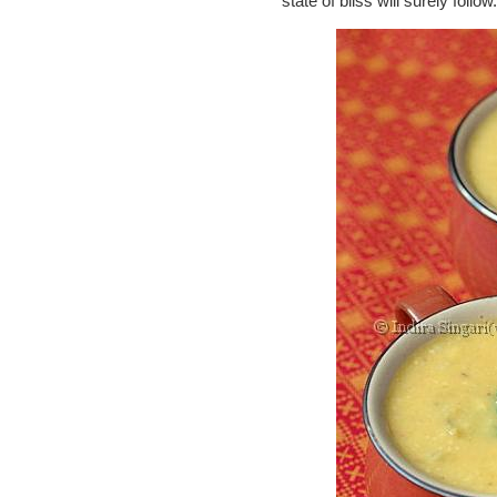
state of bliss will surely follow.