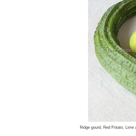
Ridge gourd, Red Potato, Lime 