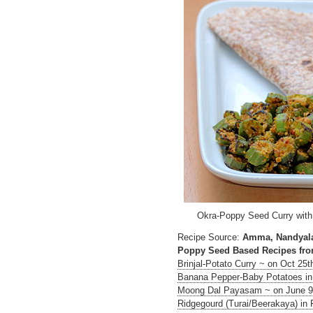
Okra-Poppy Seed Curry with
Recipe Source:
Amma, Nandyal
Poppy Seed Based Recipes fro
Brinjal-Potato Curry ~ on Oct 25t
Banana Pepper-Baby Potatoes in 
Moong Dal Payasam ~ on June 9
Ridgegourd (Turai/Beerakaya) i