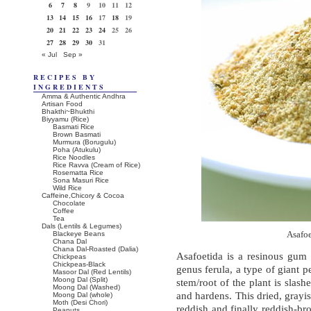
6
7
8
9
10
11
12
13
14
15
16
17
18
19
20
21
22
23
24
25
26
27
28
29
30
31
« Jul
Sep »
RECIPES BY
INGREDIENTS
Amma & Authentic Andhra
Artisan Food
Bhakthi~Bhukthi
Biyyamu (Rice)
Basmati Rice
Brown Basmati
Murmura (Borugulu)
Poha (Atukulu)
Rice Noodles
Rice Ravva (Cream of Rice)
Rosematta Rice
Sona Masuri Rice
Wild Rice
Caffeine,Chicory & Cocoa
Chocolate
Coffee
Tea
Dals (Lentils & Legumes)
Blackeye Beans
Asafo
Chana Dal
Chana Dal-Roasted (Dalia)
Asafoetida is a resinous gum 
Chickpeas
Chickpeas-Black
genus ferula, a type of giant pe
Masoor Dal (Red Lentils)
Moong Dal (Split)
stem/root of the plant is slas
Moong Dal (Washed)
and hardens. This dried, grayi
Moong Dal (whole)
Moth (Desi Chori)
reddish and finally reddish-br
Peanuts