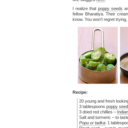
I realize that
poppy seeds
ar
fellow Bharatiya. Their creamy
know. You won’t regret trying,
Recipe:
20 young and fresh looking
3 tablespoons
poppy seed
3 dried red chillies –
Indian
Salt and turmeric – to tas
Popu or tadka
: 1 tablespo