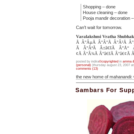
Shopping – done
House cleaning – done
Pooja mandir decoration 
Can’t wait for tomorrow.
Varalakshmi Vratha Shubhak
Ã Â°ÂµÃ Â°Â°Ã Â°Â²Ã Â°
Ã Â°ÂªÃ Â±â€šÃ Â°Å“ 
¢Ã Â°Â¾Ã Â°â€šÃ Â°â€¢Ã Â
posted by indira
©copyrighted
in
amma & 
(personal)
(thursday august 23, 2007 a
comments (13)
the new home of mahanandi:
Sambars For Sup