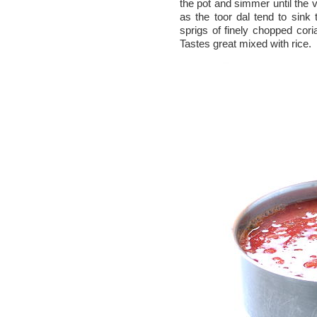
the pot and simmer until the v
as the toor dal tend to sink
sprigs of finely chopped cor
Tastes great mixed with rice.