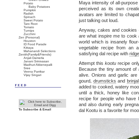
Maya intensity of all-purpose 
Potato
Baby Potatoes
perceived as its own creati
Pumpkin
Radish
avatars are limited to chap
Spinach
just talking out loud.
Sweet Potato
Taro Root
Tomato
Anyway, cakes and cookies co
Turnips
Zucchini
are what inspire me to cook
Zen (Personal)
Houston
world which is insanely flour
ID Food Parade
vegetable recipe from an al
Kittaya
Mahanandi Selections
satisfying dal recipe with
ridg
Zenith(Family&Friends)
Anjali Damerla
Janani Srinivasan
Attempt this
kootu
recipe onl
Madhuri Akkenepalli
Sree
Because the tiny amount of 
Veena Parrikar
alive. Onions and garlic ar
Vijay Singari
gourd,
drumsticks
and
brinjal
FEED
added to cooked, watery moo
until a thick, honey like co
recipe for people who have l
and also during early pregn
To Subscribe & Email
dal Kootu is a favorite for mo