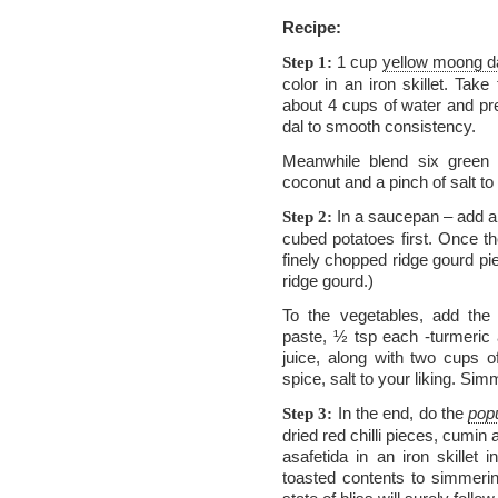
Recipe:
1 cup
yellow moong d
Step 1:
color in an iron skillet. Tak
about 4 cups of water and pre
dal to smooth consistency.
Meanwhile blend six green c
coconut and a pinch of salt t
In a saucepan – add a 
Step 2:
cubed potatoes first. Once t
finely chopped ridge gourd pi
ridge gourd.)
To the vegetables, add the
paste, ½ tsp each -turmeric 
juice, along with two cups o
spice, salt to your liking. Si
In the end, do the
pop
Step 3:
dried red chilli pieces, cumi
asafetida in an iron skillet
toasted contents to simmerin