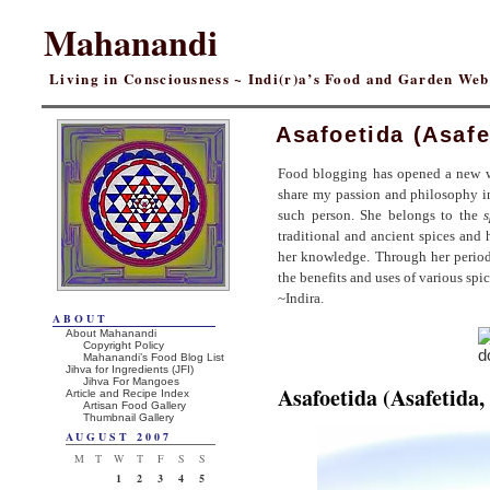
Mahanandi
Living in Consciousness ~ Indi(r)a’s Food and Garden We
Asafoetida (Asafe
Food blogging has opened a new w
share my passion and philosophy 
such person. She belongs to the
s
traditional and ancient spices and h
her knowledge. Through her periodi
the benefits and uses of various spi
~Indira.
ABOUT
About Mahanandi
Copyright Policy
Mahanandi’s Food Blog List
Jihva for Ingredients (JFI)
Jihva For Mangoes
Asafoetida (Asafetida,
Article and Recipe Index
Artisan Food Gallery
Thumbnail Gallery
AUGUST 2007
M
T
W
T
F
S
S
1
2
3
4
5