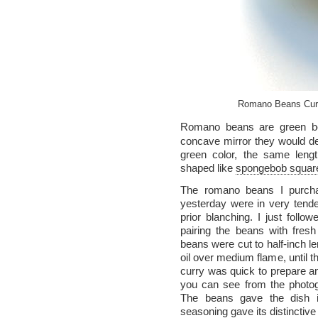
Romano Beans Curry
Romano beans are green 
concave mirror they would de
green color, the same lengt
shaped like
spongebob squar
The romano beans I purc
yesterday were in very tende
prior blanching. I just follo
pairing the beans with fres
beans were cut to half-inch leng
oil over medium flame, until t
curry was quick to prepare an
you can see from the photogr
The beans gave the dish its
seasoning gave its distinctive 