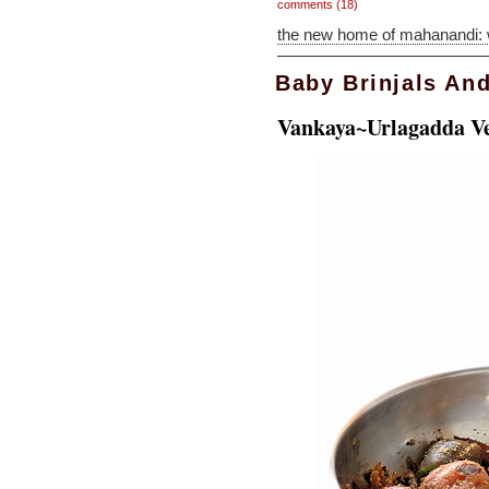
comments (18)
the new home of mahanandi:
Baby Brinjals An
Vankaya~Urlagadda V