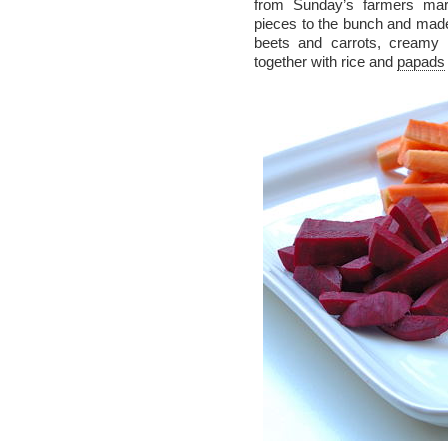
from Sunday’s farmers mar
pieces to the bunch and mad
beets and carrots, creamy 
together with rice and
papads