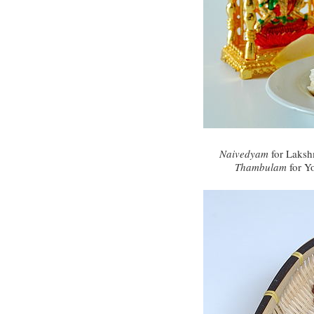
Naivedyam
for Laksh
Thambulam
for Y