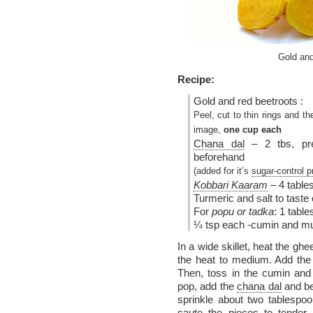
Gold an
Recipe:
Gold and red beetroots :
Peel, cut to thin rings and th
image,
one cup each
Chana dal
– 2 tbs, pre
beforehand
(added for it’s
sugar-control p
Kobbari Kaaram
– 4 table
Turmeric and salt to tast
For
popu or tadka
: 1 tabl
¼ tsp each -cumin and m
In a wide skillet, heat the ghee
the heat to medium. Add the 
Then, toss in the cumin and
pop, add the
chana dal
and bee
sprinkle about two tablespoo
saute the pieces to tender