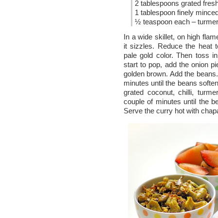
2 tablespoons grated fres
1 tablespoon finely minced 
½ teaspoon each – turmeric
In a wide skillet, on high flam
it sizzles. Reduce the heat
pale gold color. Then toss
start to pop, add the onion p
golden brown. Add the beans. 
minutes until the beans soften
grated coconut, chilli, turmer
couple of minutes until the b
Serve the curry hot with chapa