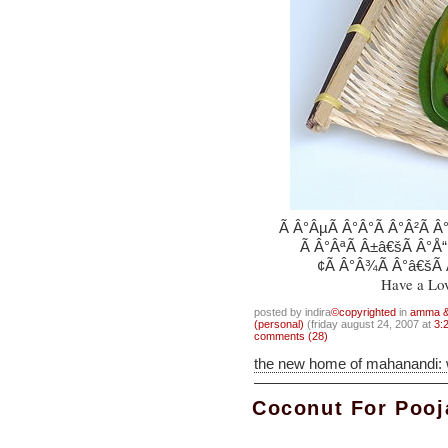
Ã Â°ÂµÃ Â°Â°Ã Â°Â²Ã Â°
Ã Â°ÂªÃ Â±â€šÃ Â°Å“
¢Ã Â°Â¾Ã Â°â€šÃ Â
Have a Lo
posted by indira
©copyrighted
in
amma & 
(personal)
(friday august 24, 2007 at
3:
comments (28)
the new home of mahanandi:
Coconut For Pooj