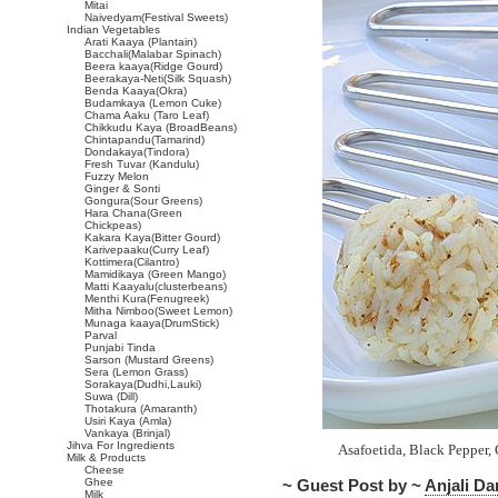
Mitai
Naivedyam(Festival Sweets)
Indian Vegetables
Arati Kaaya (Plantain)
Bacchali(Malabar Spinach)
Beera kaaya(Ridge Gourd)
Beerakaya-Neti(Silk Squash)
Benda Kaaya(Okra)
Budamkaya (Lemon Cuke)
Chama Aaku (Taro Leaf)
Chikkudu Kaya (BroadBeans)
Chintapandu(Tamarind)
Dondakaya(Tindora)
Fresh Tuvar (Kandulu)
Fuzzy Melon
Ginger & Sonti
Gongura(Sour Greens)
Hara Chana(Green
Chickpeas)
Kakara Kaya(Bitter Gourd)
Karivepaaku(Curry Leaf)
Kottimera(Cilantro)
Mamidikaya (Green Mango)
Matti Kaayalu(clusterbeans)
Menthi Kura(Fenugreek)
Mitha Nimboo(Sweet Lemon)
Munaga kaaya(DrumStick)
Parval
Punjabi Tinda
Sarson (Mustard Greens)
Sera (Lemon Grass)
Sorakaya(Dudhi,Lauki)
Suwa (Dill)
Thotakura (Amaranth)
Usiri Kaya (Amla)
Vankaya (Brinjal)
Jihva For Ingredients
Asafoetida, Black Pepper,
Milk & Products
Cheese
Ghee
~ Guest Post by ~
Anjali D
Milk