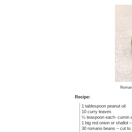
Romano
Recipe:
1 tablespoon peanut oil
10 curry leaves
¼ teaspoon each- cumin 
1 big red onion or shallot –
30 romano beans – cut to h