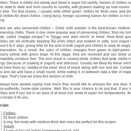
illies. There is mildly hot variety and there is super hot variety. Names of chillies v
om state to state and from country to country, with growers making up new names 
e time. For that reason, I usually write either green chillies for fresh ones and dr
d chillies for dried chillies. Using fancy, foreign sounding names for chillies is not
ing.
ere are also preserved chillies – Dried chilli powder is the best-known method
eserving chillis. There is one more popular way of preserving chillies, from my h
ate, called
“majjiga mirapa?
in
Telugu
and
‘dahi mirchi’
in Hindi. Here fresh gr
illies are slit vertically keeping the ends intact and soaked in salty, sour yogurt 
out 4 to 6 days, giving time for the acid in both yogurt and chillies to work its magic
eservation. As a result, the color of chillies changes from green to light-green
eamy yellow with green tinge. At this stage, they are removed and sun dried un
mpletely moisture free. The end result is creamy-white chillies that taste mildly h
ngy (because of soaking in yogurt) and delicious. Usually we deep-fry these mirc
d have them as ‘middle of the meal’ kind of snack along with rice and dal. Comb
ce and dal and have a small round, while eating it, in-between take a bite of
majj
irapa
. That’s how we enjoy this version of chilli.
always hear people saying how much they would like to prepare the real deal, 
tra-authentic, home-style cuisine. Well, this is your chance to do just that. If you l
illies and if you live in an area of at least one week of super hot temperatures, t
is recipe is for you.
ecipe:
Chillies:
20 fresh chillies
(Long, firm body with medium-thick skin ones are perfect for this recipe)
Yogurt:
4 cups of day-old Indian homemade yogurt, add