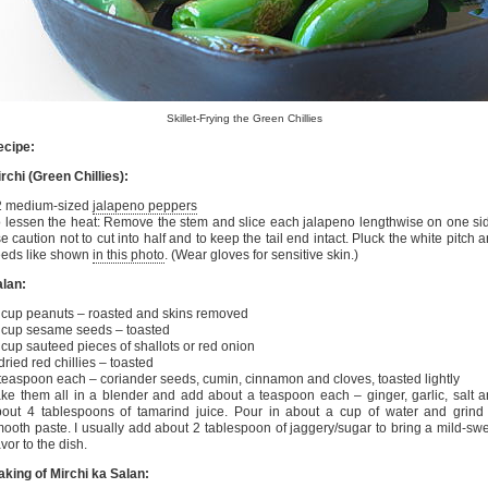
Skillet-Frying the Green Chillies
ecipe:
rchi (Green Chillies):
2 medium-sized
jalapeno peppers
 lessen the heat: Remove the stem and slice each jalapeno lengthwise on one si
e caution not to cut into half and to keep the tail end intact. Pluck the white pitch 
eeds like shown
in this photo
. (Wear gloves for sensitive skin.)
lan:
cup peanuts – roasted and skins removed
cup sesame seeds – toasted
cup sauteed pieces of shallots or red onion
dried red chillies – toasted
teaspoon each – coriander seeds, cumin, cinnamon and cloves, toasted lightly
ke them all in a blender and add about a teaspoon each – ginger, garlic, salt 
out 4 tablespoons of tamarind juice. Pour in about a cup of water and grind
ooth paste. I usually add about 2 tablespoon of jaggery/sugar to bring a mild-sw
avor to the dish.
king of Mirchi ka Salan: