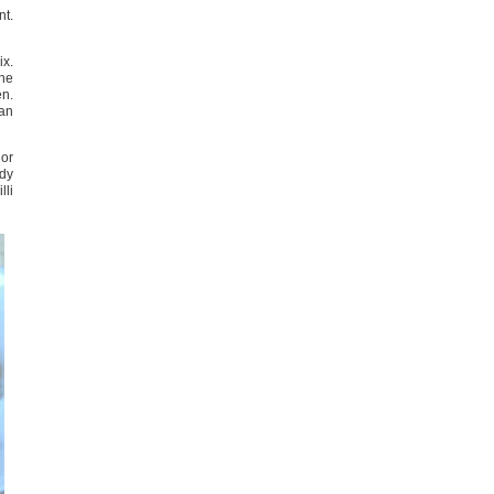
nt.
ix.
the
en.
lan
 or
ady
lli