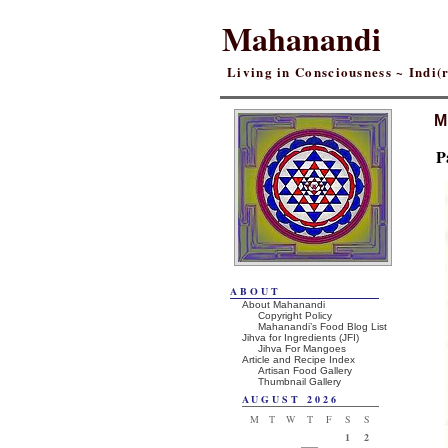
Mahanandi
Living in Consciousness ~ Indi
M
P
ABOUT
About Mahanandi
Copyright Policy
Mahanandi’s Food Blog List
Jihva for Ingredients (JFI)
Jihva For Mangoes
Article and Recipe Index
Artisan Food Gallery
Thumbnail Gallery
AUGUST 2026
M
T
W
T
F
S
S
1
2