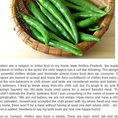
illies are a religion in India! And in my home state Andhra Pradesh, the lead
oducer of chillies in the world, the chilli religion has a cult like following. The almigh
l-powerful chillies dictate and dominate almost every food item we consume. 
ngues are trained to accept and enjoy the fiery
ruchi
(flavor) of chillies from early
d the non-believers in chilli power and taste are considered wimps and babies
e believers. I tried to break away from this chilli cult, but it’s tough to do and 
avings haunted me. My taste buds cried saliva for a decent flavorful meal. T
uldn’t tolerate the bland, tasteless food I was consuming in the name of suave 
phistication. “We are not babies, we are not wimps. Have mercy and have a chill
ey salivated. I bowed and accepted the chilli power with my whole heart and now
 home, there won?t be a meal without having at least one dish where chilli – dry
esh is added. Needless to say my taste buds are now one happy bunch.
ke us, humans, chillies also have a variety. There are lean, short, tall and st