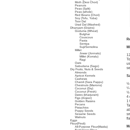
Moth (Desi Chori)
Peanuts
Peas (Split)
Peas (whole)
Red Beans (Chori)
Soy (Tofu, Yuba)
Toor Dal
Urad Dal (Washed)
Dhanyam (Grains)
Goduma (Wheat)
Bulghar
Couscous
R
Pasta
Semiya
Mi
Suji/Semolina
Millet
Jowar (Jonnalu)
1
Millet (Korralu)
To
Ragi
Oats
us
Sabudana (Sago)
s
Dry Fruits, Nuts & Seeds
Almonds
Sa
Apricot Kernels
Cashews
Charoli (Sara Pappu)
½ 
Chestnuts (Marrons)
¼ 
Coconut (Dry)
Coconut (Fresh)
½ 
Dates (kharjuram)
4 
Figs (Anjeer)
1 
Golden Raisins
Pecans
Ta
Pistachios
ab
Poppy Seeds
sm
Sesame Seeds
Walnuts
fl
Eggs
Flour(Pindi)
Ma
All-Purpose Flour(Maida)
Bajri/Jowar Flour