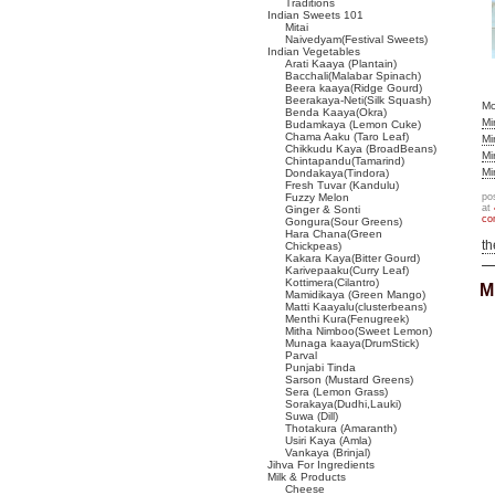
Traditions
Indian Sweets 101
Mitai
Naivedyam(Festival Sweets)
Indian Vegetables
Arati Kaaya (Plantain)
Bacchali(Malabar Spinach)
Beera kaaya(Ridge Gourd)
Beerakaya-Neti(Silk Squash)
M
Benda Kaaya(Okra)
Mi
Budamkaya (Lemon Cuke)
Chama Aaku (Taro Leaf)
Mi
Chikkudu Kaya (BroadBeans)
Mi
Chintapandu(Tamarind)
Mi
Dondakaya(Tindora)
Fresh Tuvar (Kandulu)
Fuzzy Melon
po
at
Ginger & Sonti
co
Gongura(Sour Greens)
Hara Chana(Green
t
Chickpeas)
Kakara Kaya(Bitter Gourd)
Karivepaaku(Curry Leaf)
Kottimera(Cilantro)
M
Mamidikaya (Green Mango)
Matti Kaayalu(clusterbeans)
Menthi Kura(Fenugreek)
Mitha Nimboo(Sweet Lemon)
Munaga kaaya(DrumStick)
Parval
Punjabi Tinda
Sarson (Mustard Greens)
Sera (Lemon Grass)
Sorakaya(Dudhi,Lauki)
Suwa (Dill)
Thotakura (Amaranth)
Usiri Kaya (Amla)
Vankaya (Brinjal)
Jihva For Ingredients
Milk & Products
Cheese