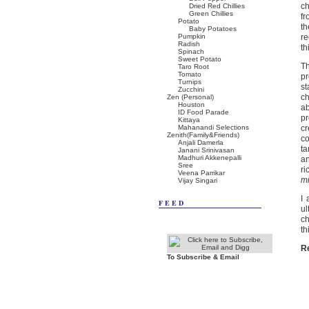
ch
Dried Red Chillies
Green Chillies
fr
Potato
th
Baby Potatoes
Pumpkin
re
Radish
th
Spinach
Sweet Potato
Th
Taro Root
Tomato
pr
Turnips
st
Zucchini
ch
Zen (Personal)
Houston
ab
ID Food Parade
pr
Kittaya
Mahanandi Selections
cr
Zenith(Family&Friends)
co
Anjali Damerla
ta
Janani Srinivasan
Madhuri Akkenepalli
an
Sree
ri
Veena Parrikar
m
Vijay Singari
I 
FEED
ul
ch
th
R
To Subscribe & Email