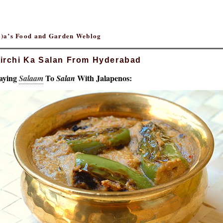
(r)a’s Food and Garden Weblog
irchi Ka Salan From Hyderabad
aying
To
With Jalapenos:
Salaam
Salan