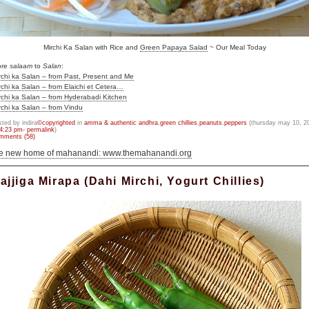
Mirchi Ka Salan with Rice and
Green Papaya Salad
~ Our Meal Today
ore
salaam
to
Salan
:
rchi ka Salan – from Past, Present and Me
rchi ka Salan – from Elaichi et Cetera…
rchi ka Salan – from Hyderabadi Kitchen
rchi ka Salan – from Vindu
sted by indira
©copyrighted
in
amma & authentic andhra
,
green chillies
,
peanuts
,
peppers
(thursday may 10, 2
4:23 pm- permalink
)
mments (58)
he new home of mahanandi: www.themahanandi.org
ajjiga Mirapa (Dahi Mirchi, Yogurt Chillies)