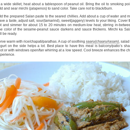
 a wide skillet, heat about a tablespoon of peanut oil. Bring the oil to smoking poi
d and sear mirchi (jalapenos) to sand color. Take care not to black/burn.
d the prepared Salan paste to the seared chillies. Add about a cup of water and m
ve a taste, adjust salt, sour(tamarind), sweet(jaggery) levels to your liking. Cover 
t and simmer for about 15 to 20 minutes on medium-low heat, stirring in-betwe
e color of the sesame-peanut sauce darkens and sauce thickens. Mirchi ka Sa
ll be ready.
rve warm with rice/chapati/parathas. A cup of soothing
saaru(chaaru/rasam)
, salad
gurt on the side helps a lot. Best place to have this meal is balcony/patio’s sh
ot or with windows open/fan whirring at a low speed. Cool breeze enhances the chi
perience.