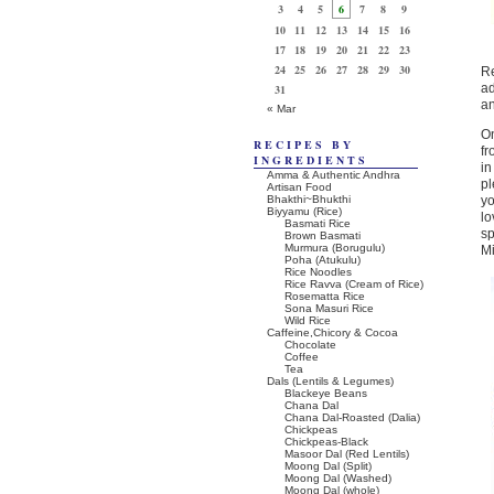
3
4
5
6
7
8
9
10
11
12
13
14
15
16
17
18
19
20
21
22
23
24
25
26
27
28
29
30
Re
ad
31
an
« Mar
On
RECIPES BY
f
INGREDIENTS
in
Amma & Authentic Andhra
pl
Artisan Food
Bhakthi~Bhukthi
yo
Biyyamu (Rice)
lo
Basmati Rice
sp
Brown Basmati
Murmura (Borugulu)
Mi
Poha (Atukulu)
Rice Noodles
Rice Ravva (Cream of Rice)
Rosematta Rice
Sona Masuri Rice
Wild Rice
Caffeine,Chicory & Cocoa
Chocolate
Coffee
Tea
Dals (Lentils & Legumes)
Blackeye Beans
Chana Dal
Chana Dal-Roasted (Dalia)
Chickpeas
Chickpeas-Black
Masoor Dal (Red Lentils)
Moong Dal (Split)
Moong Dal (Washed)
Moong Dal (whole)