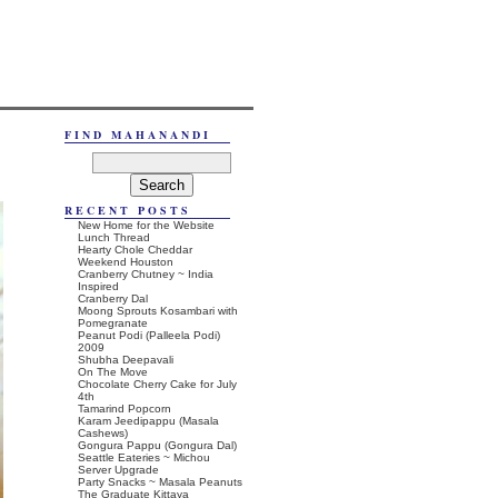
FIND MAHANANDI
RECENT POSTS
New Home for the Website
Lunch Thread
Hearty Chole Cheddar
Weekend Houston
Cranberry Chutney ~ India
Inspired
Cranberry Dal
Moong Sprouts Kosambari with
Pomegranate
Peanut Podi (Palleela Podi)
2009
Shubha Deepavali
On The Move
Chocolate Cherry Cake for July
4th
Tamarind Popcorn
Karam Jeedipappu (Masala
Cashews)
Gongura Pappu (Gongura Dal)
Seattle Eateries ~ Michou
Server Upgrade
Party Snacks ~ Masala Peanuts
The Graduate Kittaya