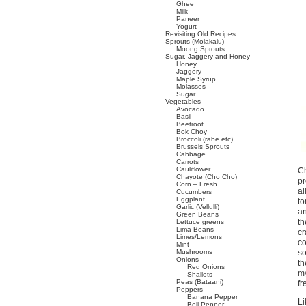
Ghee
Milk
Paneer
Yogurt
Revisiting Old Recipes
Sprouts (Molakalu)
Moong Sprouts
Sugar, Jaggery and Honey
Honey
Jaggery
Maple Syrup
Molasses
Sugar
Vegetables
Avocado
Basil
Beetroot
Bok Choy
Broccoli (rabe etc)
Brussels Sprouts
Cabbage
Carrots
Cauliflower
Ch
Chayote (Cho Cho)
pr
Corn – Fresh
al
Cucumbers
Eggplant
to
Garlic (Vellulli)
an
Green Beans
th
Lettuce greens
Lima Beans
cr
Limes/Lemons
co
Mint
Mushrooms
so
Onions
th
Red Onions
my
Shallots
Peas (Bataani)
fr
Peppers
Banana Pepper
Li
Bell Pepper