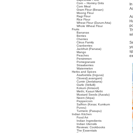
Corn – Hominy Grits
In
Corn Meal
Ad
Gram Flour (Besan)
Moong Flour
Ragi Flour
Ad
Rice Flour
Ha
Wheat Flour (Durum Atta)
po
Whole Wheat Flour
Fruits
Th
Bananas
wi
Berries
Cherries
Se
Citrus Family
Cranberries
yo
Jackfruit (Panasa)
sp
Mango
Peaches
ex
Persimmon
Pomegranate
Strawberries
Watermelon
Herbs and Spices
Asafoetida (Inguva)
Cloves(Lavangam)
Cumin (Jeelakarra)
Garlic (Vellulli)
Kokum (Amsool)
Methi, Kasuri Methi
Mustard Seeds (Aavalu)
Neem (Vepa)
Peppercorn
Saffron (Kesar, Kumkum
Puvvu)
Turmeric (Pasupu)
Indian Kitchen
Food Art
Indian Ingredients
Indian Utensils
Reviews: Cookbooks
The Essentials