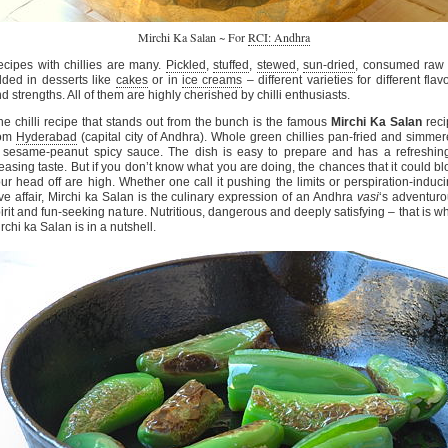
Mirchi Ka Salan ~ For
RCI: Andhra
cipes with chillies are many.
Pickled
,
stuffed
,
stewed
,
sun-dried
, consumed raw 
ded in desserts like
cakes
or in
ice creams
– different varieties for different flav
d strengths. All of them are highly cherished by chilli enthusiasts.
e chilli recipe that stands out from the bunch is the famous
Mirchi Ka Salan
reci
rom
Hyderabad
(capital city of Andhra). Whole green chillies pan-fried and simme
 sesame-peanut spicy sauce. The dish is easy to prepare and has a refreshin
easing taste. But if you don’t know what you are doing, the chances that it could b
ur head off are high. Whether one call it pushing the limits or perspiration-induc
ve affair, Mirchi ka Salan is the culinary expression of an Andhra
vasi
‘s adventur
irit and fun-seeking nature. Nutritious, dangerous and deeply satisfying – that is w
rchi ka Salan is in a nutshell.