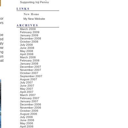
Supporting Inji Pennu
LINKS
New Home
or
My New Website
ors
ARCHIVES
March 2009
February 2009
pe
January 2009
December 2008
red
October 2008
gly
July 2008
low
June 2008
May 2008
ing
April 2008
ous
March 2008
hat
February 2008
January 2008
December 2007
November 2007
October 2007
September 2007
August 2007
July 2007
June 2007
May 2007
April 2007
March 2007
February 2007
January 2007
December 2006
November 2006
October 2006
August 2006
July 2006
June 2006
May 2006
April 2006