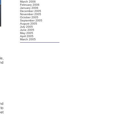
March 2006
February 2006
January 2006
December 2005
November 2005
October 2005
September 2005
August 2005
July 2005
June 2005
May 2005
April 2005
March 2005
de,
and
and
 to
eet