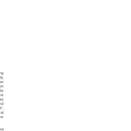
ing
ty,
Our
 on
 by
the
hey
and
i”,
 at
 or
out