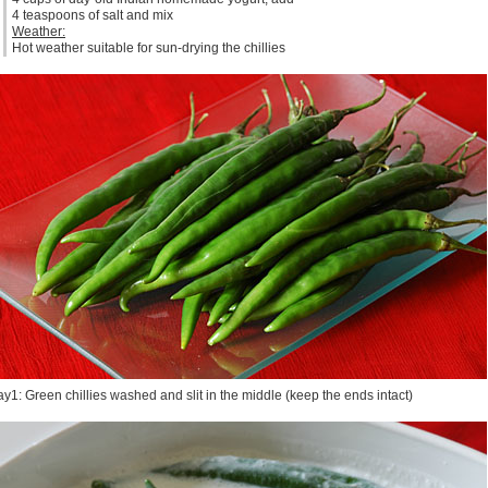
4 teaspoons of salt and mix
Weather:
Hot weather suitable for sun-drying the chillies
y1: Green chillies washed and slit in the middle (keep the ends intact)