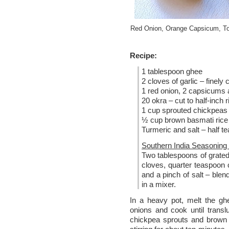
Red Onion, Orange Capsicum, T
Recipe:
1 tablespoon ghee
2 cloves of garlic – finely
1 red onion, 2 capsicums 
20 okra – cut to half-inch 
1 cup sprouted chickpeas 
½ cup brown basmati rice
Turmeric and salt – half t
Southern India Seasoning 
Two tablespoons of grated 
cloves, quarter teaspoon cu
and a pinch of salt – blen
in a mixer.
In a heavy pot, melt the gh
onions and cook until trans
chickpea sprouts and brown 