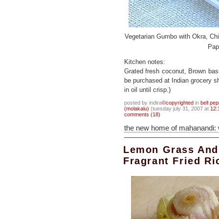
Vegetarian Gumbo with Okra, Ch
Pap
Kitchen notes:
Grated fresh coconut, Brown bas
be purchased at Indian grocery s
in oil until crisp.)
posted by indira
©copyrighted
in
bell pep
(molakalu)
(tuesday july 31, 2007 at
12:
comments (18)
the new home of mahanandi:
Lemon Grass And
Fragrant Fried Ri