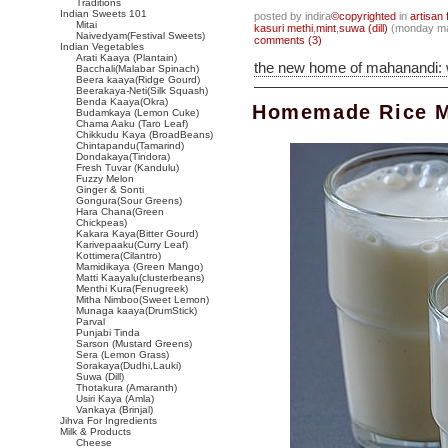
Traditions
Indian Sweets 101
posted by indira
©copyrighted
in
artisan 
Mitai
kasuri methi
,
mint
,
suwa (dill)
(monday ma
Naivedyam(Festival Sweets)
comments (3)
Indian Vegetables
Arati Kaaya (Plantain)
the new home of mahanandi:
Bacchali(Malabar Spinach)
Beera kaaya(Ridge Gourd)
Beerakaya-Neti(Silk Squash)
Benda Kaaya(Okra)
Homemade Rice Mi
Budamkaya (Lemon Cuke)
Chama Aaku (Taro Leaf)
Chikkudu Kaya (BroadBeans)
Chintapandu(Tamarind)
Dondakaya(Tindora)
Fresh Tuvar (Kandulu)
Fuzzy Melon
Ginger & Sonti
Gongura(Sour Greens)
Hara Chana(Green
Chickpeas)
Kakara Kaya(Bitter Gourd)
Karivepaaku(Curry Leaf)
Kottimera(Cilantro)
Mamidikaya (Green Mango)
Matti Kaayalu(clusterbeans)
Menthi Kura(Fenugreek)
Mitha Nimboo(Sweet Lemon)
Munaga kaaya(DrumStick)
Parval
Punjabi Tinda
Sarson (Mustard Greens)
Sera (Lemon Grass)
Sorakaya(Dudhi,Lauki)
Suwa (Dill)
Thotakura (Amaranth)
Usiri Kaya (Amla)
Vankaya (Brinjal)
Jihva For Ingredients
Milk & Products
Cheese