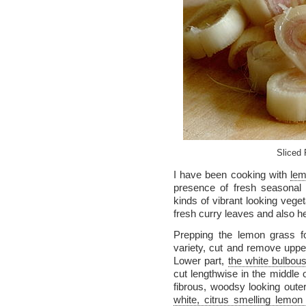
Sliced
I have been cooking with
lem
presence of fresh seasonal 
kinds of vibrant looking veget
fresh curry leaves and also h
Prepping the lemon grass f
variety, cut and remove upper
Lower part,
the white bulbous
cut lengthwise in the middle 
fibrous, woodsy looking oute
white, citrus smelling lemon