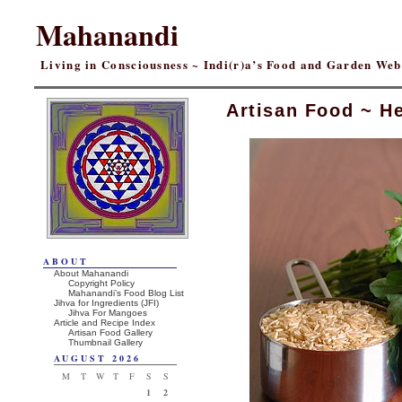
Mahanandi
Living in Consciousness ~ Indi(r)a’s Food and Garden We
Artisan Food ~ He
ABOUT
About Mahanandi
Copyright Policy
Mahanandi’s Food Blog List
Jihva for Ingredients (JFI)
Jihva For Mangoes
Article and Recipe Index
Artisan Food Gallery
Thumbnail Gallery
AUGUST 2026
M
T
W
T
F
S
S
1
2