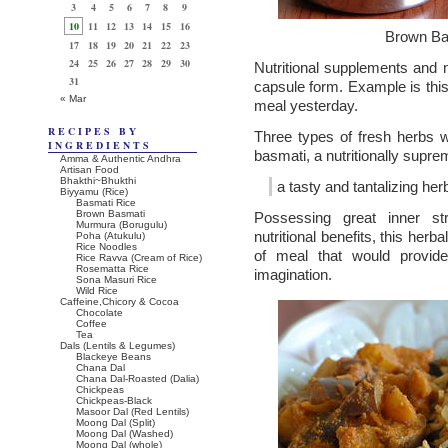
3
4
5
6
7
8
9
10
11
12
13
14
15
16
Brown Ba
17
18
19
20
21
22
23
24
25
26
27
28
29
30
Nutritional supplements and n
31
capsule form. Example is this 
« Mar
meal yesterday.
RECIPES BY
Three types of fresh herbs w
INGREDIENTS
basmati, a nutritionally supre
Amma & Authentic Andhra
Artisan Food
Bhakthi~Bhukthi
a tasty and tantalizing her
Biyyamu (Rice)
Basmati Rice
Brown Basmati
Possessing great inner st
Murmura (Borugulu)
nutritional benefits, this herbal
Poha (Atukulu)
Rice Noodles
of meal that would provide
Rice Ravva (Cream of Rice)
Rosematta Rice
imagination.
Sona Masuri Rice
Wild Rice
Caffeine,Chicory & Cocoa
Chocolate
Coffee
Tea
Dals (Lentils & Legumes)
Blackeye Beans
Chana Dal
Chana Dal-Roasted (Dalia)
Chickpeas
Chickpeas-Black
Masoor Dal (Red Lentils)
Moong Dal (Split)
Moong Dal (Washed)
Moong Dal (whole)