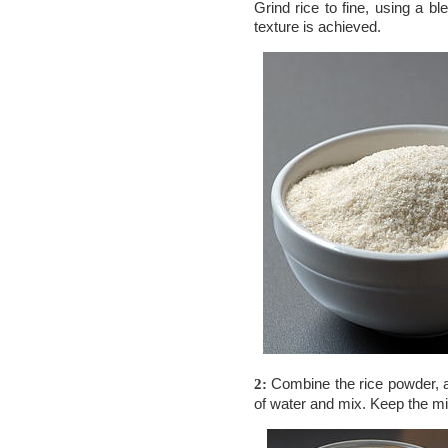
Grind rice to fine, using a bl
texture is achieved.
Combine the rice powder,
2:
of water and mix. Keep the mi