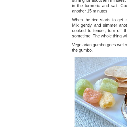
stirring for about ten minutes
in the turmeric and salt. Co
another 15 minutes.
When the rice starts to get t
Mix gently and simmer anot
cooked to tender, turn off 
sometime. The whole thing will
Vegetarian gumbo goes well 
the gumbo.