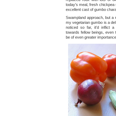
today’s meal, fresh chickpea
excellent cast of gumbo chara
Swampland approach, but a n
my vegetarian gumbo is a delig
noticed so far, it’d inflict
towards fellow beings, even
be of even greater importanc