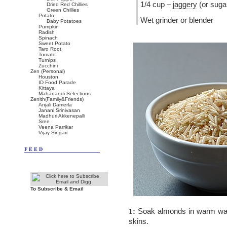
1/4 cup –
jaggery
(or suga
Dried Red Chillies
Green Chillies
Potato
Wet grinder or blender
Baby Potatoes
Pumpkin
Radish
Spinach
Sweet Potato
Taro Root
Tomato
Turnips
Zucchini
Zen (Personal)
Houston
ID Food Parade
Kittaya
Mahanandi Selections
Zenith(Family&Friends)
Anjali Damerla
Janani Srinivasan
Madhuri Akkenepalli
Sree
Veena Parrikar
Vijay Singari
FEED
To Subscribe & Email
Soak almonds in warm wate
1:
skins.