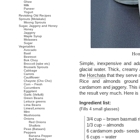
Ghee
Milk
Paneer
Yogurt
Revisiting Old Recipes
Sprouts (Molakalu)
Moong Sprouts
Sugar, Jaggery and Honey
Honey
Jaggery
Maple Syrup
Molasses
Sugar
Vegetables
Avocado
Hom
Basil
Beetroot
Bok Choy
Simple, inexpensive and ada
Broccoli (rabe etc)
Brussels Sprouts
glacial water. Thick, creamy
Cabbage
Carrots
the
Horchata
that they serve 
Cauliflower
Rice and almonds ground t
Chayote (Cho Cho)
Corn – Fresh
cardamom and jaggery. This is 
Cucumbers
Eggplant
the result very much. Here is 
Garlic (Vellulli)
Green Beans
Lettuce greens
Ingredient list:
Lima Beans
Limes/Lemons
(Fills 4 small glasses)
Mint
Mushrooms
3/4 cup – brown basmati r
Onions
Red Onions
1/3 cup – almonds
Shallots
Peas (Bataani)
6 cardamom pods- seeds 
Peppers
Banana Pepper
6 cups – water
Bell Pepper