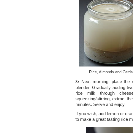
Rice, Almonds and Carda
Next morning, place the m
3:
blender. Gradually adding tw
rice milk through cheese
squeezing/stirring, extract the
minutes. Serve and enjoy.
If you wish, add lemon or ora
to make a great tasting rice m