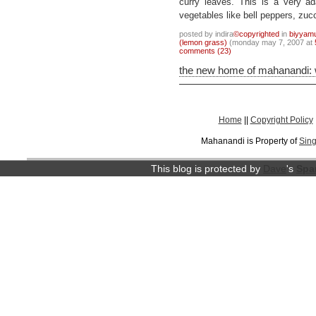
curry leaves. This is a very ada
vegetables like bell peppers, zucc
posted by indira
©copyrighted
in
biyyamu
(lemon grass)
(monday may 7, 2007 at
comments (23)
the new home of mahanandi:
Home
||
Copyright Policy
Mahanandi is Property of
Sing
This blog is protected by
Dave
's
Spa