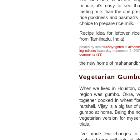
minute, it’s easy to see th
tasting milk than the one pre
rice goodness and basmati’s
choice to prepare rice milk.
Recipe idea for leftover ri
from Tamilnadu, India)
posted by indira
©copyrighted
in
almond
ingredients
(saturday september 1, 200
comments (29)
the new home of mahanandi:
Vegetarian Gumbo
When we lived in Houston, o
region was
gumbo
. Okra, v
together cooked in wheat flo
nutshell.
Vijay
is a big fan o
gumbo at home. Being the non
vegetarian version for myself
trials.
I’ve made few changes to th
replaced roux with lots of 