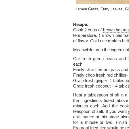
Lemon Grass, Curry Leaves, Gi
Recipe:
Cook 2 cups of
brown basmat
temperature. ( Brown basmat
of flavor. Cold rice makes bette
Meanwhile prep the ingredient
Cut fresh green beans and 
each
Finely slice Lemon grass and
Finely chop fresh red chillies
Grate fresh ginger -1 tablesp
Grate fresh coconut – 4 tabl
Heat a tablespoon of oil in a
the ingredients listed abov
minutes each. Add the cooke
teaspoon of salt. If you want 
chilli sauce at this stage alo
for a minute or two. Finis
Fragrant fried rice would be r