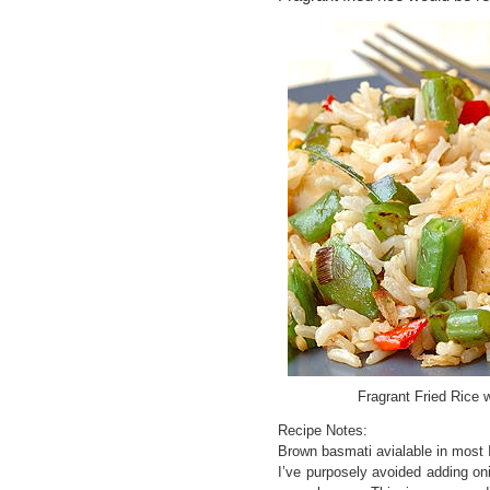
Fragrant Fried Rice
Recipe Notes:
Brown basmati avialable in most 
I’ve purposely avoided adding on