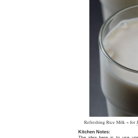
Refreshing Rice Milk ~ for
Kitchen Notes:
The idea here is to use unpo