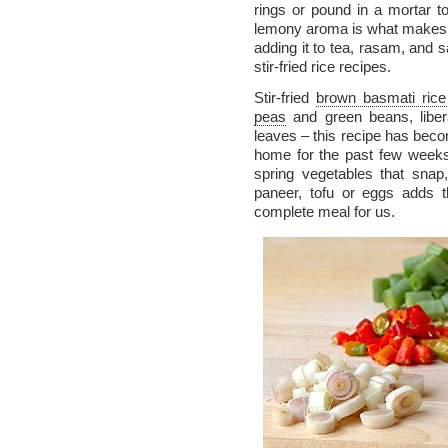
rings or pound in a mortar t
lemony aroma is what makes t
adding it to tea, rasam, and s
stir-fried rice recipes.
Stir-fried
brown basmati rice
peas
and green beans, liber
leaves – this recipe has beco
home for the past few weeks.
spring vegetables that snap,
paneer, tofu or eggs adds 
complete meal for us.