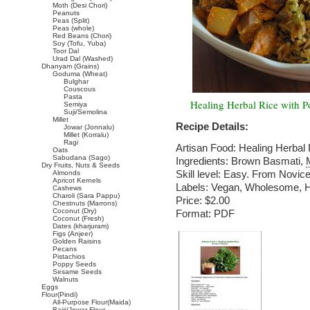
Moth (Desi Chori)
Peanuts
Peas (Split)
Peas (whole)
Red Beans (Chori)
Soy (Tofu, Yuba)
Toor Dal
Urad Dal (Washed)
Dhanyam (Grains)
Goduma (Wheat)
Bulghar
Couscous
Pasta
Healing Herbal Rice with P
Semiya
Suji/Semolina
Millet
Recipe Details:
Jowar (Jonnalu)
Millet (Korralu)
Ragi
Artisan Food: Healing Herbal
Oats
Sabudana (Sago)
Ingredients: Brown Basmati,
Dry Fruits, Nuts & Seeds
Skill level: Easy. From Novice
Almonds
Apricot Kernels
Labels: Vegan, Wholesome, He
Cashews
Charoli (Sara Pappu)
Price: $2.00
Chestnuts (Marrons)
Coconut (Dry)
Format: PDF
Coconut (Fresh)
Dates (kharjuram)
Figs (Anjeer)
Golden Raisins
Pecans
Pistachios
Poppy Seeds
Sesame Seeds
Walnuts
Eggs
Flour(Pindi)
All-Purpose Flour(Maida)
Bajri/Jowar Flour