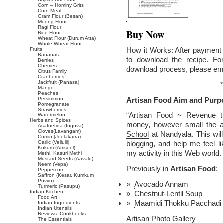
Corn – Hominy Grits
Corn Meal
Gram Flour (Besan)
Moong Flour
Ragi Flour
Buy Now
Rice Flour
Wheat Flour (Durum Atta)
Whole Wheat Flour
How it Works: After payment v
Fruits
Bananas
to download the recipe. Fo
Berries
Cherries
download process, please em
Citrus Family
Cranberries
Jackfruit (Panasa)
*
Mango
Peaches
Persimmon
Artisan Food Aim and Purp
Pomegranate
Strawberries
“Artisan Food ~ Revenue t
Watermelon
Herbs and Spices
money, however small the a
Asafoetida (Inguva)
Cloves(Lavangam)
School
at Nandyala. This wil
Cumin (Jeelakarra)
Garlic (Vellulli)
blogging, and help me feel 
Kokum (Amsool)
my activity in this Web world.
Methi, Kasuri Methi
Mustard Seeds (Aavalu)
Neem (Vepa)
Previously in
Artisan Food
:
Peppercorn
Saffron (Kesar, Kumkum
Puvvu)
Avocado Annam
Turmeric (Pasupu)
Indian Kitchen
Chestnut-Lentil Soup
Food Art
Maamidi Thokku Pacchadi
Indian Ingredients
Indian Utensils
Reviews: Cookbooks
Artisan Photo Gallery
The Essentials