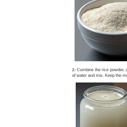
Combine the rice powder,
2:
of water and mix. Keep the mi