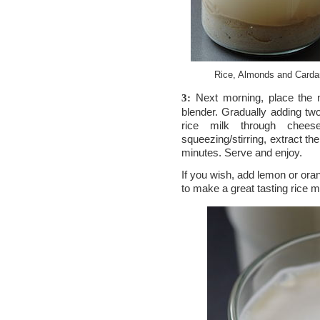
Rice, Almonds and Carda
Next morning, place the m
3:
blender. Gradually adding tw
rice milk through cheese
squeezing/stirring, extract the
minutes. Serve and enjoy.
If you wish, add lemon or ora
to make a great tasting rice m