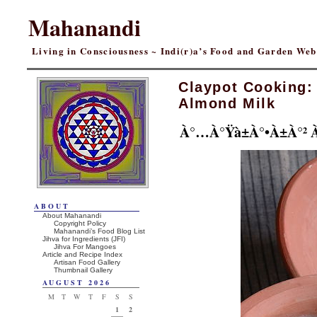
Mahanandi
Living in Consciousness ~ Indi(r)a’s Food and Garden We
Claypot Cooking:
Almond Milk
À°…à°Ÿà±à°•à±à°² 
ABOUT
About Mahanandi
Copyright Policy
Mahanandi’s Food Blog List
Jihva for Ingredients (JFI)
Jihva For Mangoes
Article and Recipe Index
Artisan Food Gallery
Thumbnail Gallery
AUGUST 2026
M
T
W
T
F
S
S
1
2