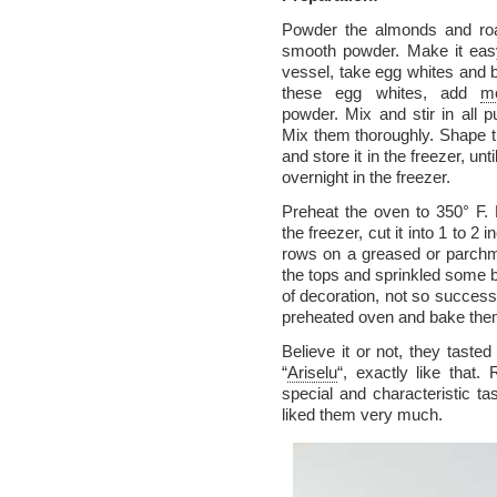
Powder the almonds and roa
smooth powder. Make it easy
vessel, take egg whites and b
these egg whites, add
m
powder. Mix and stir in all 
Mix them thoroughly. Shape th
and store it in the freezer, unt
overnight in the freezer.
Preheat the oven to 350° F
the freezer, cut it into 1 to 
rows on a greased or parchm
the tops and sprinkled some 
of decoration, not so successf
preheated oven and bake them
Believe it or not, they taste
“
Ariselu
“, exactly like that
special and characteristic ta
liked them very much.