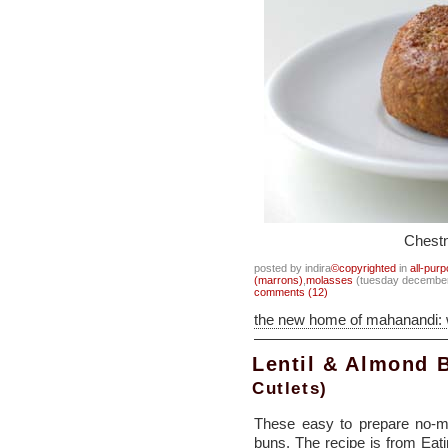
Chest
posted by indira
©copyrighted
in
all-pur
(marrons)
,
molasses
(tuesday december
comments (12)
the new home of mahanandi:
Lentil & Almond 
Cutlets)
These easy to prepare no-me
buns. The recipe is from Eati