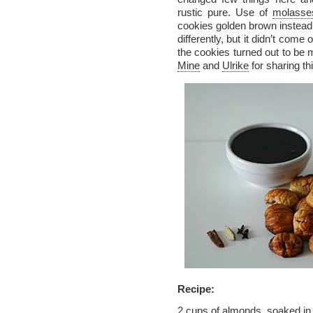
rustic pure. Use of
molasse
cookies golden brown instead 
differently, but it didn’t come
the cookies turned out to b
Mine
and
Ulrike
for sharing thi
Recipe:
2 cups of almonds, soaked in