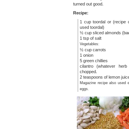
turned out good.
Recipe:
1 cup toordal or (recipe c
used toordal)
½ cup sliced almonds (b
1 tsp of salt
Vegetables:
½ cup carrots
1 onion
5 green chillies
cilantro (whatever herb
chopped.
2 teaspoons of lemon juic
Magazine recipe also used e
eggs.