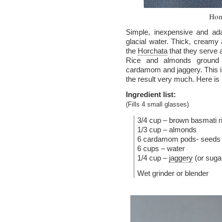
Hom
Simple, inexpensive and ada
glacial water. Thick, creamy
the
Horchata
that they serve 
Rice and almonds ground t
cardamom and jaggery. This is 
the result very much. Here is 
Ingredient list:
(Fills 4 small glasses)
3/4 cup – brown basmati r
1/3 cup – almonds
6 cardamom pods- seeds 
6 cups – water
1/4 cup –
jaggery
(or suga
Wet grinder or blender