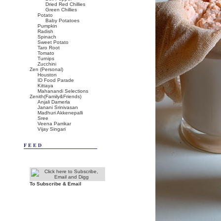
Dried Red Chillies
Green Chillies
Potato
Baby Potatoes
Pumpkin
Radish
Spinach
Sweet Potato
Taro Root
Tomato
Turnips
Zucchini
Zen (Personal)
Houston
ID Food Parade
Kittaya
Mahanandi Selections
Zenith(Family&Friends)
Anjali Damerla
Janani Srinivasan
Madhuri Akkenepalli
Sree
Veena Parrikar
Vijay Singari
FEED
To Subscribe & Email