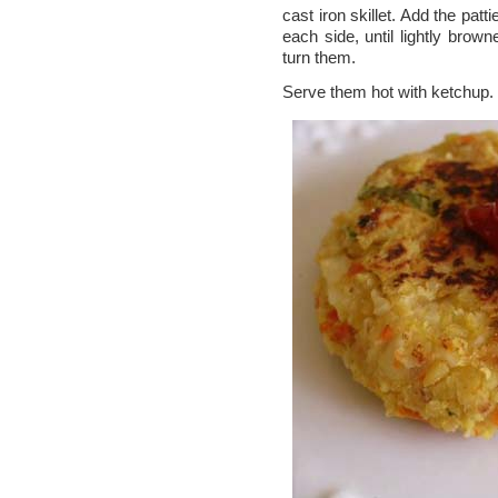
cast iron skillet. Add the pat
each side, until lightly brown
turn them.
Serve them hot with ketchup.