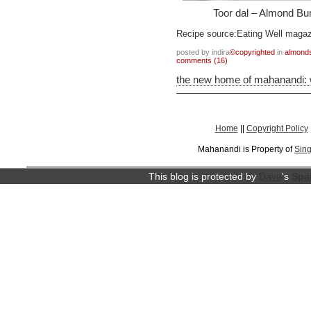
Toor dal – Almond Bur
Recipe source:Eating Well maga
posted by indira
©copyrighted
in
almond
comments (16)
the new home of mahanandi:
Home
||
Copyright Policy
Mahanandi is Property of
Sing
This blog is protected by
Dave
's
Spa