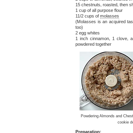
15 chestnuts, roasted, then 
1 cup of all purpose flour
11/2 cups of
molasses
(Molasses is an acquired taste
too)
2 egg whites
1 inch cinnamon, 1 clove, 
powdered together
Powdering Almonds and Chest
cookie d
Preparation: