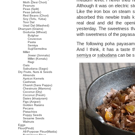
Moth (Desi Chori)
Although it was on electric s
Peanuts
Peas (Split)
Like the iron box on steam se
Peas (whole)
Red Beans (Chori)
absorbed this newbie trails ki
Soy (Tofu, Yuba)
real deal and did the ope
Toor Dal
Urad Dal (Washed)
yesterday. The sweetness th
Dhanyam (Grains)
Goduma (Wheat)
with sweetness of the payasa
Bulghar
Couscous
Pasta
The following poha payasam
Semiya
And I think, it has a taste t
Suji/Semolina
Millet
semiya
or
sabudana
can be su
Jowar (Jonnalu)
Millet (Korralu)
Ragi
Oats
Sabudana (Sago)
Dry Fruits, Nuts & Seeds
Almonds
Apricot Kernels
Cashews
Charoli (Sara Pappu)
Chestnuts (Marrons)
Coconut (Dry)
Coconut (Fresh)
Dates (kharjuram)
Figs (Anjeer)
Golden Raisins
Pecans
Pistachios
Poppy Seeds
Sesame Seeds
Walnuts
Eggs
Flour(Pindi)
All-Purpose Flour(Maida)
Bajri/Jowar Flour