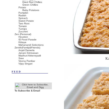
Dried Red Chillies
Green Chillies
Potato
Baby Potatoes
Pumpkin
Radish
Spinach
Sweet Potato
Taro Root
Tomato
Turnips
Zucchini
Zen (Personal)
Houston
ID Food Parade
Kittaya
Mahanandi Selections
Zenith(Family&Friends)
Anjali Damerla
Janani Srinivasan
Madhuri Akkenepalli
Ka
Sree
Veena Parrikar
Vijay Singari
FEED
To Subscribe & Email