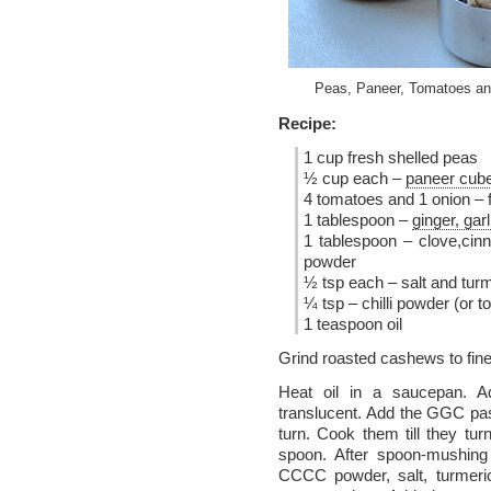
Peas, Paneer, Tomatoes an
Recipe:
1 cup fresh shelled peas
½ cup each –
paneer cub
4 tomatoes and 1 onion – f
1 tablespoon –
ginger, gar
1 tablespoon – clove,ci
powder
½ tsp each – salt and turme
¼ tsp – chilli powder (or to
1 teaspoon oil
Grind roasted cashews to fine
Heat oil in a saucepan. Ad
translucent. Add the GGC pa
turn. Cook them till they t
spoon. After spoon-mushing
CCCC powder, salt, turmeric