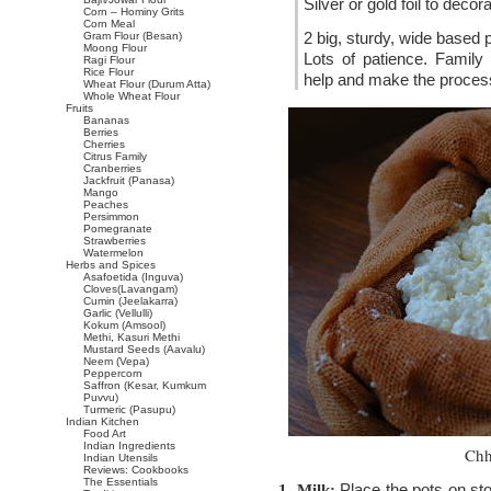
Silver or gold foil to deco
Corn – Hominy Grits
Corn Meal
2 big, sturdy, wide based 
Gram Flour (Besan)
Moong Flour
Lots of patience. Family o
Ragi Flour
Rice Flour
help and make the proces
Wheat Flour (Durum Atta)
Whole Wheat Flour
Fruits
Bananas
Berries
Cherries
Citrus Family
Cranberries
Jackfruit (Panasa)
Mango
Peaches
Persimmon
Pomegranate
Strawberries
Watermelon
Herbs and Spices
Asafoetida (Inguva)
Cloves(Lavangam)
Cumin (Jeelakarra)
Garlic (Vellulli)
Kokum (Amsool)
Methi, Kasuri Methi
Mustard Seeds (Aavalu)
Neem (Vepa)
Peppercorn
Saffron (Kesar, Kumkum
Puvvu)
Turmeric (Pasupu)
Indian Kitchen
Food Art
Indian Ingredients
Chh
Indian Utensils
Reviews: Cookbooks
The Essentials
Place the pots on sto
1. Milk: