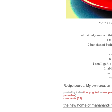
Pudina Pa
Palm sized, one-inch thi
1 t
2 bunches of Pudi
2 
6 
1 small garlic
1 tab
½ c
½ 
Recipe source: My own creation
posted by indira
©copyrighted
in
mint
,
pa
permalink
)
comments (19)
the new home of mahanandi: