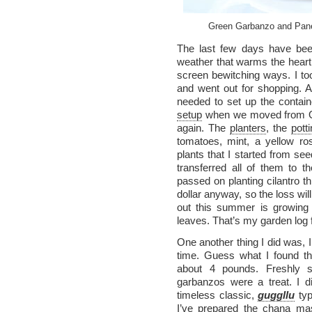
Green Garbanzo and Pane
The last few days have been
weather that warms the heart 
screen bewitching ways. I to
and went out for shopping. A
needed to set up the contai
setup
when we moved from Ohio
again. The
planters
, the
potti
tomatoes, mint, a yellow r
plants that I started from see
transferred all of them to th
passed on planting cilantro t
dollar anyway, so the loss wil
out this summer is growing 
leaves. That’s my garden log
One another thing I did was, 
time. Guess what I found th
about 4 pounds. Freshly s
garbanzos were a treat. I d
timeless classic,
guggllu
typ
I’ve prepared the chana mas