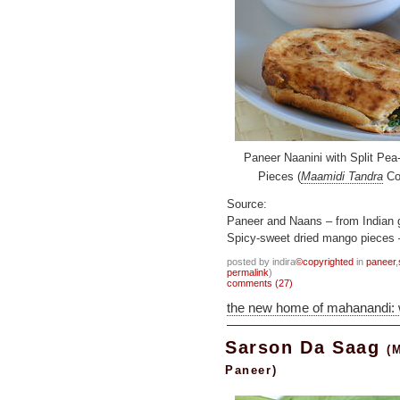
Paneer Naanini with Split Pe
Pieces (
Maamidi Tandra
Coa
Source:
Paneer and Naans – from Indian 
Spicy-sweet dried mango pieces 
posted by indira
©copyrighted
in
paneer
,
permalink
)
comments (27)
the new home of mahanandi:
Sarson Da Saag
(
Paneer)