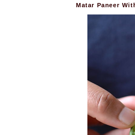
Matar Paneer Wi