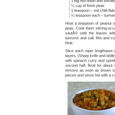
1 big red onion and tomato 
¼ cup of fresh peas
1 teaspoon – red chilli fla
¼ teaspoon each – turmeri
Heat a teaspoon of peanut oi
peas. Cook them stirring occas
sautÃ© until the leaves wilt
turmeric and salt. Mix and 
heat.
Slice each naan lengthwise 
layers. (Sharp knife and skill
with spinach curry and spri
second half. Broil for abou
remove as soon as brown spo
pieces and serve hot with a cu