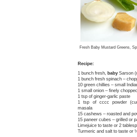
Fresh Baby Mustard Greens, Spi
Recipe:
1 bunch fresh,
baby
Sarson (
1 bunch fresh spinach – cho
10 green chillies – small India
1 small onion – finely choppe
1 tsp of ginger-garlic paste
1 tsp of cccc powder (cum
masala
15 cashews – roasted and p
15 paneer cubes – grilled or pa
Limejuice to taste or 2 tables
Turmeric and salt to taste or