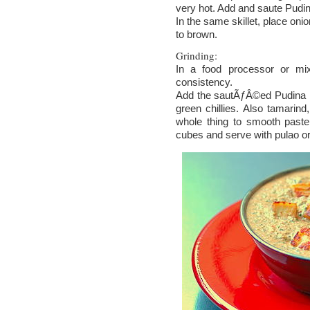
very hot. Add and saute Pudina
In the same skillet, place onio
to brown.
Grinding:
In a food processor or mix
consistency.
Add the sautÃƒÂ©ed Pudina le
green chillies. Also tamarin
whole thing to smooth paste
cubes and serve with pulao or