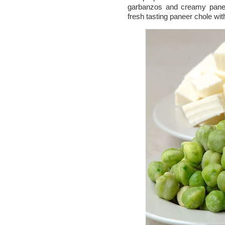
garbanzos and creamy pane
fresh tasting paneer chole wi