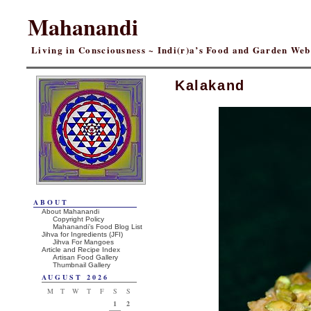
Mahanandi
Living in Consciousness ~ Indi(r)a’s Food and Garden We
Kalakand
ABOUT
About Mahanandi
Copyright Policy
Mahanandi’s Food Blog List
Jihva for Ingredients (JFI)
Jihva For Mangoes
Article and Recipe Index
Artisan Food Gallery
Thumbnail Gallery
AUGUST 2026
M
T
W
T
F
S
S
1
2