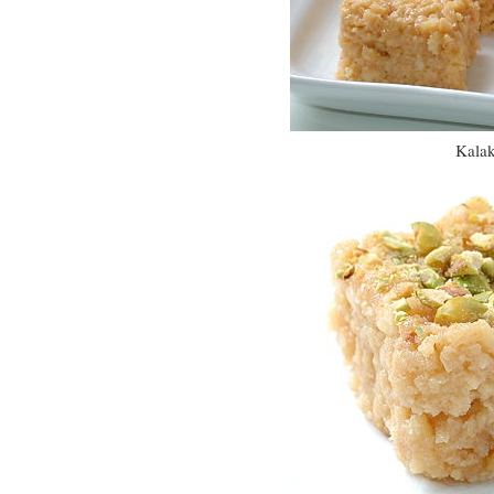
Kalak