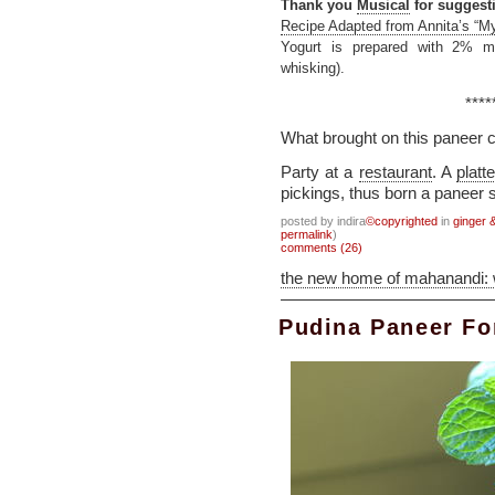
Thank you
Musical
for suggesti
Recipe Adapted from Annita’s “M
Yogurt is prepared with 2% mi
whisking).
****
What brought on this paneer 
Party at a
restaurant
. A
platte
pickings, thus born a paneer s
posted by indira
©copyrighted
in
ginger &
permalink
)
comments (26)
the new home of mahanandi:
Pudina Paneer Fo