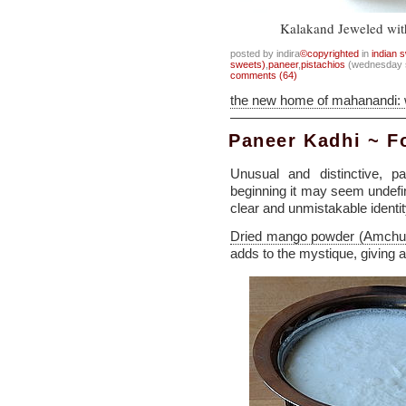
Kalakand Jeweled with
posted by indira
©copyrighted
in
indian 
sweets)
,
paneer
,
pistachios
(wednesday s
comments (64)
the new home of mahanandi:
Paneer Kadhi ~ 
Unusual and distinctive, p
beginning it may seem undefin
clear and unmistakable identit
Dried mango powder (Amchu
adds to the mystique, giving 