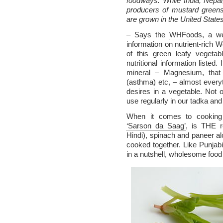
foodways. While India, Nepa
producers of mustard greens
are grown in the United States
– Says the
WHFoods
, a we
information on nutrient-rich W
of this green leafy vegetab
nutritional information listed.
mineral – Magnesium, that
(asthma) etc, – almost everyt
desires in a vegetable. Not 
use regularly in our tadka an
When it comes to cooking 
‘Sarson da Saag’
, is THE r
Hindi), spinach and paneer alo
cooked together. Like Punjabis
in a nutshell, wholesome food 