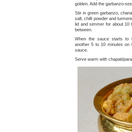
golden. Add the garbanzo-se
Stir in green garbanzo, cha
salt, chilli powder and turmeri
lid and simmer for about 10 
between.
When the sauce starts to 
another 5 to 10 minutes on 
sauce.
Serve warm with chapati/parat