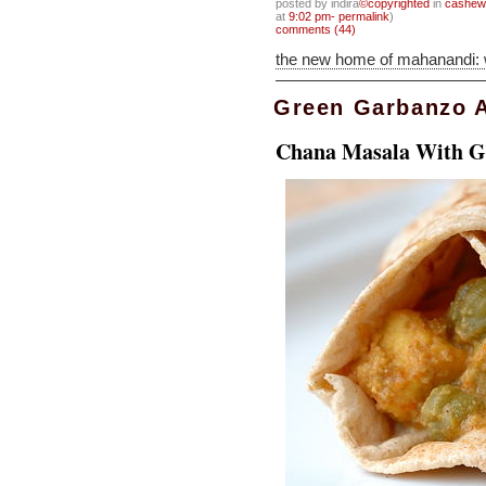
posted by indira
©copyrighted
in
cashew
at
9:02 pm- permalink
)
comments (44)
the new home of mahanandi:
Green Garbanzo 
Chana Masala With G