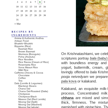
3
4
5
6
7
8
9
10
11
12
13
14
15
16
17
18
19
20
21
22
23
24
25
26
27
28
29
30
31
« Mar
RECIPES BY
INGREDIENTS
Amma & Authentic Andhra
Artisan Food
Bhakthi~Bhukthi
Biyyamu (Rice)
Basmati Rice
Brown Basmati
On Krishnatashtami, we cele
Murmura (Borugulu)
Poha (Atukulu)
scriptures portray
bala
(baby)
Rice Noodles
Rice Ravva (Cream of Rice)
with boundless energy and g
Rosematta Rice
yogurt, buttermilk, cream, 
Sona Masuri Rice
Wild Rice
lovingly offered to
bala
Krishna
Caffeine,Chicory & Cocoa
Chocolate
pooja neivedyam
we prepar
Coffee
pala kova
or kalakand.
Tea
Dals (Lentils & Legumes)
Blackeye Beans
Kalakand, an exquisite milk-
Chana Dal
Chana Dal-Roasted (Dalia)
process. Concentrated mil
Chickpeas
Chickpeas-Black
chhana
are mixed and simme
Masoor Dal (Red Lentils)
thick, firmness. The mixt
Moong Dal (Split)
Moong Dal (Washed)
garnished with pistachios. 
Moong Dal (whole)