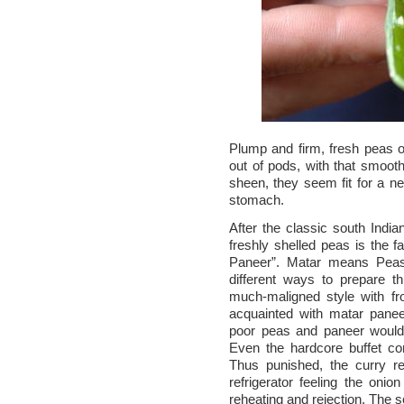
Plump and firm, fresh peas 
out of pods, with that smoot
sheen, they seem fit for a ne
stomach.
After the classic south India
freshly shelled peas is the f
Paneer”. Matar means Pea
different ways to prepare t
much-maligned style with f
acquainted with matar panee
poor peas and paneer would 
Even the hardcore buffet co
Thus punished, the curry re
refrigerator feeling the onio
reheating and rejection. The s