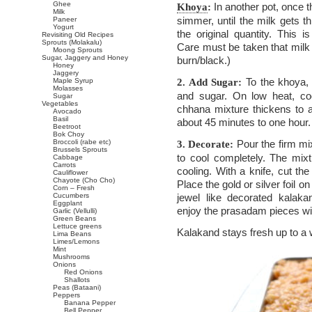
Ghee
In another pot, once t
Khoya
:
Milk
simmer, until the milk gets t
Paneer
Yogurt
the original quantity. This is
Revisiting Old Recipes
Sprouts (Molakalu)
Care must be taken that milk 
Moong Sprouts
Sugar, Jaggery and Honey
burn/black.)
Honey
Jaggery
To the khoya,
Maple Syrup
2. Add Sugar:
Molasses
and sugar. On low heat, coo
Sugar
Vegetables
chhana mixture thickens to 
Avocado
Basil
about 45 minutes to one hour.
Beetroot
Bok Choy
Broccoli (rabe etc)
Pour the firm mix
3. Decorate:
Brussels Sprouts
to cool completely. The mix
Cabbage
Carrots
cooling. With a knife, cut t
Cauliflower
Chayote (Cho Cho)
Place the gold or silver foil o
Corn – Fresh
Cucumbers
jewel like decorated kala
Eggplant
enjoy the prasadam pieces wit
Garlic (Vellulli)
Green Beans
Lettuce greens
Kalakand stays fresh up to a 
Lima Beans
Limes/Lemons
Mint
Mushrooms
Onions
Red Onions
Shallots
Peas (Bataani)
Peppers
Banana Pepper
Bell Pepper