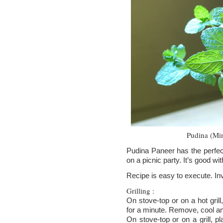
Pudina (Min
Pudina Paneer has the perfec
on a picnic party. It’s good wit
Recipe is easy to execute. Inv
Grilling :
On stove-top or on a hot grill
for a minute. Remove, cool and
On stove-top or on a grill, pla