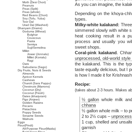
Moth (Desi Chori)
As you can imagine, the kalak
Peanuts
Peas (Split)
Peas (whole)
Depending on the khoya-chha
Red Beans (Chori)
types.
Soy (Tofu, Yuba)
Toor Dal
Milky-white kalakand:
Three 
Urad Dal (Washed)
Dhanyam (Grains)
simmered slowly with white su
Goduma (Wheat)
Bulghar
heat cooking result in a pu
Couscous
process and usually you will
Pasta
Semiya
sweet shops.
Suji/Semolina
Millet
Coral-pink kalakand
. Chhan
Jowar (Jonnalu)
Millet (Korralu)
unprocessed, old-world style
Ragi
the kalakand. This is the ty
Oats
Sabudana (Sago)
taste equally delicious, but I 
Dry Fruits, Nuts & Seeds
Almonds
is how I made it for Krishna
Apricot Kernels
Cashews
Charoli (Sara Pappu)
Recipe:
Chestnuts (Marrons)
Coconut (Dry)
(takes about 2-3 hours. Makes a
Coconut (Fresh)
Dates (kharjuram)
½ gallon
whole milk and 
Figs (Anjeer)
Golden Raisins
chhana
Pecans
Pistachios
½ gallon whole milk – to 
Poppy Seeds
2 to 2½ cups –
unprocesse
Sesame Seeds
Walnuts
1 cup, shelled and unsalt
Eggs
Flour(Pindi)
garnish
All-Purpose Flour(Maida)
Bajri/Jowar Flour