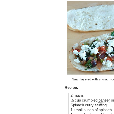
Naan layered with spinach cu
Recipe:
2 naans
½ cup crumbled
paneer
or
Spinach curry stuffing:
1 small bunch of spinach 