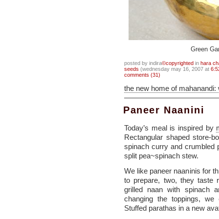
Green Ga
posted by indira
©copyrighted
in
hara ch
seeds
(wednesday may 16, 2007 at
6:5
comments (31)
the new home of mahanandi:
Paneer Naanini
Today’s meal is inspired by
Rectangular shaped store-bo
spinach curry and crumbled p
split pea~spinach stew.
We like paneer naaninis for t
to prepare, two, they taste 
grilled naan with spinach 
changing the toppings, we
Stuffed parathas in a new ava