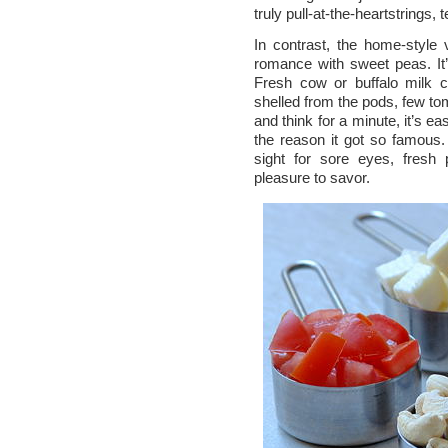
truly pull-at-the-heartstrings, 
In contrast, the home-style
romance with sweet peas. It’
Fresh cow or buffalo milk c
shelled from the pods, few to
and think for a minute, it’s e
the reason it got so famous. 
sight for sore eyes, fres
pleasure to savor.