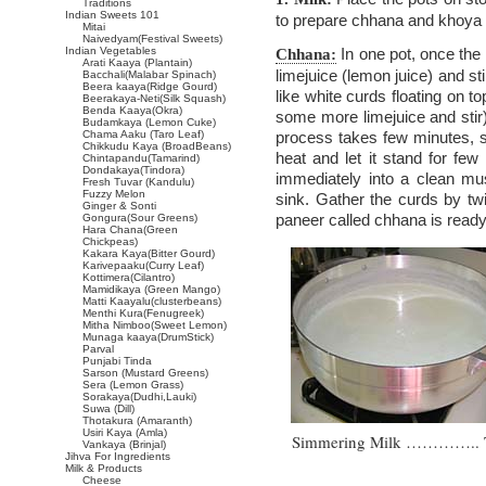
Traditions
Indian Sweets 101
to prepare chhana and khoya 
Mitai
Naivedyam(Festival Sweets)
Indian Vegetables
In one pot, once the 
Chhana:
Arati Kaaya (Plantain)
limejuice (lemon juice) and st
Bacchali(Malabar Spinach)
Beera kaaya(Ridge Gourd)
like white curds floating on top
Beerakaya-Neti(Silk Squash)
Benda Kaaya(Okra)
some more limejuice and stir
Budamkaya (Lemon Cuke)
Chama Aaku (Taro Leaf)
process takes few minutes, so
Chikkudu Kaya (BroadBeans)
heat and let it stand for fe
Chintapandu(Tamarind)
Dondakaya(Tindora)
immediately into a clean mus
Fresh Tuvar (Kandulu)
Fuzzy Melon
sink. Gather the curds by twi
Ginger & Sonti
paneer called chhana is ready
Gongura(Sour Greens)
Hara Chana(Green
Chickpeas)
Kakara Kaya(Bitter Gourd)
Karivepaaku(Curry Leaf)
Kottimera(Cilantro)
Mamidikaya (Green Mango)
Matti Kaayalu(clusterbeans)
Menthi Kura(Fenugreek)
Mitha Nimboo(Sweet Lemon)
Munaga kaaya(DrumStick)
Parval
Punjabi Tinda
Sarson (Mustard Greens)
Sera (Lemon Grass)
Sorakaya(Dudhi,Lauki)
Suwa (Dill)
Thotakura (Amaranth)
Usiri Kaya (Amla)
Simmering Milk ………….. Thi
Vankaya (Brinjal)
Jihva For Ingredients
Milk & Products
Cheese