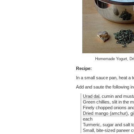
Homemade Yogurt, Dri
Recipe:
In a small sauce pan, heat a t
Add and saute the following in
Urad dal
, cumin and must
Green chillies, slit in the 
Finely chopped onions and
Dried mango (amchur)
,
g
each
Turmeric, sugar and salt t
Small, bite-sized paneer c