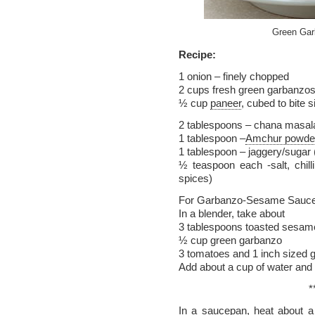
Green Gar
Recipe:
1 onion – finely chopped
2 cups fresh green garbanzo
½ cup
paneer
, cubed to bite 
2 tablespoons – chana masal
1 tablespoon –
Amchur powde
1 tablespoon – jaggery/sugar
½ teaspoon each -salt, chil
spices)
For Garbanzo-Sesame Sauce
In a blender, take about
3 tablespoons toasted sesame 
½ cup green garbanzo
3 tomatoes and 1 inch sized g
Add about a cup of water and 
*
In a saucepan, heat about a