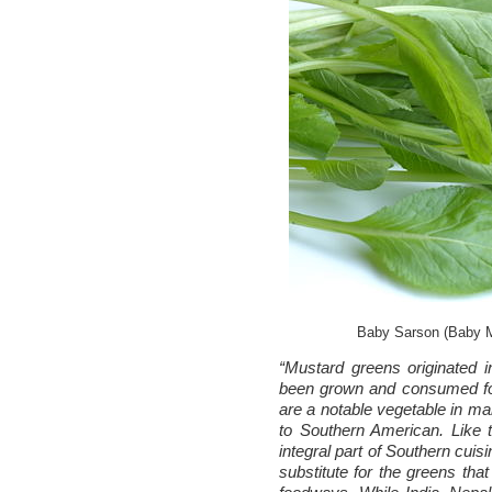
Baby Sarson (Baby M
“Mustard greens originated 
been grown and consumed fo
are a notable vegetable in ma
to Southern American. Like
integral part of Southern cuis
substitute for the greens tha