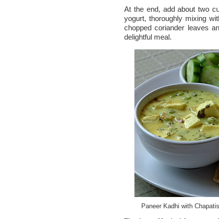
At the end, add about two c
yogurt, thoroughly mixing wi
chopped coriander leaves an
delightful meal.
Paneer Kadhi with Chapati