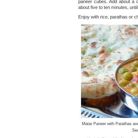
paneer cubes. Add about a c
about five to ten minutes, unti
Enjoy with rice, parathas or c
Matar Paneer with Parathas an
Se