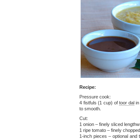
Recipe:
Pressure cook:
4 fistfuls (1 cup) of
toor dal
in
to smooth.
Cut:
1 onion – finely sliced lengthw
1 ripe tomato – finely choppe
1-inch pieces – optional and