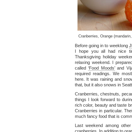
Cranberries, Orange (mandarin
Before going in to weeklong
J
I hope you all had nice ti
Thanksgiving holiday weeke
relaxing weekend. I prepar
called
‘Food Moods’
and Vij
required readings. We mos
here. It was raining and snow
that, but it also snows in Seat
Cranberries, chestnuts, pecan
things I look forward to duri
rich color, beauty and taste b
Cranberries in particular. Their
much fancy food that is comm
Last weekend among other 
cranberries. In addition to or