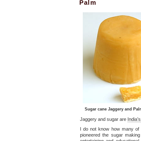
Palm
Sugar cane Jaggery and Pal
Jaggery and sugar are
India’s
I do not know how many of y
pioneered the sugar making
entertaining and education