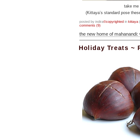
take me 
(Kittaya’s standard pose thes
posted by indira
©copyrighted
in
kittaya
(
comments (9)
the new home of mahanandi:
Holiday Treats ~