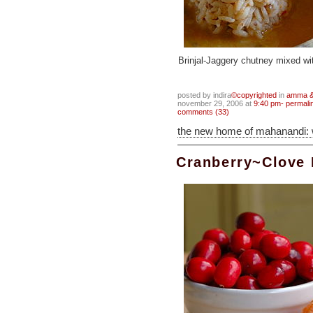
Brinjal-Jaggery chutney mixed wi
posted by indira
©copyrighted
in
amma & 
november 29, 2006 at
9:40 pm- permali
comments (33)
the new home of mahanandi:
Cranberry~Clove