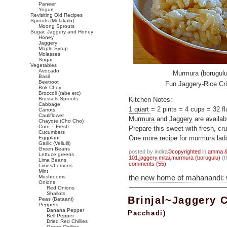
Paneer
Yogurt
Revisiting Old Recipes
Sprouts (Molakalu)
Moong Sprouts
Sugar, Jaggery and Honey
Honey
Jaggery
Maple Syrup
Molasses
Sugar
Vegetables
Avocado
Murmura (borugulu
Basil
Beetroot
Fun Jaggery-Rice Cri
Bok Choy
Broccoli (rabe etc)
Brussels Sprouts
Kitchen Notes:
Cabbage
1 quart
= 2 pints = 4 cups = 32 fl
Carrots
Cauliflower
Murmura
and
Jaggery
are availab
Chayote (Cho Cho)
Corn – Fresh
Prepare this sweet with fresh, cr
Cucumbers
Eggplant
One more recipe for murmura lad
Garlic (Vellulli)
Green Beans
posted by indira
©copyrighted
in
amma & 
Lettuce greens
101
,
jaggery
,
mitai
,
murmura (borugulu)
(t
Lima Beans
comments (55)
Limes/Lemons
Mint
the new home of mahanandi:
Mushrooms
Onions
Red Onions
Shallots
Brinjal~Jaggery 
Peas (Bataani)
Peppers
Banana Pepper
Pacchadi)
Bell Pepper
Dried Red Chillies
Green Chillies