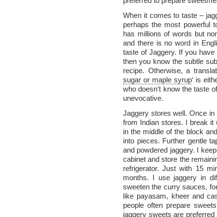
preferred to prepare sweetme
When it comes to taste – jagg
perhaps the most powerful to
has millions of words but no
and there is no word in Engl
taste of Jaggery. If you have
then you know the subtle su
recipe. Otherwise, a transla
sugar or maple syrup
‘ is eit
who doesn’t know the taste of
unevocative.
Jaggery stores well. Once in 
from Indian stores. I break i
in the middle of the block and
into pieces. Further gentle t
and powdered jaggery. I keep 
cabinet and store the remainin
refrigerator. Just with 15 m
months. I use jaggery in diff
sweeten the curry sauces, fo
like payasam, kheer and cas
people often prepare sweets 
jaggery sweets are preferred