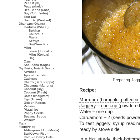
Peas (Split)
Peas (whole)
Red Beans (Chori)
Soy (Tofu, Yuba)
Toor Dal
Urad Dal (Washed)
Dhanyam (Grains)
Goduma (Wheat)
Bulghar
Couscous
Pasta
Semiya
Suji/Semolina
Millet
Jowar (Jonnalu)
Millet (Korralu)
Ragi
Oats
Sabudana (Sago)
Dry Fruits, Nuts & Seeds
Almonds
Apricot Kernels
Cashews
Preparing Jagg
Charoli (Sara Pappu)
Chestnuts (Marrons)
Coconut (Dry)
Recipe:
Coconut (Fresh)
Dates (kharjuram)
Murmura (borugulu, puffed ric
Figs (Anjeer)
Golden Raisins
Jaggery
–
one cup
(powdered
Pecans
Pistachios
Water –
one cup
Poppy Seeds
Sesame Seeds
Cardamom – 2 (seeds powde
Walnuts
To test jaggery syrup readi
Eggs
Flour(Pindi)
ready by stove side.
All-Purpose Flour(Maida)
Bajri/Jowar Flour
Corn – Hominy Grits
In a big, sturdy, thick-botto