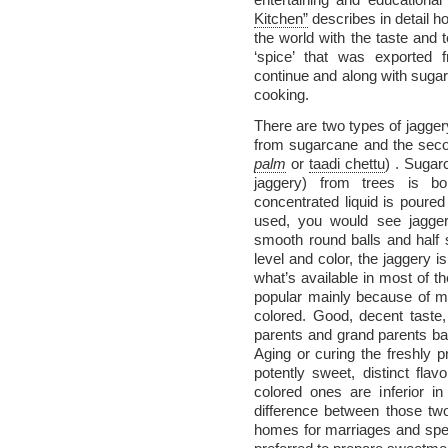
Kitchen”
describes in detail 
the world with the taste and t
‘spice’ that was exported f
continue and along with sugar,
cooking.
There are two types of jaggery
from sugarcane and the sec
palm
or
taadi chettu
) . Sugar
jaggery) from trees is b
concentrated liquid is poure
used, you would see jaggery
smooth round balls and half
level and color, the jaggery i
what’s available in most of t
popular mainly because of my
colored. Good, decent taste,
parents and grand parents bac
Aging or curing the freshly p
potently sweet, distinct fla
colored ones are inferior in 
difference between those two
homes for marriages and spec