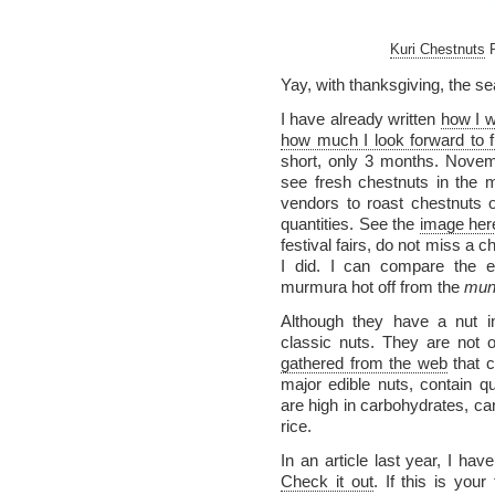
Kuri Chestnuts
P
Yay, with thanksgiving, the se
I have already written
how I w
how much I look forward to 
short, only 3 months. Nove
see fresh chestnuts in the mar
vendors to roast chestnuts o
quantities. See the
image her
festival fairs, do not miss a 
I did. I can compare the e
murmura hot off from the
mun
Although they have a nut i
classic nuts. They are not o
gathered from the web
that c
major edible nuts, contain q
are high in carbohydrates, ca
rice.
In an article last year, I hav
Check it out
. If this is your