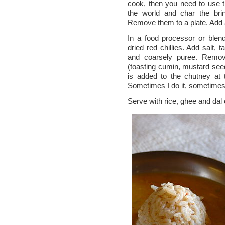
cook, then you need to use th
the world and char the brin
Remove them to a plate. Add an
In a food processor or blende
dried red chillies. Add salt, 
and coarsely puree. Remov
(toasting cumin, mustard seed
is added to the chutney at t
Sometimes I do it, sometimes
Serve with rice, ghee and dal