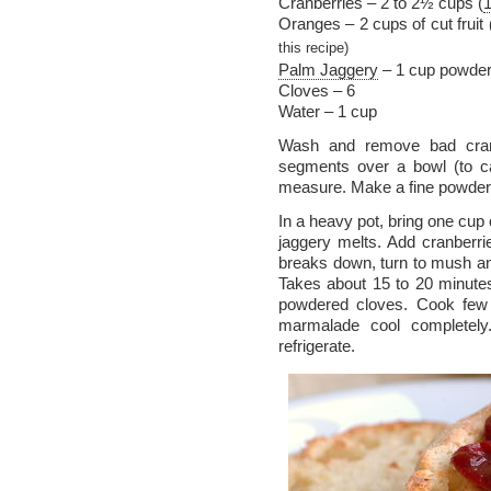
Cranberries – 2 to 2½ cups (
Oranges – 2 cups of cut fruit
this recipe)
Palm Jaggery
– 1 cup powde
Cloves – 6
Water – 1 cup
Wash and remove bad cranb
segments over a bowl (to ca
measure. Make a fine powder 
In a heavy pot, bring one cup o
jaggery melts. Add cranberrie
breaks down, turn to mush an
Takes about 15 to 20 minutes.
powdered cloves. Cook few 
marmalade cool completely.
refrigerate.