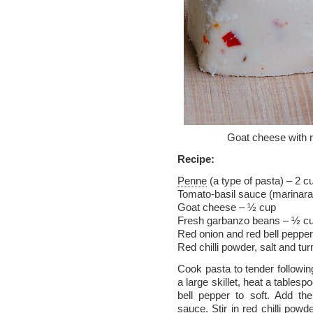
Goat cheese with r
Recipe:
Penne
(a type of pasta) – 2 c
Tomato-basil sauce (marinar
Goat cheese – ½ cup
Fresh garbanzo beans – ½ c
Red onion and red bell pepper,
Red chilli powder, salt and tu
Cook pasta to tender followin
a large skillet, heat a tables
bell pepper to soft. Add th
sauce. Stir in red chilli powd