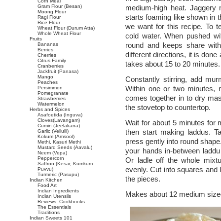
Corn Meal
Gram Flour (Besan)
medium-high heat. Jaggery m
Moong Flour
starts foaming like shown in 
Ragi Flour
Rice Flour
we want for this recipe. To t
Wheat Flour (Durum Atta)
Whole Wheat Flour
cold water. When pushed with
Fruits
round and keeps share withou
Bananas
Berries
different directions, it is do
Cherries
Citrus Family
takes about 15 to 20 minutes.
Cranberries
Jackfruit (Panasa)
Mango
Constantly stirring, add mu
Peaches
Within one or two minutes, 
Persimmon
Pomegranate
comes together in to dry mas
Strawberries
Watermelon
the stovetop to countertop.
Herbs and Spices
Asafoetida (Inguva)
Cloves(Lavangam)
Wait for about 5 minutes for
Cumin (Jeelakarra)
then start making laddus. T
Garlic (Vellulli)
Kokum (Amsool)
press gently into round shape.
Methi, Kasuri Methi
Mustard Seeds (Aavalu)
your hands in-between laddu
Neem (Vepa)
Peppercorn
Or ladle off the whole mixt
Saffron (Kesar, Kumkum
evenly. Cut into squares and l
Puvvu)
Turmeric (Pasupu)
the pieces.
Indian Kitchen
Food Art
Indian Ingredients
Makes about 12 medium sized
Indian Utensils
Reviews: Cookbooks
The Essentials
Traditions
Indian Sweets 101