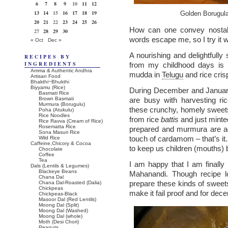
6
7
8
9
10
11
12
13
14
15
16
17
18
19
Golden Borugula
20
21
22
23
24
25
26
How can one convey nostal
27
28
29
30
words escape me, so I try it 
« Oct
Dec »
A nourishing and delightfully 
RECIPES BY
INGREDIENTS
from my childhood days is
Amma & Authentic Andhra
mudda in
Telugu
and rice crisp
Artisan Food
Bhakthi~Bhukthi
Biyyamu (Rice)
During December and Januar
Basmati Rice
Brown Basmati
are busy with harvesting ri
Murmura (Borugulu)
these crunchy, homely sweets
Poha (Atukulu)
Rice Noodles
from rice
battis
and just minte
Rice Ravva (Cream of Rice)
Rosematta Rice
prepared and murmura are ad
Sona Masuri Rice
touch of cardamom – that’s it.
Wild Rice
Caffeine,Chicory & Cocoa
to keep us children (mouths) 
Chocolate
Coffee
Tea
I am happy that I am finally 
Dals (Lentils & Legumes)
Blackeye Beans
Mahanandi. Though recipe lo
Chana Dal
prepare these kinds of sweet
Chana Dal-Roasted (Dalia)
Chickpeas
make it fail proof and for decen
Chickpeas-Black
Masoor Dal (Red Lentils)
Moong Dal (Split)
Moong Dal (Washed)
Moong Dal (whole)
Moth (Desi Chori)
Peanuts