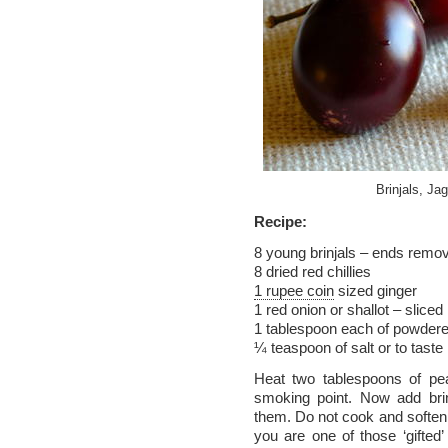
Brinjals, Ja
Recipe:
8 young brinjals – ends remo
8 dried red chillies
1 rupee coin
sized ginger
1 red onion or shallot – sliced
1 tablespoon each of powder
¼ teaspoon of salt or to taste
Heat two tablespoons of peanu
smoking point. Now add brinj
them. Do not cook and soften 
you are one of those ‘gifted’