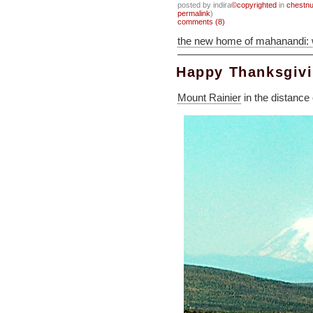
posted by indira
©copyrighted
in
chestnu
permalink
)
comments (8)
the new home of mahanandi:
Happy Thanksgiv
Mount Rainier
in the distance