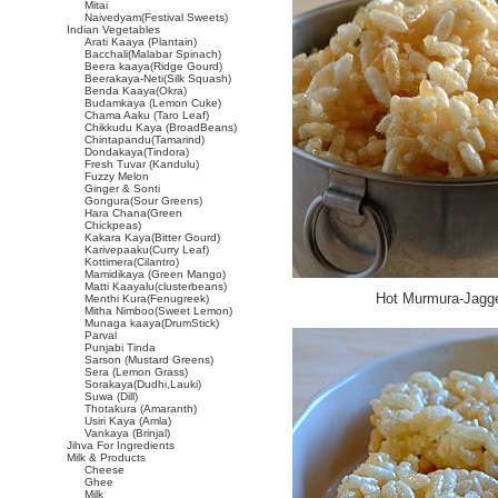
Mitai
Naivedyam(Festival Sweets)
Indian Vegetables
Arati Kaaya (Plantain)
Bacchali(Malabar Spinach)
Beera kaaya(Ridge Gourd)
Beerakaya-Neti(Silk Squash)
Benda Kaaya(Okra)
Budamkaya (Lemon Cuke)
Chama Aaku (Taro Leaf)
Chikkudu Kaya (BroadBeans)
Chintapandu(Tamarind)
Dondakaya(Tindora)
Fresh Tuvar (Kandulu)
Fuzzy Melon
Ginger & Sonti
Gongura(Sour Greens)
Hara Chana(Green
Chickpeas)
Kakara Kaya(Bitter Gourd)
Karivepaaku(Curry Leaf)
Kottimera(Cilantro)
Mamidikaya (Green Mango)
Matti Kaayalu(clusterbeans)
Hot Murmura-Jagge
Menthi Kura(Fenugreek)
Mitha Nimboo(Sweet Lemon)
Munaga kaaya(DrumStick)
Parval
Punjabi Tinda
Sarson (Mustard Greens)
Sera (Lemon Grass)
Sorakaya(Dudhi,Lauki)
Suwa (Dill)
Thotakura (Amaranth)
Usiri Kaya (Amla)
Vankaya (Brinjal)
Jihva For Ingredients
Milk & Products
Cheese
Ghee
Milk