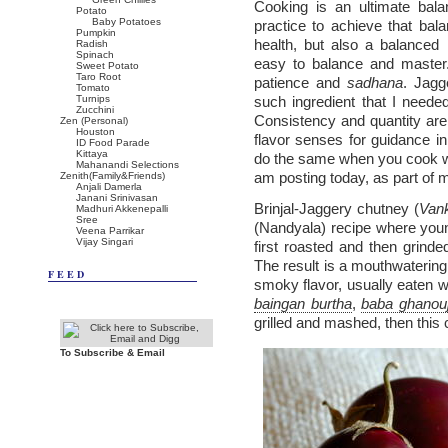
Cooking is an ultimate bala
Potato
Baby Potatoes
practice to achieve that bal
Pumpkin
health, but also a balanced
Radish
Spinach
easy to balance and master.
Sweet Potato
Taro Root
patience and
sadhana
. Jagg
Tomato
Turnips
such ingredient that I needed
Zucchini
Consistency and quantity are d
Zen (Personal)
Houston
flavor senses for guidance i
ID Food Parade
Kittaya
do the same when you cook wit
Mahanandi Selections
am posting today, as part of
Zenith(Family&Friends)
Anjali Damerla
Janani Srinivasan
Brinjal-Jaggery chutney (
Van
Madhuri Akkenepalli
Sree
(Nandyala) recipe where young 
Veena Parrikar
Vijay Singari
first roasted and then grinde
The result is a mouthwatering 
FEED
smoky flavor, usually eaten wi
baingan burtha
,
baba ghanou
grilled and mashed, then this 
To Subscribe & Email