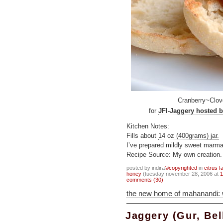
Cranberry~Clov
for
JFI-Jaggery hosted b
Kitchen Notes:
Fills about
14 oz (400grams) jar.
I’ve prepared mildly sweet marmal
Recipe Source: My own creation.
posted by indira
©copyrighted
in
citrus f
honey
(tuesday november 28, 2006 at
1
comments (30)
the new home of mahanandi:
Jaggery (Gur, Be