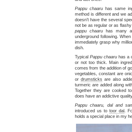
Pappu chaaru
has same ingr
method is different and we ad
doesn’t have the several speci
not be as regular or as flashy
pappu chaaru
has many adm
underground following. When
immediately grasp why millio
dish.
Typical
Pappu chaaru
has a c
or not too thick. Main ingred
comes from the addition of go
vegetables, constant are on
or
drumsticks
are also added
turmeric are added along with
Together they are cooked to
does have an addictive quality
Pappu chaaru, dal and sa
introduced us to
toor dal
. F
holds a special place in my he