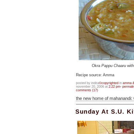
Okra
Pappu Chaaru
with
Recipe source: Amma
posted by indira
©copyrighted
in
amma & 
november 20, 2006 at
2:22 pm- permali
comments (17)
the new home of mahanandi:
Sunday At S.U. K