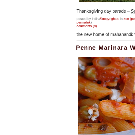
Thanksgiving day parade –
Se
posted by indira
©copyrighted
in
zen (pe
permalink
)
comments (9)
the new home of mahanandi:
Penne Marinara W