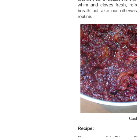
whim and cloves fresh, refr
breath but also our otherw
routine.
Cook
Recipe: