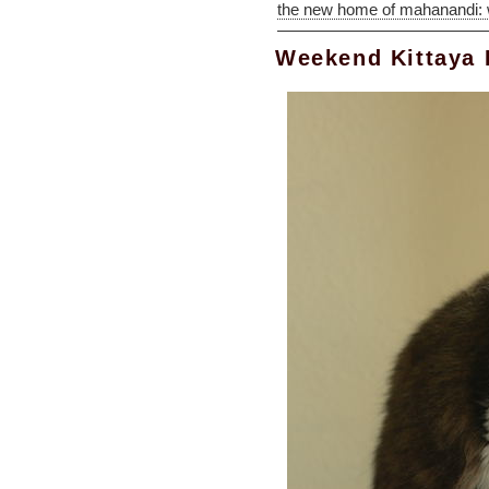
the new home of mahanandi:
Weekend Kittaya 