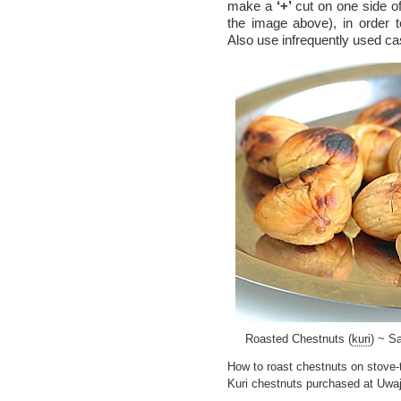
make a
‘+’
cut on one side of
the image above), in order t
Also use infrequently used cast
Roasted Chestnuts (
kuri
) ~ S
How to roast chestnuts on stove-
Kuri chestnuts purchased at Uwaj