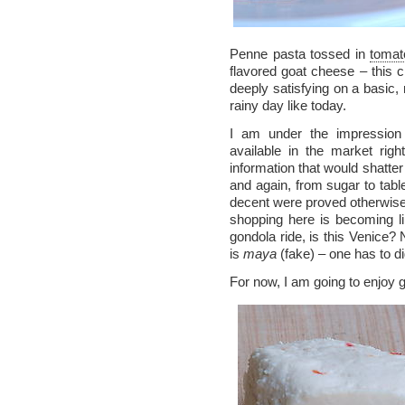
Penne pasta tossed in
tomat
flavored goat cheese – this c
deeply satisfying on a basic
rainy day like today.
I am under the impression
available in the market rig
information that would shatte
and again, from sugar to table
decent were proved otherwise
shopping here is becoming li
gondola ride, is this Venice? 
is
maya
(fake) – one has to di
For now, I am going to enjoy 