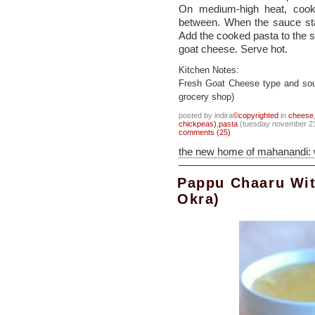
On medium-high heat, cook 
between. When the sauce star
Add the cooked pasta to the s
goat cheese. Serve hot.
Kitchen Notes:
Fresh Goat Cheese type and sou
grocery shop)
posted by indira
©copyrighted
in
cheese
chickpeas)
,
pasta
(tuesday november 21
comments (25)
the new home of mahanandi:
Pappu Chaaru Wit
Okra)