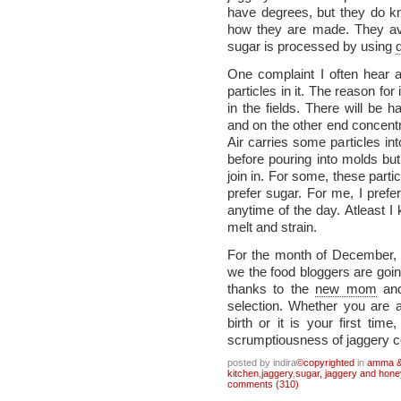
have degrees, but they do k
how they are made. They av
sugar is processed by using
One complaint I often hear 
particles in it. The reason for 
in the fields. There will be 
and on the other end concentra
Air carries some particles into
before pouring into molds but
join in. For some, these part
prefer sugar. For me, I prefe
anytime of the day. Atleast I
melt and strain.
For the month of December
we the food bloggers are goin
thanks to the
new mom
and
selection. Whether you are 
birth or it is your first time
scrumptiousness of jaggery c
posted by indira
©copyrighted
in
amma & 
kitchen
,
jaggery
,
sugar, jaggery and hone
comments (310)