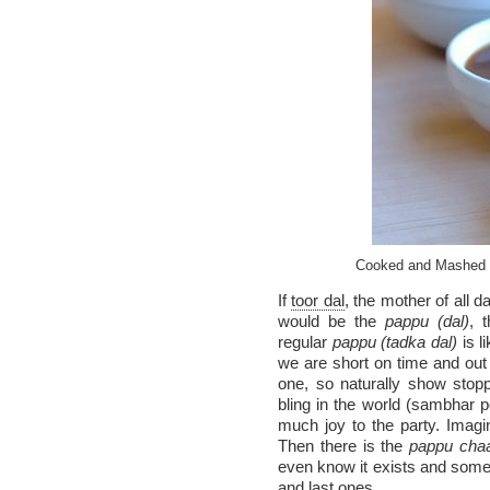
Cooked and Mashed T
If
toor dal
, the mother of all d
would be the
pappu (dal)
, 
regular
pappu (tadka dal)
is l
we are short on time and out
one, so naturally show stopp
bling in the world (sambhar 
much joy to the party. Imagi
Then there is the
pappu cha
even know it exists and some 
and last ones.