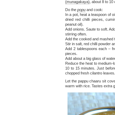
(munagakaya)
, about 8 to 10
Do the
popu
and cook:
In a pot, heat a teaspoon of o
dried red chilli pieces, cu
peanut oil).
Add onions. Saute to soft. Ad
stirring often.
Add the cooked and mashed t
Stir in salt, red chilli powder
Add 2 tablespoons each – fr
pieces.
Add about a big glass of water
Reduce the heat to medium-lo
10 to 15 minutes. Just before
chopped fresh cilantro leaves
Let the pappu chaaru sit cove
warm with rice. Tastes extra g