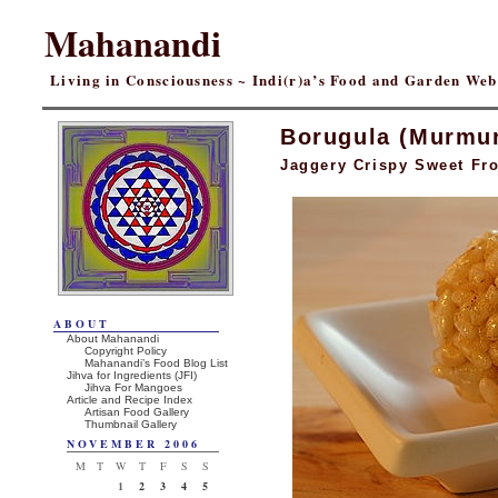
Mahanandi
Living in Consciousness ~ Indi(r)a’s Food and Garden We
Borugula (Murmu
Jaggery Crispy Sweet Fro
ABOUT
About Mahanandi
Copyright Policy
Mahanandi’s Food Blog List
Jihva for Ingredients (JFI)
Jihva For Mangoes
Article and Recipe Index
Artisan Food Gallery
Thumbnail Gallery
NOVEMBER 2006
M
T
W
T
F
S
S
1
2
3
4
5