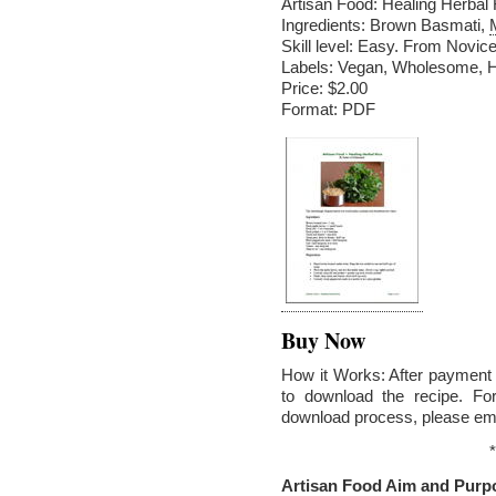
Artisan Food: Healing Herbal
Ingredients: Brown Basmati,
Skill level: Easy. From Novice
Labels: Vegan, Wholesome, He
Price: $2.00
Format: PDF
Buy Now
How it Works: After payment v
to download the recipe. Fo
download process, please em
*
Artisan Food Aim and Purp