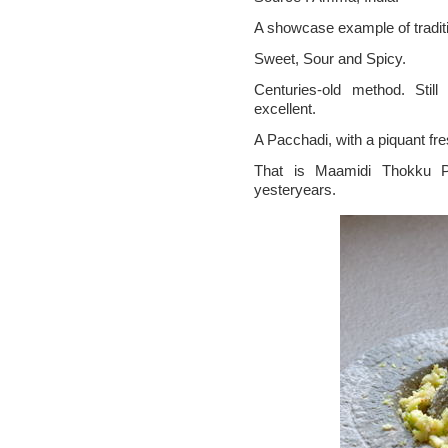
A showcase example of traditi
Sweet, Sour and Spicy.
Centuries-old method. Still
excellent.
A Pacchadi, with a piquant fr
That is Maamidi Thokku Pa
yesteryears.