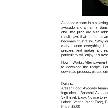
Avocado Annam is a pleasing bu
avocado and annam (=Sanskri
and lime juice are also add
result have that perfect balan
becomes frustrating. “Why did
marvel once everything is
prepare, and makes a great
particularly will enjoy this a
How it Works: After payment v
to download the recipe. Fo
download process, please em
Details:
Artisan Food: Avocado Anna
Ingredients: Basmati, Avocado
Skill level: Easy. Novice to ex
Labels: Vegan (Meat-Free), P
Price: $2.00