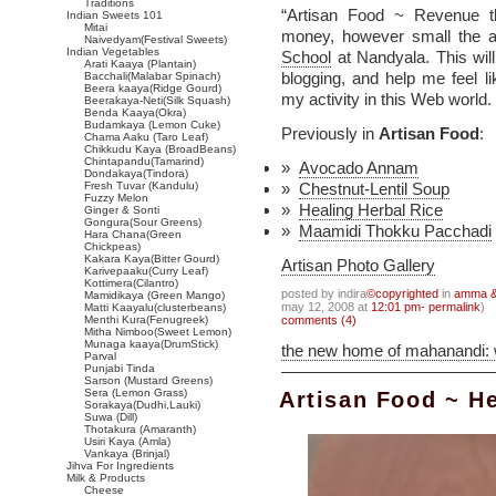
Traditions
“Artisan Food ~ Revenue t
Indian Sweets 101
Mitai
money, however small the a
Naivedyam(Festival Sweets)
Indian Vegetables
School
at Nandyala. This wil
Arati Kaaya (Plantain)
blogging, and help me feel 
Bacchali(Malabar Spinach)
Beera kaaya(Ridge Gourd)
my activity in this Web world.
Beerakaya-Neti(Silk Squash)
Benda Kaaya(Okra)
Budamkaya (Lemon Cuke)
Previously in
Artisan Food
:
Chama Aaku (Taro Leaf)
Chikkudu Kaya (BroadBeans)
Chintapandu(Tamarind)
Avocado Annam
Dondakaya(Tindora)
Fresh Tuvar (Kandulu)
Chestnut-Lentil Soup
Fuzzy Melon
Healing Herbal Rice
Ginger & Sonti
Gongura(Sour Greens)
Maamidi Thokku Pacchadi
Hara Chana(Green
Chickpeas)
Kakara Kaya(Bitter Gourd)
Artisan Photo Gallery
Karivepaaku(Curry Leaf)
Kottimera(Cilantro)
posted by indira
©copyrighted
in
amma & 
Mamidikaya (Green Mango)
may 12, 2008 at
12:01 pm- permalink
)
Matti Kaayalu(clusterbeans)
Menthi Kura(Fenugreek)
comments (4)
Mitha Nimboo(Sweet Lemon)
Munaga kaaya(DrumStick)
the new home of mahanandi:
Parval
Punjabi Tinda
Sarson (Mustard Greens)
Sera (Lemon Grass)
Artisan Food ~ He
Sorakaya(Dudhi,Lauki)
Suwa (Dill)
Thotakura (Amaranth)
Usiri Kaya (Amla)
Vankaya (Brinjal)
Jihva For Ingredients
Milk & Products
Cheese