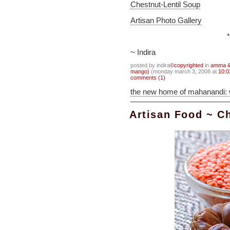
Chestnut-Lentil Soup
Artisan Photo Gallery
*
~ Indira
posted by indira
©copyrighted
in
amma & 
mango)
(monday march 3, 2008 at
10:0
comments (1)
the new home of mahanandi:
Artisan Food ~ C