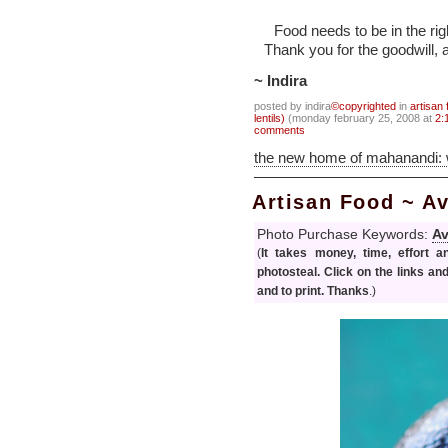
Food needs to be in the righ
Thank you for the goodwill, 
~ Indira
posted by indira
©copyrighted
in
artisan 
lentils)
(monday february 25, 2008 at
2:
comments
the new home of mahanandi:
Artisan Food ~ 
Photo Purchase Keywords:
A
(
It takes money, time, effort 
photosteal. Click on the links an
and to print. Thanks
.)