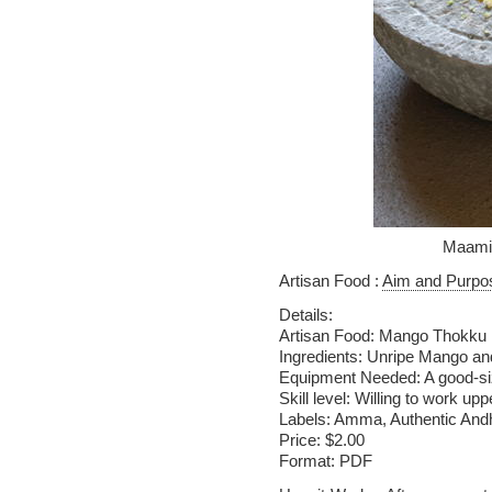
Maami
Artisan Food :
Aim and Purpo
Details:
Artisan Food: Mango Thokku
Ingredients: Unripe Mango a
Equipment Needed: A good-s
Skill level: Willing to work u
Labels: Amma, Authentic And
Price: $2.00
Format: PDF