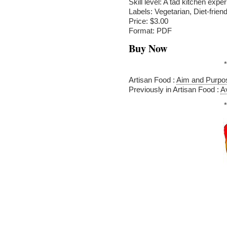
Skill level: A tad kitchen expe
Labels: Vegetarian, Diet-friend
Price: $3.00
Format: PDF
Buy Now
*
Artisan Food :
Aim and Purpo
Previously in Artisan Food :
A
*