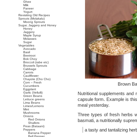
Ghee
Milk
Paneer
Yogurt
Revisiting Old Recipes
Sprouts (Molakalu)
Moong Sprouts
Sugar, Jaggery and Honey
Honey
Jaggery
Maple Syrup
Molasses
Sugar
Vegetables
Avocado
Basil
Beetroot
Bok Choy
Broccoli (rabe etc)
Brussels Sprouts
Cabbage
Carrots
Cauliflower
Chayote (Cho Cho)
Corn – Fresh
Brown Ba
Cucumbers
Eggplant
Garlic (Vellulli)
Nutritional supplements and n
Green Beans
capsule form. Example is this 
Lettuce greens
Lima Beans
meal yesterday.
Limes/Lemons
Mint
Mushrooms
Three types of fresh herbs w
Onions
Red Onions
basmati, a nutritionally supre
Shallots
Peas (Bataani)
a tasty and tantalizing her
Peppers
Banana Pepper
Bell Pepper