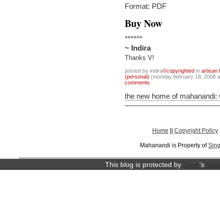
Format: PDF
Buy Now
******
~ Indira
Thanks V!
posted by indira
©copyrighted
in
artisan 
(personal)
(monday february 18, 2008 
comments
the new home of mahanandi:
Home
||
Copyright Policy
Mahanandi is Property of
Sing
This blog is protected by
Dave
's
Spa