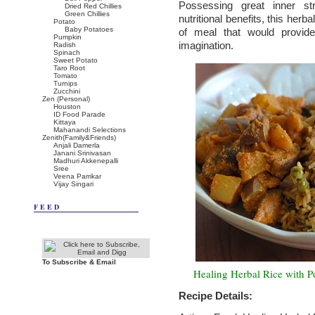
Possessing great inner st
Dried Red Chillies
Green Chillies
nutritional benefits, this herbal
Potato
Baby Potatoes
of meal that would provide
Pumpkin
imagination.
Radish
Spinach
Sweet Potato
Taro Root
Tomato
Turnips
Zucchini
Zen (Personal)
Houston
ID Food Parade
Kittaya
Mahanandi Selections
Zenith(Family&Friends)
Anjali Damerla
Janani Srinivasan
Madhuri Akkenepalli
Sree
Veena Parrikar
Vijay Singari
FEED
To Subscribe & Email
Healing Herbal Rice with P
Recipe Details: