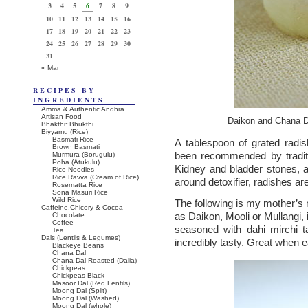
3
4
5
6
7
8
9
10
11
12
13
14
15
16
17
18
19
20
21
22
23
24
25
26
27
28
29
30
31
« Mar
RECIPES BY
INGREDIENTS
Amma & Authentic Andhra
Artisan Food
Daikon and Chana D
Bhakthi~Bhukthi
Biyyamu (Rice)
Basmati Rice
A tablespoon of grated radi
Brown Basmati
been recommended by traditi
Murmura (Borugulu)
Poha (Atukulu)
Kidney and bladder stones, an
Rice Noodles
Rice Ravva (Cream of Rice)
around detoxifier, radishes are
Rosematta Rice
Sona Masuri Rice
Wild Rice
The following is my mother’s 
Caffeine,Chicory & Cocoa
as Daikon, Mooli or Mullangi,
Chocolate
Coffee
seasoned with dahi mirchi t
Tea
Dals (Lentils & Legumes)
incredibly tasty. Great when eat
Blackeye Beans
Chana Dal
Chana Dal-Roasted (Dalia)
Chickpeas
Chickpeas-Black
Masoor Dal (Red Lentils)
Moong Dal (Split)
Moong Dal (Washed)
Moong Dal (whole)