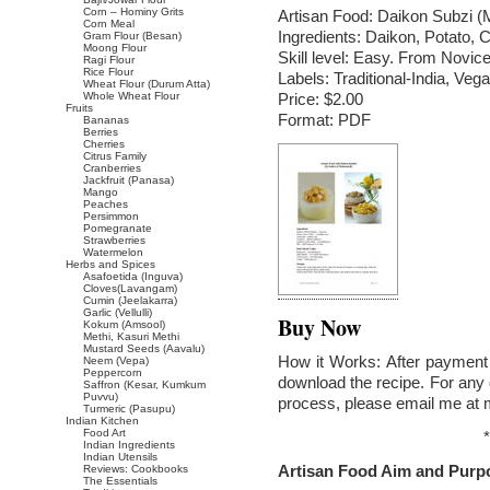
Corn – Hominy Grits
Artisan Food: Daikon Subzi (
Corn Meal
Ingredients: Daikon, Potato, 
Gram Flour (Besan)
Moong Flour
Skill level: Easy. From Novice
Ragi Flour
Rice Flour
Labels: Traditional-India, V
Wheat Flour (Durum Atta)
Whole Wheat Flour
Price: $2.00
Fruits
Format: PDF
Bananas
Berries
Cherries
Citrus Family
Cranberries
Jackfruit (Panasa)
Mango
Peaches
Persimmon
Pomegranate
Strawberries
Watermelon
Herbs and Spices
Asafoetida (Inguva)
Cloves(Lavangam)
Cumin (Jeelakarra)
Garlic (Vellulli)
Buy Now
Kokum (Amsool)
Methi, Kasuri Methi
Mustard Seeds (Aavalu)
How it Works: After payment 
Neem (Vepa)
Peppercorn
download the recipe. For any 
Saffron (Kesar, Kumkum
Puvvu)
process, please email me at
Turmeric (Pasupu)
Indian Kitchen
Food Art
*
Indian Ingredients
Indian Utensils
Artisan Food Aim and Purp
Reviews: Cookbooks
The Essentials