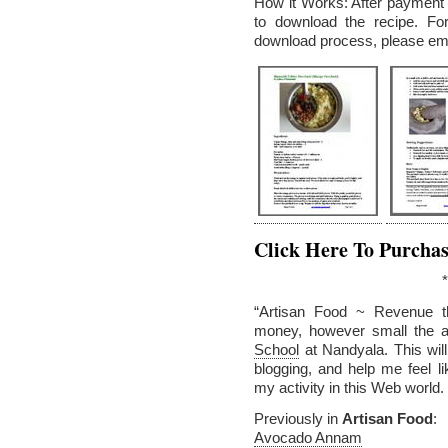
How it Works: After payment v
to download the recipe. Fo
download process, please em
Click Here To Purcha
*
“Artisan Food ~ Revenue t
money, however small the a
School
at Nandyala. This wil
blogging, and help me feel 
my activity in this Web world.
Previously in
Artisan Food
:
Avocado Annam