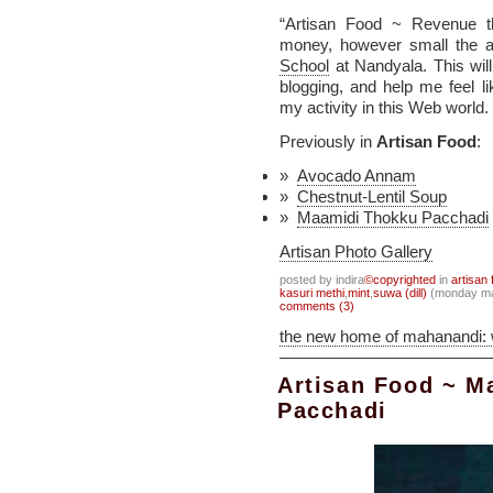
“Artisan Food ~ Revenue t
money, however small the a
School
at Nandyala. This wil
blogging, and help me feel 
my activity in this Web world.
Previously in
Artisan Food
:
Avocado Annam
Chestnut-Lentil Soup
Maamidi Thokku Pacchadi
Artisan Photo Gallery
posted by indira
©copyrighted
in
artisan 
kasuri methi
,
mint
,
suwa (dill)
(monday ma
comments (3)
the new home of mahanandi:
Artisan Food ~ M
Pacchadi