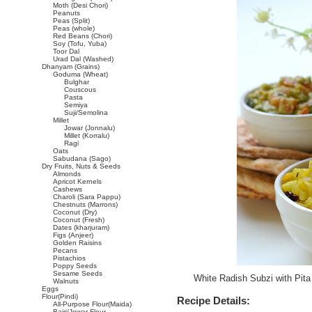
Moth (Desi Chori)
Peanuts
Peas (Split)
Peas (whole)
Red Beans (Chori)
Soy (Tofu, Yuba)
Toor Dal
Urad Dal (Washed)
Dhanyam (Grains)
Goduma (Wheat)
Bulghar
Couscous
Pasta
Semiya
Suji/Semolina
Millet
Jowar (Jonnalu)
Millet (Korralu)
Ragi
Oats
Sabudana (Sago)
Dry Fruits, Nuts & Seeds
Almonds
Apricot Kernels
Cashews
Charoli (Sara Pappu)
Chestnuts (Marrons)
Coconut (Dry)
Coconut (Fresh)
Dates (kharjuram)
Figs (Anjeer)
Golden Raisins
Pecans
Pistachios
Poppy Seeds
Sesame Seeds
White Radish Subzi with Pit
Walnuts
Eggs
Flour(Pindi)
Recipe Details:
All-Purpose Flour(Maida)
Bajri/Jowar Flour