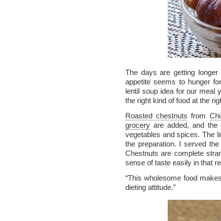
The days are getting longer 
appetite seems to hunger for
lentil soup idea for our meal 
the right kind of food at the rig
Roasted chestnuts
from
Chi
grocery
are added, and the 
vegetables and spices. The lim
the preparation. I served the 
Chestnuts are complete stran
sense of taste easily in that
“This wholesome food makes 
dieting attitude.”