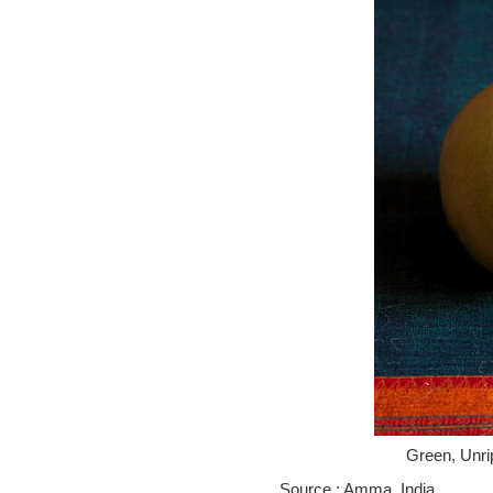
Green, Unr
Source : Amma, India.