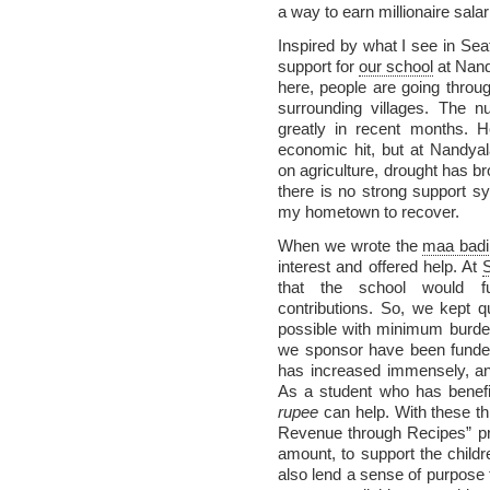
a way to earn millionaire salar
Inspired by what I see in Sea
support for
our school
at Nand
here, people are going thro
surrounding villages. The 
greatly in recent months. H
economic hit, but at Nandyal
on agriculture, drought has br
there is no strong support sy
my hometown to recover.
When we wrote the
maa badi
interest and offered help. At
that the school would func
contributions. So, we kept q
possible with minimum burden
we sponsor have been funde
has increased immensely, and 
As a student who has benefi
rupee
can help. With these th
Revenue through Recipes” pr
amount, to support the child
also lend a sense of purpose t