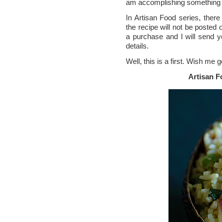
am accomplishing something t
In Artisan Food series, there
the recipe will not be posted 
a purchase and I will send 
details.
Well, this is a first. Wish me 
Artisan 