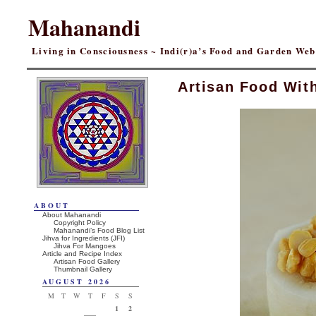
Mahanandi
Living in Consciousness ~ Indi(r)a’s Food and Garden We
Artisan Food Wit
ABOUT
About Mahanandi
Copyright Policy
Mahanandi’s Food Blog List
Jihva for Ingredients (JFI)
Jihva For Mangoes
Article and Recipe Index
Artisan Food Gallery
Thumbnail Gallery
AUGUST 2026
M
T
W
T
F
S
S
1
2