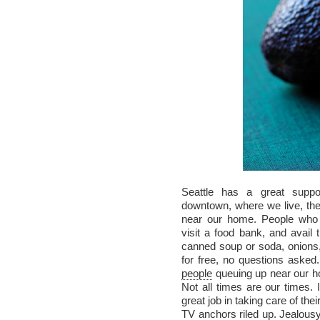
Seattle has a great supp
downtown, where we live, th
near our home. People who a
visit a food bank, and avail t
canned soup or soda, onions, 
for free, no questions asked.
people
queuing up near our h
Not all times are our times.
great job in taking care of t
TV anchors riled up. Jealousy