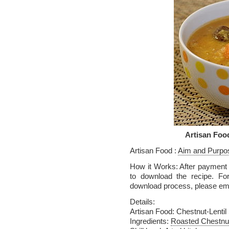
Artisan Foo
Artisan Food :
Aim and Purpo
How it Works: After payment v
to download the recipe. Fo
download process, please em
Details:
Artisan Food: Chestnut-Lentil
Ingredients:
Roasted Chestnu