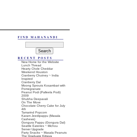
FIND MAHANANDI
RECENT POSTS
New Home for the Website
Lunch Thread
Hearty Chole Cheddar
Weekend Houston
Cranberry Chutney ~ India
Inspired
Cranberry Dal
Moong Sprouts Kosambari with
Pomegranate
Peanut Podi (Palleela Podi)
2009
Shubha Deepavali
On The Move
Chocolate Cherry Cake for July
4th
Tamarind Popcorn
Karam Jeedipappu (Masala
Cashews)
Gongura Pappu (Gongura Dal)
Seattle Eateries ~ Michou
Server Upgrade
Party Snacks ~ Masala Peanuts
The Graduate Kittaya