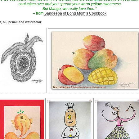
soul takes over and you spread your warm yellow sweetness
But Mango, we really love thee.”
– from
Sandeepa of Bong Mom’s Cookbook
k, oil, pencil and watercolor: