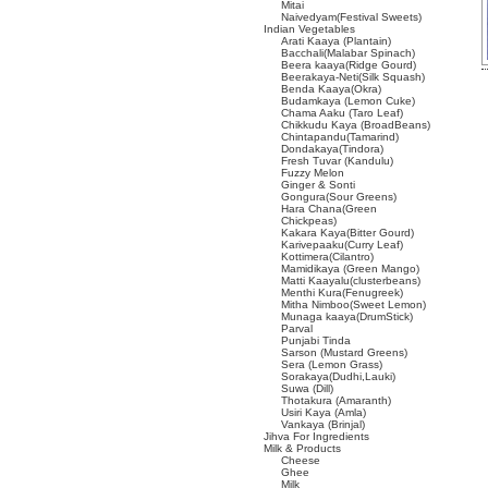
Mitai
Naivedyam(Festival Sweets)
Indian Vegetables
Arati Kaaya (Plantain)
Bacchali(Malabar Spinach)
Beera kaaya(Ridge Gourd)
Beerakaya-Neti(Silk Squash)
Benda Kaaya(Okra)
Budamkaya (Lemon Cuke)
Chama Aaku (Taro Leaf)
Chikkudu Kaya (BroadBeans)
Chintapandu(Tamarind)
Dondakaya(Tindora)
Fresh Tuvar (Kandulu)
Fuzzy Melon
Ginger & Sonti
Gongura(Sour Greens)
Hara Chana(Green
Chickpeas)
Kakara Kaya(Bitter Gourd)
Karivepaaku(Curry Leaf)
Kottimera(Cilantro)
Mamidikaya (Green Mango)
Matti Kaayalu(clusterbeans)
Menthi Kura(Fenugreek)
Mitha Nimboo(Sweet Lemon)
Munaga kaaya(DrumStick)
Parval
Punjabi Tinda
Sarson (Mustard Greens)
Sera (Lemon Grass)
Sorakaya(Dudhi,Lauki)
Suwa (Dill)
Thotakura (Amaranth)
Usiri Kaya (Amla)
Vankaya (Brinjal)
Jihva For Ingredients
Milk & Products
Cheese
Ghee
Milk