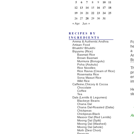
5
6
7
8
9
10
11
12
13
14
15
16
17
18
19
20
21
22
23
24
25
26
27
28
29
30
31
« Apr
Jun »
RECIPES BY
INGREDIENTS
Amma & Authentic Andhra
F
Artisan Food
he
Bhakthi~Bhukthi
a 
Biyyamu (Rice)
Basmati Rice
An
Brown Basmati
B
Murmura (Borugulu)
Poha (Atukulu)
Th
Rice Noodles
Rice Ravva (Cream of Rice)
pr
Rosematta Rice
en
Sona Masuri Rice
Wild Rice
im
Caffeine,Chicory & Cocoa
Chocolate
He
Coffee
st
Tea
Dals (Lentils & Legumes)
Blackeye Beans
Chana Dal
Chana Dal-Roasted (Dalia)
Chickpeas
Chickpeas-Black
A
Masoor Dal (Red Lentils)
Moong Dal (Split)
Moong Dal (Washed)
Moong Dal (whole)
Moth (Desi Chori)
D
Peanuts