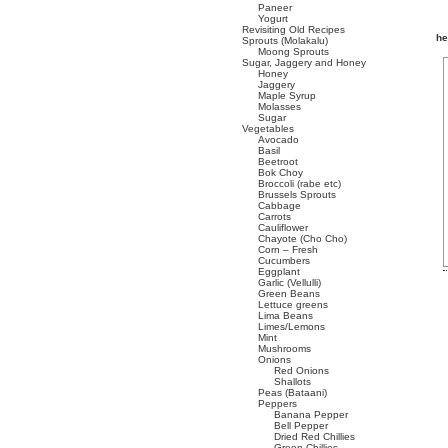
Paneer
Yogurt
Revisiting Old Recipes
he
Sprouts (Molakalu)
Moong Sprouts
Sugar, Jaggery and Honey
Honey
Jaggery
Maple Syrup
Molasses
Sugar
Vegetables
Avocado
Basil
Beetroot
Bok Choy
Broccoli (rabe etc)
Brussels Sprouts
Cabbage
Carrots
Cauliflower
Chayote (Cho Cho)
Corn – Fresh
Cucumbers
Eggplant
Garlic (Vellulli)
Green Beans
Lettuce greens
Lima Beans
Limes/Lemons
Mint
Mushrooms
Onions
Red Onions
Shallots
Peas (Bataani)
Peppers
Banana Pepper
Bell Pepper
Dried Red Chillies
Green Chillies