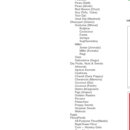
Peas (Split)
Peas (whole)
Red Beans (Chori)
Soy (Tofu, Yuba)
Toor Dal
Urad Dal (Washed)
in
Dhanyam (Grains)
Goduma (Wheat)
Bulghar
Couscous
Pasta
Semiya
Suji/Semolina
Millet
Jowar (Jonnalu)
Millet (Korralu)
Ragi
Oats
Sabudana (Sago)
Dry Fruits, Nuts & Seeds
Almonds
Apricot Kernels
Cashews
Charoli (Sara Pappu)
Chestnuts (Marrons)
Coconut (Dry)
Coconut (Fresh)
Dates (kharjuram)
Figs (Anjeer)
Golden Raisins
Pecans
Pistachios
Poppy Seeds
Sesame Seeds
Walnuts
Eggs
Flour(Pindi)
All-Purpose Flour(Maida)
Bajri/Jowar Flour
Corn – Hominy Grits