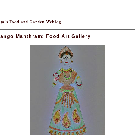
(r)a’s Food and Garden Weblog
ango Manthram: Food Art Gallery