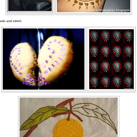
ads and stitch: