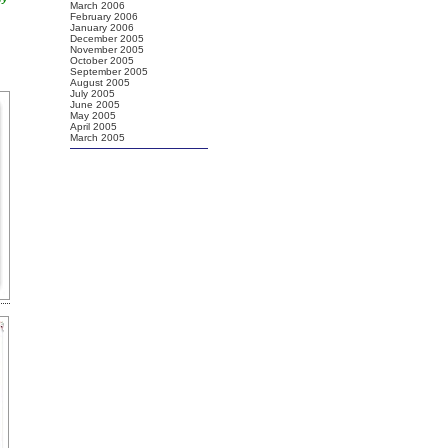
March 2006
February 2006
January 2006
December 2005
November 2005
October 2005
September 2005
August 2005
July 2005
June 2005
May 2005
April 2005
March 2005