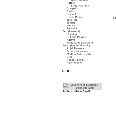
Potato
Baby Potatoes
Pumpkin
Radish
Spinach
Sweet Potato
be
Taro Root
Tomato
Turnips
Zucchini
Zen (Personal)
Houston
ID Food Parade
Kittaya
Mahanandi Selections
Zenith(Family&Friends)
Anjali Damerla
Janani Srinivasan
Madhuri Akkenepalli
Sree
Veena Parrikar
Vijay Singari
FEED
To Subscribe & Email