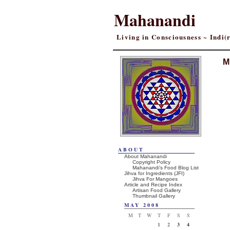
Mahanandi
Living in Consciousness ~ Indi
M
ABOUT
About Mahanandi
Copyright Policy
Mahanandi’s Food Blog List
Jihva for Ingredients (JFI)
Jihva For Mangoes
Article and Recipe Index
Artisan Food Gallery
Thumbnail Gallery
MAY 2008
M
T
W
T
F
S
S
1
2
3
4