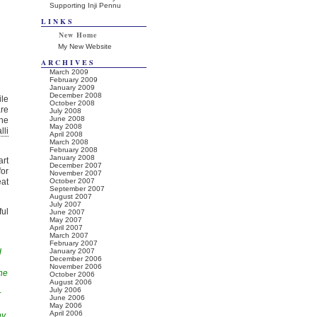
Supporting Inji Pennu
LINKS
New Home
My New Website
ARCHIVES
March 2009
February 2009
January 2009
December 2008
ile
October 2008
are
July 2008
June 2008
the
May 2008
lli
April 2008
March 2008
February 2008
January 2008
art
December 2007
for
November 2007
at
October 2007
September 2007
August 2007
July 2007
ful
June 2007
May 2007
April 2007
March 2007
February 2007
d
January 2007
December 2006
November 2006
he
October 2006
August 2006
July 2006
r
June 2006
May 2006
April 2006
ny