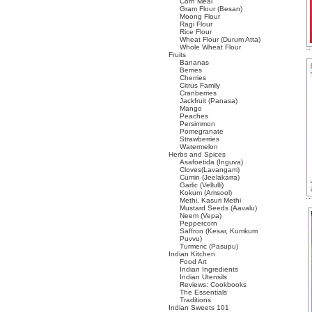
Corn Meal
Gram Flour (Besan)
Moong Flour
Ragi Flour
Rice Flour
Wheat Flour (Durum Atta)
Whole Wheat Flour
Fruits
Bananas
Berries
Cherries
Citrus Family
Cranberries
Jackfruit (Panasa)
Mango
Peaches
Persimmon
Pomegranate
Strawberries
Watermelon
Herbs and Spices
Asafoetida (Inguva)
Cloves(Lavangam)
Cumin (Jeelakarra)
Garlic (Vellulli)
Kokum (Amsool)
Methi, Kasuri Methi
Mustard Seeds (Aavalu)
Neem (Vepa)
Peppercorn
Saffron (Kesar, Kumkum
Puvvu)
Turmeric (Pasupu)
Indian Kitchen
Food Art
Indian Ingredients
Indian Utensils
Reviews: Cookbooks
The Essentials
Traditions
Indian Sweets 101