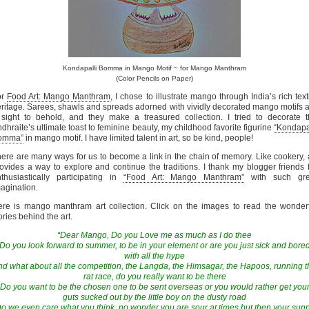
Kondapalli Bomma in Mango Motif ~ for Mango Manthram
(Color Pencils on Paper)
or
Food Art: Mango Manthram
, I chose to illustrate mango through India’s rich text
ritage. Sarees, shawls and spreads adorned with vividly decorated mango motifs 
sight to behold, and they make a treasured collection. I tried to decorate 
dhraite’s ultimate toast to feminine beauty, my childhood favorite figurine
“Kondapa
omma”
in mango motif. I have limited talent in art, so be kind, people!
ere are many ways for us to become a link in the chain of memory. Like cookery, 
ovides a way to explore and continue the traditions. I thank my blogger friends 
thusiastically participating in
“Food Art: Mango Manthram”
with such gre
agination.
re is mango manthram art collection. Click on the images to read the wonder
ories behind the art.
“Dear Mango, Do you Love me as much as I do thee
Do you look forward to summer, to be in your element or are you just sick and bore
with all the hype
nd what about all the competition, the Langda, the Himsagar, the Hapoos, running t
rat race, do you really want to be there
Do you want to be the chosen one to be sent overseas or you would rather get you
guts sucked out by the little boy on the dusty road
o we even care what you think, no wonder you are sour at times but then your sun