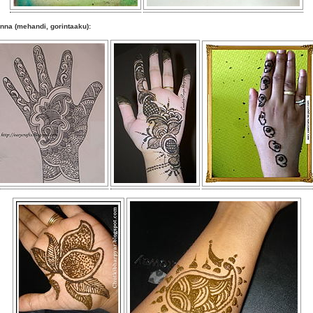
nna (mehandi, gorintaaku):