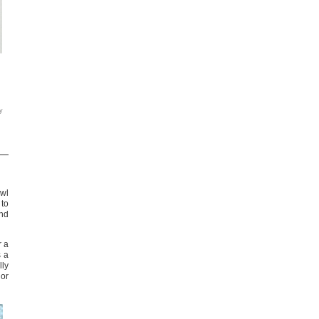
y
awl
 to
and
r a
s a
ly
or