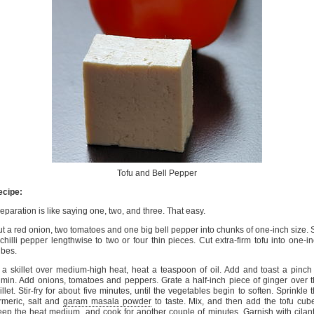
Tofu and Bell Pepper
ecipe:
eparation is like saying one, two, and three. That easy.
t a red onion, two tomatoes and one big bell pepper into chunks of one-inch size. S
chilli pepper lengthwise to two or four thin pieces. Cut extra-firm tofu into one-i
bes.
 a skillet over medium-high heat, heat a teaspoon of oil. Add and toast a pinch
min. Add onions, tomatoes and peppers. Grate a half-inch piece of ginger over 
illet. Stir-fry for about five minutes, until the vegetables begin to soften. Sprinkle 
rmeric, salt and
garam masala powder
to taste. Mix, and then add the tofu cub
ep the heat medium, and cook for another couple of minutes. Garnish with cilan