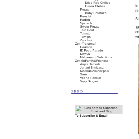
Dried Red Chillies
In
Green Chillies
Potato
re
Baby Potatoes
Pumpkin
So
Radish
Spinach
Sweet Potato
Ta
Taro Root
co
Tomato
wi
Turnips
Zucchini
Zen (Personal)
Houston
ID Food Parade
Kittaya
Mahanandi Selections
Zenith(Family&Friends)
Anjali Damerla
Janani Srinivasan
Madhuri Akkenepalli
Sree
Veena Parrikar
Vijay Singari
FEED
To Subscribe & Email