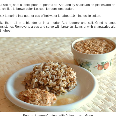
 a skillet, heat a tablespoon of peanut oil. Add and fry
shallot
/onion pieces and dr
d chillies to brown color. Let cool to room temperature.
ak tamarind in a quarter cup of hot water for about 10 minutes, to soften.
ke them all in a blender or in a mortar. Add jaggery and salt. Grind to smo
nsistency. Remove to a cup and serve with breakfast items or with chapati/rice al
th ghee.
Peanut-Jaggery Chutney with
Pulagam
and Ghee