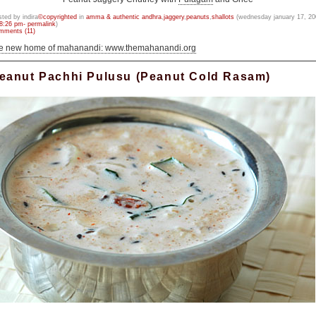
sted by indira
©copyrighted
in
amma & authentic andhra
,
jaggery
,
peanuts
,
shallots
(wednesday january 17, 20
8:26 pm- permalink
)
mments (11)
he new home of mahanandi: www.themahanandi.org
eanut Pachhi Pulusu (Peanut Cold Rasam)