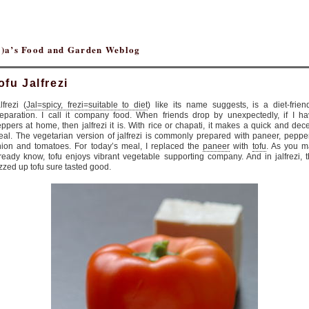
(r)a’s Food and Garden Weblog
ofu Jalfrezi
lfrezi (
Jal=spicy, frezi=suitable to diet
) like its name suggests, is a diet-frien
eparation. I call it company food. When friends drop by unexpectedly, if I h
ppers at home, then jalfrezi it is. With rice or chapati, it makes a quick and dec
al. The vegetarian version of jalfrezi is commonly prepared with paneer, peppe
ion and tomatoes. For today’s meal, I replaced the
paneer
with
tofu
. As you m
ready know, tofu enjoys vibrant vegetable supporting company. And in jalfrezi, 
zzed up tofu sure tasted good.