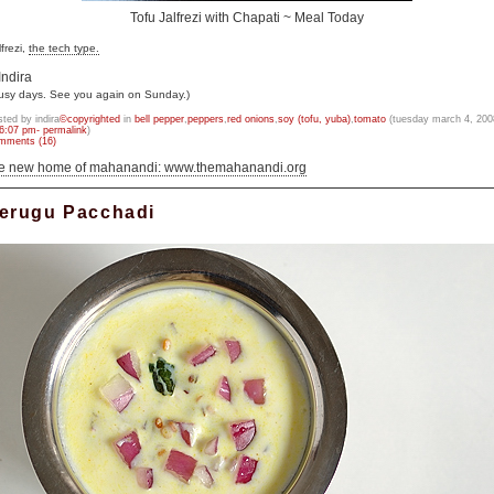
Tofu Jalfrezi with Chapati ~ Meal Today
lfrezi,
the tech type.
Indira
usy days. See you again on Sunday.)
sted by indira
©copyrighted
in
bell pepper
,
peppers
,
red onions
,
soy (tofu, yuba)
,
tomato
(tuesday march 4, 200
6:07 pm- permalink
)
mments (16)
he new home of mahanandi: www.themahanandi.org
erugu Pacchadi