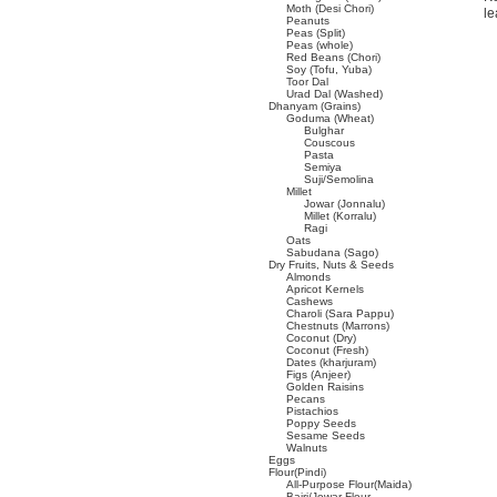
Moth (Desi Chori)
le
Peanuts
Peas (Split)
Peas (whole)
Red Beans (Chori)
Soy (Tofu, Yuba)
Toor Dal
Urad Dal (Washed)
Dhanyam (Grains)
Goduma (Wheat)
Bulghar
Couscous
Pasta
Semiya
Suji/Semolina
Millet
Jowar (Jonnalu)
Millet (Korralu)
Ragi
Oats
Sabudana (Sago)
Dry Fruits, Nuts & Seeds
Almonds
Apricot Kernels
Cashews
Charoli (Sara Pappu)
Chestnuts (Marrons)
Coconut (Dry)
Coconut (Fresh)
Dates (kharjuram)
Figs (Anjeer)
Golden Raisins
Pecans
Pistachios
Poppy Seeds
Sesame Seeds
Walnuts
Eggs
Flour(Pindi)
All-Purpose Flour(Maida)
Bajri/Jowar Flour