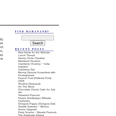
FIND MAHANANDI
dly
ave
ent
RECENT POSTS
rs,
New Home for the Website
ay
Lunch Thread
Hearty Chole Cheddar
the
Weekend Houston
Cranberry Chutney ~ India
Inspired
Cranberry Dal
Moong Sprouts Kosambari with
Pomegranate
Peanut Podi (Palleela Podi)
2009
Shubha Deepavali
On The Move
Chocolate Cherry Cake for July
4th
Tamarind Popcorn
Karam Jeedipappu (Masala
Cashews)
Gongura Pappu (Gongura Dal)
Seattle Eateries ~ Michou
Server Upgrade
Party Snacks ~ Masala Peanuts
The Graduate Kittaya