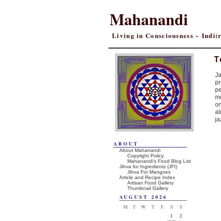
Mahanandi
Living in Consciousness ~ Indi
T
Ja
pr
pe
me
on
al
ja
ABOUT
About Mahanandi
Copyright Policy
Mahanandi’s Food Blog List
Jihva for Ingredients (JFI)
Jihva For Mangoes
Article and Recipe Index
Artisan Food Gallery
Thumbnail Gallery
AUGUST 2026
M
T
W
T
F
S
S
1
2