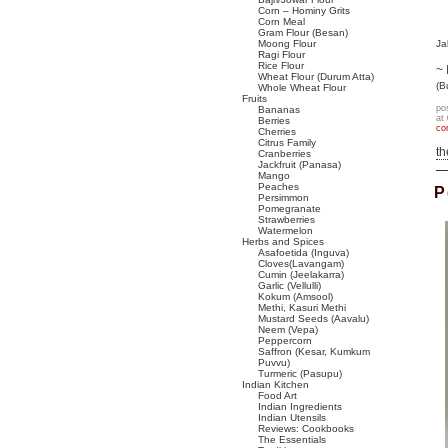
Corn – Hominy Grits
Corn Meal
Gram Flour (Besan)
Moong Flour
Ja
Ragi Flour
Rice Flour
~ 
Wheat Flour (Durum Atta)
(B
Whole Wheat Flour
Fruits
po
Bananas
at
Berries
co
Cherries
Citrus Family
t
Cranberries
Jackfruit (Panasa)
Mango
Peaches
P
Persimmon
Pomegranate
Strawberries
Watermelon
Herbs and Spices
Asafoetida (Inguva)
Cloves(Lavangam)
Cumin (Jeelakarra)
Garlic (Vellulli)
Kokum (Amsool)
Methi, Kasuri Methi
Mustard Seeds (Aavalu)
Neem (Vepa)
Peppercorn
Saffron (Kesar, Kumkum
Puvvu)
Turmeric (Pasupu)
Indian Kitchen
Food Art
Indian Ingredients
Indian Utensils
Reviews: Cookbooks
The Essentials