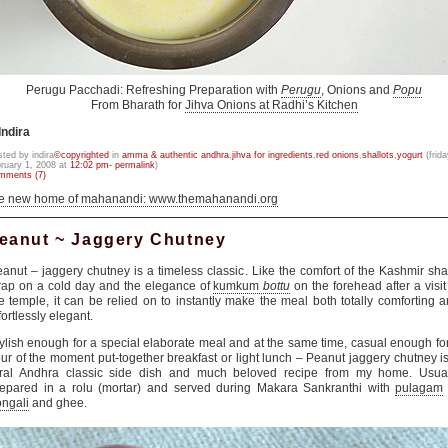
Perugu Pacchadi: Refreshing Preparation with
Perugu
, Onions and
Popu
From Bharath for
Jihva Onions at Radhi’s Kitchen
Indira
sted by indira
©copyrighted
in
amma & authentic andhra
,
jihva for ingredients
,
red onions
,
shallots
,
yogurt
(frida
bruary 1, 2008 at
12:02 pm- permalink
)
mments (7)
he new home of mahanandi: www.themahanandi.org
eanut ~ Jaggery Chutney
anut – jaggery chutney is a timeless classic. Like the comfort of the Kashmir sh
ap on a cold day and the elegance of
kumkum
bottu
on the forehead after a visit
e temple, it can be relied on to instantly make the meal both totally comforting 
fortlessly elegant.
ylish enough for a special elaborate meal and at the same time, casual enough fo
ur of the moment put-together breakfast or light lunch – Peanut jaggery chutney i
ural Andhra classic side dish and much beloved recipe from my home. Usual
epared in a rolu (mortar) and served during Makara Sankranthi with
pulagam
ngali
and ghee.