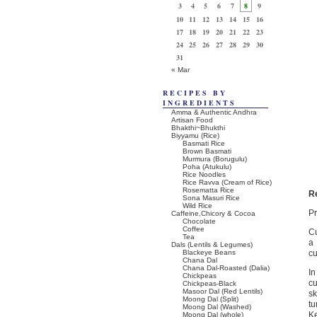
3
4
5
6
7
8
9
10
11
12
13
14
15
16
17
18
19
20
21
22
23
24
25
26
27
28
29
30
31
« Mar
RECIPES BY
INGREDIENTS
Amma & Authentic Andhra
Artisan Food
Bhakthi~Bhukthi
Biyyamu (Rice)
Basmati Rice
Brown Basmati
Murmura (Borugulu)
Poha (Atukulu)
Rice Noodles
Rice Ravva (Cream of Rice)
Rosematta Rice
R
Sona Masuri Rice
Wild Rice
Pr
Caffeine,Chicory & Cocoa
Chocolate
Coffee
Cu
Tea
a 
Dals (Lentils & Legumes)
Blackeye Beans
cu
Chana Dal
Chana Dal-Roasted (Dalia)
In
Chickpeas
cu
Chickpeas-Black
Masoor Dal (Red Lentils)
sk
Moong Dal (Split)
tu
Moong Dal (Washed)
Ke
Moong Dal (whole)