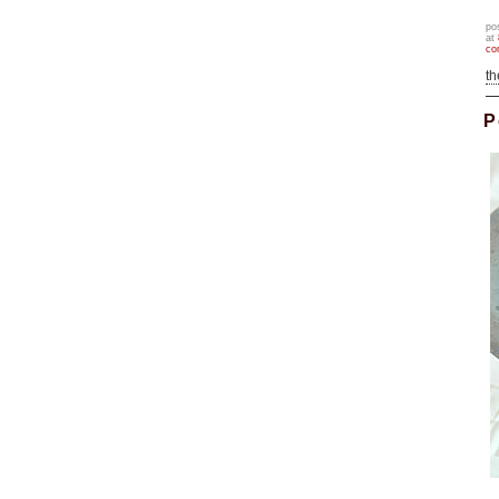
po
at
co
t
P