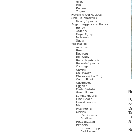
Ghee
Milk
Paneer
Yogurt
Revisiting Old Recipes
Sprouts (Molakalu)
Moong Sprouts
Sugar, Jaggery and Honey
Honey
Jaggery
Maple Syrup
Molasses
Sugar
Vegetables
Avocado
Basil
Beetroot
Bok Choy
Broccoli (rabe etc)
Brussels Sprouts
Cabbage
Carrots
Cauliflower
Chayote (Cho Cho)
Corn – Fresh
Cucumbers
Eggplant
Garlic (Vellulli)
R
Green Beans
Lettuce greens
Lima Beans
Pe
Limes/Lemons
Sh
Mint
Dr
Mushrooms
Onions
Ta
Red Onions
Ja
Shallots
Sa
Peas (Bataani)
Peppers
Banana Pepper
Ro
Bell Pepper