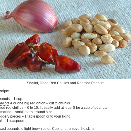
Shallot, Dried Red Chillies and Roasted Peanuts
ecipe:
anuts – 1 cup
allots
4 or one big red onion – cut to chunks
ied red chillies – 6 to 10. I usually add at least 8 for a cup of peanuts
marind – small marbleround size
ggery pieces – 1 tablespoon or to your liking
lt – 1 teaspoon
ast peanuts to light brown color. Cool and remove the skins.