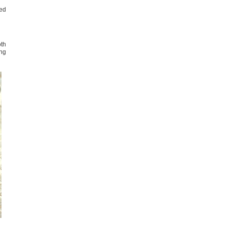
ied
oth
ong