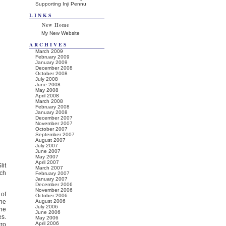
Supporting Inji Pennu
LINKS
New Home
My New Website
ARCHIVES
March 2009
February 2009
January 2009
December 2008
October 2008
July 2008
June 2008
May 2008
April 2008
March 2008
February 2008
January 2008
December 2007
November 2007
October 2007
September 2007
August 2007
July 2007
June 2007
May 2007
April 2007
lit
March 2007
nch
February 2007
January 2007
December 2006
November 2006
 of
October 2006
the
August 2006
July 2006
the
June 2006
es.
May 2006
April 2006
tro