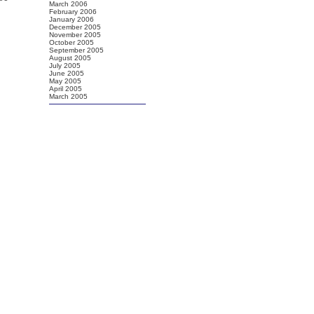
March 2006
February 2006
January 2006
December 2005
November 2005
October 2005
September 2005
August 2005
July 2005
June 2005
May 2005
April 2005
March 2005