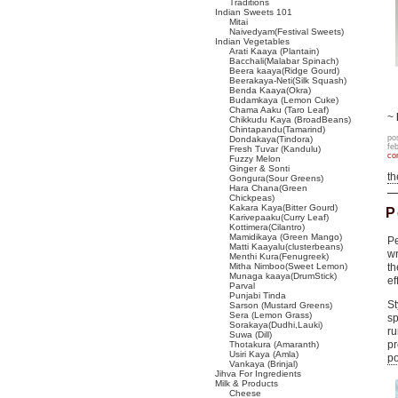
Traditions
Indian Sweets 101
Mitai
Naivedyam(Festival Sweets)
Indian Vegetables
Arati Kaaya (Plantain)
Bacchali(Malabar Spinach)
Beera kaaya(Ridge Gourd)
Beerakaya-Neti(Silk Squash)
Benda Kaaya(Okra)
Budamkaya (Lemon Cuke)
Chama Aaku (Taro Leaf)
~
Chikkudu Kaya (BroadBeans)
Chintapandu(Tamarind)
po
Dondakaya(Tindora)
fe
Fresh Tuvar (Kandulu)
co
Fuzzy Melon
Ginger & Sonti
t
Gongura(Sour Greens)
Hara Chana(Green
Chickpeas)
Kakara Kaya(Bitter Gourd)
P
Karivepaaku(Curry Leaf)
Kottimera(Cilantro)
Mamidikaya (Green Mango)
Pe
Matti Kaayalu(clusterbeans)
wr
Menthi Kura(Fenugreek)
Mitha Nimboo(Sweet Lemon)
th
Munaga kaaya(DrumStick)
ef
Parval
Punjabi Tinda
St
Sarson (Mustard Greens)
Sera (Lemon Grass)
sp
Sorakaya(Dudhi,Lauki)
r
Suwa (Dill)
pr
Thotakura (Amaranth)
Usiri Kaya (Amla)
po
Vankaya (Brinjal)
Jihva For Ingredients
Milk & Products
Cheese