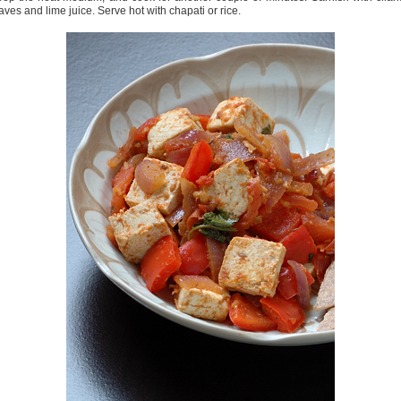
aves and lime juice. Serve hot with chapati or rice.