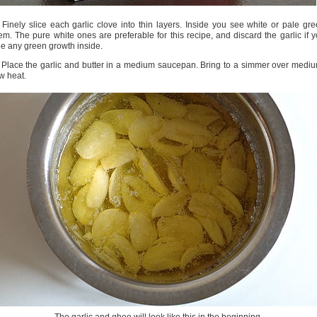
 Finely slice each garlic clove into thin layers. Inside you see white or pale gr
em. The pure white ones are preferable for this recipe, and discard the garlic if 
e any green growth inside.
 Place the garlic and butter in a medium saucepan. Bring to a simmer over medi
w heat.