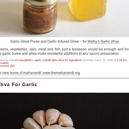
Garlic-Ghee Puree and Garlic-Infused Ghee ~ for
Mathy’s Garlic Jihva
eens, vegetables, dals, meat and fish, just a teaspoon would be enough and bo
e garlic puree and ghee make wonderful additions to any savory preparation.
sted by indira
©copyrighted
in
garlic (vellulli)
,
ghee
,
jihva for ingredients
(monday march 31, 2008 at
1:42 pm-
rmalink
)
mments (42)
he new home of mahanandi: www.themahanandi.org
ihva For Garlic