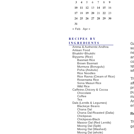
3
4
5
6
7
8
9
10
11
12
13
14
15
16
17
18
19
20
21
22
23
24
25
26
27
28
29
30
31
« Feb
Apr »
RECIPES BY
INGREDIENTS
Ga
Amma & Authentic Andhra
wa
Artisan Food
ne
Bhakthi~Bhukthi
Biyyamu (Rice)
an
Basmati Rice
co
Brown Basmati
sp
Murmura (Borugulu)
Poha (Atukulu)
wh
Rice Noodles
Rice Ravva (Cream of Rice)
Th
Rosematta Rice
af
Sona Masuri Rice
Wild Rice
pr
Caffeine,Chicory & Cocoa
pu
Chocolate
Coffee
ma
Tea
A
Dals (Lentils & Legumes)
e
Blackeye Beans
Chana Dal
Chana Dal-Roasted (Dalia)
R
Chickpeas
Chickpeas-Black
Th
Masoor Dal (Red Lentils)
Moong Dal (Split)
ga
Moong Dal (Washed)
Moong Dal (whole)