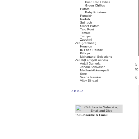
Dried Red Chillies
Green Chillies
Potato
Baby Potatoes
Pumpkin
Radish
Spinach
Sweet Potato
Taro Root
Tomato
Turnips
Zucchini
Zen (Personal)
Houston
ID Food Parade
Kittaya
Mahanandi Selections
Zenith(Family&Friends)
Anjali Damerla
5.
Janani Srinivasan
to
Madhuri Akkenepalli
Sree
Veena Parrikar
6.
Vijay Singari
FEED
To Subscribe & Email