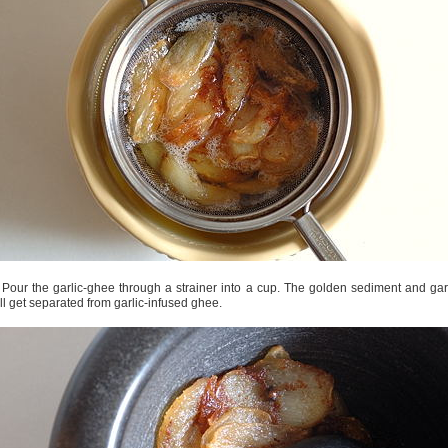
 Pour the garlic-ghee through a strainer into a cup. The golden sediment and gar
ll get separated from garlic-infused ghee.