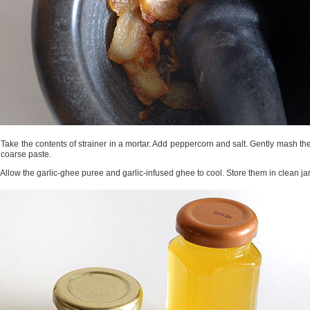
 Take the contents of strainer in a mortar. Add peppercorn and salt. Gently mash t
 coarse paste.
 Allow the garlic-ghee puree and garlic-infused ghee to cool. Store them in clean jar