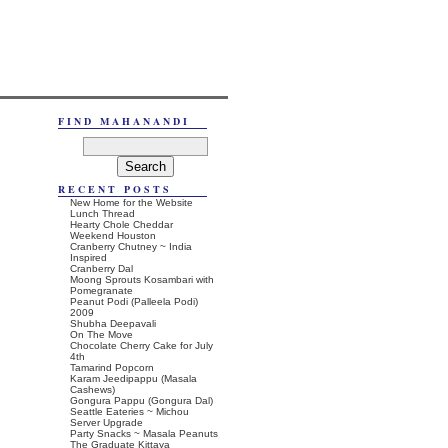
FIND MAHANANDI
RECENT POSTS
New Home for the Website
Lunch Thread
Hearty Chole Cheddar
Weekend Houston
Cranberry Chutney ~ India
Inspired
Cranberry Dal
Moong Sprouts Kosambari with
Pomegranate
Peanut Podi (Palleela Podi)
2009
Shubha Deepavali
On The Move
Chocolate Cherry Cake for July
4th
Tamarind Popcorn
Karam Jeedipappu (Masala
Cashews)
Gongura Pappu (Gongura Dal)
Seattle Eateries ~ Michou
Server Upgrade
Party Snacks ~ Masala Peanuts
The Graduate Kittaya