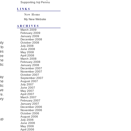
Supporting Inji Pennu
LINKS
New Home
My New Website
ARCHIVES
March 2009
February 2009
January 2009
December 2008
nly
October 2008
July 2008
 to
June 2008
ies
May 2008
hee
April 2008
March 2008
The
February 2008
lic
January 2008
December 2007
November 2007
October 2007
day
September 2007
the
August 2007
July 2007
lic
June 2007
ave
May 2007
re.
April 2007
March 2007
ry
February 2007
January 2007
December 2006
November 2006
October 2006
August 2006
cup
July 2006
June 2006
May 2006
April 2006