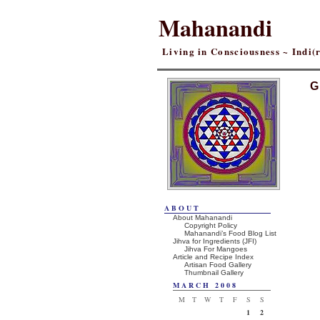
Mahanandi
Living in Consciousness ~ Indi
G
ABOUT
About Mahanandi
Copyright Policy
Mahanandi’s Food Blog List
Jihva for Ingredients (JFI)
Jihva For Mangoes
Article and Recipe Index
Artisan Food Gallery
Thumbnail Gallery
MARCH 2008
M
T
W
T
F
S
S
1
2