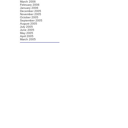
March 2006
February 2006
January 2006
December 2005
November 2005
October 2005
September 2005
August 2005
July 2005
June 2005
May 2005
April 2005
March 2005