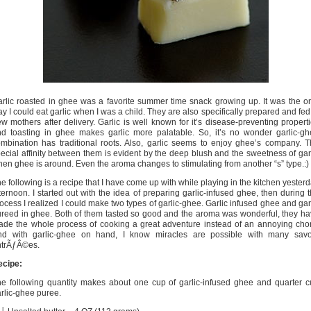
rlic roasted in ghee was a favorite summer time snack growing up. It was the o
y I could eat garlic when I was a child. They are also specifically prepared and fed
w mothers after delivery. Garlic is well known for it’s disease-preventing propert
d toasting in ghee makes garlic more palatable. So, it’s no wonder garlic-g
mbination has traditional roots. Also, garlic seems to enjoy ghee’s company. 
ecial affinity between them is evident by the deep blush and the sweetness of gar
en ghee is around. Even the aroma changes to stimulating from another “s” type.:)
e following is a recipe that I have come up with while playing in the kitchen yester
ternoon. I started out with the idea of preparing garlic-infused ghee, then during 
ocess I realized I could make two types of garlic-ghee. Garlic infused ghee and gar
reed in ghee. Both of them tasted so good and the aroma was wonderful, they h
de the whole process of cooking a great adventure instead of an annoying cho
nd with garlic-ghee on hand, I know miracles are possible with many savo
ntrÃƒÂ©es.
ecipe:
e following quantity makes about one cup of garlic-infused ghee and quarter 
rlic-ghee puree.