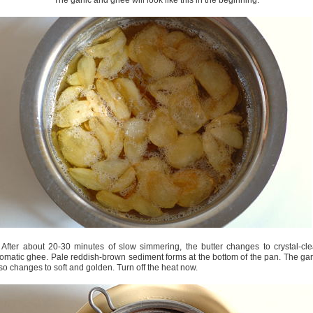
The garlic and ghee will look like this in the beginning.
 After about 20-30 minutes of slow simmering, the butter changes to crystal-cle
omatic ghee. Pale reddish-brown sediment forms at the bottom of the pan. The gar
so changes to soft and golden. Turn off the heat now.