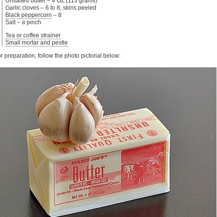
Unsalted butter – 4 OZ (113 grams)
Garlic cloves – 6 to 8, skins peeled
Black peppercorn
– 8
Salt – a pinch
Tea or coffee strainer
Small mortar and pestle
r preparation, follow the photo pictorial below: