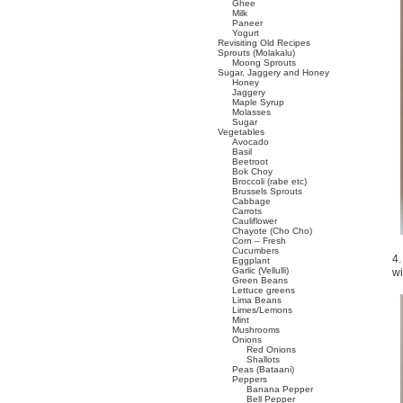
Ghee
Milk
Paneer
Yogurt
Revisiting Old Recipes
Sprouts (Molakalu)
Moong Sprouts
Sugar, Jaggery and Honey
Honey
Jaggery
Maple Syrup
Molasses
Sugar
Vegetables
Avocado
Basil
Beetroot
Bok Choy
Broccoli (rabe etc)
Brussels Sprouts
Cabbage
Carrots
Cauliflower
Chayote (Cho Cho)
Corn – Fresh
Cucumbers
4.
Eggplant
Garlic (Vellulli)
wi
Green Beans
Lettuce greens
Lima Beans
Limes/Lemons
Mint
Mushrooms
Onions
Red Onions
Shallots
Peas (Bataani)
Peppers
Banana Pepper
Bell Pepper