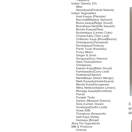
Traditions
Indian Sweets 101
Mitai
Naivedyam(Festival Sweets)
Indian Vegetables
Arati Kaaya (Plantain)
Bacchali(Malabar Spinach)
Beera kaaya(Ridge Gourd)
Beerakaya-Neti(Silk Squash)
Benda Kaaya(Okra)
Budamkaya (Lemon Cuke)
Chama Aaku (Taro Leaf)
Chikkudu Kaya (BroadBeans)
Chintapandu(Tamarind)
Dondakaya(Tindora)
Fresh Tuvar (Kandulu)
Fuzzy Melon
Ginger & Sonti
Gongura(Sour Greens)
Hara Chana(Green
Chickpeas)
Kakara Kaya(Bitter Gourd)
Karivepaaku(Curry Leaf)
Kottimera(Cilantro)
Mamidikaya (Green Mango)
Matti Kaayalu(clusterbeans)
Menthi Kura(Fenugreek)
Mitha Nimboo(Sweet Lemon)
Munaga kaaya(DrumStick)
Parval
Punjabi Tinda
Sarson (Mustard Greens)
3.
Sera (Lemon Grass)
Sorakaya(Dudhi,Lauki)
ar
Suwa (Dill)
al
Thotakura (Amaranth)
Usiri Kaya (Amla)
Vankaya (Brinjal)
Jihva For Ingredients
Milk & Products
Cheese