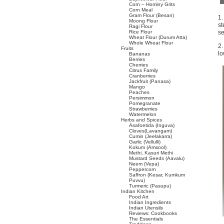
Corn – Hominy Grits
Corn Meal
Gram Flour (Besan)
1.
Moong Flour
st
Ragi Flour
Rice Flour
se
Wheat Flour (Durum Atta)
Whole Wheat Flour
2.
Fruits
lo
Bananas
Berries
Cherries
Citrus Family
Cranberries
Jackfruit (Panasa)
Mango
Peaches
Persimmon
Pomegranate
Strawberries
Watermelon
Herbs and Spices
Asafoetida (Inguva)
Cloves(Lavangam)
Cumin (Jeelakarra)
Garlic (Vellulli)
Kokum (Amsool)
Methi, Kasuri Methi
Mustard Seeds (Aavalu)
Neem (Vepa)
Peppercorn
Saffron (Kesar, Kumkum
Puvvu)
Turmeric (Pasupu)
Indian Kitchen
Food Art
Indian Ingredients
Indian Utensils
Reviews: Cookbooks
The Essentials