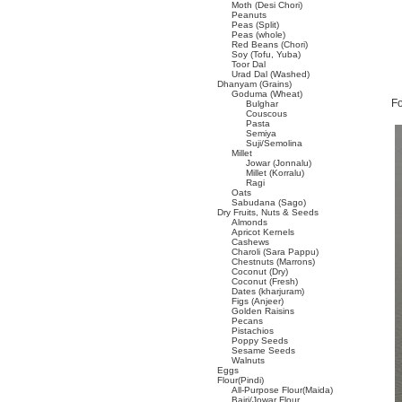
Moth (Desi Chori)
Peanuts
Peas (Split)
Peas (whole)
Red Beans (Chori)
Soy (Tofu, Yuba)
Toor Dal
Urad Dal (Washed)
Dhanyam (Grains)
Goduma (Wheat)
Fo
Bulghar
Couscous
Pasta
Semiya
Suji/Semolina
Millet
Jowar (Jonnalu)
Millet (Korralu)
Ragi
Oats
Sabudana (Sago)
Dry Fruits, Nuts & Seeds
Almonds
Apricot Kernels
Cashews
Charoli (Sara Pappu)
Chestnuts (Marrons)
Coconut (Dry)
Coconut (Fresh)
Dates (kharjuram)
Figs (Anjeer)
Golden Raisins
Pecans
Pistachios
Poppy Seeds
Sesame Seeds
Walnuts
Eggs
Flour(Pindi)
All-Purpose Flour(Maida)
Bajri/Jowar Flour