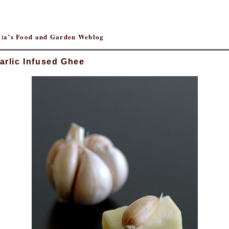
(r)a’s Food and Garden Weblog
arlic Infused Ghee