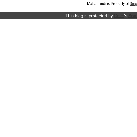
Mahanandi is Property of
Sing
This blog is protected by
Dave
's
Spa