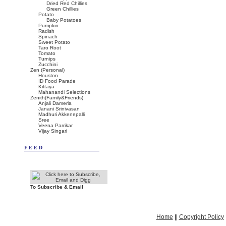
Dried Red Chillies
Green Chillies
Potato
Baby Potatoes
Pumpkin
Radish
Spinach
Sweet Potato
Taro Root
Tomato
Turnips
Zucchini
Zen (Personal)
Houston
ID Food Parade
Kittaya
Mahanandi Selections
Zenith(Family&Friends)
Anjali Damerla
Janani Srinivasan
Madhuri Akkenepalli
Sree
Veena Parrikar
Vijay Singari
FEED
To Subscribe & Email
Home
||
Copyright Policy