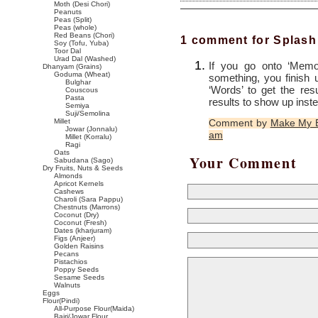
Moth (Desi Chori)
Peanuts
Peas (Split)
Peas (whole)
Red Beans (Chori)
1 comment for Splash
Soy (Tofu, Yuba)
Toor Dal
Urad Dal (Washed)
If you go onto ‘Memor
Dhanyam (Grains)
Goduma (Wheat)
something, you finish 
Bulghar
‘Words’ to get the res
Couscous
Pasta
results to show up inst
Semiya
Suji/Semolina
Millet
Comment by
Make My E
Jowar (Jonnalu)
am
Millet (Korralu)
Ragi
Oats
Your Comment
Sabudana (Sago)
Dry Fruits, Nuts & Seeds
Almonds
Apricot Kernels
Cashews
Charoli (Sara Pappu)
Chestnuts (Marrons)
Coconut (Dry)
Coconut (Fresh)
Dates (kharjuram)
Figs (Anjeer)
Golden Raisins
Pecans
Pistachios
Poppy Seeds
Sesame Seeds
Walnuts
Eggs
Flour(Pindi)
All-Purpose Flour(Maida)
Bajri/Jowar Flour