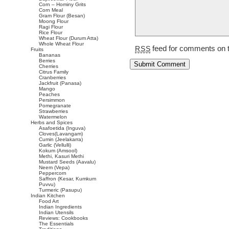
Corn – Hominy Grits
Corn Meal
Gram Flour (Besan)
Moong Flour
Ragi Flour
Rice Flour
Wheat Flour (Durum Atta)
Whole Wheat Flour
feed for comments on t
RSS
Fruits
Bananas
Berries
Cherries
Citrus Family
Cranberries
Jackfruit (Panasa)
Mango
Peaches
Persimmon
Pomegranate
Strawberries
Watermelon
Herbs and Spices
Asafoetida (Inguva)
Cloves(Lavangam)
Cumin (Jeelakarra)
Garlic (Vellulli)
Kokum (Amsool)
Methi, Kasuri Methi
Mustard Seeds (Aavalu)
Neem (Vepa)
Peppercorn
Saffron (Kesar, Kumkum
Puvvu)
Turmeric (Pasupu)
Indian Kitchen
Food Art
Indian Ingredients
Indian Utensils
Reviews: Cookbooks
The Essentials