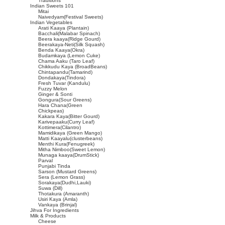
Traditions
Indian Sweets 101
Mitai
Naivedyam(Festival Sweets)
Indian Vegetables
Arati Kaaya (Plantain)
Bacchali(Malabar Spinach)
Beera kaaya(Ridge Gourd)
Beerakaya-Neti(Silk Squash)
Benda Kaaya(Okra)
Budamkaya (Lemon Cuke)
Chama Aaku (Taro Leaf)
Chikkudu Kaya (BroadBeans)
Chintapandu(Tamarind)
Dondakaya(Tindora)
Fresh Tuvar (Kandulu)
Fuzzy Melon
Ginger & Sonti
Gongura(Sour Greens)
Hara Chana(Green
Chickpeas)
Kakara Kaya(Bitter Gourd)
Karivepaaku(Curry Leaf)
Kottimera(Cilantro)
Mamidikaya (Green Mango)
Matti Kaayalu(clusterbeans)
Menthi Kura(Fenugreek)
Mitha Nimboo(Sweet Lemon)
Munaga kaaya(DrumStick)
Parval
Punjabi Tinda
Sarson (Mustard Greens)
Sera (Lemon Grass)
Sorakaya(Dudhi,Lauki)
Suwa (Dill)
Thotakura (Amaranth)
Usiri Kaya (Amla)
Vankaya (Brinjal)
Jihva For Ingredients
Milk & Products
Cheese