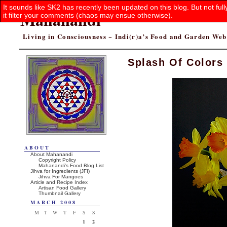
It sounds like SK2 has recently been updated on this blog. But not ful
Mahanandi
it filter your comments (chaos may ensue otherwise).
Living in Consciousness ~ Indi(r)a’s Food and Garden We
Splash Of Colors
ABOUT
About Mahanandi
Copyright Policy
Mahanandi’s Food Blog List
Jihva for Ingredients (JFI)
Jihva For Mangoes
Article and Recipe Index
Artisan Food Gallery
Thumbnail Gallery
MARCH 2008
M
T
W
T
F
S
S
1
2