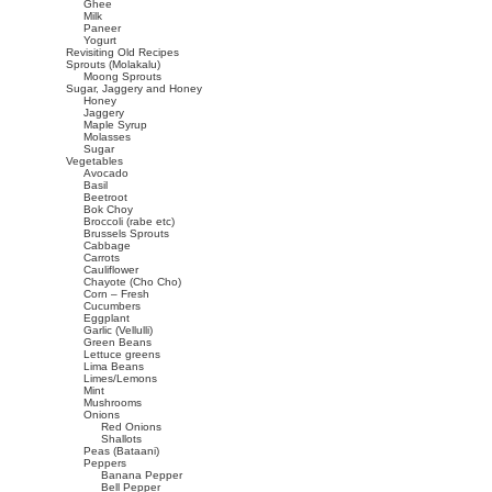
Ghee
Milk
Paneer
Yogurt
Revisiting Old Recipes
Sprouts (Molakalu)
Moong Sprouts
Sugar, Jaggery and Honey
Honey
Jaggery
Maple Syrup
Molasses
Sugar
Vegetables
Avocado
Basil
Beetroot
Bok Choy
Broccoli (rabe etc)
Brussels Sprouts
Cabbage
Carrots
Cauliflower
Chayote (Cho Cho)
Corn – Fresh
Cucumbers
Eggplant
Garlic (Vellulli)
Green Beans
Lettuce greens
Lima Beans
Limes/Lemons
Mint
Mushrooms
Onions
Red Onions
Shallots
Peas (Bataani)
Peppers
Banana Pepper
Bell Pepper