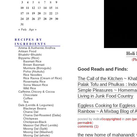
3
4
5
6
7
8
9
10
11
12
13
14
15
16
17
18
19
20
21
22
23
24
25
26
27
28
29
30
31
« Feb
Apr »
RECIPES BY
INGREDIENTS
Amma & Authentic Andhra
Artisan Food
Holi
Bhakthi~Bhukthi
Biyyamu (Rice)
(Ph
Basmati Rice
Brown Basmati
Murmura (Borugulu)
Good Reads and Finds:
Poha (Atukulu)
Rice Noodles
The Call of the Kitchen
~ Kha
Rice Ravva (Cream of Rice)
Rosematta Rice
Palak Tofu and Phulkas : In
Sona Masuri Rice
Wild Rice
Simple Pleasures ~ Homemad
Caffeine,Chicory & Cocoa
Chocolate
Living in Junk Food Country
Coffee
Tea
Eggless Cooking for Eggless
Dals (Lentils & Legumes)
Blackeye Beans
Rainbow ~ A Mixbag Blog of A
Chana Dal
Chana Dal-Roasted (Dalia)
Chickpeas
posted by indira
©copyrighted
in
zen (pe
Chickpeas-Black
permalink
)
Masoor Dal (Red Lentils)
comments (1)
Moong Dal (Split)
Moong Dal (Washed)
the new home of mahanandi:
Moong Dal (whole)