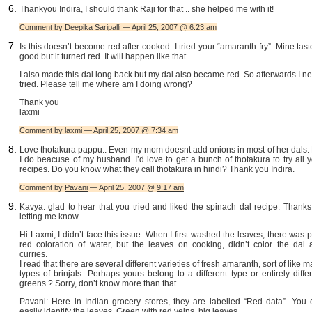
Thankyou Indira, I should thank Raji for that .. she helped me with it!
Comment by
Deepika Saripalli
— April 25, 2007 @
6:23 am
Is this doesn’t become red after cooked. I tried your “amaranth fry”. Mine tast
good but it turned red. It will happen like that.
I also made this dal long back but my dal also became red. So afterwards I n
tried. Please tell me where am I doing wrong?
Thank you
laxmi
Comment by laxmi — April 25, 2007 @
7:34 am
Love thotakura pappu.. Even my mom doesnt add onions in most of her dals. 
I do beacuse of my husband. I’d love to get a bunch of thotakura to try all 
recipes. Do you know what they call thotakura in hindi? Thank you Indira.
Comment by
Pavani
— April 25, 2007 @
9:17 am
Kavya: glad to hear that you tried and liked the spinach dal recipe. Thanks
letting me know.
Hi Laxmi, I didn’t face this issue. When I first washed the leaves, there was 
red coloration of water, but the leaves on cooking, didn’t color the dal 
curries.
I read that there are several different varieties of fresh amaranth, sort of like 
types of brinjals. Perhaps yours belong to a different type or entirely diffe
greens ? Sorry, don’t know more than that.
Pavani: Here in Indian grocery stores, they are labelled “Red data”. You 
easily identify the leaves. Green with red veins, big leaves.