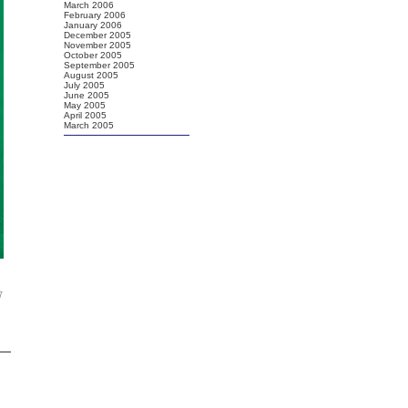
March 2006
February 2006
January 2006
December 2005
November 2005
October 2005
September 2005
August 2005
July 2005
June 2005
May 2005
April 2005
March 2005
7