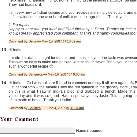
help myself to another! For Bostonians, I found the thotakura at Super 88 mar
They had loads of it.
I am very new to Indian cuisine and your recipes are simply delectable and 
to follow for someone who is unfamiliar with the ingredients. Thank you!
Indira replies:
Happy to hear that you tried and liked this recipe, Dena. Thanks for lettin
know, I greatly appreciated your comment. Thanks and happy cooking/eating!
Comment by Dena — May 10, 2007 @
10:32 am
Hi Indira,
I made this dal last night for dinner, and I must tell you, the taste was awes
This was so easy to make and packed with so much flavor. Thank you for sha
such a wonderful recipe 🙂
Comment by
Sangeeta
— May 16, 2007 @
9:08 am
Hi Indira – Ok I was not sure if I had to comment and say it all over again . 🙂 B
just cannot stop – the minute I saw the red spinach in the grocery store , I sa
oh this is what I saw in Indira’s blog and grabbed a bunch. Made this 
yesterday and it was so good. Had a special yummy taste. This is going to
often made at home. Thank you Indira.
Comment by
Soumya
— June 4, 2007 @
11:04 am
Your Comment
Name
(required)