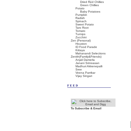
Dried Red Chillies
Green Chillies
Potato
Baby Potatoes
Pumpkin
Radish
Spinach
Sweet Potato
Taro Root
Tomato
Turnips
Zucchini
Zen (Personal)
Houston
ID Food Parade
Kittaya
Mahanandi Selections
Zenith(Family&Friends)
Anjali Damerla
Janani Srinivasan
Madhuri Akkenepalli
Sree
Veena Parrikar
Vijay Singari
FEED
To Subscribe & Email