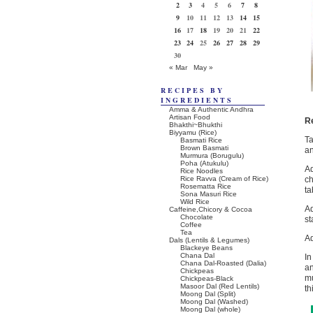
2
3
4
5
6
7
8
9
10
11
12
13
14
15
16
17
18
19
20
21
22
23
24
25
26
27
28
29
30
« Mar
May »
RECIPES BY
INGREDIENTS
Amma & Authentic Andhra
Artisan Food
R
Bhakthi~Bhukthi
Biyyamu (Rice)
T
Basmati Rice
Brown Basmati
an
Murmura (Borugulu)
Poha (Atukulu)
Ad
Rice Noodles
Rice Ravva (Cream of Rice)
ch
Rosematta Rice
ta
Sona Masuri Rice
Wild Rice
Ad
Caffeine,Chicory & Cocoa
Chocolate
st
Coffee
Tea
Ad
Dals (Lentils & Legumes)
Blackeye Beans
Chana Dal
In
Chana Dal-Roasted (Dalia)
an
Chickpeas
mu
Chickpeas-Black
Masoor Dal (Red Lentils)
th
Moong Dal (Split)
Moong Dal (Washed)
Moong Dal (whole)