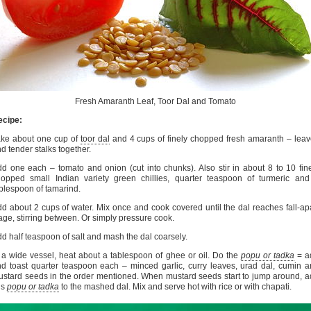
Fresh Amaranth Leaf, Toor Dal and Tomato
ecipe:
ake about one cup of
toor dal
and 4 cups of finely chopped fresh amaranth – lea
d tender stalks together.
d one each – tomato and onion (cut into chunks). Also stir in about 8 to 10 fin
opped small Indian variety green chillies, quarter teaspoon of turmeric an
blespoon of tamarind.
d about 2 cups of water. Mix once and cook covered until the dal reaches fall-ap
age, stirring between. Or simply pressure cook.
d half teaspoon of salt and mash the dal coarsely.
 a wide vessel, heat about a tablespoon of ghee or oil. Do the
popu or tadka
= a
d toast quarter teaspoon each – minced garlic, curry leaves, urad dal, cumin 
stard seeds in the order mentioned. When mustard seeds start to jump around, 
is
popu or tadka
to the mashed dal. Mix and serve hot with rice or with chapati.