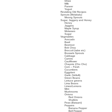
Ghee
Milk
Paneer
Yogurt
Revisiting Old Recipes
Sprouts (Molakalu)
Moong Sprouts
Sugar, Jaggery and Honey
Honey
Jaggery
Maple Syrup
Molasses
Sugar
Vegetables
Avocado
Basil
Beetroot
Bok Choy
Broccoli (rabe etc)
Brussels Sprouts
Cabbage
Carrots
Cauliflower
Chayote (Cho Cho)
Corn – Fresh
Cucumbers
Eggplant
Garlic (Vellulli)
Green Beans
Lettuce greens
Lima Beans
Limes/Lemons
Mint
Mushrooms
Onions
Red Onions
Shallots
Peas (Bataani)
Peppers
Banana Pepper
Bell Pepper