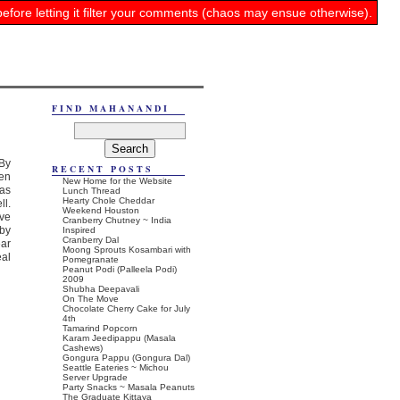
before letting it filter your comments (chaos may ensue otherwise).
FIND MAHANANDI
 By
RECENT POSTS
ven
New Home for the Website
nas
Lunch Thread
Hearty Chole Cheddar
ll.
Weekend Houston
ive
Cranberry Chutney ~ India
 by
Inspired
Cranberry Dal
ear
Moong Sprouts Kosambari with
eal
Pomegranate
Peanut Podi (Palleela Podi)
2009
Shubha Deepavali
On The Move
Chocolate Cherry Cake for July
4th
Tamarind Popcorn
Karam Jeedipappu (Masala
Cashews)
Gongura Pappu (Gongura Dal)
Seattle Eateries ~ Michou
Server Upgrade
Party Snacks ~ Masala Peanuts
The Graduate Kittaya