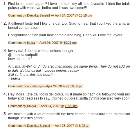
First to comment again!!! I love this dal.. my all time favourite. I tried the tota
pulusu with vankaya ,Indira and it was awesome!!!
Comment by
Deepika Saripalli
— April 24, 2007 @
10:15 pm
A different taste but I like this dal too. Glad to hear that you liked the amara
brinjal combination.
Congratulations on your new domain and blog, Deepika! Love the layout.
Comment by
Indira
— April 24, 2007 @
10:21 pm
lovely dal, i do this without onions though.
@deepika saripalli
how do u do it?
Anusha, Mythili of Vindu also mentioned the same thing. They do not add on
to dals. But for us dal includes onions usually.
Still surfing at this late hour?:)
– Indira
Comment by
anusharaji
— April 24, 2007 @
10:36 pm
Hey Indira…the dal looks delicious. I just made spinach dal following your re
today and needless to say, it turned out great..gotta try this one also very soon!
Comment by Kavya — April 24, 2007 @
11:25 pm
we make it with a lot of onions!!! the best combo is thotakura and mamidik
though. It tastes good!!
Comment by
Deepika Saripalli
— April 25, 2007 @
6:22 am