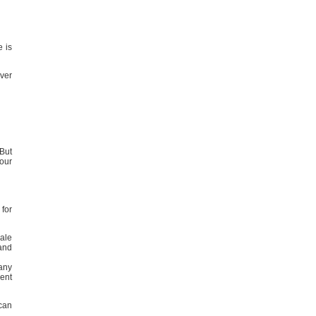
e is
ever
But
your
 for
pale
and
many
rent
can