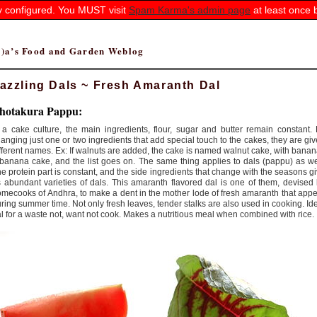
ly configured. You MUST visit
Spam Karma's admin page
at least once 
(r)a’s Food and Garden Weblog
azzling Dals ~ Fresh Amaranth Dal
hotakura Pappu:
 a cake culture, the main ingredients, flour, sugar and butter remain constant.
anging just one or two ingredients that add special touch to the cakes, they are gi
fferent names. Ex: If walnuts are added, the cake is named walnut cake, with bana
banana cake, and the list goes on. The same thing applies to dals (pappu) as we
e protein part is constant, and the side ingredients that change with the seasons g
 abundant varieties of dals. This amaranth flavored dal is one of them, devised
mecooks of Andhra, to make a dent in the mother lode of fresh amaranth that app
ring summer time. Not only fresh leaves, tender stalks are also used in cooking. Id
l for a waste not, want not cook. Makes a nutritious meal when combined with rice.