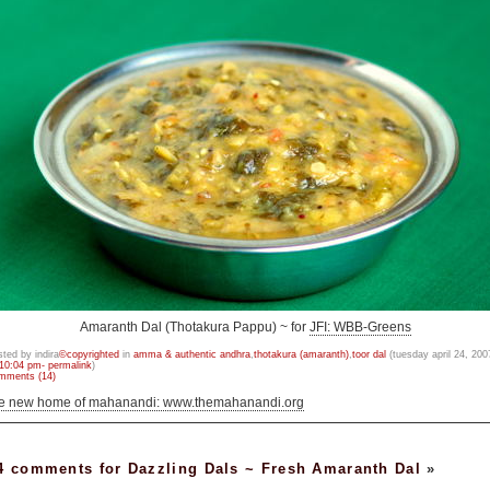
Amaranth Dal (Thotakura Pappu) ~ for
JFI: WBB-Greens
sted by indira
©copyrighted
in
amma & authentic andhra
,
thotakura (amaranth)
,
toor dal
(tuesday april 24, 200
10:04 pm- permalink
)
mments (14)
he new home of mahanandi: www.themahanandi.org
4 comments for Dazzling Dals ~ Fresh Amaranth Dal
»