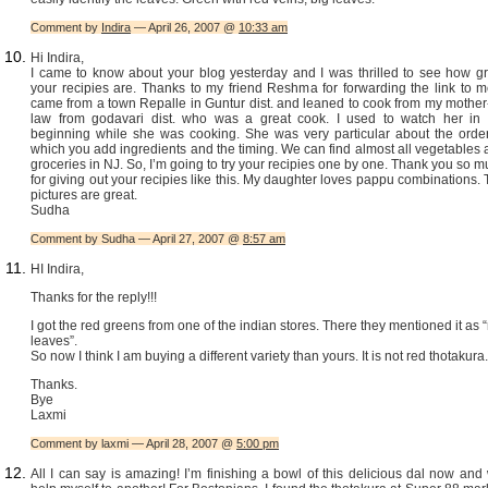
Comment by
Indira
— April 26, 2007 @
10:33 am
Hi Indira,
I came to know about your blog yesterday and I was thrilled to see how gr
your recipies are. Thanks to my friend Reshma for forwarding the link to m
came from a town Repalle in Guntur dist. and leaned to cook from my mother
law from godavari dist. who was a great cook. I used to watch her in 
beginning while she was cooking. She was very particular about the order
which you add ingredients and the timing. We can find almost all vegetables
groceries in NJ. So, I’m going to try your recipies one by one. Thank you so 
for giving out your recipies like this. My daughter loves pappu combinations.
pictures are great.
Sudha
Comment by Sudha — April 27, 2007 @
8:57 am
HI Indira,
Thanks for the reply!!!
I got the red greens from one of the indian stores. There they mentioned it as 
leaves”.
So now I think I am buying a different variety than yours. It is not red thotakura.
Thanks.
Bye
Laxmi
Comment by laxmi — April 28, 2007 @
5:00 pm
All I can say is amazing! I’m finishing a bowl of this delicious dal now and 