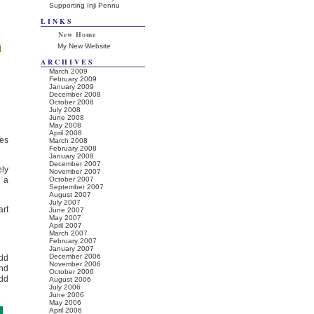
Supporting Inji Pennu
LINKS
New Home
My New Website
ARCHIVES
March 2009
February 2009
January 2009
December 2008
October 2008
July 2008
June 2008
May 2008
April 2008
ves
March 2008
February 2008
January 2008
December 2007
ely
November 2007
d a
October 2007
September 2007
August 2007
July 2007
art
June 2007
May 2007
April 2007
March 2007
February 2007
January 2007
December 2006
dd
November 2006
and
October 2006
add
August 2006
July 2006
June 2006
May 2006
April 2006