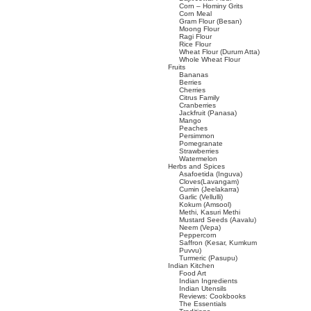
Corn – Hominy Grits
Corn Meal
Gram Flour (Besan)
Moong Flour
Ragi Flour
Rice Flour
Wheat Flour (Durum Atta)
Whole Wheat Flour
Fruits
Bananas
Berries
Cherries
Citrus Family
Cranberries
Jackfruit (Panasa)
Mango
Peaches
Persimmon
Pomegranate
Strawberries
Watermelon
Herbs and Spices
Asafoetida (Inguva)
Cloves(Lavangam)
Cumin (Jeelakarra)
Garlic (Vellulli)
Kokum (Amsool)
Methi, Kasuri Methi
Mustard Seeds (Aavalu)
Neem (Vepa)
Peppercorn
Saffron (Kesar, Kumkum
Puvvu)
Turmeric (Pasupu)
Indian Kitchen
Food Art
Indian Ingredients
Indian Utensils
Reviews: Cookbooks
The Essentials