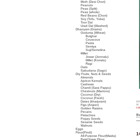
Moth (Desi Chori)
Peanuts
Peas (Split)
Peas (whole)
Red Beans (Chori)
Soy (Tofu, Yuba)
Toor Dal
Urad Dal (Washed)
Dhanyam (Grains)
Goduma (Wheat)
Bulghar
Couscous
Pasta
Semiya
Suji/Semolina
Millet
Jowar (Jonnalu)
Millet (Korralu)
Ragi
Oats
Sabudana (Sago)
Dry Fruits, Nuts & Seeds
Almonds
Apricot Kernels
Cashews
Charoli (Sara Pappu)
Chestnuts (Marrons)
Coconut (Dry)
Coconut (Fresh)
Dates (kharjuram)
po
at
Figs (Anjeer)
co
Golden Raisins
Pecans
t
Pistachios
Poppy Seeds
Sesame Seeds
Walnuts
Eggs
Flour(Pindi)
1
All-Purpose Flour(Maida)
Bajri/Jowar Flour