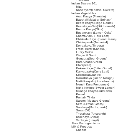
Traditions
Indian Sweets 101
Mitai
Naivedyam(Festival Sweets)
Indian Vegetables
Arati Kaaya (Plantain)
Bacchali(Malabar Spinach)
Beera kaaya(Ridge Gourd)
Beerakaya-Neti(Silk Squash)
Benda Kaaya(Okra)
Budamkaya (Lemon Cuke)
Chama Aaku (Taro Leaf)
Chikkudu Kaya (BroadBeans)
Chintapandu(Tamarind)
Dondakaya(Tindora)
Fresh Tuvar (Kandulu)
Fuzzy Melon
Ginger & Sonti
Gongura(Sour Greens)
Hara Chana(Green
Chickpeas)
Kakara Kaya(Bitter Gourd)
Karivepaaku(Curry Leaf)
Kottimera(Cilantro)
Mamidikaya (Green Mango)
Matti Kaayalu(clusterbeans)
Menthi Kura(Fenugreek)
Mitha Nimboo(Sweet Lemon)
Munaga kaaya(DrumStick)
Parval
Punjabi Tinda
Sarson (Mustard Greens)
Sera (Lemon Grass)
Sorakaya(Dudhi,Lauki)
Suwa (Dill)
Thotakura (Amaranth)
Usiri Kaya (Amla)
Vankaya (Brinjal)
Jihva For Ingredients
Milk & Products
Cheese