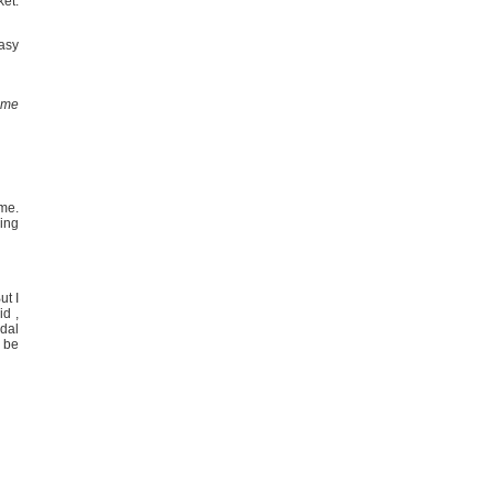
ket.
easy
g me
ome.
ring
ut I
id ,
dal
 be