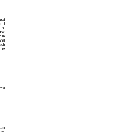
eat
e. I
-in-
the
 in
 and
much
 The
“red
will