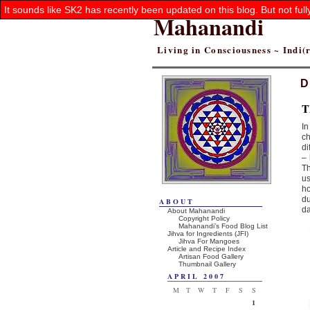
It sounds like SK2 has recently been updated on this blog. But not ful
Mahanandi
Living in Consciousness ~ Indi
D
T
In
ch
di
– 
Th
us
ho
du
ABOUT
da
About Mahanandi
Copyright Policy
Mahanandi’s Food Blog List
Jihva for Ingredients (JFI)
Jihva For Mangoes
Article and Recipe Index
Artisan Food Gallery
Thumbnail Gallery
APRIL 2007
M
T
W
T
F
S
S
1