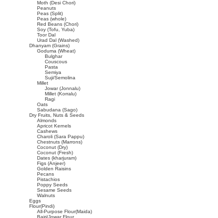
Moth (Desi Chori)
Peanuts
Peas (Split)
Peas (whole)
Red Beans (Chori)
Soy (Tofu, Yuba)
Toor Dal
Urad Dal (Washed)
Dhanyam (Grains)
Goduma (Wheat)
Bulghar
Couscous
Pasta
Semiya
Suji/Semolina
Millet
Jowar (Jonnalu)
Millet (Korralu)
Ragi
Oats
Sabudana (Sago)
Dry Fruits, Nuts & Seeds
Almonds
Apricot Kernels
Cashews
Charoli (Sara Pappu)
Chestnuts (Marrons)
Coconut (Dry)
Coconut (Fresh)
Dates (kharjuram)
Figs (Anjeer)
Golden Raisins
Pecans
Pistachios
Poppy Seeds
Sesame Seeds
Walnuts
Eggs
Flour(Pindi)
All-Purpose Flour(Maida)
Bajri/Jowar Flour