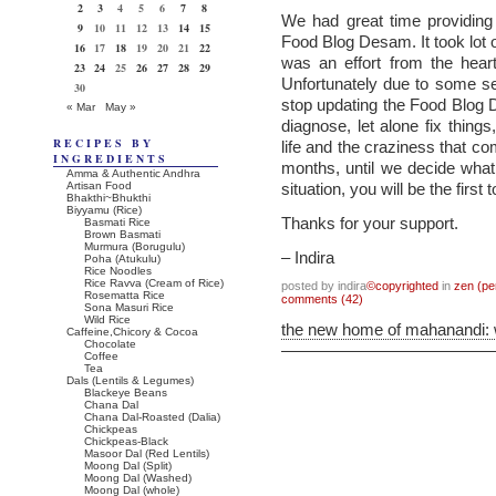
2
3
4
5
6
7
8
We had great time providing 
9
10
11
12
13
14
15
Food Blog Desam. It took lot o
16
17
18
19
20
21
22
was an effort from the hear
23
24
25
26
27
28
29
Unfortunately due to some s
30
stop updating the Food Blog
« Mar
May »
diagnose, let alone fix thing
RECIPES BY
life and the craziness that co
INGREDIENTS
months, until we decide what t
Amma & Authentic Andhra
Artisan Food
situation, you will be the first 
Bhakthi~Bhukthi
Biyyamu (Rice)
Thanks for your support.
Basmati Rice
Brown Basmati
Murmura (Borugulu)
– Indira
Poha (Atukulu)
Rice Noodles
Rice Ravva (Cream of Rice)
posted by indira
©copyrighted
in
zen (pe
Rosematta Rice
comments (42)
Sona Masuri Rice
Wild Rice
the new home of mahanandi:
Caffeine,Chicory & Cocoa
Chocolate
Coffee
Tea
Dals (Lentils & Legumes)
Blackeye Beans
Chana Dal
Chana Dal-Roasted (Dalia)
Chickpeas
Chickpeas-Black
Masoor Dal (Red Lentils)
Moong Dal (Split)
Moong Dal (Washed)
Moong Dal (whole)