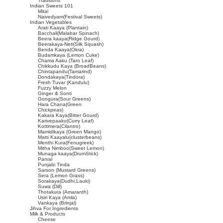
Traditions
Indian Sweets 101
Mitai
Naivedyam(Festival Sweets)
Indian Vegetables
Arati Kaaya (Plantain)
Bacchali(Malabar Spinach)
Beera kaaya(Ridge Gourd)
Beerakaya-Neti(Silk Squash)
Benda Kaaya(Okra)
Budamkaya (Lemon Cuke)
Chama Aaku (Taro Leaf)
Chikkudu Kaya (BroadBeans)
Chintapandu(Tamarind)
Dondakaya(Tindora)
Fresh Tuvar (Kandulu)
Fuzzy Melon
Ginger & Sonti
Gongura(Sour Greens)
Hara Chana(Green
Chickpeas)
Kakara Kaya(Bitter Gourd)
Karivepaaku(Curry Leaf)
Kottimera(Cilantro)
Mamidikaya (Green Mango)
Matti Kaayalu(clusterbeans)
Menthi Kura(Fenugreek)
Mitha Nimboo(Sweet Lemon)
Munaga kaaya(DrumStick)
Parval
Punjabi Tinda
Sarson (Mustard Greens)
Sera (Lemon Grass)
Sorakaya(Dudhi,Lauki)
Suwa (Dill)
Thotakura (Amaranth)
Usiri Kaya (Amla)
Vankaya (Brinjal)
Jihva For Ingredients
Milk & Products
Cheese