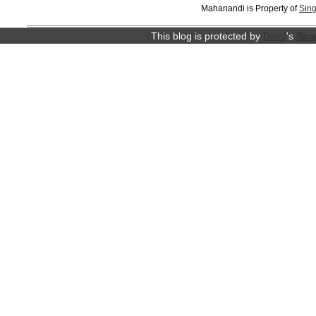
Mahanandi is Property of
Sing
This blog is protected by
Dave
's
Spa