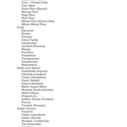
Corn – Hominy Grits
Corn Meal
Gram Flour (Besan)
Moong Flour
Ragi Flour
Rice Flour
Wheat Flour (Durum Atta)
Whole Wheat Flour
Fruits
Bananas
Berries
Cherries
Citrus Family
Cranberries
Jackfruit (Panasa)
Mango
Peaches
Persimmon
Pomegranate
Strawberries
Watermelon
Herbs and Spices
Asafoetida (Inguva)
Cloves(Lavangam)
Cumin (Jeelakarra)
Garlic (Vellulli)
Kokum (Amsool)
Methi, Kasuri Methi
Mustard Seeds (Aavalu)
Neem (Vepa)
Peppercorn
Saffron (Kesar, Kumkum
Puvvu)
Turmeric (Pasupu)
Indian Kitchen
Food Art
Indian Ingredients
Indian Utensils
Reviews: Cookbooks
The Essentials