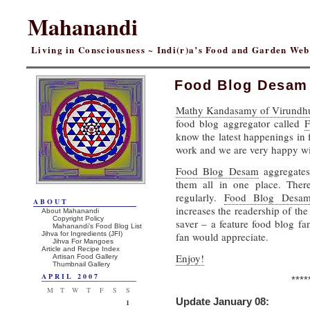
Mahanandi
Living in Consciousness ~ Indi(r)a’s Food and Garden We
Food Blog Desam
Mathy Kandasamy of Virundh
food blog aggregator called
F
know the latest happenings in 
work and we are very happy w
Food Blog Desam
aggregates
them all in one place. Ther
regularly.
Food Blog Desa
ABOUT
increases the readership of the
About Mahanandi
Copyright Policy
saver – a feature food blog f
Mahanandi’s Food Blog List
Jihva for Ingredients (JFI)
fan would appreciate.
Jihva For Mangoes
Article and Recipe Index
Enjoy!
Artisan Food Gallery
Thumbnail Gallery
APRIL 2007
****
M
T
W
T
F
S
S
Update January 08:
1