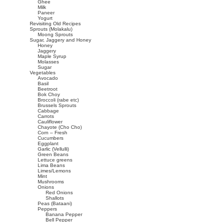
Ghee
Milk
Paneer
Yogurt
Revisiting Old Recipes
Sprouts (Molakalu)
Moong Sprouts
Sugar, Jaggery and Honey
Honey
Jaggery
Maple Syrup
Molasses
Sugar
Vegetables
Avocado
Basil
Beetroot
Bok Choy
Broccoli (rabe etc)
Brussels Sprouts
Cabbage
Carrots
Cauliflower
Chayote (Cho Cho)
Corn – Fresh
Cucumbers
Eggplant
Garlic (Vellulli)
Green Beans
Lettuce greens
Lima Beans
Limes/Lemons
Mint
Mushrooms
Onions
Red Onions
Shallots
Peas (Bataani)
Peppers
Banana Pepper
Bell Pepper