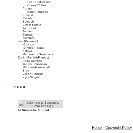
Dried Red Chillies
Green Chillies
Potato
Baby Potatoes
Pumpkin
Radish
Spinach
Sweet Potato
Taro Root
Tomato
Turnips
Zucchini
Zen (Personal)
Houston
ID Food Parade
Kittaya
Mahanandi Selections
Zenith(Family&Friends)
Anjali Damerla
Janani Srinivasan
Madhuri Akkenepalli
Sree
Veena Parrikar
Vijay Singari
FEED
To Subscribe & Email
Home
||
Copyright Policy