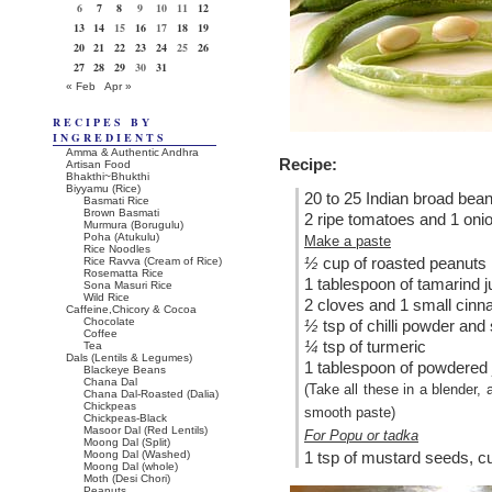
6
7
8
9
10
11
12
13
14
15
16
17
18
19
20
21
22
23
24
25
26
27
28
29
30
31
« Feb
Apr »
RECIPES BY
INGREDIENTS
Amma & Authentic Andhra
Recipe:
Artisan Food
Bhakthi~Bhukthi
Biyyamu (Rice)
20 to 25 Indian broad bea
Basmati Rice
Brown Basmati
2 ripe tomatoes and 1 onion
Murmura (Borugulu)
Poha (Atukulu)
Make a paste
Rice Noodles
½
cup of roasted peanuts
Rice Ravva (Cream of Rice)
Rosematta Rice
1 tablespoon of tamarind j
Sona Masuri Rice
Wild Rice
2 cloves and 1 small cinn
Caffeine,Chicory & Cocoa
Chocolate
½
tsp of chilli powder and 
Coffee
¼
tsp of turmeric
Tea
Dals (Lentils & Legumes)
1 tablespoon of powdered
Blackeye Beans
Chana Dal
(Take all these in a blender,
Chana Dal-Roasted (Dalia)
Chickpeas
smooth paste)
Chickpeas-Black
Masoor Dal (Red Lentils)
For Popu or tadka
Moong Dal (Split)
Moong Dal (Washed)
1 tsp of mustard seeds, c
Moong Dal (whole)
Moth (Desi Chori)
Peanuts