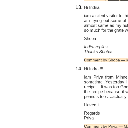
Hi Indira
iam a silent visiter to t
am trying out some of y
almost same as my hubb
so much for the grate 
Shoba
Indira replies…
Thanks Shoba!
Comment by Shoba — 
Hi Indra !!!
Iam Priya from Minneso
sometime .Yesterday I
recipe….It was too Good
the recipe because it 
peanuts too ….actually 
I loved it.
Regards
Priya
Comment by Priya — M