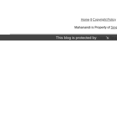
Home
||
Copyright Policy
Mahanandi is Property of
Sing
This blog is protected by
Dave
's
Spa