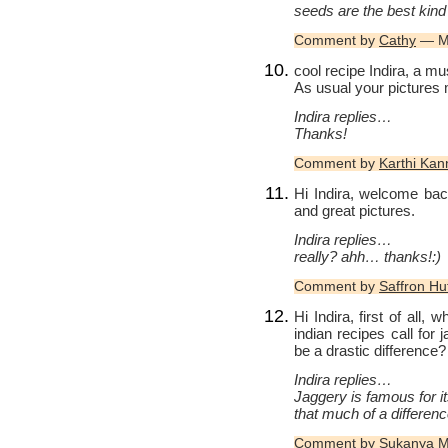
seeds are the best kind 
Comment by
Cathy
— Ma
cool recipe Indira, a mu
As usual your pictures
Indira replies…
Thanks!
Comment by
Karthi Ka
Hi Indira, welcome bac
and great pictures.
Indira replies…
really? ahh… thanks!:)
Comment by
Saffron Hu
Hi Indira, first of all, 
indian recipes call for
be a drastic difference?
Indira replies…
Jaggery is famous for it
that much of a difference
Comment by
Sukanya 