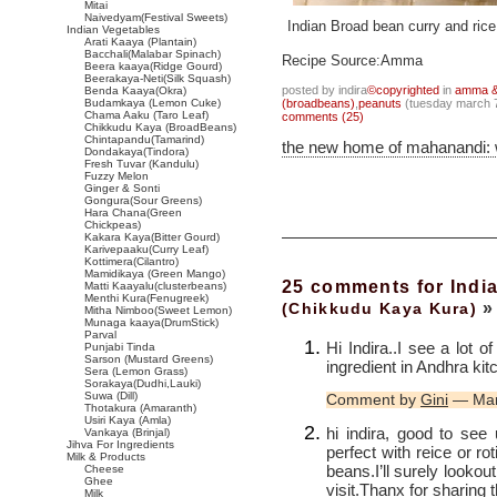
Mitai
Naivedyam(Festival Sweets)
Indian Broad bean curry and ric
Indian Vegetables
Arati Kaaya (Plantain)
Bacchali(Malabar Spinach)
Recipe Source:Amma
Beera kaaya(Ridge Gourd)
Beerakaya-Neti(Silk Squash)
posted by indira
©copyrighted
in
amma & 
Benda Kaaya(Okra)
Budamkaya (Lemon Cuke)
(broadbeans)
,
peanuts
(tuesday march 7
Chama Aaku (Taro Leaf)
comments (25)
Chikkudu Kaya (BroadBeans)
Chintapandu(Tamarind)
the new home of mahanandi:
Dondakaya(Tindora)
Fresh Tuvar (Kandulu)
Fuzzy Melon
Ginger & Sonti
Gongura(Sour Greens)
Hara Chana(Green
Chickpeas)
Kakara Kaya(Bitter Gourd)
Karivepaaku(Curry Leaf)
Kottimera(Cilantro)
Mamidikaya (Green Mango)
25 comments for Indi
Matti Kaayalu(clusterbeans)
Menthi Kura(Fenugreek)
»
(Chikkudu Kaya Kura)
Mitha Nimboo(Sweet Lemon)
Munaga kaaya(DrumStick)
Parval
Hi Indira..I see a lot 
Punjabi Tinda
Sarson (Mustard Greens)
ingredient in Andhra ki
Sera (Lemon Grass)
Sorakaya(Dudhi,Lauki)
Suwa (Dill)
Comment by
Gini
— Mar
Thotakura (Amaranth)
Usiri Kaya (Amla)
hi indira, good to see 
Vankaya (Brinjal)
Jihva For Ingredients
perfect with reice or rot
Milk & Products
beans.I’ll surely lookout
Cheese
Ghee
visit.Thanx for sharing 
Milk