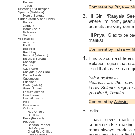
Paneer
Yogurt
Comment by
Priya
— Ma
Revisiting Old Recipes
Sprouts (Molakalu)
Hi Gini, ‘Raayala See
Moong Sprouts
Sugar, Jaggery and Honey
where I’m from, peanu
Honey
peanuts are very commo
Jaggery
Maple Syrup
Molasses
Hi Priya.. Glad to be bac
Sugar
Vegetables
thanks!
Avocado
Basil
Comment by
Indira
— Ma
Beetroot
Bok Choy
Broccoli (rabe etc)
This is such a different
Brussels Sprouts
Cabbage
Solapur region that us
Carrots
liked that taste so am g
Cauliflower
Chayote (Cho Cho)
Corn – Fresh
Indira replies…
Cucumbers
Peanuts are the main c
Eggplant
Garlic (Vellulli)
know Solapur region is
Green Beans
you like it, Thanks.
Lettuce greens
Lima Beans
Limes/Lemons
Comment by
Ashwini
— 
Mint
Mushrooms
Onions
Indira:
Red Onions
Shallots
Peas (Bataani)
I have never made c
Peppers
someone else making it
Banana Pepper
Bell Pepper
mom always made a dry 
Dried Red Chillies
never am able to find t
Green Chillies