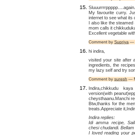
Sluuurrrrppppp….again
My favourite curry. J
internet to see what its 
I also like the steamed 
mom calls it chikkuduk
Excellent vegetable wit
Comment by
Supriya
— 
hi indira,
visited your site after
ingredients, the recipe
my lazy self and try so
Comment by
suresh
— M
Indira,chikkudu kay
version(with peanut)ep
cheysthaanu.Manchi re
Btw,thanks for the ment
treats.Appreciate it,Indi
Indira replies:
Idi amma recipe, Sail
chesi chudandi. Bellam
I loved reading your p