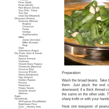
Peas (Split)
Peas (whole)
Red Beans (Chori)
Soy (Tofu, Yuba)
Toor Dal
Urad Dal (Washed)
Dhanyam (Grains)
Goduma (Wheat)
Bulghar
Couscous
Pasta
Semiya
Suji/Semolina
Millet
Jowar (Jonnalu)
Millet (Korralu)
Ragi
Oats
Sabudana (Sago)
Dry Fruits, Nuts & Seeds
Almonds
Apricot Kernels
Cashews
Charoli (Sara Pappu)
Chestnuts (Marrons)
Coconut (Dry)
Coconut (Fresh)
Preparation:
Dates (kharjuram)
Figs (Anjeer)
Wash the broad beans. Take t
Golden Raisins
Pecans
them. Just pluck the end o
Pistachios
Poppy Seeds
downward; if a thick thread 
Sesame Seeds
Walnuts
the same on the other side. T
Eggs
sharp knife or with your hands
Flour(Pindi)
All-Purpose Flour(Maida)
Bajri/Jowar Flour
Heat one teaspoon of peanut
Corn – Hominy Grits