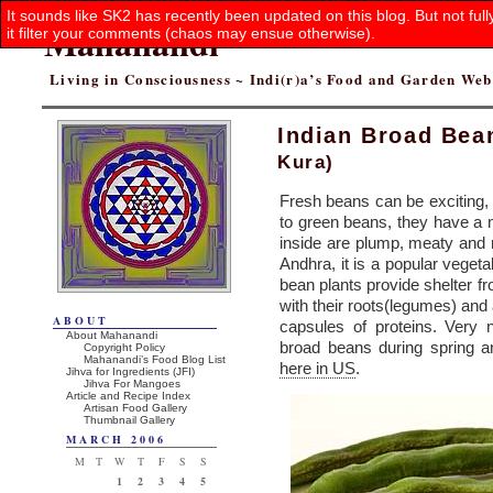
It sounds like SK2 has recently been updated on this blog. But not ful
Mahanandi
it filter your comments (chaos may ensue otherwise).
Living in Consciousness ~ Indi(r)a’s Food and Garden We
Indian Broad Bea
Kura)
Fresh beans can be exciting, 
to green beans, they have a
inside are plump, meaty and 
Andhra, it is a popular veget
bean plants provide shelter fr
with their roots(legumes) and 
ABOUT
capsules of proteins. Very 
About Mahanandi
broad beans during spring 
Copyright Policy
Mahanandi’s Food Blog List
here in US
.
Jihva for Ingredients (JFI)
Jihva For Mangoes
Article and Recipe Index
Artisan Food Gallery
Thumbnail Gallery
MARCH 2006
M
T
W
T
F
S
S
1
2
3
4
5