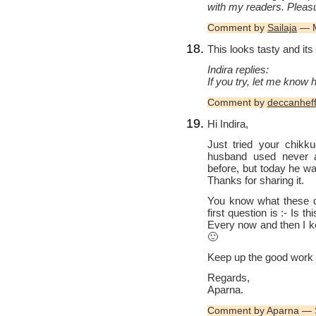
with my readers. Pleasu
Comment by
Sailaja
— M
This looks tasty and its
Indira replies:
If you try, let me know 
Comment by
deccanhef
Hi Indira,
Just tried your chikk
husband used never a
before, but today he wa
Thanks for sharing it.
You know what these 
first question is :- Is t
Every now and then I ke
🙂
Keep up the good work 
Regards,
Aparna.
Comment by Aparna — 