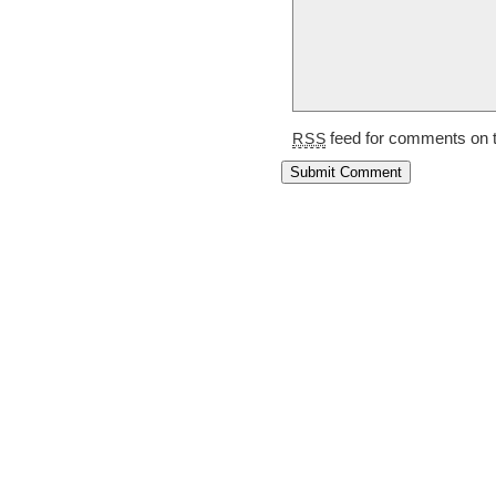
feed for comments on t
RSS