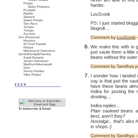
Potato
harder.
Baby Potatoes
Pumpkin
Luv2cook
Radish
Spinach
Sweet Potato
PS: I just started blo
Taro Root
Tomato
blogroll…
Turnips
Zucchini
Comment by
Luv2cook
—
Zen (Personal)
Houston
ID Food Parade
We make this with in 
Kittaya
Mahanandi Selections
just saute them a little
Zenith(Family&Friends)
beans without the outer
Anjali Damerla
Janani Srinivasan
Madhuri Akkenepalli
Comment by Sandhya p
Sree
Veena Parrikar
Vijay Singari
I wonder how i landed 
say is that just the sa
FEED
have these beans almo
Indira for posting the 
drooling…
Indira replies…
To Subscribe & Email
Plain sauteed beans a
best, aren’t they?
Nostalgic.. that’s also
in shops.:)
Comment by Sandhya —