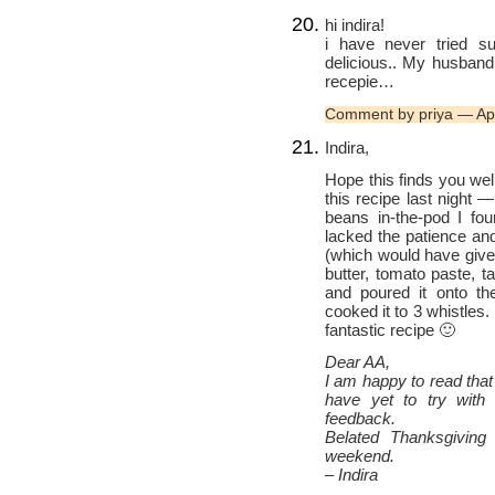
hi indira!
i have never tried s
delicious.. My husband
recepie…
Comment by priya — Ap
Indira,
Hope this finds you well
this recipe last night —
beans in-the-pod I fou
lacked the patience and
(which would have given
butter, tomato paste, 
and poured it onto th
cooked it to 3 whistles
fantastic recipe 🙂
Dear AA,
I am happy to read that
have yet to try with
feedback.
Belated Thanksgiving
weekend.
– Indira