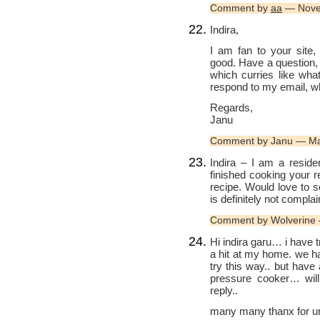
Comment by
aa
— Nove
Indira,
I am fan to your site,
good. Have a question,
which curries like what
respond to my email, w
Regards,
Janu
Comment by Janu — Ma
Indira – I am a reside
finished cooking your r
recipe. Would love to 
is definitely not complai
Comment by Wolverine 
Hi indira garu… i have t
a hit at my home. we ha
try this way.. but have 
pressure cooker… will
reply..
many many thanx for ur