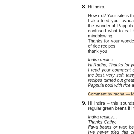
Hi Indira,
How r u? Your site is th
I also tried your avac
the wonderful Pappula
confused what to eat 
mindblowing.
Thanks for your wonder
of rice recipes.
thank you
Indira replies…
Hi Radha, Thanks for yo
I read your comment a
the best, very soft, tas
recipes turned out great
Pappula podi with rice
Comment by radha — M
Hi Indira – this sound
regular green beans if 
Indira replies…
Thanks Cathy.
Fava beans or wax bea
I’ve never tried this