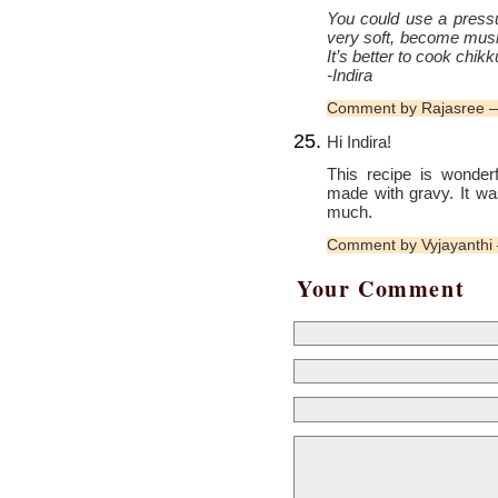
You could use a pressu
very soft, become mushy
It’s better to cook chik
-Indira
Comment by Rajasree 
Hi Indira!
This recipe is wonder
made with gravy. It wa
much.
Comment by Vyjayanthi
Your Comment