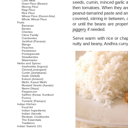
Corn Meal
seeds, cumin, minced garlic 
Gram Flour (Besan)
Moong Flour
then tomatoes. When they are 
Ragi Flour
peanut-tamarind paste and ano
Rice Flour
Wheat Flour (Durum Atta)
covered, stirring in between,
Whole Wheat Flour
Fruits
or until the beans are prope
Bananas
jaggery
if needed.
Berries
Cherries
Citrus Family
Serve warm with rice or chap
Cranberries
Jackfruit (Panasa)
nutty and beany, Andhra curry
Mango
Peaches
Persimmon
Pomegranate
Strawberries
Watermelon
Herbs and Spices
Asafoetida (Inguva)
Cloves(Lavangam)
Cumin (Jeelakarra)
Garlic (Vellulli)
Kokum (Amsool)
Methi, Kasuri Methi
Mustard Seeds (Aavalu)
Neem (Vepa)
Peppercorn
Saffron (Kesar, Kumkum
Puvvu)
Turmeric (Pasupu)
Indian Kitchen
Food Art
Indian Ingredients
Indian Utensils
Reviews: Cookbooks
The Essentials
Traditions
Indian Sweets 101