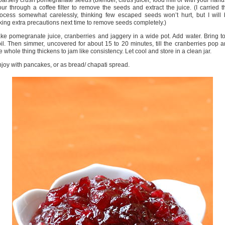
arsely crush pomegranate seeds (blender, citrus juicer, food mill or with your hand
ur through a coffee filter to remove the seeds and extract the juice. (I carried t
ocess somewhat carelessly, thinking few escaped seeds won’t hurt, but I will
king extra precautions next time to remove seeds completely.)
ke pomegranate juice, cranberries and jaggery in a wide pot. Add water. Bring t
il. Then simmer, uncovered for about 15 to 20 minutes, till the cranberries pop 
e whole thing thickens to jam like consistency. Let cool and store in a clean jar.
joy with pancakes, or as bread/ chapati spread.