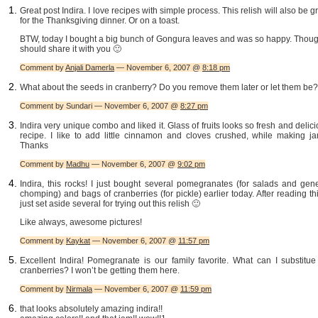
Great post Indira. I love recipes with simple process. This relish will also be g
for the Thanksgiving dinner. Or on a toast.
BTW, today I bought a big bunch of Gongura leaves and was so happy. Though
should share it with you 🙂
Comment by
Anjali Damerla
— November 6, 2007 @
8:18 pm
What about the seeds in cranberry? Do you remove them later or let them be?
Comment by Sundari — November 6, 2007 @
8:27 pm
Indira very unique combo and liked it. Glass of fruits looks so fresh and delic
recipe. I like to add little cinnamon and cloves crushed, while making ja
Thanks
Comment by
Madhu
— November 6, 2007 @
9:02 pm
Indira, this rocks! I just bought several pomegranates (for salads and gen
chomping) and bags of cranberries (for pickle) earlier today. After reading thi
just set aside several for trying out this relish 🙂
Like always, awesome pictures!
Comment by
Kaykat
— November 6, 2007 @
11:57 pm
Excellent Indira! Pomegranate is our family favorite. What can I substitue
cranberries? I won’t be getting them here.
Comment by
Nirmala
— November 6, 2007 @
11:59 pm
that looks absolutely amazing indira!!