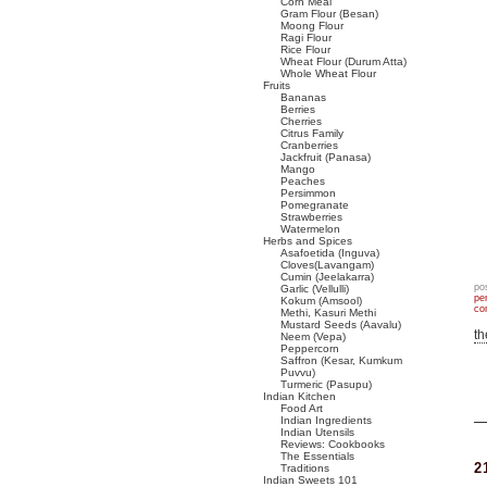
Corn Meal
Gram Flour (Besan)
Moong Flour
Ragi Flour
Rice Flour
Wheat Flour (Durum Atta)
Whole Wheat Flour
Fruits
Bananas
Berries
Cherries
Citrus Family
Cranberries
Jackfruit (Panasa)
Mango
Peaches
Persimmon
Pomegranate
Strawberries
Watermelon
Herbs and Spices
Asafoetida (Inguva)
Cloves(Lavangam)
Cumin (Jeelakarra)
po
Garlic (Vellulli)
pe
Kokum (Amsool)
co
Methi, Kasuri Methi
Mustard Seeds (Aavalu)
t
Neem (Vepa)
Peppercorn
Saffron (Kesar, Kumkum
Puvvu)
Turmeric (Pasupu)
Indian Kitchen
Food Art
Indian Ingredients
Indian Utensils
Reviews: Cookbooks
The Essentials
2
Traditions
Indian Sweets 101