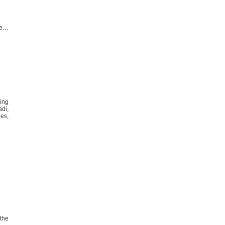
pe…
ving
di,
es,
the