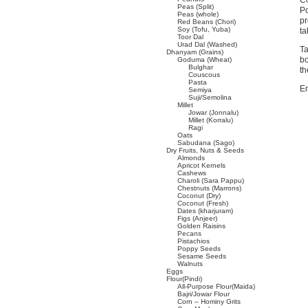
Co
Peas (Split)
Po
Peas (whole)
pr
Red Beans (Chori)
Soy (Tofu, Yuba)
ta
Toor Dal
Urad Dal (Washed)
Ta
Dhanyam (Grains)
bo
Goduma (Wheat)
Bulghar
th
Couscous
Pasta
En
Semiya
Suji/Semolina
Millet
Jowar (Jonnalu)
Millet (Korralu)
Ragi
Oats
Sabudana (Sago)
Dry Fruits, Nuts & Seeds
Almonds
Apricot Kernels
Cashews
Charoli (Sara Pappu)
Chestnuts (Marrons)
Coconut (Dry)
Coconut (Fresh)
Dates (kharjuram)
Figs (Anjeer)
Golden Raisins
Pecans
Pistachios
Poppy Seeds
Sesame Seeds
Walnuts
Eggs
Flour(Pindi)
All-Purpose Flour(Maida)
Bajri/Jowar Flour
Corn – Hominy Grits