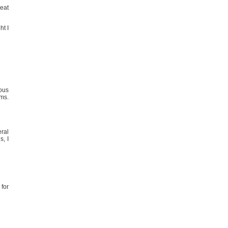
reat
t I
ious
ms.
eral
s, I
 for