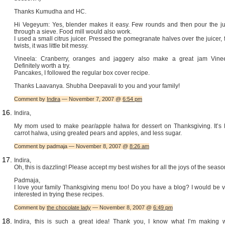
Thanks Kumudha and HC.
Hi Vegeyum: Yes, blender makes it easy. Few rounds and then pour the ju
through a sieve. Food mill would also work.
I used a small citrus juicer. Pressed the pomegranate halves over the juicer,
twists, it was little bit messy.
Vineela: Cranberry, oranges and jaggery also make a great jam Vinee
Definitely worth a try.
Pancakes, I followed the regular box cover recipe.
Thanks Laavanya. Shubha Deepavali to you and your family!
Comment by
Indira
— November 7, 2007 @
6:54 pm
Indira,
My mom used to make pear/apple halwa for dessert on Thanksgiving. It’s l
carrot halwa, using greated pears and apples, and less sugar.
Comment by padmaja — November 8, 2007 @
8:26 am
Indira,
Oh, this is dazzling! Please accept my best wishes for all the joys of the seaso
Padmaja,
I love your family Thanksgiving menu too! Do you have a blog? I would be v
interested in trying these recipes.
Comment by
the chocolate lady
— November 8, 2007 @
6:49 pm
Indira, this is such a great idea! Thank you, I know what I’m making w