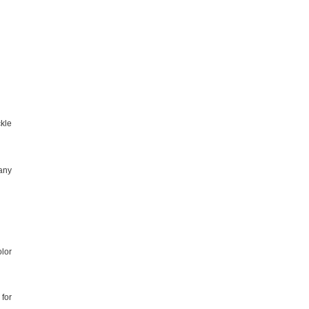
ckle
 any
olor
for