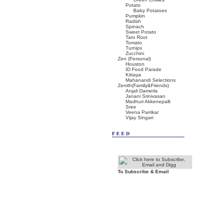
Potato
Baby Potatoes
Pumpkin
Radish
Spinach
Sweet Potato
Taro Root
Tomato
Turnips
Zucchini
Zen (Personal)
Houston
ID Food Parade
Kittaya
Mahanandi Selections
Zenith(Family&Friends)
Anjali Damerla
Janani Srinivasan
Madhuri Akkenepalli
Sree
Veena Parrikar
Vijay Singari
FEED
To Subscribe & Email