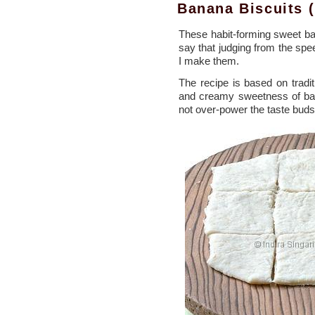
Banana Biscuits 
These habit-forming sweet ban
say that judging from the spe
I make them.
The recipe is based on tradi
and creamy sweetness of bana
not over-power the taste buds