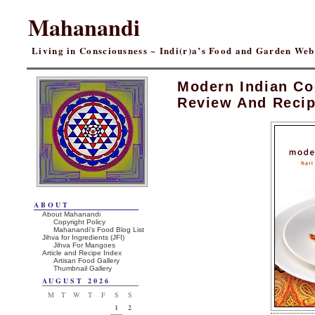
Mahanandi
Living in Consciousness ~ Indi(r)a’s Food and Garden We
Modern Indian C
Review And Reci
ABOUT
About Mahanandi
Copyright Policy
Mahanandi’s Food Blog List
Jihva for Ingredients (JFI)
Jihva For Mangoes
Article and Recipe Index
Artisan Food Gallery
Thumbnail Gallery
AUGUST 2026
M
T
W
T
F
S
S
1
2