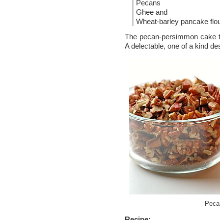
Pecans
Ghee and
Wheat-barley pancake flo
The pecan-persimmon cake turn
A delectable, one of a kind de
Peca
Recipe: