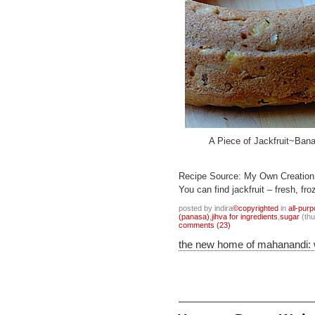
A Piece of Jackfruit~Ban
Recipe Source: My Own Creation
You can find jackfruit – fresh, f
posted by indira
©copyrighted
in
all-pur
(panasa)
,
jihva for ingredients
,
sugar
(thu
comments (23)
the new home of mahanandi: