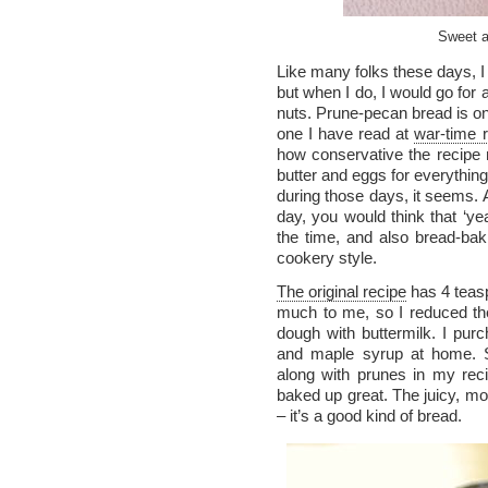
Sweet a
Like many folks these days, I
but when I do, I would go for a
nuts. Prune-pecan bread is on
one I have read at
war-time r
how conservative the recipe
butter and eggs for everything
during those days, it seems. A
day, you would think that ‘yea
the time, and also bread-bak
cookery style.
The original recipe
has 4 teasp
much to me, so I reduced th
dough with buttermilk. I pu
and maple syrup at home. So
along with prunes in my rec
baked up great. The juicy, m
– it’s a good kind of bread.