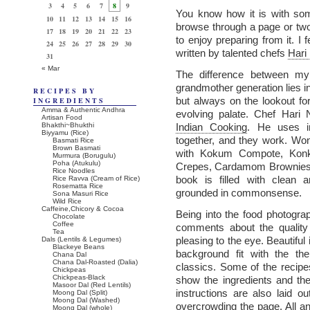
3
4
5
6
7
8
9
You know how it is with som
10
11
12
13
14
15
16
browse through a page or tw
17
18
19
20
21
22
23
to enjoy preparing from it. I f
24
25
26
27
28
29
30
written by talented chefs
Hari
31
« Mar
The difference between m
grandmother generation lies in 
RECIPES BY
but always on the lookout fo
INGREDIENTS
Amma & Authentic Andhra
evolving palate. Chef Har
Artisan Food
Bhakthi~Bhukthi
Indian Cooking
. He uses i
Biyyamu (Rice)
together, and they work. Won
Basmati Rice
Brown Basmati
with Kokum Compote, Konka
Murmura (Borugulu)
Poha (Atukulu)
Crepes, Cardamom Brownies, 
Rice Noodles
book is filled with clean 
Rice Ravva (Cream of Rice)
Rosematta Rice
grounded in commonsense.
Sona Masuri Rice
Wild Rice
Caffeine,Chicory & Cocoa
Being into the food photogr
Chocolate
Coffee
comments about the quality
Tea
pleasing to the eye. Beautiful
Dals (Lentils & Legumes)
Blackeye Beans
background fit with the t
Chana Dal
Chana Dal-Roasted (Dalia)
classics. Some of the recipe
Chickpeas
Chickpeas-Black
show the ingredients and th
Masoor Dal (Red Lentils)
instructions are also laid 
Moong Dal (Split)
Moong Dal (Washed)
overcrowding the page. All an
Moong Dal (whole)