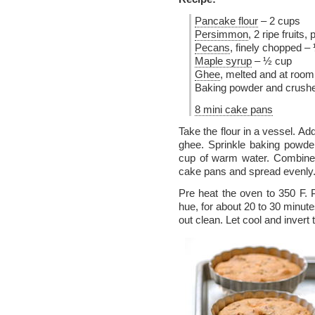
Pancake flour
– 2 cups
Persimmon
, 2 ripe fruits
Pecans
, finely chopped –
Maple syrup
– ½ cup
Ghee
, melted and at roo
Baking powder and crush
8 mini cake pans
Take the flour in a vessel. 
ghee. Sprinkle baking powde
cup of warm water. Combine 
cake pans and spread evenly
Pre heat the oven to 350 F.
hue, for about 20 to 30 minute
out clean. Let cool and invert 