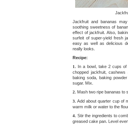
Jackfr
Jackfruit and bananas may
soothing sweetness of banana 
effect of jackfruit. Also, ba
surfeit of super-yield fresh j
easy as well as delicious d
really looks.
Recipe:
In a bowl, take 2 cups of 
1.
chopped jackfruit, cashews 
baking soda, baking powder
sugar. Mix.
Mash two ripe bananas to sm
2.
Add about quarter cup of m
3.
warm milk or water to the flou
Stir the ingredients to comb
4.
greased cake pan. Level even