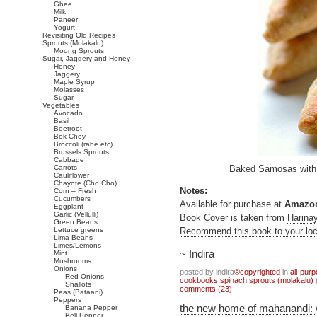
Ghee
Milk
Paneer
Yogurt
Revisiting Old Recipes
Sprouts (Molakalu)
Moong Sprouts
Sugar, Jaggery and Honey
Honey
Jaggery
Maple Syrup
Molasses
Sugar
Vegetables
Avocado
Basil
Beetroot
Bok Choy
Broccoli (rabe etc)
Brussels Sprouts
Cabbage
Carrots
Baked Samosas with
Cauliflower
Chayote (Cho Cho)
Notes:
Corn – Fresh
Cucumbers
Available for purchase at
Amazo
Eggplant
Garlic (Vellulli)
Book Cover is taken from
Harina
Green Beans
Lettuce greens
Recommend this book to your loca
Lima Beans
Limes/Lemons
~ Indira
Mint
Mushrooms
Onions
posted by indira
©copyrighted
in
all-pur
Red Onions
cookbooks
,
spinach
,
sprouts (molakalu)
Shallots
comments (23)
Peas (Bataani)
Peppers
the new home of mahanandi:
Banana Pepper
Bell Pepper