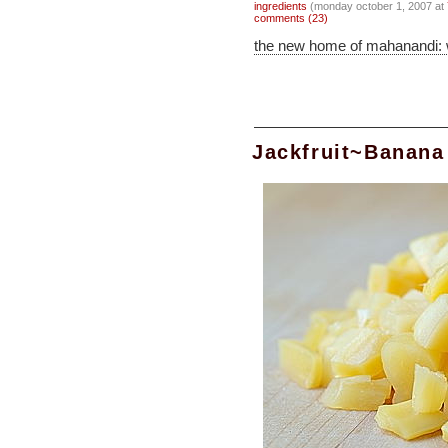
ingredients
(monday october 1, 2007 at
comments (23)
the new home of mahanandi:
Jackfruit~Banana