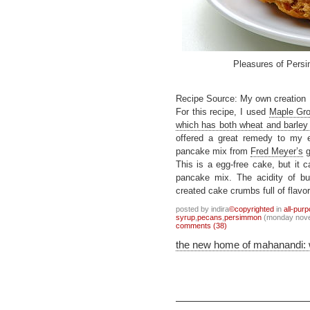
Pleasures of Per
Recipe Source: My own creation
For this recipe, I used
Maple Gro
which has both wheat and barley f
offered a great remedy to my e
pancake mix from
Fred Meyer’s
g
This is a egg-free cake, but it 
pancake mix. The acidity of b
created cake crumbs full of flavor
posted by indira
©copyrighted
in
all-pur
syrup
,
pecans
,
persimmon
(monday nove
comments (38)
the new home of mahanandi: