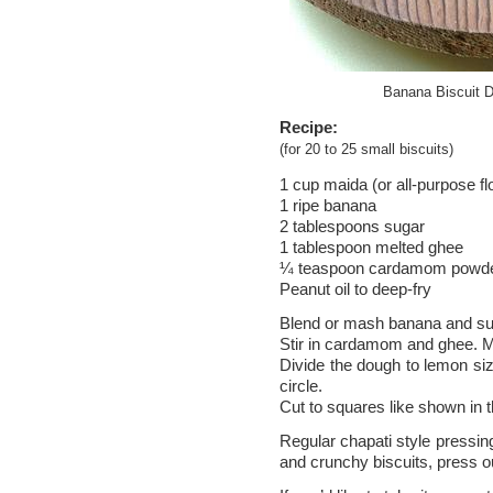
Banana Biscuit D
Recipe:
(for 20 to 25 small biscuits)
1 cup maida (or all-purpose fl
1 ripe banana
2 tablespoons sugar
1 tablespoon melted ghee
¼ teaspoon cardamom powd
Peanut oil to deep-fry
Blend or mash banana and sug
Stir in cardamom and ghee. Mi
Divide the dough to lemon siz
circle.
Cut to squares like shown in 
Regular chapati style pressing
and crunchy biscuits, press ou