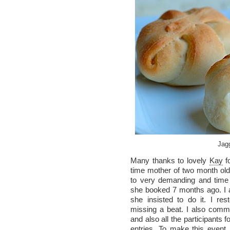
Jag
Many thanks to lovely
Kay
fo
time mother of two month old 
to very demanding and time
she booked 7 months ago. I a
she insisted to do it. I re
missing a beat. I also co
and also all the participants f
entries. To make this event