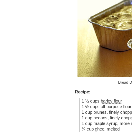
Bread D
Recipe:
1 ½ cups
barley flour
1 ½ cups
all-purpose flour
1 cup prunes, finely chop
1 cup pecans, finely chop
1 cup maple syrup, more i
¼ cup ghee, melted