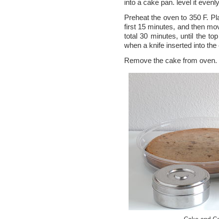
into a cake pan. level it evenly
Preheat the oven to 350 F. Pl
first 15 minutes, and then mov
total 30 minutes, until the to
when a knife inserted into th
Remove the cake from oven. L