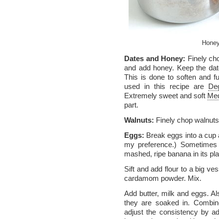
Honey
Dates and Honey:
Finely cho
and add honey. Keep the dat
This is done to soften and f
used in this recipe are
Deg
Extremely sweet and soft
Med
part.
Walnuts:
Finely chop walnuts
Eggs:
Break eggs into a cup 
my preference.) Sometimes 
mashed, ripe banana in its pl
Sift and add flour to a big ve
cardamom powder. Mix.
Add butter, milk and eggs. A
they are soaked in. Combine a
adjust the consistency by add