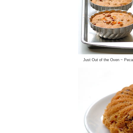
Just Out of the Oven ~ Pec