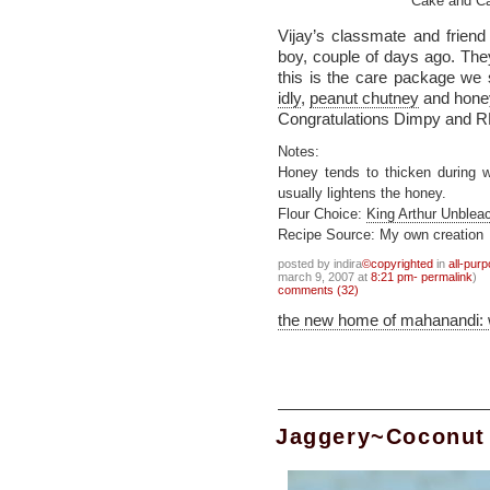
Cake and Ca
Vijay’s classmate and frien
boy, couple of days ago. Th
this is the care package we 
idly
,
peanut chutney
and honey
Congratulations Dimpy and R
Notes:
Honey tends to thicken during w
usually lightens the honey.
Flour Choice:
King Arthur Unblea
Recipe Source: My own creation
posted by indira
©copyrighted
in
all-pur
march 9, 2007 at
8:21 pm- permalink
)
comments (32)
the new home of mahanandi:
Jaggery~Coconut