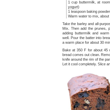
1 cup buttermilk, at ro
yogurt
)
1 teaspoon baking powder
Warm water to mix, about 
Take the barley and all-purpos
Mix. Then add the prunes, 
adding buttermilk and warm 
well. Pour the batter into br
a warm place for about 30 mi
Bake at 350 F for about 45 mi
bread comes out clean. Remov
knife around the rim of the pa
Let it cool completely. Slice a