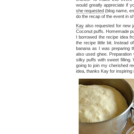
would greatly appreciate if 
she requested
(blog name, en
do the recap of the event in s
Kay
also requested for new j
Coconut puffs. Homemade pu
I borrowed the recipe idea f
the recipe little bit. Instea
banana as I was preparing t
also used ghee. Preparation
silky puffs with sweet filling
going to join my cherished re
idea, thanks Kay for inspiring