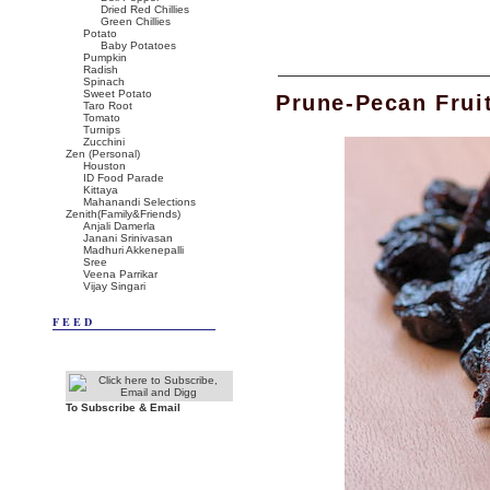
Dried Red Chillies
Green Chillies
Potato
Baby Potatoes
Pumpkin
Radish
Spinach
Sweet Potato
Prune-Pecan Frui
Taro Root
Tomato
Turnips
Zucchini
Zen (Personal)
Houston
ID Food Parade
Kittaya
Mahanandi Selections
Zenith(Family&Friends)
Anjali Damerla
Janani Srinivasan
Madhuri Akkenepalli
Sree
Veena Parrikar
Vijay Singari
FEED
To Subscribe & Email