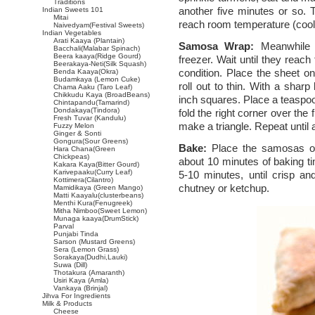
Traditions
another five minutes or so. T
Indian Sweets 101
Mitai
reach room temperature (cool
Naivedyam(Festival Sweets)
Indian Vegetables
Arati Kaaya (Plantain)
Samosa Wrap:
Meanwhile 
Bacchali(Malabar Spinach)
Beera kaaya(Ridge Gourd)
freezer. Wait until they reach 
Beerakaya-Neti(Silk Squash)
condition. Place the sheet on
Benda Kaaya(Okra)
Budamkaya (Lemon Cuke)
roll out to thin. With a sharp
Chama Aaku (Taro Leaf)
Chikkudu Kaya (BroadBeans)
inch squares. Place a teaspoo
Chintapandu(Tamarind)
Dondakaya(Tindora)
fold the right corner over the f
Fresh Tuvar (Kandulu)
make a triangle. Repeat until a
Fuzzy Melon
Ginger & Sonti
Gongura(Sour Greens)
Bake:
Place the samosas on 
Hara Chana(Green
Chickpeas)
about 10 minutes of baking ti
Kakara Kaya(Bitter Gourd)
Karivepaaku(Curry Leaf)
5-10 minutes, until crisp a
Kottimera(Cilantro)
chutney or ketchup.
Mamidikaya (Green Mango)
Matti Kaayalu(clusterbeans)
Menthi Kura(Fenugreek)
Mitha Nimboo(Sweet Lemon)
Munaga kaaya(DrumStick)
Parval
Punjabi Tinda
Sarson (Mustard Greens)
Sera (Lemon Grass)
Sorakaya(Dudhi,Lauki)
Suwa (Dill)
Thotakura (Amaranth)
Usiri Kaya (Amla)
Vankaya (Brinjal)
Jihva For Ingredients
Milk & Products
Cheese