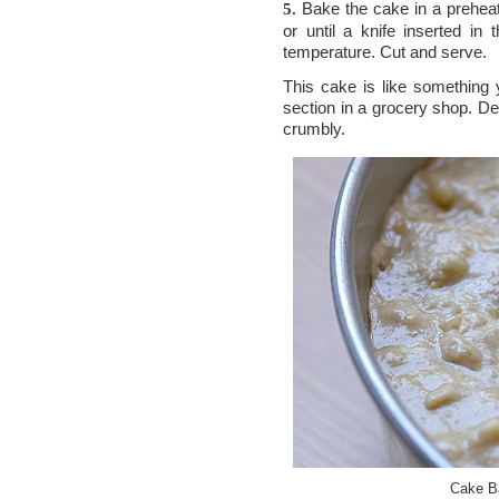
Bake the cake in a preheat
5.
or until a knife inserted i
temperature. Cut and serve.
This cake is like something 
section in a grocery shop. Dens
crumbly.
Cake Ba