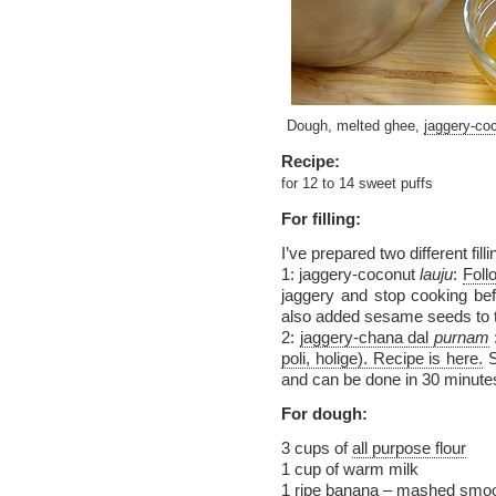
Dough, melted ghee,
jaggery-coc
Recipe:
for 12 to 14 sweet puffs
For filling:
I’ve prepared two different filli
1: jaggery-coconut
lauju
:
Foll
jaggery and stop cooking bef
also added sesame seeds to
2:
jaggery-chana dal
purnam
poli, holige). Recipe is here.
S
and can be done in 30 minute
For dough:
3 cups of
all purpose flour
1 cup of warm milk
1 ripe banana – mashed smoo