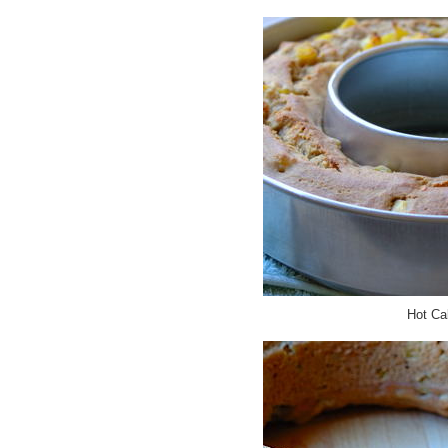
Hot Ca