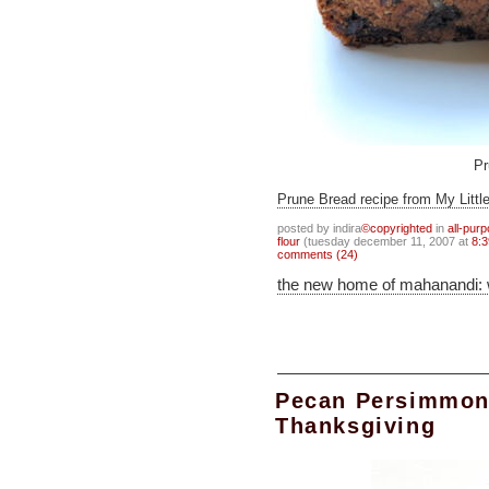
Pr
Prune Bread recipe from My Littl
posted by indira
©copyrighted
in
all-pur
flour
(tuesday december 11, 2007 at
8:3
comments (24)
the new home of mahanandi:
Pecan Persimmon
Thanksgiving