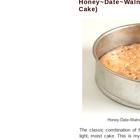
Honey~Date~Waln
Cake)
Honey-Date-Walnu
The classic combination of 
light, moist cake. This is my