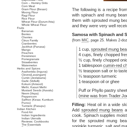
Corn – Hominy Grits
Corn Meal
The following is a recipe fr
Gram Flour (Besan)
Moong Flour
with spinach and mung bean 
Ragi Flour
Rice Flour
them with sprouted mung bean
Wheat Flour (Durum Atta)
Whole Wheat Flour
and they were very well recei
Fruits
Bananas
Samosa with Spinach and 
Berries
Cherries
(from
MIC
, page 25. Makes 2-do
Citrus Family
Cranberries
Jackfruit (Panasa)
1 cup,
sprouted mung be
Mango
Peaches
4 cups, finely chopped fr
Persimmon
Pomegranate
½ cup, finely chopped oni
Strawberries
1 tablespoon
cumin-red ch
Watermelon
Herbs and Spices
½ teaspoon salt or to tast
Asafoetida (Inguva)
Cloves(Lavangam)
¼ teaspoon turmeric
Cumin (Jeelakarra)
1-teaspoon oil or ghee
Garlic (Vellulli)
Kokum (Amsool)
Methi, Kasuri Methi
Puff or Phyllo pastry shee
Mustard Seeds (Aavalu)
Neem (Vepa)
(
mine was from Trader Joe
Peppercorn
Saffron (Kesar, Kumkum
Puvvu)
Filling:
Heat oil in a wide sk
Turmeric (Pasupu)
Indian Kitchen
Add
sprouted mung beans
a
Food Art
cook. Spinach supplies moist
Indian Ingredients
Indian Utensils
for the sprouted mung bean
Reviews: Cookbooks
The Essentials
sprinkle turmeric, salt and m