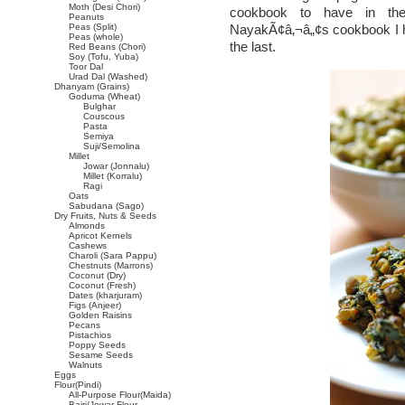
Moth (Desi Chori)
cookbook to have in the 
Peanuts
Peas (Split)
NayakÃ¢â‚¬â„¢s cookbook I ha
Peas (whole)
the last.
Red Beans (Chori)
Soy (Tofu, Yuba)
Toor Dal
Urad Dal (Washed)
Dhanyam (Grains)
Goduma (Wheat)
Bulghar
Couscous
Pasta
Semiya
Suji/Semolina
Millet
Jowar (Jonnalu)
Millet (Korralu)
Ragi
Oats
Sabudana (Sago)
Dry Fruits, Nuts & Seeds
Almonds
Apricot Kernels
Cashews
Charoli (Sara Pappu)
Chestnuts (Marrons)
Coconut (Dry)
Coconut (Fresh)
Dates (kharjuram)
Figs (Anjeer)
Golden Raisins
Pecans
Pistachios
Poppy Seeds
Sesame Seeds
Walnuts
Eggs
Flour(Pindi)
All-Purpose Flour(Maida)
Bajri/Jowar Flour