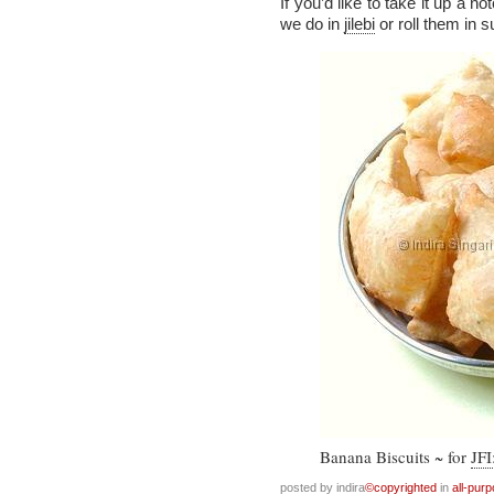
If you’d like to take it up a no
we do in
jilebi
or roll them in s
Banana Biscuits ~ for
JFI
posted by indira
©copyrighted
in
all-pur