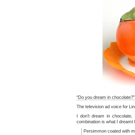
“Do you dream in chocolate?”
The television ad voice for Li
I don’t dream in chocolate,
combination is what I dreamt
Persimmon coated with m