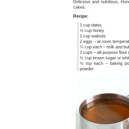
Delicious and nutritious, Ho
cakes.
Recipe:
1 cup dates
½ cup honey
1 cup walnuts
2 eggs – at room tempera
¼ cup each – milk and but
2 cups – all-purpose flour 
½ cup brown sugar or whi
½ tsp each – baking p
powder