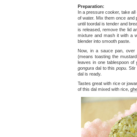
Preparation:
In a pressure cooker, take all
of water. Mix them once and pr
until toordal is tender and br
is released, remove the lid a
mixture and mash it with a 
blender into smooth paste.
Now, in a sauce pan, over
(means toasting the mustard,
leaves in one tablespoon of
gongura
dal to this
popu
. Sti
dal is ready.
Tastes great with rice or jowa
of this dal mixed with rice,
gh