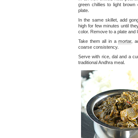
green chillies to light bro
plate.
In the same skillet, add go
high for few minutes until the
color. Remove to a plate and l
Take them all in a
mortar
, a
coarse consistency.
Serve with rice, dal and a curr
traditional Andhra meal.