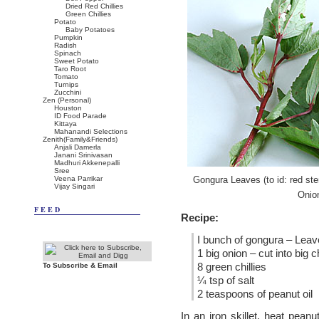
Dried Red Chillies
Green Chillies
Potato
Baby Potatoes
Pumpkin
Radish
Spinach
Sweet Potato
Taro Root
Tomato
Turnips
Zucchini
Zen (Personal)
Houston
ID Food Parade
Kittaya
Mahanandi Selections
Zenith(Family&Friends)
Anjali Damerla
Janani Srinivasan
Madhuri Akkenepalli
Sree
Veena Parrikar
Gongura Leaves (to id: red st
Vijay Singari
Onion
FEED
Recipe:
I bunch of gongura – Lea
1 big onion – cut into big 
8 green chillies
To Subscribe & Email
¼ tsp of salt
2 teaspoons of peanut oil
In an iron skillet, heat pean