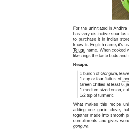
For the uninitiated in Andhra
has very distinctive sour tast
to purchase it in Indian stor
know its English name, it’s us
Telugu
name. When cooked w
like zings the taste buds and
Recipe:
1 bunch of
Gongura
, leav
1 cup or four fistfuls of
too
Green chillies at least 6,
j
1 medium sized onion, cut
1/2 tsp of turmeric
What makes this recipe uniq
adding one garlic clove, ha
together made into smooth pa
compliments and gives wond
gongura
.