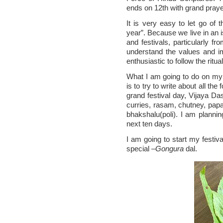
ends on 12th with grand praye
It is very easy to let go of 
year”. Because we live in an i
and festivals, particularly f
understand the values and im
enthusiastic to follow the rit
What I am going to do on my f
is to try to write about all th
grand festival day, Vijaya Das
curries, rasam, chutney, papa
bhakshalu(poli). I am plannin
next ten days.
I am going to start my festiva
special –
Gongura
dal.