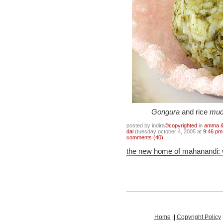
Gongura
and rice
mud
posted by indira
©copyrighted
in
amma & 
dal
(tuesday october 4, 2005 at
9:46 pm
comments (40)
the new home of mahanandi:
Home
||
Copyright Policy