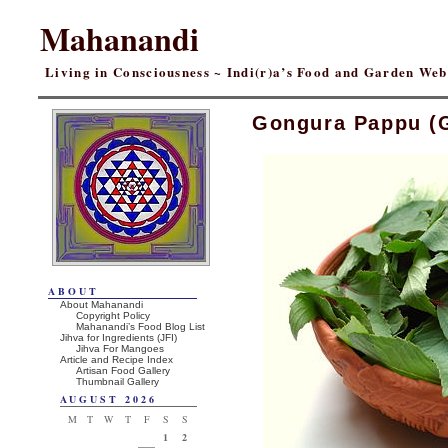
Mahanandi
Living in Consciousness ~ Indi(r)a’s Food and Garden We
Gongura Pappu (
ABOUT
About Mahanandi
Copyright Policy
Mahanandi’s Food Blog List
Jihva for Ingredients (JFI)
Jihva For Mangoes
Article and Recipe Index
Artisan Food Gallery
Thumbnail Gallery
AUGUST 2026
M
T
W
T
F
S
S
1
2