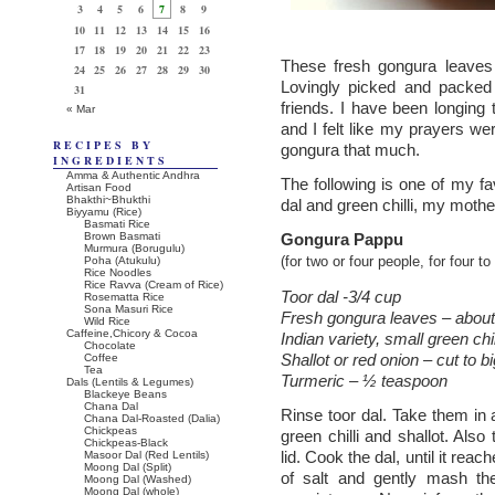
3
4
5
6
7
8
9
10
11
12
13
14
15
16
17
18
19
20
21
22
23
These fresh gongura leaves
24
25
26
27
28
29
30
Lovingly picked and packed
31
friends. I have been longing
« Mar
and I felt like my prayers we
RECIPES BY
gongura that much.
INGREDIENTS
Amma & Authentic Andhra
The following is one of my fa
Artisan Food
Bhakthi~Bhukthi
dal and green chilli, my mothe
Biyyamu (Rice)
Basmati Rice
Brown Basmati
Gongura Pappu
Murmura (Borugulu)
Poha (Atukulu)
(for two or four people, for four t
Rice Noodles
Rice Ravva (Cream of Rice)
Toor dal -3/4 cup
Rosematta Rice
Sona Masuri Rice
Fresh gongura leaves – about 
Wild Rice
Caffeine,Chicory & Cocoa
Indian variety, small green chil
Chocolate
Shallot or red onion – cut to 
Coffee
Tea
Turmeric – ½ teaspoon
Dals (Lentils & Legumes)
Blackeye Beans
Chana Dal
Rinse toor dal. Take them in
Chana Dal-Roasted (Dalia)
Chickpeas
green chilli and shallot. Als
Chickpeas-Black
lid. Cook the dal, until it rea
Masoor Dal (Red Lentils)
Moong Dal (Split)
of salt and gently mash th
Moong Dal (Washed)
Moong Dal (whole)