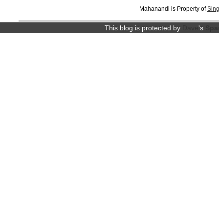
Mahanandi is Property of
Sing
This blog is protected by
Dave
's
Spa