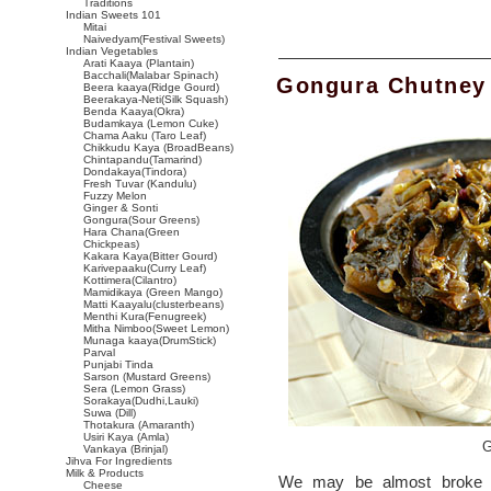
Traditions
Indian Sweets 101
Mitai
Naivedyam(Festival Sweets)
Indian Vegetables
Arati Kaaya (Plantain)
Bacchali(Malabar Spinach)
Gongura Chutney
Beera kaaya(Ridge Gourd)
Beerakaya-Neti(Silk Squash)
Benda Kaaya(Okra)
Budamkaya (Lemon Cuke)
Chama Aaku (Taro Leaf)
Chikkudu Kaya (BroadBeans)
Chintapandu(Tamarind)
Dondakaya(Tindora)
Fresh Tuvar (Kandulu)
Fuzzy Melon
Ginger & Sonti
Gongura(Sour Greens)
Hara Chana(Green
Chickpeas)
Kakara Kaya(Bitter Gourd)
Karivepaaku(Curry Leaf)
Kottimera(Cilantro)
Mamidikaya (Green Mango)
Matti Kaayalu(clusterbeans)
Menthi Kura(Fenugreek)
Mitha Nimboo(Sweet Lemon)
Munaga kaaya(DrumStick)
Parval
Punjabi Tinda
Sarson (Mustard Greens)
Sera (Lemon Grass)
Sorakaya(Dudhi,Lauki)
Suwa (Dill)
Thotakura (Amaranth)
Usiri Kaya (Amla)
G
Vankaya (Brinjal)
Jihva For Ingredients
Milk & Products
We may be almost broke b
Cheese