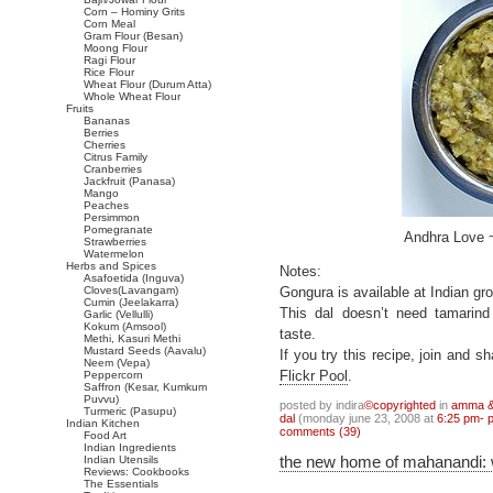
Corn – Hominy Grits
Corn Meal
Gram Flour (Besan)
Moong Flour
Ragi Flour
Rice Flour
Wheat Flour (Durum Atta)
Whole Wheat Flour
Fruits
Bananas
Berries
Cherries
Citrus Family
Cranberries
Jackfruit (Panasa)
Mango
Peaches
Persimmon
Pomegranate
Andhra Love 
Strawberries
Watermelon
Herbs and Spices
Notes:
Asafoetida (Inguva)
Cloves(Lavangam)
Gongura is available at Indian g
Cumin (Jeelakarra)
This dal doesn’t need tamarind
Garlic (Vellulli)
Kokum (Amsool)
taste.
Methi, Kasuri Methi
Mustard Seeds (Aavalu)
If you try this recipe, join and 
Neem (Vepa)
Peppercorn
Flickr Pool
.
Saffron (Kesar, Kumkum
Puvvu)
posted by indira
©copyrighted
in
amma & 
Turmeric (Pasupu)
dal
(monday june 23, 2008 at
6:25 pm- 
Indian Kitchen
comments (39)
Food Art
Indian Ingredients
the new home of mahanandi:
Indian Utensils
Reviews: Cookbooks
The Essentials