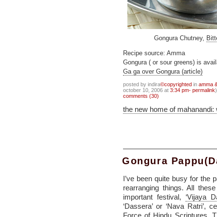
Gongura Chutney,
Bit
Recipe source: Amma
Gongura ( or sour greens) is avai
Ga ga over Gongura (article)
posted by indira
©copyrighted
in
amma & 
october 10, 2006 at
3:34 pm- permalink
)
comments (30)
the new home of mahanandi:
Gongura Pappu(D
I’ve been quite busy for the 
rearranging things. All thes
important festival,
‘Vijaya D
‘Dassera’ or ‘Nava Ratri’, 
Force of Hindu Scriptures. T