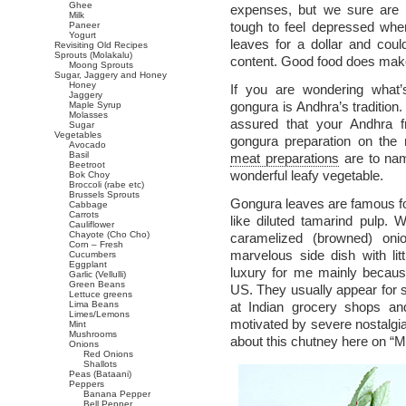
Ghee
expenses, but we sure are e
Milk
tough to feel depressed whe
Paneer
Yogurt
leaves for a dollar and cou
Revisiting Old Recipes
Sprouts (Molakalu)
content. Good food does make 
Moong Sprouts
Sugar, Jaggery and Honey
Honey
If you are wondering what’
Jaggery
gongura is Andhra’s tradition
Maple Syrup
Molasses
assured that your Andhra f
Sugar
Vegetables
gongura preparation on th
Avocado
Basil
meat preparations
are to nam
Beetroot
wonderful leafy vegetable.
Bok Choy
Broccoli (rabe etc)
Brussels Sprouts
Gongura leaves are famous for 
Cabbage
Carrots
like diluted tamarind pulp.
Cauliflower
Chayote (Cho Cho)
caramelized (browned) onio
Corn – Fresh
marvelous side dish with litt
Cucumbers
Eggplant
luxury for me mainly because
Garlic (Vellulli)
Green Beans
US. They usually appear for 
Lettuce greens
Lima Beans
at Indian grocery shops an
Limes/Lemons
motivated by severe nostalgia 
Mint
Mushrooms
about this chutney here on “Ma
Onions
Red Onions
Shallots
Peas (Bataani)
Peppers
Banana Pepper
Bell Pepper