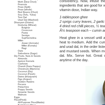
consistency. Now, infuse the
Moth (Desi Chori)
Peanuts
ingredients that are good for 
Peas (Split)
vitamin dose, Indian way.
Peas (whole)
Red Beans (Chori)
Soy (Tofu, Yuba)
1-tablespoon ghee
Toor Dal
Urad Dal (Washed)
2 sprigs curry leaves, 2 garlic
Dhanyam (Grains)
Goduma (Wheat)
4 dried red chilli pieces, ½ t
Bulghar
Â¼ teaspoon each – cumin a
Couscous
Pasta
Semiya
Heat ghee in a vessel until a
Suji/Semolina
Millet
heat to medium. Add the curry 
Jowar (Jonnalu)
Millet (Korralu)
and urad dal, in the order lis
Ragi
and mustard seeds. When mus
Oats
Sabudana (Sago)
dal. Mix. Serve hot. Great o
Dry Fruits, Nuts & Seeds
Almonds
anytime of the day.
Apricot Kernels
Cashews
Charoli (Sara Pappu)
Chestnuts (Marrons)
Coconut (Dry)
Coconut (Fresh)
Dates (kharjuram)
Figs (Anjeer)
Golden Raisins
Pecans
Pistachios
Poppy Seeds
Sesame Seeds
Walnuts
Eggs
Flour(Pindi)
All-Purpose Flour(Maida)
Bajri/Jowar Flour