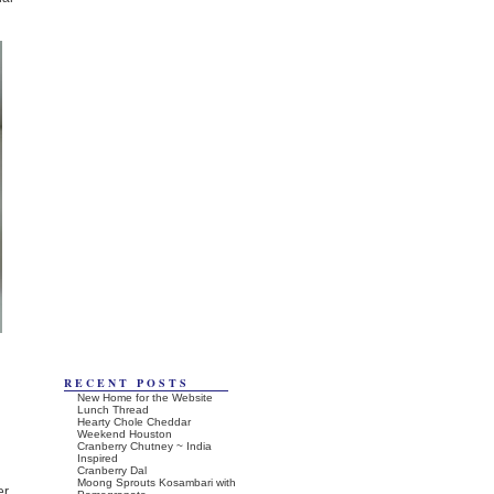
RECENT POSTS
New Home for the Website
Lunch Thread
Hearty Chole Cheddar
Weekend Houston
Cranberry Chutney ~ India
Inspired
Cranberry Dal
Moong Sprouts Kosambari with
er