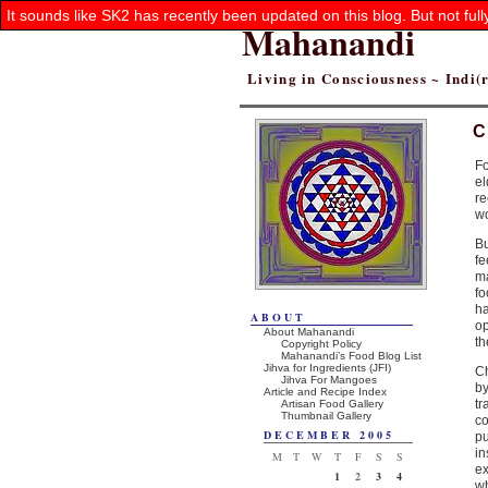
It sounds like SK2 has recently been updated on this blog. But not ful
Mahanandi
Living in Consciousness ~ Indi
C
Fo
el
re
wo
Bu
fe
ma
fo
h
ABOUT
op
About Mahanandi
th
Copyright Policy
Mahanandi’s Food Blog List
Jihva for Ingredients (JFI)
Ch
Jihva For Mangoes
b
Article and Recipe Index
tr
Artisan Food Gallery
Thumbnail Gallery
co
DECEMBER 2005
p
in
M
T
W
T
F
S
S
e
1
2
3
4
w