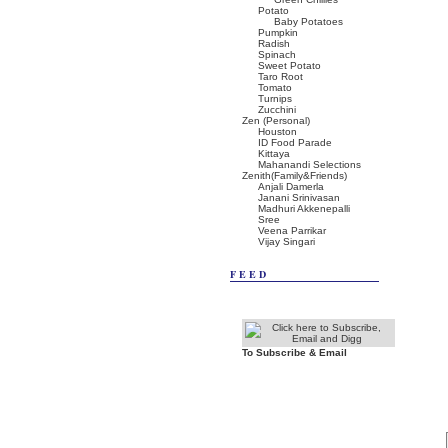
Potato
Baby Potatoes
Pumpkin
Radish
Spinach
Sweet Potato
Taro Root
Tomato
Turnips
Zucchini
Zen (Personal)
Houston
ID Food Parade
Kittaya
Mahanandi Selections
Zenith(Family&Friends)
Anjali Damerla
Janani Srinivasan
Madhuri Akkenepalli
Sree
Veena Parrikar
Vijay Singari
FEED
To Subscribe & Email