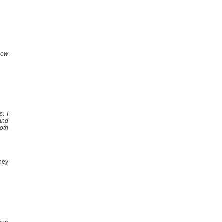
how
s. I
 and
oth
they
ven