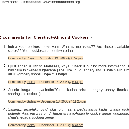
he new home of mahanandi: www.themahanandi.org
2 comments for Chestnut-Almond Cookies
»
Indira your cookies looks yum. What is molasses?? Are these available
stores?? Your cookies are mouthwatering.
Comment by
Priya
— December 13, 2005 @
8:52 pm
I just added a link to Molasses, Priya. Check it out for more information. I
basically thickened sugarcane juice, like liquid jaggery and is avialble in al
all US grocery shops. Hope this helps.
Comment by
Indira
— December 13, 2005 @
9:13 pm
Ariselu laaga unnaya,Indira?Color kudaa ariselu laagay unnayi..thanks 
sharing this recipe..:)
Comment by
Sailaja
— December 13, 2005 @
11:25 pm
Sailaja… ariselaku pindi oka roju naana pedathaamu kada, chaala ruch
untundi. Aaa pacchhi pindi laaga unnayi.Angati lo cookie laage kaakunda, 
chaala tedaga, ruchiga unnayi.
Comment by
Indira
— December 14, 2005 @
8:48 am