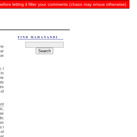
before letting it filter your comments (chaos may ensue otherwise).
FIND MAHANANDI
the
lar
ipe
, I
 in
ome
nts
es
 of
nt
ic,
ese
tic
own
s I
of
nal