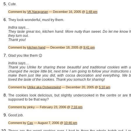
Cute.
Comment by
VK Narayanan
— December 16, 2005 @
1:48 pm
They look wonderful, must try them.
Indira says…
They taste great too, kitchen hand. More nutty than sweet. Do let me know 
they turn out.
Thank you!
Comment by
kitchen hand
— December 18, 2005 @
9:41 pm
Glad you like them 😉
Indira says…
Thank you Ulrike for sharing these beautiful and traditional cookies with u
changed the recipe little bit, next time I am going to follow your instructions
make them just like you did, with cocoa decoration and everything. We b
loved the taste of the cookies. Thank you somuch for sharing!
Comment by
Ulrike aka Ostwestwind
— December 20, 2005 @
5:10 am
The cookies look delicious, but slightly undercooked in the centre or are 
supposed to be that way?
Comment by pinky — February 23, 2006 @
7:16 pm
Good job.
Comment by
Cas
— August 7, 2006 @
10:46 pm
These are the worst cookies ever. I had to thow the whole batch out. I e