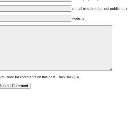
e-mail
(required but not published)
website
feed for comments on this post.
TrackBack
RSS
URI