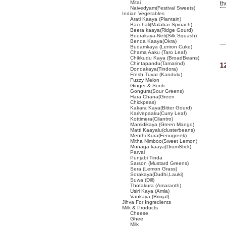
Mitai
t
Naivedyam(Festival Sweets)
Indian Vegetables
Arati Kaaya (Plantain)
Bacchali(Malabar Spinach)
Beera kaaya(Ridge Gourd)
Beerakaya-Neti(Silk Squash)
Benda Kaaya(Okra)
Budamkaya (Lemon Cuke)
Chama Aaku (Taro Leaf)
Chikkudu Kaya (BroadBeans)
Chintapandu(Tamarind)
1
Dondakaya(Tindora)
Fresh Tuvar (Kandulu)
Fuzzy Melon
Ginger & Sonti
Gongura(Sour Greens)
Hara Chana(Green
Chickpeas)
Kakara Kaya(Bitter Gourd)
Karivepaaku(Curry Leaf)
Kottimera(Cilantro)
Mamidikaya (Green Mango)
Matti Kaayalu(clusterbeans)
Menthi Kura(Fenugreek)
Mitha Nimboo(Sweet Lemon)
Munaga kaaya(DrumStick)
Parval
Punjabi Tinda
Sarson (Mustard Greens)
Sera (Lemon Grass)
Sorakaya(Dudhi,Lauki)
Suwa (Dill)
Thotakura (Amaranth)
Usiri Kaya (Amla)
Vankaya (Brinjal)
Jihva For Ingredients
Milk & Products
Cheese
Ghee
Milk