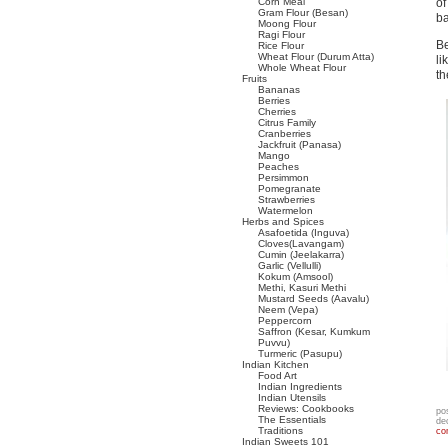
Corn Meal
of
Gram Flour (Besan)
ba
Moong Flour
Ragi Flour
Be
Rice Flour
Wheat Flour (Durum Atta)
li
Whole Wheat Flour
th
Fruits
Bananas
Berries
Cherries
Citrus Family
Cranberries
Jackfruit (Panasa)
Mango
Peaches
Persimmon
Pomegranate
Strawberries
Watermelon
Herbs and Spices
Asafoetida (Inguva)
Cloves(Lavangam)
Cumin (Jeelakarra)
Garlic (Vellulli)
Kokum (Amsool)
Methi, Kasuri Methi
Mustard Seeds (Aavalu)
Neem (Vepa)
Peppercorn
Saffron (Kesar, Kumkum
Puvvu)
Turmeric (Pasupu)
Indian Kitchen
Food Art
Indian Ingredients
Indian Utensils
Reviews: Cookbooks
po
The Essentials
de
Traditions
co
Indian Sweets 101