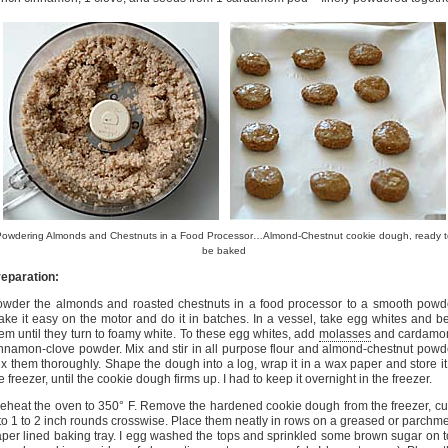
Powdering Almonds and Chestnuts in a Food Processor…Almond-Chestnut cookie dough, ready t
be baked
eparation:
wder the almonds and roasted chestnuts in a food processor to a smooth powd
ke it easy on the motor and do it in batches. In a vessel, take egg whites and b
em until they turn to foamy white. To these egg whites, add
molasses
and cardamo
nnamon-clove powder. Mix and stir in all purpose flour and almond-chestnut powd
x them thoroughly. Shape the dough into a log, wrap it in a wax paper and store it
e freezer, until the cookie dough firms up. I had to keep it overnight in the freezer.
eheat the oven to 350° F. Remove the hardened cookie dough from the freezer, cut
to 1 to 2 inch rounds crosswise. Place them neatly in rows on a greased or parchm
per lined baking tray. I egg washed the tops and sprinkled some brown sugar on 