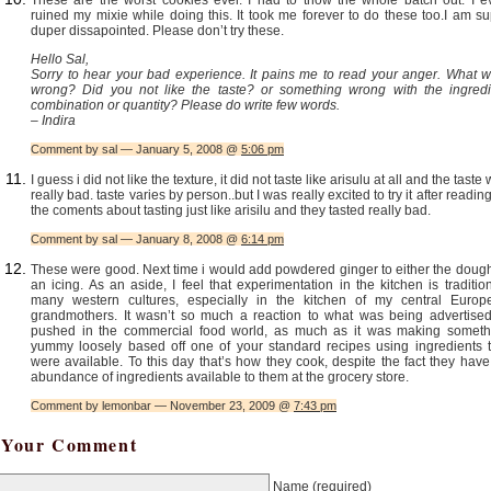
ruined my mixie while doing this. It took me forever to do these too.I am s
duper dissapointed. Please don’t try these.
Hello Sal,
Sorry to hear your bad experience. It pains me to read your anger. What w
wrong? Did you not like the taste? or something wrong with the ingredi
combination or quantity? Please do write few words.
– Indira
Comment by sal — January 5, 2008 @
5:06 pm
I guess i did not like the texture, it did not taste like arisulu at all and the taste
really bad. taste varies by person..but I was really excited to try it after reading
the coments about tasting just like arisilu and they tasted really bad.
Comment by sal — January 8, 2008 @
6:14 pm
These were good. Next time i would add powdered ginger to either the dough
an icing. As an aside, I feel that experimentation in the kitchen is traditio
many western cultures, especially in the kitchen of my central Europ
grandmothers. It wasn’t so much a reaction to what was being advertised
pushed in the commercial food world, as much as it was making someth
yummy loosely based off one of your standard recipes using ingredients t
were available. To this day that’s how they cook, despite the fact they hav
abundance of ingredients available to them at the grocery store.
Comment by lemonbar — November 23, 2009 @
7:43 pm
Your Comment
Name
(required)