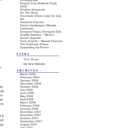
Pomegranate
Peanut Podi (Palleela Podi)
2009
Shubha Deepavali
On The Move
Chocolate Cherry Cake for July
4th
Tamarind Popcorn
Karam Jeedipappu (Masala
Cashews)
Gongura Pappu (Gongura Dal)
Seattle Eateries ~ Michou
Server Upgrade
Party Snacks ~ Masala Peanuts
The Graduate Kittaya
Supporting Inji Pennu
LINKS
New Home
My New Website
o
ARCHIVES
March 2009
February 2009
January 2009
December 2008
er.
October 2008
July 2008
eat
June 2008
m-
May 2008
er.
April 2008
March 2008
 in
February 2008
January 2008
December 2007
November 2007
 it
October 2007
ent
September 2007
top
August 2007
July 2007