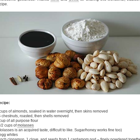
cipe.
ecipe:
cups of almonds, soaked in water overnight, then skins removed
 chestnuts, roasted, then shells removed
cup of all purpose flour
/2 cups of
molasses
olasses is an acquired taste, difficult to like. Sugar/honey works fine too)
egg whites
inch cinnamon, 1 clove, and seeds from 1 cardamom pod – finely powdered togeth