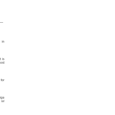
 in
t is
most
for
iga
ivi