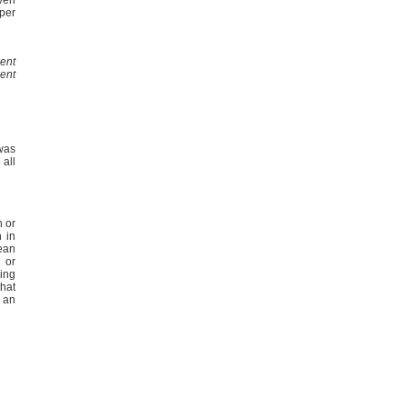
uper
ent
ent
 was
 all
 or
n in
ean
 or
ing
hat
e an