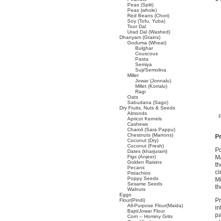
Peas (Split)
Peas (whole)
Red Beans (Chori)
Soy (Tofu, Yuba)
Toor Dal
Urad Dal (Washed)
Dhanyam (Grains)
Goduma (Wheat)
Bulghar
Couscous
Pasta
Semiya
Suji/Semolina
Millet
Jowar (Jonnalu)
Millet (Korralu)
Ragi
Oats
Sabudana (Sago)
Dry Fruits, Nuts & Seeds
Almonds
Apricot Kernels
Cashews
Charoli (Sara Pappu)
Chestnuts (Marrons)
Pr
Coconut (Dry)
Coconut (Fresh)
Po
Dates (kharjuram)
Figs (Anjeer)
Ma
Golden Raisins
th
Pecans
ci
Pistachios
Poppy Seeds
Mi
Sesame Seeds
th
Walnuts
Eggs
Pr
Flour(Pindi)
All-Purpose Flour(Maida)
in
Bajri/Jowar Flour
pa
Corn – Hominy Grits