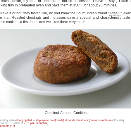
 each cookie, my idea of decoration, not so successful, I have to say.:) Place 
king tray in preheated oven and bake them at 350°F for about 20 minutes.
lieve it or not, they tasted like, do you know the South Indian sweet “
Ariselu
“, exac
ke that. Roasted chestnuts and molasses gave a special and characteristic taste
ese cookies, a first for us and we liked them very much.
Chestnut-Almond Cookies
sted by indira
©copyrighted
in
all-purpose flour(maida)
,
almonds
,
chestnuts (marrons)
,
molasses
(tuesday
cember 13, 2005 at
7:16 pm- permalink
)
mments (12)