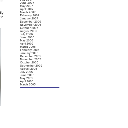
the
June 2007
May 2007
April 2007
March 2007
tly
February 2007
 to
January 2007
December 2006
November 2006
October 2006
August 2006
July 2006
June 2006
May 2006
April 2006
March 2006
February 2006
January 2006
December 2005
November 2005
October 2005
September 2005
August 2005
July 2005
June 2005
May 2005
April 2005
March 2005