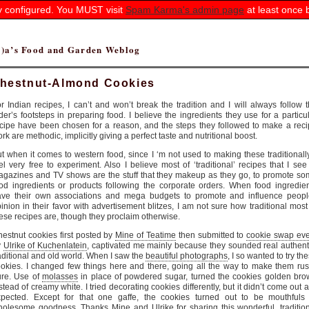
ly configured. You MUST visit
Spam Karma's admin page
at least once 
(r)a’s Food and Garden Weblog
hestnut-Almond Cookies
r Indian recipes, I can’t and won’t break the tradition and I will always follow 
der’s footsteps in preparing food. I believe the ingredients they use for a particu
cipe have been chosen for a reason, and the steps they followed to make a rec
rk are methodic, implicitly giving a perfect taste and nutritional boost.
t when it comes to western food, since I ‘m not used to making these traditionally
el very free to experiment. Also I believe most of ‘traditional’ recipes that I see
gazines and TV shows are the stuff that they makeup as they go, to promote s
od ingredients or products following the corporate orders. When food ingredie
ave their own associations and mega budgets to promote and influence peopl
inion in their favor with advertisement blitzes, I am not sure how traditional most
ese recipes are, though they proclaim otherwise.
estnut cookies first posted by
Mine of Teatime
then submitted to
cookie swap eve
y
Ulrike of Kuchenlatein
, captivated me mainly because they sounded real authent
aditional and old world. When I saw the
beautiful photographs
, I so wanted to try th
okies. I changed few things here and there, going all the way to make them rus
ure. Use of
molasses
in place of powdered sugar, turned the cookies golden br
stead of creamy white. I tried decorating cookies differently, but it didn’t come out a
xpected. Except for that one gaffe, the cookies turned out to be mouthfuls 
holesome goodness. Thanks
Mine
and
Ulrike
for sharing this wonderful, traditio