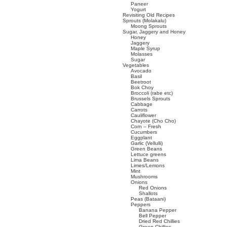
Paneer
Yogurt
Revisiting Old Recipes
Sprouts (Molakalu)
Moong Sprouts
Sugar, Jaggery and Honey
Honey
Jaggery
Maple Syrup
Molasses
Sugar
Vegetables
Avocado
Basil
Beetroot
Bok Choy
Broccoli (rabe etc)
Brussels Sprouts
Cabbage
Carrots
Cauliflower
Chayote (Cho Cho)
Corn – Fresh
Cucumbers
Eggplant
Garlic (Vellulli)
Green Beans
Lettuce greens
Lima Beans
Limes/Lemons
Mint
Mushrooms
Onions
Red Onions
Shallots
Peas (Bataani)
Peppers
Banana Pepper
Bell Pepper
Dried Red Chillies
Green Chillies