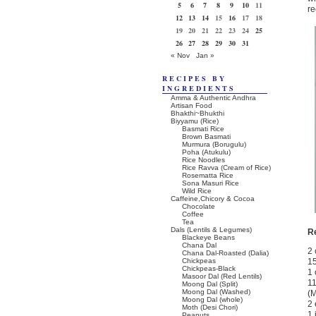
5
6
7
8
9
10
11
re
12
13
14
15
16
17
18
19
20
21
22
23
24
25
26
27
28
29
30
31
« Nov
Jan »
RECIPES BY
INGREDIENTS
Amma & Authentic Andhra
Artisan Food
Bhakthi~Bhukthi
Biyyamu (Rice)
Basmati Rice
Brown Basmati
Murmura (Borugulu)
Poha (Atukulu)
Rice Noodles
Rice Ravva (Cream of Rice)
Rosematta Rice
Sona Masuri Rice
Wild Rice
Caffeine,Chicory & Cocoa
Chocolate
Coffee
Tea
Dals (Lentils & Legumes)
R
Blackeye Beans
Chana Dal
2 
Chana Dal-Roasted (Dalia)
Chickpeas
15
Chickpeas-Black
1 
Masoor Dal (Red Lentils)
11
Moong Dal (Split)
Moong Dal (Washed)
(M
Moong Dal (whole)
2 
Moth (Desi Chori)
1 
Peanuts