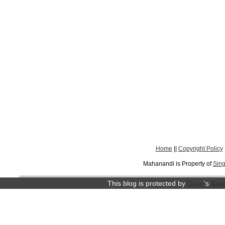
Home
||
Copyright Policy
Mahanandi is Property of
Sing
This blog is protected by
Dave
's
Spa