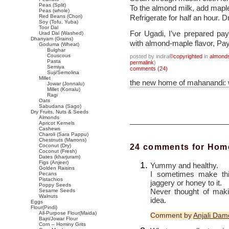
Peas (Split)
To the almond milk, add maple
Peas (whole)
Red Beans (Chori)
Refrigerate for half an hour. D
Soy (Tofu, Yuba)
Toor Dal
For Ugadi, I’ve prepared p
Urad Dal (Washed)
Dhanyam (Grains)
with almond-maple flavor, Pa
Goduma (Wheat)
Bulghar
Couscous
posted by indira
©copyrighted
in
almond
Pasta
permalink
)
Semiya
comments (24)
Suji/Semolina
Millet
the new home of mahanandi:
Jowar (Jonnalu)
Millet (Korralu)
Ragi
Oats
Sabudana (Sago)
Dry Fruits, Nuts & Seeds
Almonds
Apricot Kernels
Cashews
Charoli (Sara Pappu)
Chestnuts (Marrons)
24 comments for Hom
Coconut (Dry)
Coconut (Fresh)
Dates (kharjuram)
Figs (Anjeer)
Yummy and healthy.
Golden Raisins
I sometimes make thi
Pecans
Pistachios
jaggery or honey to it.
Poppy Seeds
Never thought of mak
Sesame Seeds
Walnuts
idea.
Eggs
Flour(Pindi)
All-Purpose Flour(Maida)
Comment by
Anjali Dam
Bajri/Jowar Flour
Corn – Hominy Grits