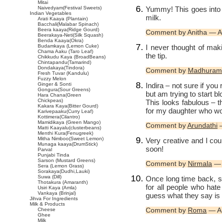
Mitai
Yummy! This goes into m
Naivedyam(Festival Sweets)
Indian Vegetables
milk.
Arati Kaaya (Plantain)
Bacchali(Malabar Spinach)
Beera kaaya(Ridge Gourd)
Comment by Anitha — A
Beerakaya-Neti(Silk Squash)
Benda Kaaya(Okra)
I never thought of ma
Budamkaya (Lemon Cuke)
Chama Aaku (Taro Leaf)
the tip.
Chikkudu Kaya (BroadBeans)
Chintapandu(Tamarind)
Dondakaya(Tindora)
Comment by
Madhuram
Fresh Tuvar (Kandulu)
Fuzzy Melon
Indira – not sure if yo
Ginger & Sonti
Gongura(Sour Greens)
but am trying to start b
Hara Chana(Green
Chickpeas)
This looks fabulous – t
Kakara Kaya(Bitter Gourd)
for my daughter who won
Karivepaaku(Curry Leaf)
Kottimera(Cilantro)
Mamidikaya (Green Mango)
Comment by
Arundathi
—
Matti Kaayalu(clusterbeans)
Menthi Kura(Fenugreek)
Mitha Nimboo(Sweet Lemon)
Very creative and I cou
Munaga kaaya(DrumStick)
soon!
Parval
Punjabi Tinda
Sarson (Mustard Greens)
Comment by
Nirmala
— 
Sera (Lemon Grass)
Sorakaya(Dudhi,Lauki)
Suwa (Dill)
Once long time back, 
Thotakura (Amaranth)
for all people who hate
Usiri Kaya (Amla)
Vankaya (Brinjal)
guess what they say is 
Jihva For Ingredients
Milk & Products
Comment by
Roma
— Ap
Cheese
Ghee
Milk