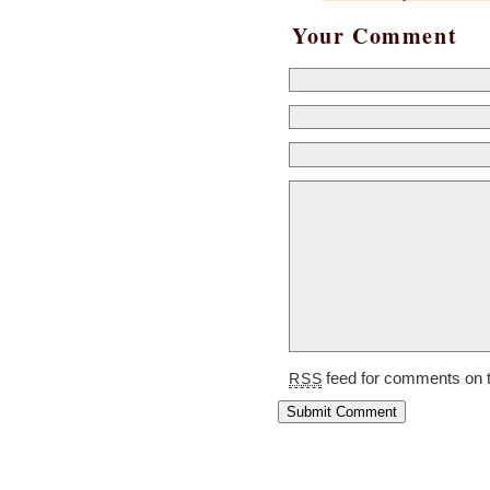
Your Comment
feed for comments on t
RSS