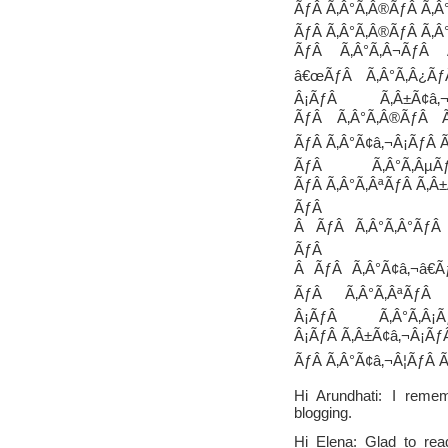
ÃƒÂ Ã‚Â°Ã‚Â®ÃƒÂ Ã‚Â°
ÃƒÂ Ã‚Â°Ã‚Â®ÃƒÂ Ã‚Â
ÃƒÂ Ã‚Â°Ã‚Â¬ÃƒÂ 
â€œÃƒÂ Ã‚Â°Ã‚Â¿Ãƒ
Â¡ÃƒÂ Ã‚Â±Ã¢â‚
ÃƒÂ Ã‚Â°Ã‚Â®ÃƒÂ Ã
ÃƒÂ Ã‚Â°Ã¢â‚¬Â¡ÃƒÂ Ã
ÃƒÂ Ã‚Â°Ã‚ÂµÃ
ÃƒÂ Ã‚Â°Ã‚ÂªÃƒÂ Ã‚Â±
ÃƒÂ Ã‚Â
Â ÃƒÂ Ã‚Â°Ã‚Â°ÃƒÂ Ã
ÃƒÂ
Â ÃƒÂ Ã‚Â°Ã¢â‚¬â€Ã
ÃƒÂ Ã‚Â°Ã‚ÂªÃƒÂ 
Â¡ÃƒÂ Ã‚Â°Ã‚Â
Â¡ÃƒÂ Ã‚Â±Ã¢â‚¬Â¡ÃƒÂ
ÃƒÂ Ã‚Â°Ã¢â‚¬Â¦ÃƒÂ Ã
Hi Arundhati: I reme
blogging.
Hi Elena: Glad to rea