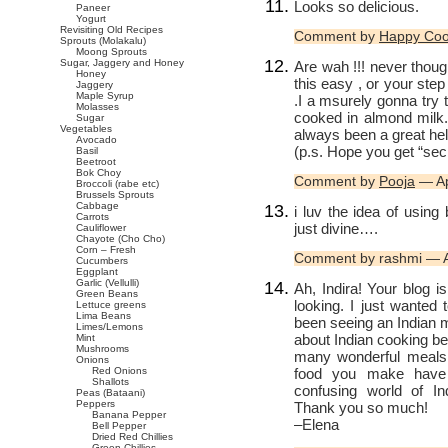
Looks so delicious.
Paneer
Yogurt
Revisiting Old Recipes
Comment by
Happy Co
Sprouts (Molakalu)
Moong Sprouts
Sugar, Jaggery and Honey
Are wah !!! never thou
Honey
this easy , or your step
Jaggery
Maple Syrup
.I a msurely gonna try 
Molasses
cooked in almond milk. 
Sugar
Vegetables
always been a great hel
Avocado
(p.s. Hope you get “sec
Basil
Beetroot
Bok Choy
Comment by
Pooja
— Ap
Broccoli (rabe etc)
Brussels Sprouts
Cabbage
i luv the idea of us
Carrots
just divine….
Cauliflower
Chayote (Cho Cho)
Corn – Fresh
Comment by rashmi — A
Cucumbers
Eggplant
Garlic (Vellulli)
Ah, Indira! Your blog i
Green Beans
looking. I just wanted 
Lettuce greens
Lima Beans
been seeing an Indian 
Limes/Lemons
about Indian cooking bef
Mint
Mushrooms
many wonderful meals 
Onions
food you make have 
Red Onions
Shallots
confusing world of In
Peas (Bataani)
Peppers
Thank you so much!
Banana Pepper
–Elena
Bell Pepper
Dried Red Chillies
Green Chillies