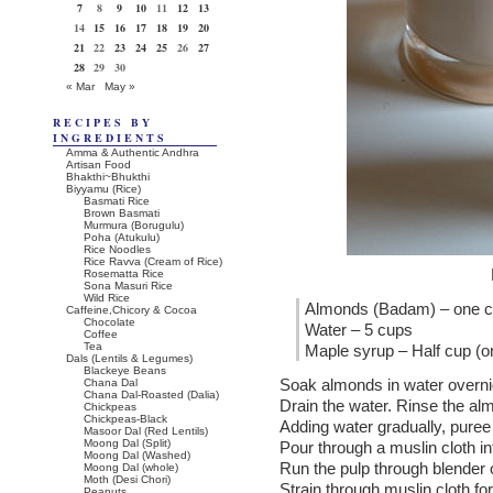
7
8
9
10
11
12
13
14
15
16
17
18
19
20
21
22
23
24
25
26
27
28
29
30
« Mar
May »
RECIPES BY
INGREDIENTS
Amma & Authentic Andhra
Artisan Food
Bhakthi~Bhukthi
Biyyamu (Rice)
Basmati Rice
Brown Basmati
Murmura (Borugulu)
Poha (Atukulu)
Rice Noodles
Rice Ravva (Cream of Rice)
Rosematta Rice
Sona Masuri Rice
Wild Rice
Almonds (Badam) – one 
Caffeine,Chicory & Cocoa
Chocolate
Water – 5 cups
Coffee
Tea
Maple syrup – Half cup (or
Dals (Lentils & Legumes)
Blackeye Beans
Soak almonds in water overnigh
Chana Dal
Chana Dal-Roasted (Dalia)
Drain the water. Rinse the al
Chickpeas
Chickpeas-Black
Adding water gradually, puree
Masoor Dal (Red Lentils)
Moong Dal (Split)
Pour through a muslin cloth int
Moong Dal (Washed)
Run the pulp through blender 
Moong Dal (whole)
Moth (Desi Chori)
Strain through muslin cloth for
Peanuts