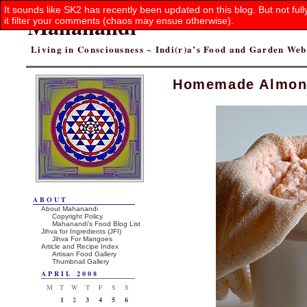
It sounds like SK2 has recently been updated on this blog. But not ful
Mahanandi
it filter your comments (chaos may ensue otherwise).
Living in Consciousness ~ Indi(r)a’s Food and Garden We
Homemade Almon
ABOUT
About Mahanandi
Copyright Policy
Mahanandi’s Food Blog List
Jihva for Ingredients (JFI)
Jihva For Mangoes
Article and Recipe Index
Artisan Food Gallery
Thumbnail Gallery
APRIL 2008
M
T
W
T
F
S
S
1
2
3
4
5
6