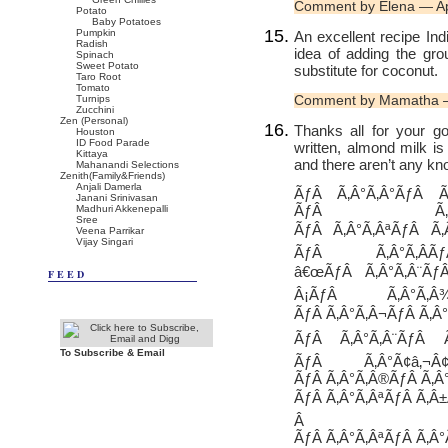
Comment by Elena — Ap
Potato
Baby Potatoes
Pumpkin
An excellent recipe Indir
Radish
idea of adding the gr
Spinach
Sweet Potato
substitute for coconut.
Taro Root
Tomato
Comment by Mamatha —
Turnips
Zucchini
Zen (Personal)
Thanks all for your g
Houston
ID Food Parade
written, almond milk is
Kittaya
and there aren’t any kn
Mahanandi Selections
Zenith(Family&Friends)
Anjali Damerla
ÃƒÂ Ã‚Â°Ã‚Â°ÃƒÂ Ã
Janani Srinivasan
ÃƒÂ Ã‚Â°Ã
Madhuri Akkenepalli
Sree
ÃƒÂ Ã‚Â°Ã‚ÂªÃƒÂ Ã‚Â
Veena Parrikar
Vijay Singari
ÃƒÂ Ã‚Â°Ã‚Â­Ã
â€œÃƒÂ Ã‚Â°Ã‚Â¨Ãƒ
FEED
Â¡ÃƒÂ Ã‚Â°Ã‚Â
ÃƒÂ Ã‚Â°Ã‚Â¬ÃƒÂ Ã‚Â°
ÃƒÂ Ã‚Â°Ã‚Â¨ÃƒÂ Ã
To Subscribe & Email
ÃƒÂ Ã‚Â°Ã¢â‚¬Â
ÃƒÂ Ã‚Â°Ã‚Â®ÃƒÂ Ã‚Â
ÃƒÂ Ã‚Â°Ã‚ÂªÃƒÂ Ã‚Â±
Â ÃƒÂ
ÃƒÂ Ã‚Â°Ã‚ÂªÃƒÂ Ã‚Â°