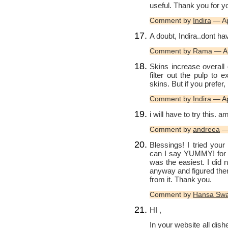
useful. Thank you for y
Comment by
Indira
— Ap
A doubt, Indira..dont hav
Comment by Rama — Ap
Skins increase overall
filter out the pulp to 
skins. But if you prefer
Comment by
Indira
— Ap
i will have to try this. a
Comment by
andreea
— 
Blessings! I tried yo
can I say YUMMY! for t
was the easiest. I did 
anyway and figured the
from it. Thank you.
Comment by
Hansa Sw
HI ,
In your website all dis