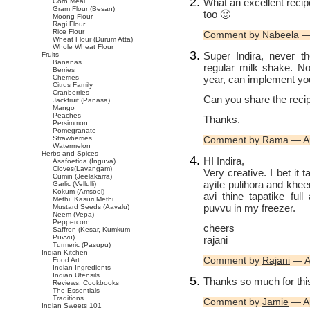
What an excellent recip
Corn Meal
Gram Flour (Besan)
too 🙂
Moong Flour
Ragi Flour
Rice Flour
Comment by
Nabeela
— 
Wheat Flour (Durum Atta)
Whole Wheat Flour
Super Indira, never t
Fruits
Bananas
regular milk shake. N
Berries
year, can implement yo
Cherries
Citrus Family
Cranberries
Can you share the reci
Jackfruit (Panasa)
Mango
Peaches
Thanks.
Persimmon
Pomegranate
Strawberries
Comment by Rama — Ap
Watermelon
Herbs and Spices
HI Indira,
Asafoetida (Inguva)
Cloves(Lavangam)
Very creative. I bet it
Cumin (Jeelakarra)
ayite pulihora and khee
Garlic (Vellulli)
Kokum (Amsool)
avi thine tapatike ful
Methi, Kasuri Methi
puvvu in my freezer.
Mustard Seeds (Aavalu)
Neem (Vepa)
Peppercorn
cheers
Saffron (Kesar, Kumkum
Puvvu)
rajani
Turmeric (Pasupu)
Indian Kitchen
Comment by
Rajani
— Ap
Food Art
Indian Ingredients
Indian Utensils
Thanks so much for this
Reviews: Cookbooks
The Essentials
Traditions
Comment by
Jamie
— Ap
Indian Sweets 101