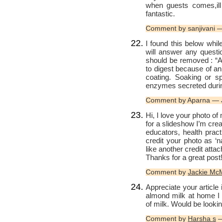
when guests comes,ill 
fantastic.
Comment by sanjivani 
I found this below whil
will answer any quest
should be removed : “Al
to digest because of an
coating. Soaking or sp
enzymes secreted during
Comment by Aparna — 
Hi, I love your photo of
for a slideshow I’m crea
educators, health pract
credit your photo as ‘
like another credit attach
Thanks for a great post
Comment by
Jackie McM
Appreciate your article
almond milk at home I 
of milk. Would be lookin
Comment by
Harsha s
—