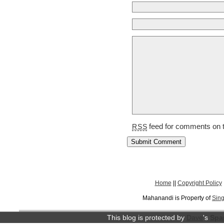
feed for comments on t
RSS
Home
||
Copyright Policy
Mahanandi is Property of
Sing
This blog is protected by
Dave
's
Spa