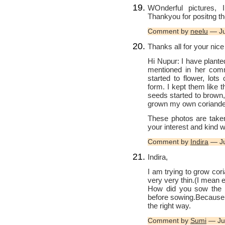
WOnderful pictures, 
Thankyou for positng t
Comment by
neelu
— Ju
Thanks all for your nic
Hi Nupur: I have plante
mentioned in her comm
started to flower, lots
form. I kept them like 
seeds started to brown,
grown my own coriande
These photos are take
your interest and kind 
Comment by
Indira
— Ju
Indira,
I am trying to grow cori
very very thin.(I mean 
How did you sow the s
before sowing.Because, i
the right way.
Comment by
Sumi
— Ju