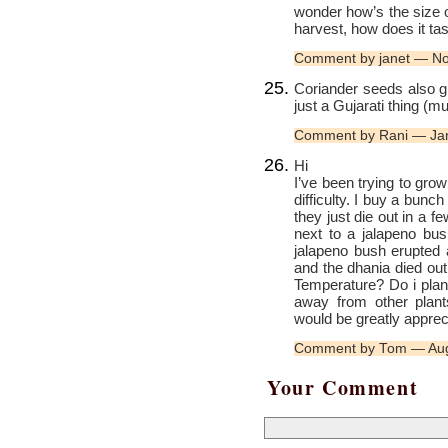
wonder how’s the size o
harvest, how does it ta
Comment by janet — N
Coriander seeds also gi
just a Gujarati thing 
Comment by Rani — Ja
Hi
I’ve been trying to gro
difficulty. I buy a bunc
they just die out in a 
next to a jalapeno bush
jalapeno bush erupted an
and the dhania died out
Temperature? Do i plan
away from other plant
would be greatly appre
Comment by Tom — Aug
Your Comment