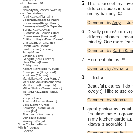
Traditions
This is one of my favo
Indian Sweets 101
Mitai
different spices in one p
Naivedyam(Festival Sweets)
on my balcony. 😉
Indian Vegetables
Arati Kaaya (Plantain)
Bacchali(Malabar Spinach)
Comment by
Amy
— Jul
Beera kaaya(Ridge Gourd)
Beerakaya-Neti(Silk Squash)
Benda Kaaya(Okra)
Deadly photos! looks g
Budamkaya (Lemon Cuke)
different shades.. beau
Chama Aaku (Taro Leaf)
Chikkudu Kaya (BroadBeans)
mind 🙂 One more feath
Chintapandu(Tamarind)
Dondakaya(Tindora)
Fresh Tuvar (Kandulu)
Comment by
Karthi Ka
Fuzzy Melon
Ginger & Sonti
Excellent photos !!!!
Gongura(Sour Greens)
Hara Chana(Green
Chickpeas)
Comment by
Archana
— 
Kakara Kaya(Bitter Gourd)
Karivepaaku(Curry Leaf)
Kottimera(Cilantro)
Hi Indira,
Mamidikaya (Green Mango)
Matti Kaayalu(clusterbeans)
Beautiful pictures! I do 
Menthi Kura(Fenugreek)
Mitha Nimboo(Sweet Lemon)
lovely :), I like to use 
Munaga kaaya(DrumStick)
Parval
Punjabi Tinda
Comment by
Menaka
— 
Sarson (Mustard Greens)
Sera (Lemon Grass)
great photos as usual
Sorakaya(Dudhi,Lauki)
Suwa (Dill)
first time..have u grow
Thotakura (Amaranth)
Usiri Kaya (Amla)
in my kitchen garden..p
Vankaya (Brinjal)
kittaya is adorable!!!
Jihva For Ingredients
Milk & Products
Cheese
Comment by madhuli — 