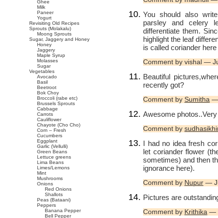
Ghee
Milk
Paneer
You should also write
Yogurt
parsley and celery 
Revisiting Old Recipes
Sprouts (Molakalu)
differentiate them. Si
Moong Sprouts
highlight the leaf diff
Sugar, Jaggery and Honey
Honey
is called coriander her
Jaggery
Maple Syrup
Molasses
Comment by vishal — J
Sugar
Vegetables
Beautiful pictures,wh
Avocado
Basil
recently got?
Beetroot
Bok Choy
Broccoli (rabe etc)
Comment by
Sumitha
— 
Brussels Sprouts
Cabbage
Awesome photos..Very w
Carrots
Cauliflower
Chayote (Cho Cho)
Comment by
sudhasikh
Corn – Fresh
Cucumbers
Eggplant
I had no idea fresh co
Garlic (Vellulli)
let coriander flower (t
Green Beans
Lettuce greens
sometimes) and then th
Lima Beans
ignorance here).
Limes/Lemons
Mint
Mushrooms
Comment by
Nupur
— J
Onions
Red Onions
Shallots
Pictures are outstandin
Peas (Bataani)
Peppers
Banana Pepper
Comment by
Krithika
— 
Bell Pepper