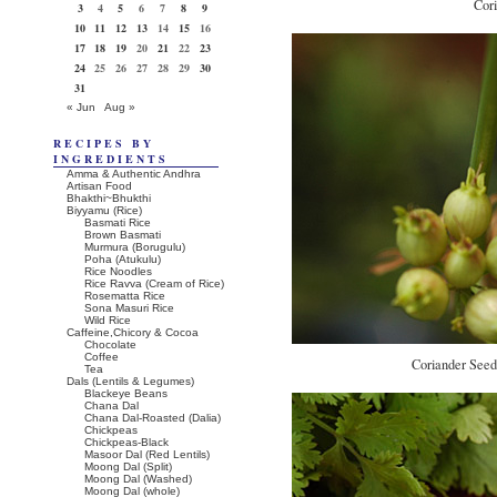
Cor
3
4
5
6
7
8
9
10
11
12
13
14
15
16
17
18
19
20
21
22
23
24
25
26
27
28
29
30
31
« Jun
Aug »
RECIPES BY
INGREDIENTS
Amma & Authentic Andhra
Artisan Food
Bhakthi~Bhukthi
Biyyamu (Rice)
Basmati Rice
Brown Basmati
Murmura (Borugulu)
Poha (Atukulu)
Rice Noodles
Rice Ravva (Cream of Rice)
Rosematta Rice
Sona Masuri Rice
Wild Rice
Caffeine,Chicory & Cocoa
Chocolate
Coffee
Coriander Seeds
Tea
Dals (Lentils & Legumes)
Blackeye Beans
Chana Dal
Chana Dal-Roasted (Dalia)
Chickpeas
Chickpeas-Black
Masoor Dal (Red Lentils)
Moong Dal (Split)
Moong Dal (Washed)
Moong Dal (whole)