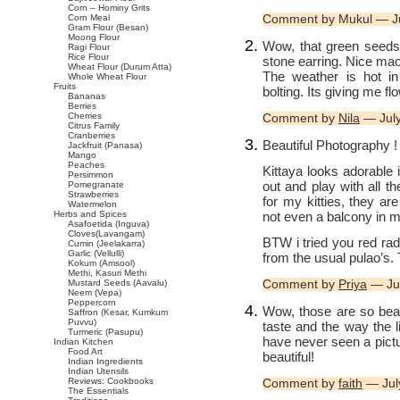
Corn – Hominy Grits
Comment by Mukul — J
Corn Meal
Gram Flour (Besan)
Moong Flour
Wow, that green seeds 
Ragi Flour
Rice Flour
stone earring. Nice mac
Wheat Flour (Durum Atta)
The weather is hot in
Whole Wheat Flour
Fruits
bolting. Its giving me f
Bananas
Berries
Cherries
Comment by
Nila
— Jul
Citrus Family
Cranberries
Beautiful Photography ! 
Jackfruit (Panasa)
Mango
Peaches
Kittaya looks adorable 
Persimmon
out and play with all t
Pomegranate
Strawberries
for my kitties, they ar
Watermelon
not even a balcony in 
Herbs and Spices
Asafoetida (Inguva)
Cloves(Lavangam)
BTW i tried you red rad
Cumin (Jeelakarra)
Garlic (Vellulli)
from the usual pulao’s. 
Kokum (Amsool)
Methi, Kasuri Methi
Comment by
Priya
— Ju
Mustard Seeds (Aavalu)
Neem (Vepa)
Peppercorn
Wow, those are so beaut
Saffron (Kesar, Kumkum
Puvvu)
taste and the way the l
Turmeric (Pasupu)
have never seen a pictu
Indian Kitchen
Food Art
beautiful!
Indian Ingredients
Indian Utensils
Reviews: Cookbooks
Comment by
faith
— Jul
The Essentials