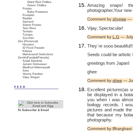
Dried Red Chillies
Amazing snaps! t
Green Chillies
Potato
photographer,Your new
Baby Potatoes
Pumpkin
Radish
Comment by
shynee
— J
Spinach
Sweet Potato
Vijay, Spectacular!
Taro Root
Tomato
Turnips
Comment by
L.G
— July
Zucchini
Zen (Personal)
Houston
They`re sooo beautiful!!
ID Food Parade
Kittaya
Seeds could be artistic l
Mahanandi Selections
Zenith(Family&Friends)
Anjali Damerla
greetings from Japan!
Janani Srinivasan
Madhuri Akkenepalli
Sree
ghee
Veena Parrikar
Vijay Singari
Comment by
ghee
— Ju
FEED
Excellent pictures(as u
be displayed in a bota
you when i was almost
boilogy records. I wo
pictures and made the 
To Subscribe & Email
that because my botan
photography.
Comment by Bharghavi 