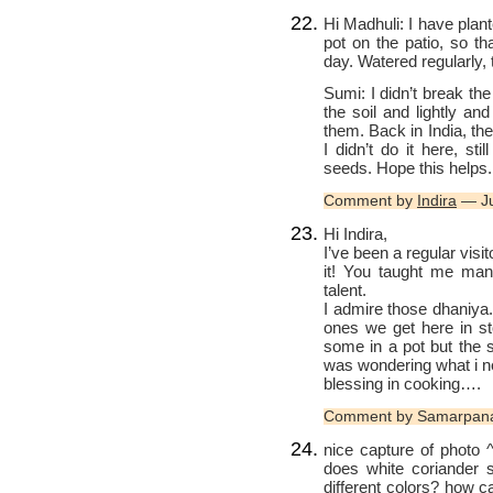
Hi Madhuli: I have plan
pot on the patio, so t
day. Watered regularly, t
Sumi: I didn’t break th
the soil and lightly an
them. Back in India, th
I didn’t do it here, s
seeds. Hope this helps.
Comment by
Indira
— Ju
Hi Indira,
I’ve been a regular visi
it! You taught me many
talent.
I admire those dhaniya.
ones we get here in s
some in a pot but the 
was wondering what i n
blessing in cooking….
Comment by Samarpana
nice capture of photo
does white coriander 
different colors? how c