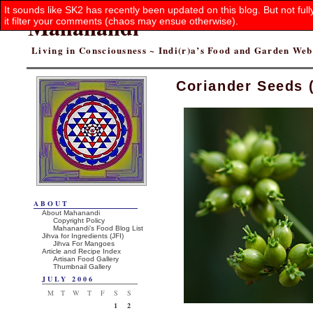
It sounds like SK2 has recently been updated on this blog. But not ful
Mahanandi
it filter your comments (chaos may ensue otherwise).
Living in Consciousness ~ Indi(r)a’s Food and Garden We
Coriander Seeds 
ABOUT
About Mahanandi
Copyright Policy
Mahanandi’s Food Blog List
Jihva for Ingredients (JFI)
Jihva For Mangoes
Article and Recipe Index
Artisan Food Gallery
Thumbnail Gallery
JULY 2006
M
T
W
T
F
S
S
1
2