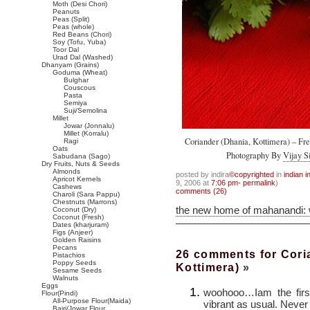
Moth (Desi Chori)
Peanuts
Peas (Split)
Peas (whole)
Red Beans (Chori)
Soy (Tofu, Yuba)
Toor Dal
Urad Dal (Washed)
Dhanyam (Grains)
Goduma (Wheat)
Bulghar
Couscous
Pasta
Semiya
Suji/Semolina
Millet
Jowar (Jonnalu)
Millet (Korralu)
Coriander (Dhania, Kottimera) – Fre
Ragi
Oats
Photography By
Vijay S
Sabudana (Sago)
Dry Fruits, Nuts & Seeds
Almonds
posted by indira
©copyrighted
in
indian i
Apricot Kernels
9, 2006 at
7:06 pm- permalink
)
Cashews
comments (26)
Charoli (Sara Pappu)
Chestnuts (Marrons)
the new home of mahanandi:
Coconut (Dry)
Coconut (Fresh)
Dates (kharjuram)
Figs (Anjeer)
Golden Raisins
Pecans
26 comments for Cori
Pistachios
Poppy Seeds
Kottimera)
»
Sesame Seeds
Walnuts
Eggs
woohooo…Iam the firs
Flour(Pindi)
All-Purpose Flour(Maida)
vibrant as usual. Never
Bajri/Jowar Flour