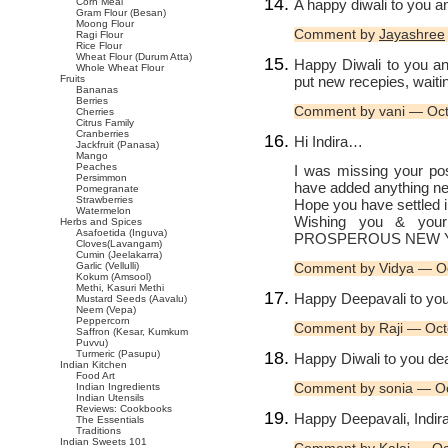
A happy diwali to you a
Corn Meal
Gram Flour (Besan)
Moong Flour
Comment by
Jayashree
Ragi Flour
Rice Flour
Wheat Flour (Durum Atta)
Happy Diwali to you an
Whole Wheat Flour
put new recepies, waitin
Fruits
Bananas
Berries
Comment by vani — Oc
Cherries
Citrus Family
Cranberries
Hi Indira…
Jackfruit (Panasa)
Mango
Peaches
I was missing your pos
Persimmon
have added anything 
Pomegranate
Strawberries
Hope you have settled 
Watermelon
Wishing you & you
Herbs and Spices
Asafoetida (Inguva)
PROSPEROUS NEW Y
Cloves(Lavangam)
Cumin (Jeelakarra)
Garlic (Vellulli)
Comment by Vidya — O
Kokum (Amsool)
Methi, Kasuri Methi
Happy Deepavali to you
Mustard Seeds (Aavalu)
Neem (Vepa)
Peppercorn
Comment by Raji — Oct
Saffron (Kesar, Kumkum
Puvvu)
Turmeric (Pasupu)
Happy Diwali to you dea
Indian Kitchen
Food Art
Comment by sonia — O
Indian Ingredients
Indian Utensils
Reviews: Cookbooks
Happy Deepavali, Indira
The Essentials
Traditions
Indian Sweets 101