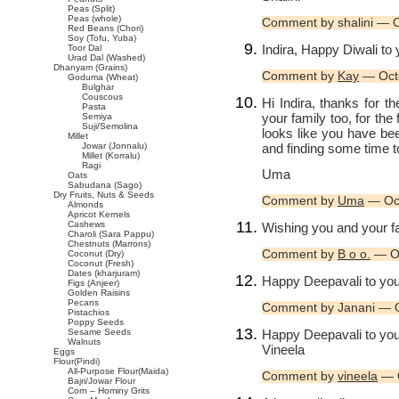
Peas (Split)
Peas (whole)
Comment by shalini — 
Red Beans (Chori)
Soy (Tofu, Yuba)
Indira, Happy Diwali to 
Toor Dal
Urad Dal (Washed)
Dhanyam (Grains)
Comment by
Kay
— Oct
Goduma (Wheat)
Bulghar
Couscous
Hi Indira, thanks for 
Pasta
your family too, for the
Semiya
Suji/Semolina
looks like you have be
Millet
and finding some time t
Jowar (Jonnalu)
Millet (Korralu)
Ragi
Uma
Oats
Sabudana (Sago)
Dry Fruits, Nuts & Seeds
Comment by
Uma
— Oct
Almonds
Apricot Kernels
Cashews
Wishing you and your fa
Charoli (Sara Pappu)
Chestnuts (Marrons)
Comment by
B o o.
— Oc
Coconut (Dry)
Coconut (Fresh)
Dates (kharjuram)
Happy Deepavali to you 
Figs (Anjeer)
Golden Raisins
Pecans
Comment by Janani — 
Pistachios
Poppy Seeds
Happy Deepavali to your
Sesame Seeds
Walnuts
Vineela
Eggs
Flour(Pindi)
All-Purpose Flour(Maida)
Comment by
vineela
— O
Bajri/Jowar Flour
Corn – Hominy Grits