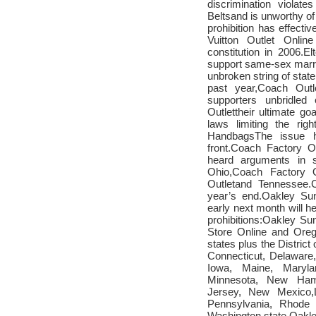
discrimination violate
Belts
and is unworthy of
prohibition has effecti
Vuitton Outlet Online
constitution in 2006.E
support same-sex marri
unbroken string of state
past year,
Coach Outl
supporters unbridle
Outlet
their ultimate goa
laws limiting the ri
Handbags
The issue h
front.
Coach Factory On
heard arguments in s
Ohio,
Coach Factory O
Outlet
and Tennessee.
year’s end.
Oakley Sun
early next month will h
prohibitions:
Oakley Su
Store Online
and Orego
states plus the District 
Connecticut, Delaware
Iowa, Maine, Maryla
Minnesota, New Ham
Jersey, New Mexico,
Pennsylvania, Rhode 
Washington state.
Oakle