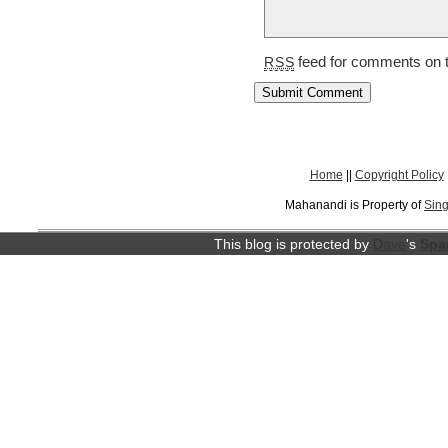
feed for comments on t
RSS
Home
||
Copyright Policy
Mahanandi is Property of
Sing
This blog is protected by
Dave
's
Spa