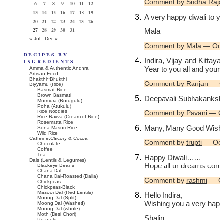
Comment by Sudha Raj
6
7
8
9
10
11
12
13
14
15
16
17
18
19
A very happy diwali to y
20
21
22
23
24
25
26
27
28
29
30
31
Mala
« Jul
Dec »
Comment by Mala — Oc
RECIPES BY
Indira, Vijay and Kitt
INGREDIENTS
Year to you all and your
Amma & Authentic Andhra
Artisan Food
Bhakthi~Bhukthi
Comment by Ranjan — 
Biyyamu (Rice)
Basmati Rice
Brown Basmati
Deepavali Subhakanksha
Murmura (Borugulu)
Poha (Atukulu)
Rice Noodles
Comment by
Pavani
— O
Rice Ravva (Cream of Rice)
Rosematta Rice
Many, Many Good Wish
Sona Masuri Rice
Wild Rice
Caffeine,Chicory & Cocoa
Comment by
trupti
— Oc
Chocolate
Coffee
Tea
Happy Diwali……
Dals (Lentils & Legumes)
Hope all ur dreams co
Blackeye Beans
Chana Dal
Chana Dal-Roasted (Dalia)
Comment by
rashmi
— O
Chickpeas
Chickpeas-Black
Masoor Dal (Red Lentils)
Hello Indira,
Moong Dal (Split)
Wishing you a very happ
Moong Dal (Washed)
Moong Dal (whole)
Moth (Desi Chori)
Shalini
Peanuts