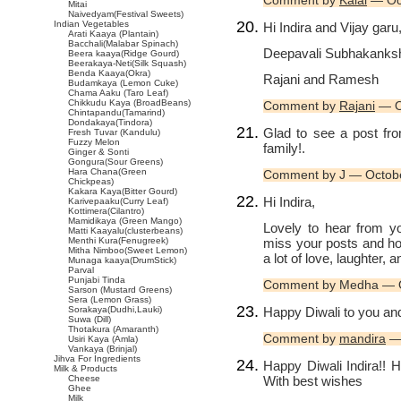
Comment by
Kalai
— Oc
Mitai
Naivedyam(Festival Sweets)
Indian Vegetables
Hi Indira and Vijay garu
Arati Kaaya (Plantain)
Bacchali(Malabar Spinach)
Deepavali Subhakanksha
Beera kaaya(Ridge Gourd)
Beerakaya-Neti(Silk Squash)
Benda Kaaya(Okra)
Rajani and Ramesh
Budamkaya (Lemon Cuke)
Chama Aaku (Taro Leaf)
Chikkudu Kaya (BroadBeans)
Comment by
Rajani
— O
Chintapandu(Tamarind)
Dondakaya(Tindora)
Glad to see a post fr
Fresh Tuvar (Kandulu)
Fuzzy Melon
family!.
Ginger & Sonti
Gongura(Sour Greens)
Hara Chana(Green
Comment by J — Octob
Chickpeas)
Kakara Kaya(Bitter Gourd)
Hi Indira,
Karivepaaku(Curry Leaf)
Kottimera(Cilantro)
Mamidikaya (Green Mango)
Lovely to hear from y
Matti Kaayalu(clusterbeans)
miss your posts and ho
Menthi Kura(Fenugreek)
Mitha Nimboo(Sweet Lemon)
a lot of love, laughter, 
Munaga kaaya(DrumStick)
Parval
Punjabi Tinda
Comment by Medha — O
Sarson (Mustard Greens)
Sera (Lemon Grass)
Happy Diwali to you and
Sorakaya(Dudhi,Lauki)
Suwa (Dill)
Thotakura (Amaranth)
Comment by
mandira
— 
Usiri Kaya (Amla)
Vankaya (Brinjal)
Jihva For Ingredients
Happy Diwali Indira!! 
Milk & Products
With best wishes
Cheese
Ghee
Milk