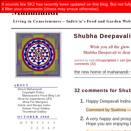
It sounds like SK2 has recently been updated on this blog. But not ful
Mahanandi
it filter your comments (chaos may ensue otherwise).
Living in Consciousness ~ Indi(r)a’s Food and Garden We
Shubha Deepaval
Wish you all the glow 
Shubha Deepavali to dear f
posted by indira
©copyrighted
in
zen (pe
comments (32)
the new home of mahanandi:
ABOUT
About Mahanandi
32 comments for Shu
Copyright Policy
Mahanandi’s Food Blog List
Jihva for Ingredients (JFI)
Happy Deepavali Indira
Jihva For Mangoes
Article and Recipe Index
Artisan Food Gallery
Comment by Sushma — 
Thumbnail Gallery
OCTOBER 2008
A very happy and prosp
M
T
W
T
F
S
S
Hope you are enjoying 
1
2
3
4
5