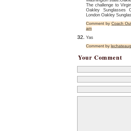
The challenge to Virgin
Oakley Sunglasses O
London
Oakley Sungla
Comment by
Coach Out
am
Yas
Comment by
lechateaug
Your Comment