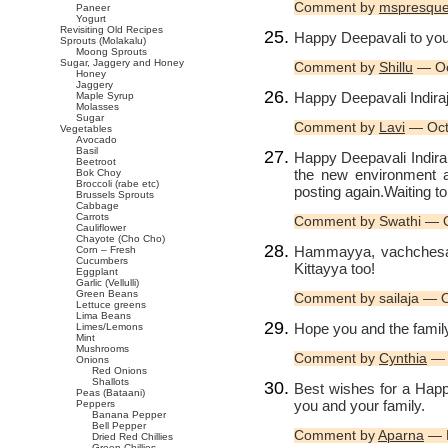
Comment by
mspresqu
Paneer
Yogurt
Revisiting Old Recipes
Happy Deepavali to you
Sprouts (Molakalu)
Moong Sprouts
Sugar, Jaggery and Honey
Comment by
Shillu
— Oc
Honey
Jaggery
Happy Deepavali Indiraji
Maple Syrup
Molasses
Sugar
Comment by
Lavi
— Oct
Vegetables
Avocado
Basil
Happy Deepavali Indira
Beetroot
the new environment 
Bok Choy
Broccoli (rabe etc)
posting again.Waiting t
Brussels Sprouts
Cabbage
Carrots
Comment by Swathi — 
Cauliflower
Chayote (Cho Cho)
Hammayya, vachchesaa
Corn – Fresh
Cucumbers
Kittayya too!
Eggplant
Garlic (Vellulli)
Green Beans
Comment by sailaja — 
Lettuce greens
Lima Beans
Hope you and the famil
Limes/Lemons
Mint
Mushrooms
Comment by
Cynthia
— 
Onions
Red Onions
Shallots
Best wishes for a Happ
Peas (Bataani)
you and your family.
Peppers
Banana Pepper
Bell Pepper
Comment by
Aparna
— 
Dried Red Chillies
Green Chillies