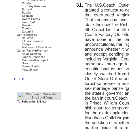
Potato
The U.S.
Coach Outle
Baby Potatoes
granted a request to d
Pumpkin
Radish
that overturned Virgi
Spinach
That means gay and le
Sweet Potato
Taro Root
state for now.The Ric
Tomato
Turnips
4th Circuit last month
Zucchini
Coach Factory Outlet
f
Zen (Personal)
Houston
have done in the pa
ID Food Parade
unconstitutional.The 
Kittaya
Mahanandi Selections
announce whether it wil
Zenith(Family&Friends)
and accept pending pe
Anjali Damerla
Janani Srinivasan
including Virginia,
Coa
Madhuri Akkenepalli
same-sex marriage.A 
Sree
Veena Parrikar
constitutional issues
Vijay Singari
closely watched from 
Outlet Store Online
and
FEED
forbid same-sex marri
sex marriage bansVirgi
the state’s governor a
the ban in court.
Coach 
To Subscribe & Email
in Prince William Cou
high court for temporary
for the clerk applaude
Handbags Outlet
Virgin
the question of whether
as the union of a m