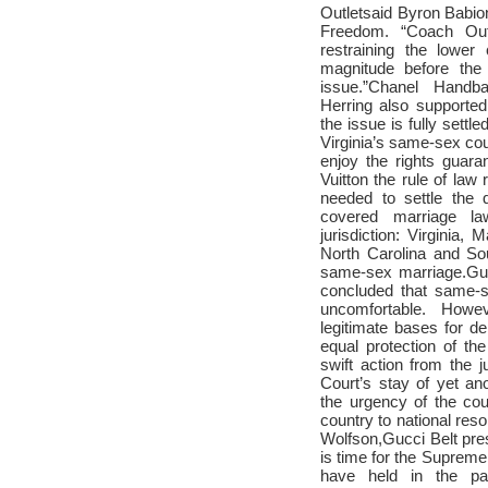
Outlet
said Byron Babion
Freedom. “
Coach Out
restraining the lower
magnitude before the
issue.”
Chanel Handb
Herring also supporte
the issue is fully settled
Virginia’s same-sex cou
enjoy the rights guar
Vuitton
the rule of law r
needed to settle the q
covered marriage la
jurisdiction: Virginia, 
North Carolina and So
same-sex marriage.
Gu
concluded that same-
uncomfortable. Howe
legitimate bases for 
equal protection of the
swift action from the ju
Court’s stay of yet an
the urgency of the cour
country to national reso
Wolfson,
Gucci Belt
pres
is time for the Supreme
have held in the p