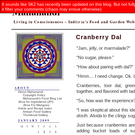
It sounds like SK2 has recently been updated on this blog. But not ful
Mahanandi
it filter your comments (chaos may ensue otherwise).
Living in Consciousness ~ Indi(r)a’s Food and Garden We
Cranberry Dal
“Jam, jelly, or marmalade?”
“No sugar, please.”
“How about pairing with dal?”
“Hmm… I need change. Ok. Let’
Cranberries, toor dal, gre
ABOUT
together, and flavored with t
About Mahanandi
Copyright Policy
Mahanandi’s Food Blog List
“So, how was the experience
Jihva for Ingredients (JFI)
Jihva For Mangoes
Article and Recipe Index
“I was skeptical about this i
Artisan Food Gallery
dosth
.
Alvida
to the clingy su
Thumbnail Gallery
JANUARY 2009
Just because cranberries are
M
T
W
T
F
S
S
adding bucket loads of su
1
2
3
4