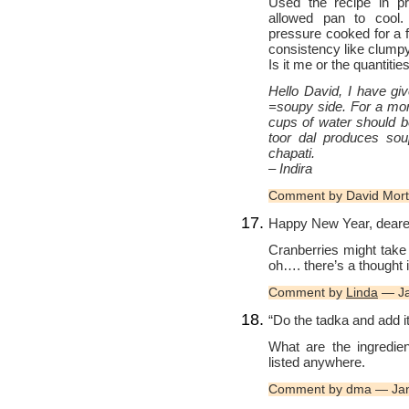
Used the recipe in pr
allowed pan to cool.
pressure cooked for a f
consistency like clum
Is it me or the quantitie
Hello David, I have give
=soupy side. For a mor
cups of water should b
toor dal produces sou
chapati.
– Indira
Comment by David Mor
Happy New Year, deares
Cranberries might take
oh…. there’s a thought
Comment by
Linda
— Ja
“Do the tadka and add it 
What are the ingredie
listed anywhere.
Comment by dma — Jan