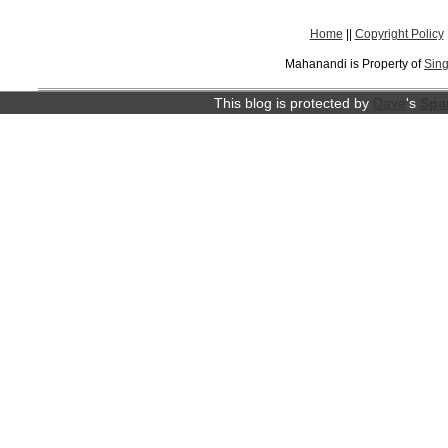
Home
||
Copyright Policy
Mahanandi is Property of
Sing
This blog is protected by
Dave
's
Spa