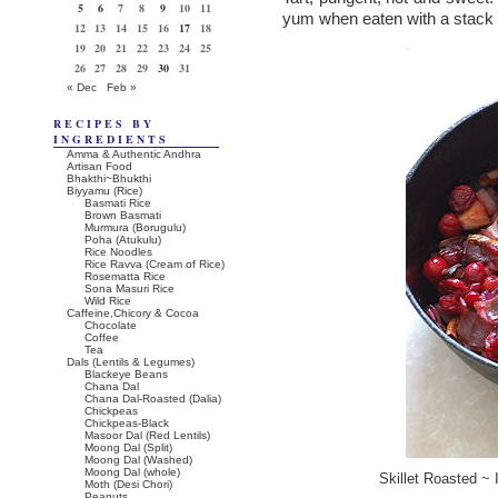
5
6
7
8
9
10
11
yum when eaten with a stack 
12
13
14
15
16
17
18
19
20
21
22
23
24
25
26
27
28
29
30
31
« Dec
Feb »
RECIPES BY
INGREDIENTS
Amma & Authentic Andhra
Artisan Food
Bhakthi~Bhukthi
Biyyamu (Rice)
Basmati Rice
Brown Basmati
Murmura (Borugulu)
Poha (Atukulu)
Rice Noodles
Rice Ravva (Cream of Rice)
Rosematta Rice
Sona Masuri Rice
Wild Rice
Caffeine,Chicory & Cocoa
Chocolate
Coffee
Tea
Dals (Lentils & Legumes)
Blackeye Beans
Chana Dal
Chana Dal-Roasted (Dalia)
Chickpeas
Chickpeas-Black
Masoor Dal (Red Lentils)
Moong Dal (Split)
Moong Dal (Washed)
Moong Dal (whole)
Skillet Roasted ~ 
Moth (Desi Chori)
Peanuts