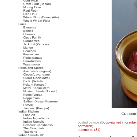
Corn Meal
Gram Flour (Besan)
Moong Flour
Ragi Flour
Rice Flour
Wheat Flour (Durum Atta)
Whole Wheat Flour
Fruits
Bananas
Berries
Cherries
Citrus Family
Cranberries
Jackfruit (Panasa)
Mango
Peaches
Persimmon
Pomegranate
Strawberries
Watermelon
Herbs and Spices
Asafoetida (Inguva)
Cloves(Lavangam)
Cumin (Jeelakarra)
Garlic (Vellulli)
Kokum (Amsool)
Methi, Kasuri Methi
Mustard Seeds (Aavalu)
Neem (Vepa)
Peppercorn
Saffron (Kesar, Kumkum
Puvvu)
Turmeric (Pasupu)
Indian Kitchen
Cranber
Food Art
Indian Ingredients
Indian Utensils
posted by indira
©copyrighted
in
cranber
Reviews: Cookbooks
permalink
)
The Essentials
comments (31)
Traditions
Indian Sweets 101