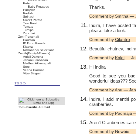
Potato
Thanks.
Baby Potatoes
Pumpkin
Radish
Comment by Smitha — 
Spinach
Sweet Potato
Taro Root
Indira, I have posted th
Tomato
please take a look.
Turnips
Zucchini
Zen (Personal)
Comment by
Cilantro
— 
Houston
ID Food Parade
Kittaya
Beautiful chutney, Indir
Mahanandi Selections
Zenith(Family&Friends)
Anjali Damerla
Comment by
Kalai
— Ja
Janani Srinivasan
Madhuri Akkenepalli
Hi Indira
Sree
Veena Parrikar
Vijay Singari
Good to see you bac
wonderful ideas??? So
FEED
Comment by
Anu
— Jan
Indira, I add menthi po
cranberries.
To Subscribe & Email
Comment by Padmaja —
Aren’t Cranberries calle
Comment by Newbie — 