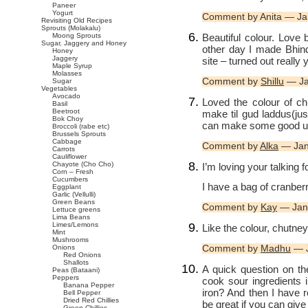
Paneer
Yogurt
Comment by Anita — Ja
Revisiting Old Recipes
Sprouts (Molakalu)
Beautiful colour. Love bo
Moong Sprouts
Sugar, Jaggery and Honey
other day I made Bhin
Honey
Jaggery
site – turned out reall
Maple Syrup
Molasses
Comment by
Shillu
— Ja
Sugar
Vegetables
Avocado
Loved the colour of ch
Basil
Beetroot
make til gud laddus(jus
Bok Choy
can make some good use 
Broccoli (rabe etc)
Brussels Sprouts
Cabbage
Comment by
Alka
— Jan
Carrots
Cauliflower
Chayote (Cho Cho)
I’m loving your talking f
Corn – Fresh
Cucumbers
I have a bag of cranberri
Eggplant
Garlic (Vellulli)
Green Beans
Comment by
Kay
— Jan
Lettuce greens
Lima Beans
Limes/Lemons
Like the colour, chutney 
Mint
Mushrooms
Comment by
Madhu
— J
Onions
Red Onions
Shallots
A quick question on the
Peas (Bataani)
Peppers
cook sour ingredients i
Banana Pepper
iron? And then I have r
Bell Pepper
Dried Red Chillies
be great if you can give 
Green Chillies