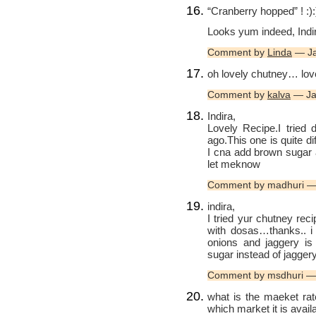
“Cranberry hopped” ! :):
Looks yum indeed, Indi
Comment by
Linda
— Ja
oh lovely chutney… love
Comment by
kalva
— Ja
Indira,
Lovely Recipe.I tried 
ago.This one is quite dif
I cna add brown sugar 
let meknow
Comment by madhuri —
indira,
I tried yur chutney recip
with dosas…thanks.. i t
onions and jaggery is
sugar instead of jaggery
Comment by msdhuri —
what is the maeket rat
which market it is avai