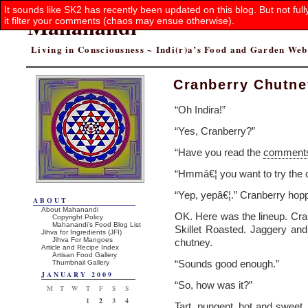
It sounds like SK2 has recently been updated on this blog. But not ful
Mahanandi
it filter your comments (chaos may ensue otherwise).
Living in Consciousness ~ Indi(r)a’s Food and Garden We
Cranberry Chutney
“Oh Indira!”
“Yes, Cranberry?”
“Have you read the
comment
“Hmmâ€¦ you want to try the
“Yep, yepâ€¦.” Cranberry hop
ABOUT
About Mahanandi
OK. Here was the lineup. Cranb
Copyright Policy
Mahanandi’s Food Blog List
Skillet Roasted. Jaggery an
Jihva for Ingredients (JFI)
Jihva For Mangoes
chutney.
Article and Recipe Index
Artisan Food Gallery
“Sounds good enough.”
Thumbnail Gallery
JANUARY 2009
“So, how was it?”
M
T
W
T
F
S
S
1
2
3
4
Tart, pungent, hot and sweet. L