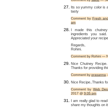
Its so yummy color is
tasty
Comment by
Fresh and
am
I made this chutney
ingredients you sai
Appreciated your reci
Regards,
Rohini.
Comment by Rohini — 
Nice Chutney Recipe. I
Thanks for providing thi
Comment by
prasanna
—
Nice Recipe..Thanks for
Comment by
Web Desi
2017 @
9:05 pm
I am really glad to read
share my thoughts on it