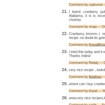
Comment by rupkumar 
I learnt cranberry p
Alabama. it is is exc
chutney
Comment by viraja — O
Cranberry..hmmm..I rea
recipe..no doubt its goin
Comment by
KrsnaBhoj
I tried this today and it
Thanks Indira!
Comment by Reddy — 
very nice recipe…lookd 
Comment by
Madhavi
— 
where can i buy cranbe
Comment by khyati — 
wow,very nice recipes,
Comment by
sakib
— Se