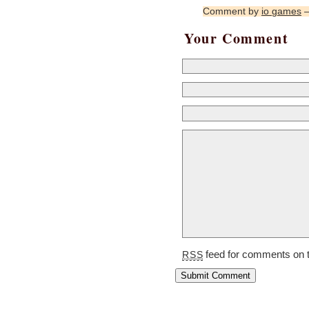
Comment by
io games
—
Your Comment
feed for comments on t
RSS