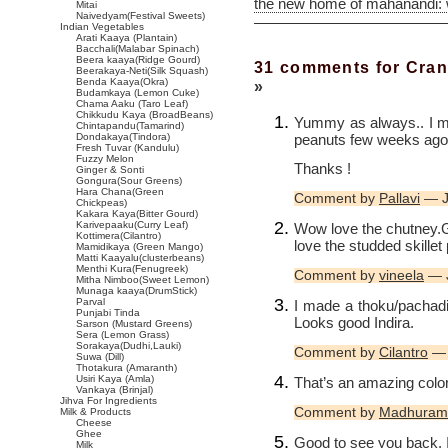
the new home of mahanandi:
Mitai
Naivedyam(Festival Sweets)
Indian Vegetables
Arati Kaaya (Plantain)
Bacchali(Malabar Spinach)
Beera kaaya(Ridge Gourd)
31 comments for Cran
Beerakaya-Neti(Silk Squash)
Benda Kaaya(Okra)
»
Budamkaya (Lemon Cuke)
Chama Aaku (Taro Leaf)
Chikkudu Kaya (BroadBeans)
Yummy as always.. I m
Chintapandu(Tamarind)
peanuts few weeks ago.
Dondakaya(Tindora)
Fresh Tuvar (Kandulu)
Fuzzy Melon
Thanks !
Ginger & Sonti
Gongura(Sour Greens)
Hara Chana(Green
Comment by
Pallavi
— J
Chickpeas)
Kakara Kaya(Bitter Gourd)
Karivepaaku(Curry Leaf)
Wow love the chutney.Go
Kottimera(Cilantro)
love the studded skillet 
Mamidikaya (Green Mango)
Matti Kaayalu(clusterbeans)
Menthi Kura(Fenugreek)
Comment by
vineela
— J
Mitha Nimboo(Sweet Lemon)
Munaga kaaya(DrumStick)
Parval
I made a thoku/pachadi 
Punjabi Tinda
Looks good Indira.
Sarson (Mustard Greens)
Sera (Lemon Grass)
Sorakaya(Dudhi,Lauki)
Comment by
Cilantro
— 
Suwa (Dill)
Thotakura (Amaranth)
Usiri Kaya (Amla)
That’s an amazing color.
Vankaya (Brinjal)
Jihva For Ingredients
Comment by
Madhuram
Milk & Products
Cheese
Ghee
Good to see you back, In
Milk