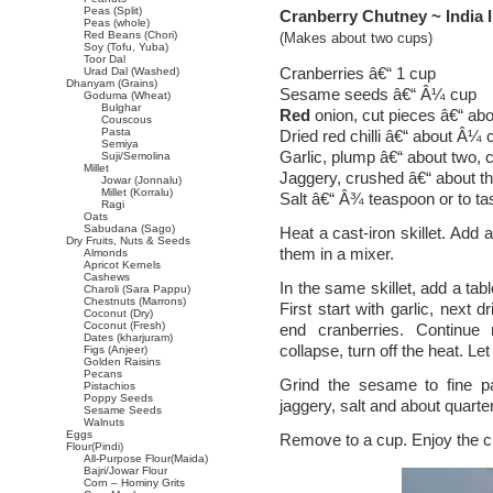
Peas (Split)
Cranberry Chutney ~ India I
Peas (whole)
Red Beans (Chori)
(Makes about two cups)
Soy (Tofu, Yuba)
Toor Dal
Cranberries â€“ 1 cup
Urad Dal (Washed)
Dhanyam (Grains)
Sesame seeds â€“ Â¼ cup
Goduma (Wheat)
Bulghar
Red
onion, cut pieces â€“ abo
Couscous
Pasta
Dried red chilli â€“ about Â¼
Semiya
Garlic, plump â€“ about two,
Suji/Semolina
Millet
Jaggery, crushed â€“ about t
Jowar (Jonnalu)
Millet (Korralu)
Salt â€“ Â¾ teaspoon or to ta
Ragi
Oats
Sabudana (Sago)
Heat a cast-iron skillet. Add
Dry Fruits, Nuts & Seeds
them in a mixer.
Almonds
Apricot Kernels
Cashews
In the same skillet, add a tab
Charoli (Sara Pappu)
Chestnuts (Marrons)
First start with garlic, next d
Coconut (Dry)
Coconut (Fresh)
end cranberries. Continue 
Dates (kharjuram)
collapse, turn off the heat. Let
Figs (Anjeer)
Golden Raisins
Pecans
Grind the sesame to fine pas
Pistachios
Poppy Seeds
jaggery, salt and about quarte
Sesame Seeds
Walnuts
Eggs
Remove to a cup. Enjoy the ch
Flour(Pindi)
All-Purpose Flour(Maida)
Bajri/Jowar Flour
Corn – Hominy Grits