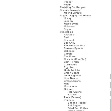
Paneer
Yogurt
Revisiting Old Recipes
Sprouts (Molakalu)
Moong Sprouts
Sugar, Jaggery and Honey
Honey
Jaggery
Maple Syrup
Molasses
Sugar
Vegetables
Avocado
Basil
Beetroot
Bok Choy
Broccoli (rabe etc)
Brussels Sprouts
Cabbage
Carrots
Cauliflower
Chayote (Cho Cho)
Corn – Fresh
Cucumbers
Eggplant
Garlic (Vellulli)
Green Beans
Lettuce greens
Lima Beans
Limes/Lemons
Mint
Mushrooms
Onions
Red Onions
Shallots
Peas (Bataani)
Peppers
Banana Pepper
Bell Pepper
Dried Red Chillies
Green Chillies