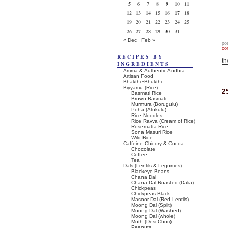
5
6
7
8
9
10
11
12
13
14
15
16
17
18
19
20
21
22
23
24
25
26
27
28
29
30
31
« Dec
Feb »
po
co
RECIPES BY
t
INGREDIENTS
Amma & Authentic Andhra
Artisan Food
Bhakthi~Bhukthi
Biyyamu (Rice)
2
Basmati Rice
Brown Basmati
Murmura (Borugulu)
Poha (Atukulu)
Rice Noodles
Rice Ravva (Cream of Rice)
Rosematta Rice
Sona Masuri Rice
Wild Rice
Caffeine,Chicory & Cocoa
Chocolate
Coffee
Tea
Dals (Lentils & Legumes)
Blackeye Beans
Chana Dal
Chana Dal-Roasted (Dalia)
Chickpeas
Chickpeas-Black
Masoor Dal (Red Lentils)
Moong Dal (Split)
Moong Dal (Washed)
Moong Dal (whole)
Moth (Desi Chori)
Peanuts