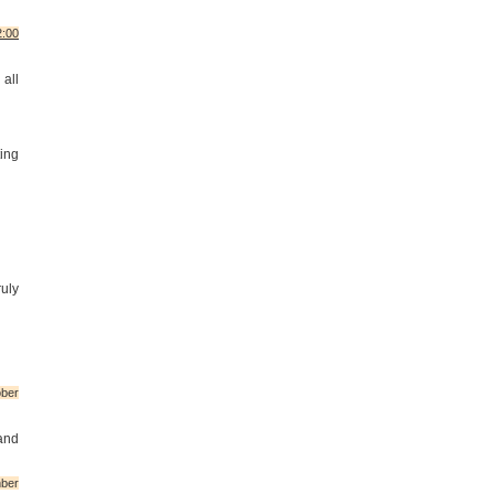
2:00
 all
ing
uly
ber
 and
ber