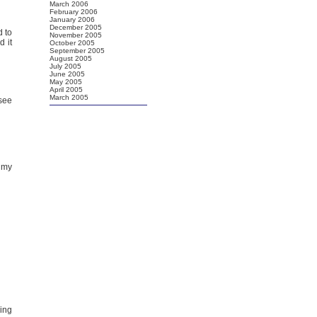
March 2006
February 2006
January 2006
December 2005
d to
November 2005
d it
October 2005
September 2005
August 2005
July 2005
June 2005
May 2005
April 2005
March 2005
 see
 my
ring