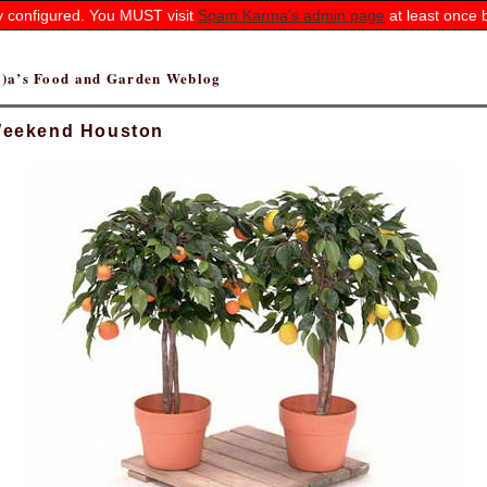
ly configured. You MUST visit
Spam Karma's admin page
at least once 
(r)a’s Food and Garden Weblog
eekend Houston