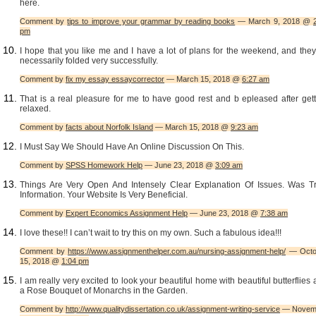
here.
Comment by
tips to improve your grammar by reading books
— March 9, 2018 @
pm
I hope that you like me and I have a lot of plans for the weekend, and they
necessarily folded very successfully.
Comment by
fix my essay essaycorrector
— March 15, 2018 @
6:27 am
That is a real pleasure for me to have good rest and b epleased after gett
relaxed.
Comment by
facts about Norfolk Island
— March 15, 2018 @
9:23 am
I Must Say We Should Have An Online Discussion On This.
Comment by
SPSS Homework Help
— June 23, 2018 @
3:09 am
Things Are Very Open And Intensely Clear Explanation Of Issues. Was Tr
Information. Your Website Is Very Beneficial.
Comment by
Expert Economics Assignment Help
— June 23, 2018 @
7:38 am
I love these!! I can’t wait to try this on my own. Such a fabulous idea!!!
Comment by
https://www.assignmenthelper.com.au/nursing-assignment-help/
— Octo
15, 2018 @
1:04 pm
I am really very excited to look your beautiful home with beautiful butterflies
a Rose Bouquet of Monarchs in the Garden.
Comment by
http://www.qualitydissertation.co.uk/assignment-writing-service
— Novem