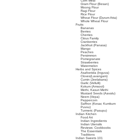
Corn Meal
Gram Flour (Besan)
Moong Flour
Ragi Flour
Rice Flour
Wheat Flour (Durum Atta)
Whole Wheat Flour
Fruits
Bananas
Berries
Cherries
Citrus Family
Cranberries
Jackfruit (Panasa)
Mango
Peaches
Persimmon
Pomegranate
Strawberries
Watermelon
Herbs and Spices
Asafoetida (Inguva)
Cloves(Lavangam)
Cumin (Jeelakarra)
Garlic (Vellulli)
Kokum (Amsool)
Methi, Kasuri Methi
Mustard Seeds (Aavalu)
Neem (Vepa)
Peppercorn
Saffron (Kesar, Kumkum
Puvvu)
Turmeric (Pasupu)
Indian Kitchen
Food Art
Indian Ingredients
Indian Utensils
Reviews: Cookbooks
The Essentials
Traditions
Indian Sweets 101