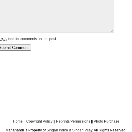
feed for comments on this post.
RSS
Home
||
Copyright Policy
||
Reprints/Permissions
||
Photo Purchase
Mahanandi is Property of
Singari Indira
&
Singari Vijay
. All Rights Reserved.