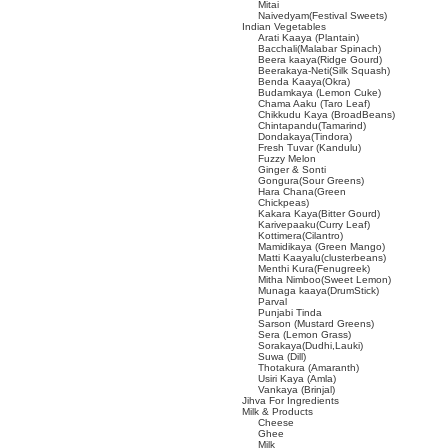
Mitai
Naivedyam(Festival Sweets)
Indian Vegetables
Arati Kaaya (Plantain)
Bacchali(Malabar Spinach)
Beera kaaya(Ridge Gourd)
Beerakaya-Neti(Silk Squash)
Benda Kaaya(Okra)
Budamkaya (Lemon Cuke)
Chama Aaku (Taro Leaf)
Chikkudu Kaya (BroadBeans)
Chintapandu(Tamarind)
Dondakaya(Tindora)
Fresh Tuvar (Kandulu)
Fuzzy Melon
Ginger & Sonti
Gongura(Sour Greens)
Hara Chana(Green
Chickpeas)
Kakara Kaya(Bitter Gourd)
Karivepaaku(Curry Leaf)
Kottimera(Cilantro)
Mamidikaya (Green Mango)
Matti Kaayalu(clusterbeans)
Menthi Kura(Fenugreek)
Mitha Nimboo(Sweet Lemon)
Munaga kaaya(DrumStick)
Parval
Punjabi Tinda
Sarson (Mustard Greens)
Sera (Lemon Grass)
Sorakaya(Dudhi,Lauki)
Suwa (Dill)
Thotakura (Amaranth)
Usiri Kaya (Amla)
Vankaya (Brinjal)
Jihva For Ingredients
Milk & Products
Cheese
Ghee
Milk