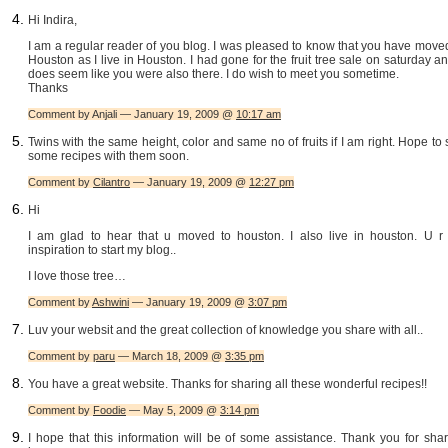
Hi Indira,
I am a regular reader of you blog. I was pleased to know that you have move
Houston as I live in Houston. I had gone for the fruit tree sale on saturday an
does seem like you were also there. I do wish to meet you sometime.
Thanks
Comment by Anjali — January 19, 2009 @
10:17 am
Twins with the same height, color and same no of fruits if I am right. Hope to
some recipes with them soon.
Comment by
Cilantro
— January 19, 2009 @
12:27 pm
Hi
I am glad to hear that u moved to houston. I also live in houston. U r
inspiration to start my blog..
I love those tree…
Comment by
Ashwini
— January 19, 2009 @
3:07 pm
Luv your websit and the great collection of knowledge you share with all..
Comment by
paru
— March 18, 2009 @
3:35 pm
You have a great website. Thanks for sharing all these wonderful recipes!!
Comment by
Foodie
— May 5, 2009 @
3:14 pm
I hope that this information will be of some assistance. Thank you for sha