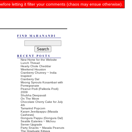
before letting it filter your comments (chaos may ensue otherwise).
FIND MAHANANDI
RECENT POSTS
New Home for the Website
Lunch Thread
Hearty Chole Cheddar
Weekend Houston
Cranberry Chutney ~ India
Inspired
Cranberry Dal
Moong Sprouts Kosambari with
Pomegranate
Peanut Podi (Palleela Podi)
2009
Shubha Deepavali
On The Move
Chocolate Cherry Cake for July
4th
Tamarind Popcorn
Karam Jeedipappu (Masala
Cashews)
Gongura Pappu (Gongura Dal)
Seattle Eateries ~ Michou
Server Upgrade
Party Snacks ~ Masala Peanuts
The Graduate Kittaya