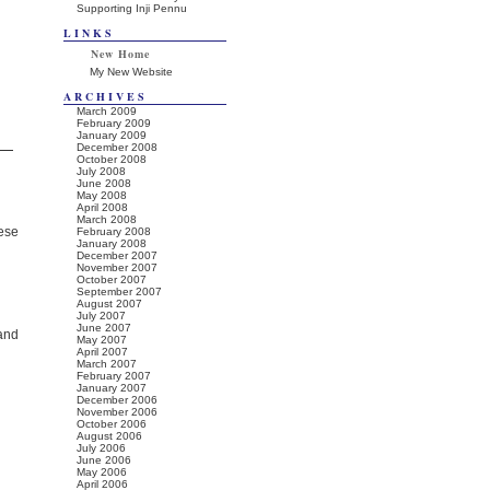
Supporting Inji Pennu
LINKS
New Home
My New Website
ARCHIVES
March 2009
February 2009
January 2009
December 2008
October 2008
July 2008
June 2008
May 2008
April 2008
March 2008
ese
February 2008
January 2008
December 2007
November 2007
October 2007
September 2007
August 2007
July 2007
June 2007
and
May 2007
April 2007
March 2007
February 2007
January 2007
December 2006
November 2006
October 2006
August 2006
July 2006
June 2006
May 2006
April 2006