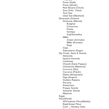
Peas (Split)
Peas (whole)
Red Beans (Chori)
Soy (Tofu, Yuba)
Toor Dal
Urad Dal (Washed)
Dhanyam (Grains)
Goduma (Wheat)
Bulghar
Couscous
Pasta
Semiya
Suji/Semolina
Millet
Jowar (Jonnalu)
Millet (Korralu)
Ragi
Oats
Sabudana (Sago)
Dry Fruits, Nuts & Seeds
Almonds
Apricot Kernels
Cashews
Charoli (Sara Pappu)
Chestnuts (Marrons)
Coconut (Dry)
Coconut (Fresh)
Dates (kharjuram)
Figs (Anjeer)
Golden Raisins
Pecans
Pistachios
Poppy Seeds
Sesame Seeds
Walnuts
Eggs
Flour(Pindi)
All-Purpose Flour(Maida)
Bajri/Jowar Flour
Corn – Hominy Grits