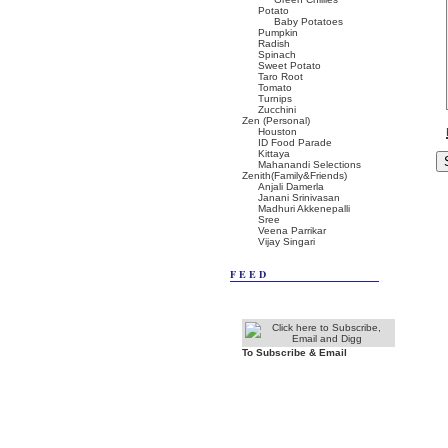
Potato
Baby Potatoes
Pumpkin
Radish
Spinach
Sweet Potato
Taro Root
Tomato
Turnips
Zucchini
Zen (Personal)
Houston
ID Food Parade
Kittaya
Mahanandi Selections
Zenith(Family&Friends)
Anjali Damerla
Janani Srinivasan
Madhuri Akkenepalli
Sree
Veena Parrikar
Vijay Singari
FEED
To Subscribe & Email