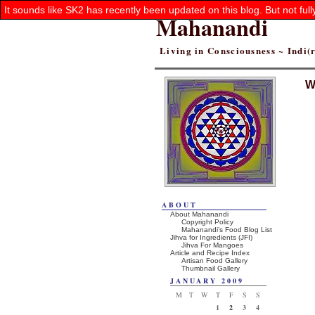
It sounds like SK2 has recently been updated on this blog. But not ful
Mahanandi
Living in Consciousness ~ Indi
W
ABOUT
About Mahanandi
Copyright Policy
Mahanandi’s Food Blog List
Jihva for Ingredients (JFI)
Jihva For Mangoes
Article and Recipe Index
Artisan Food Gallery
Thumbnail Gallery
JANUARY 2009
M
T
W
T
F
S
S
1
2
3
4