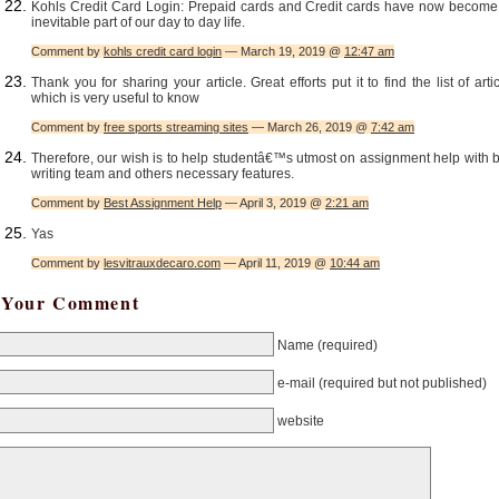
Kohls Credit Card Login: Prepaid cards and Credit cards have now become
inevitable part of our day to day life.
Comment by
kohls credit card login
— March 19, 2019 @
12:47 am
Thank you for sharing your article. Great efforts put it to find the list of arti
which is very useful to know
Comment by
free sports streaming sites
— March 26, 2019 @
7:42 am
Therefore, our wish is to help studentâ€™s utmost on assignment help with 
writing team and others necessary features.
Comment by
Best Assignment Help
— April 3, 2019 @
2:21 am
Yas
Comment by
lesvitrauxdecaro.com
— April 11, 2019 @
10:44 am
Your Comment
Name
(required)
e-mail
(required but not published)
website