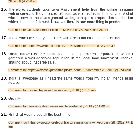
26, 2018 @
2:28 am
Therefore, students take Java Assignment help from the online assignm
writing services. They are cost-efficient, as well as fast in their service. A stu
who is new to these assignment writing can get a proper idea on the for
which should be followed. However, there is one more thing to ponder
Comment by
java assignment help
— November 26, 2018 @
4:28 am
Those who love to buy Fruit Tree, will sure found this deal best for them.
Comment by
https://www.cvfolks.co.uk/
— November 27, 2018 @
2:42 am
Urban harvest is one of the leading and prominent organization which 
garnered a well-deserved reputation in the local food movement. Thanks 
sharing about Fruit Tree sale.
Comment by
http://www.assignmenthelpfolks.com/
— November 29, 2018 @
3:48 am
India is awesome as I head the same words from my Indian friends resid
nearby.
Comment by
Essay Helper
— December 1, 2018 @
7:53 am
Great@
Comment by
geometry dash online
— December 28, 2018 @
11:00 pm
Hi Indira! Hoping you all the best in life!
Comment by
https://www.concretecontractorsyuma.com
— February 28, 2019 @
1
am