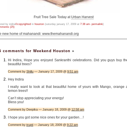
Fruit Tree Sale Today at
Urban Harvest
sted by indira
©copyrighted
in
houston
(saturday january 17, 2009 at
7:38 am- permalink
)
mments (25)
he new home of mahanandi: www.themahanandi.org
5 comments for Weekend Houston
»
Hi Indira, Hope you enjoyed Sankranthi celebrations. Did you guys buy th
beautiful trees?
Comment by
Shillu
— January 17, 2009 @
9:51 am
Hey Indira
I really want to look at that beautiful home of yours with Mango, orange 
lemon trees!!
Can’t stop appreciating your energy!
Bless you!
Comment by Deepika — January 18, 2009 @
12:58 am
I hope you got some nice ones for your garden…!
Comment by
trupti
— January 18, 2009 @
9:22 am