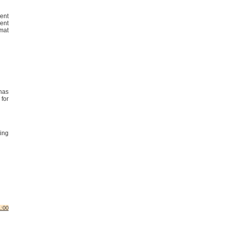
ent
dent
mat
has
for
ing
1:00