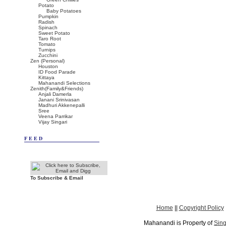
Potato
Baby Potatoes
Pumpkin
Radish
Spinach
Sweet Potato
Taro Root
Tomato
Turnips
Zucchini
Zen (Personal)
Houston
ID Food Parade
Kittaya
Mahanandi Selections
Zenith(Family&Friends)
Anjali Damerla
Janani Srinivasan
Madhuri Akkenepalli
Sree
Veena Parrikar
Vijay Singari
FEED
To Subscribe & Email
Home
||
Copyright Policy
Mahanandi is Property of
Sing