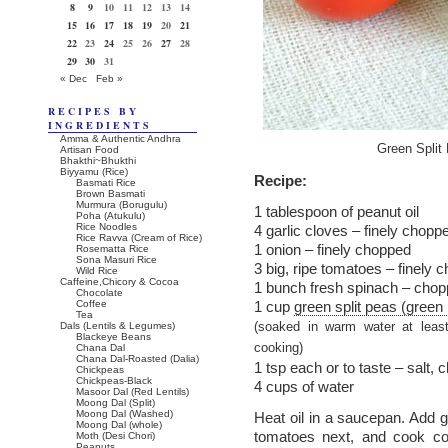
8
9
10
11
12
13
14
15
16
17
18
19
20
21
22
23
24
25
26
27
28
29
30
31
« Dec
Feb »
RECIPES BY
INGREDIENTS
Amma & Authentic Andhra
Green Split
Artisan Food
Bhakthi~Bhukthi
Biyyamu (Rice)
Recipe:
Basmati Rice
Brown Basmati
Murmura (Borugulu)
1 tablespoon of peanut oil
Poha (Atukulu)
Rice Noodles
4 garlic cloves – finely chopp
Rice Ravva (Cream of Rice)
1 onion – finely chopped
Rosematta Rice
Sona Masuri Rice
3 big, ripe tomatoes – finely 
Wild Rice
Caffeine,Chicory & Cocoa
1 bunch fresh spinach – cho
Chocolate
Coffee
1 cup
green split peas (green
Tea
Dals (Lentils & Legumes)
(soaked in warm water at leas
Blackeye Beans
cooking)
Chana Dal
Chana Dal-Roasted (Dalia)
1 tsp each or to taste – salt,
Chickpeas
Chickpeas-Black
4 cups of water
Masoor Dal (Red Lentils)
Moong Dal (Split)
Moong Dal (Washed)
Heat oil in a saucepan. Add g
Moong Dal (whole)
tomatoes next, and cook co
Moth (Desi Chori)
Peanuts