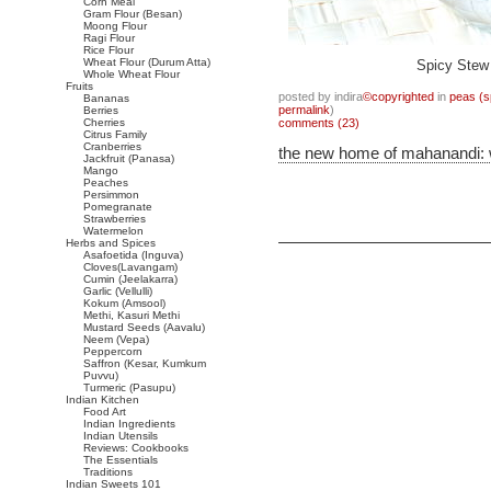
Corn Meal
Gram Flour (Besan)
Moong Flour
Ragi Flour
Rice Flour
Wheat Flour (Durum Atta)
Spicy Stew 
Whole Wheat Flour
Fruits
posted by indira
©copyrighted
in
peas (sp
Bananas
permalink
)
Berries
Cherries
comments (23)
Citrus Family
Cranberries
the new home of mahanandi:
Jackfruit (Panasa)
Mango
Peaches
Persimmon
Pomegranate
Strawberries
Watermelon
Herbs and Spices
Asafoetida (Inguva)
Cloves(Lavangam)
Cumin (Jeelakarra)
Garlic (Vellulli)
Kokum (Amsool)
Methi, Kasuri Methi
Mustard Seeds (Aavalu)
Neem (Vepa)
Peppercorn
Saffron (Kesar, Kumkum
Puvvu)
Turmeric (Pasupu)
Indian Kitchen
Food Art
Indian Ingredients
Indian Utensils
Reviews: Cookbooks
The Essentials
Traditions
Indian Sweets 101