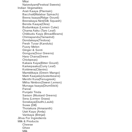
Mitai
Naivedyam(Festival Sweets)
Indian Vegetables
Arati Kaaya (Plantain)
Bacchali(Malabar Spinach)
Beera kaaya(Ridge Gourd)
Beerakaya-Neti(Silk Squash)
Benda Kaaya(Okra)
Budamkaya (Lemon Cuke)
Chama Aaku (Taro Leaf)
Chikkudu Kaya (BroadBeans)
Chintapandu(Tamarind)
Dondakaya(Tindora)
Fresh Tuvar (Kandulu)
Fuzzy Melon
Ginger & Sonti
Gongura(Sour Greens)
Hara Chana(Green
Chickpeas)
Kakara Kaya(Bitter Gourd)
Karivepaaku(Curry Leaf)
Kottimera(Cilantro)
Mamidikaya (Green Mango)
Matti Kaayalu(clusterbeans)
Menthi Kura(Fenugreek)
Mitha Nimboo(Sweet Lemon)
Munaga kaaya(DrumStick)
Parval
Punjabi Tinda
Sarson (Mustard Greens)
Sera (Lemon Grass)
Sorakaya(Dudhi,Lauki)
Suwa (Dill)
Thotakura (Amaranth)
Usiri Kaya (Amla)
Vankaya (Brinjal)
Jihva For Ingredients
Milk & Products
Cheese
Ghee
Milk