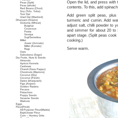
Open the lid, and press with 
Peas (Split)
Peas (whole)
contents. To this, add spinach 
Red Beans (Chori)
Soy (Tofu, Yuba)
Toor Dal
Add green split peas, plus 
Urad Dal (Washed)
turmeric and cumin. Add wat
Dhanyam (Grains)
Goduma (Wheat)
adjust salt, chilli powder to
Bulghar
Couscous
and simmer for about 20 to 30
Pasta
Semiya
apart stage. (Split peas cook
Suji/Semolina
cooking.)
Millet
Jowar (Jonnalu)
Millet (Korralu)
Serve warm.
Ragi
Oats
Sabudana (Sago)
Dry Fruits, Nuts & Seeds
Almonds
Apricot Kernels
Cashews
Charoli (Sara Pappu)
Chestnuts (Marrons)
Coconut (Dry)
Coconut (Fresh)
Dates (kharjuram)
Figs (Anjeer)
Golden Raisins
Pecans
Pistachios
Poppy Seeds
Sesame Seeds
Walnuts
Eggs
Flour(Pindi)
All-Purpose Flour(Maida)
Bajri/Jowar Flour
Corn – Hominy Grits