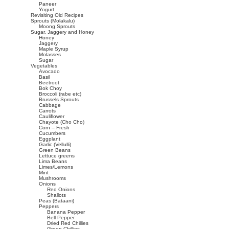
Paneer
Yogurt
Revisiting Old Recipes
Sprouts (Molakalu)
Moong Sprouts
Sugar, Jaggery and Honey
Honey
Jaggery
Maple Syrup
Molasses
Sugar
Vegetables
Avocado
Basil
Beetroot
Bok Choy
Broccoli (rabe etc)
Brussels Sprouts
Cabbage
Carrots
Cauliflower
Chayote (Cho Cho)
Corn – Fresh
Cucumbers
Eggplant
Garlic (Vellulli)
Green Beans
Lettuce greens
Lima Beans
Limes/Lemons
Mint
Mushrooms
Onions
Red Onions
Shallots
Peas (Bataani)
Peppers
Banana Pepper
Bell Pepper
Dried Red Chillies
Green Chillies