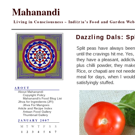
Mahanandi
Living in Consciousness ~ Indi(r)a’s Food and Garden We
Dazzling Dals: S
Split peas have always been 
until the cravings hit me. Yes,
they have a pleasant, addict
plus chilli powder, they ma
Rice, or chapati are not neede
meal for days, when I would l
satisfyingly stuffed.
ABOUT
About Mahanandi
Copyright Policy
Mahanandi’s Food Blog List
Jihva for Ingredients (JFI)
Jihva For Mangoes
Article and Recipe Index
Artisan Food Gallery
Thumbnail Gallery
JANUARY 2007
M
T
W
T
F
S
S
1
2
3
4
5
6
7