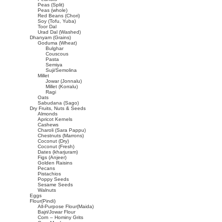
Peas (Split)
Peas (whole)
Red Beans (Chori)
Soy (Tofu, Yuba)
Toor Dal
Urad Dal (Washed)
Dhanyam (Grains)
Goduma (Wheat)
Bulghar
Couscous
Pasta
Semiya
Suji/Semolina
Millet
Jowar (Jonnalu)
Millet (Korralu)
Ragi
Oats
Sabudana (Sago)
Dry Fruits, Nuts & Seeds
Almonds
Apricot Kernels
Cashews
Charoli (Sara Pappu)
Chestnuts (Marrons)
Coconut (Dry)
Coconut (Fresh)
Dates (kharjuram)
Figs (Anjeer)
Golden Raisins
Pecans
Pistachios
Poppy Seeds
Sesame Seeds
Walnuts
Eggs
Flour(Pindi)
All-Purpose Flour(Maida)
Bajri/Jowar Flour
Corn – Hominy Grits