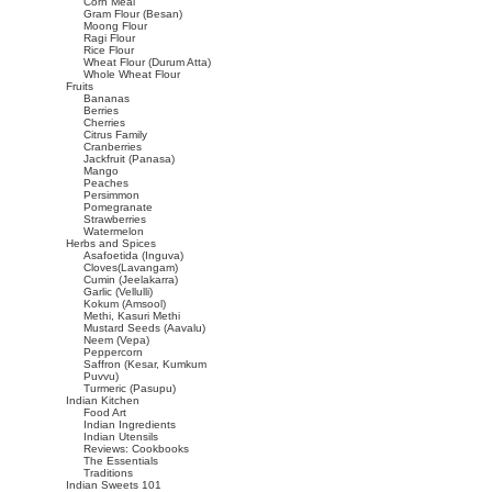
Corn Meal
Gram Flour (Besan)
Moong Flour
Ragi Flour
Rice Flour
Wheat Flour (Durum Atta)
Whole Wheat Flour
Fruits
Bananas
Berries
Cherries
Citrus Family
Cranberries
Jackfruit (Panasa)
Mango
Peaches
Persimmon
Pomegranate
Strawberries
Watermelon
Herbs and Spices
Asafoetida (Inguva)
Cloves(Lavangam)
Cumin (Jeelakarra)
Garlic (Vellulli)
Kokum (Amsool)
Methi, Kasuri Methi
Mustard Seeds (Aavalu)
Neem (Vepa)
Peppercorn
Saffron (Kesar, Kumkum
Puvvu)
Turmeric (Pasupu)
Indian Kitchen
Food Art
Indian Ingredients
Indian Utensils
Reviews: Cookbooks
The Essentials
Traditions
Indian Sweets 101