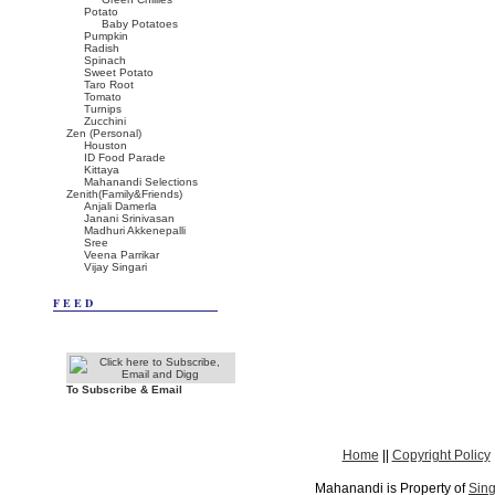
Potato
Baby Potatoes
Pumpkin
Radish
Spinach
Sweet Potato
Taro Root
Tomato
Turnips
Zucchini
Zen (Personal)
Houston
ID Food Parade
Kittaya
Mahanandi Selections
Zenith(Family&Friends)
Anjali Damerla
Janani Srinivasan
Madhuri Akkenepalli
Sree
Veena Parrikar
Vijay Singari
FEED
To Subscribe & Email
Home
||
Copyright Policy
Mahanandi is Property of
Sing