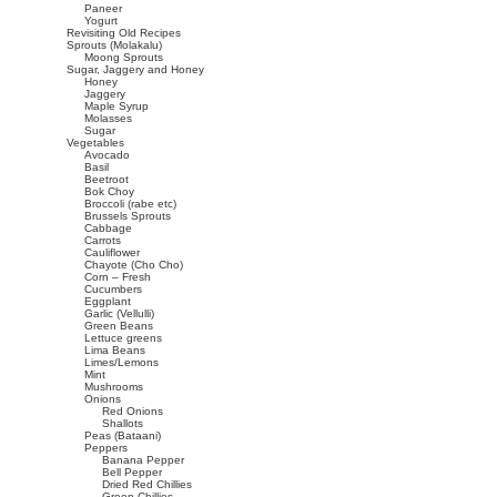
Paneer
Yogurt
Revisiting Old Recipes
Sprouts (Molakalu)
Moong Sprouts
Sugar, Jaggery and Honey
Honey
Jaggery
Maple Syrup
Molasses
Sugar
Vegetables
Avocado
Basil
Beetroot
Bok Choy
Broccoli (rabe etc)
Brussels Sprouts
Cabbage
Carrots
Cauliflower
Chayote (Cho Cho)
Corn – Fresh
Cucumbers
Eggplant
Garlic (Vellulli)
Green Beans
Lettuce greens
Lima Beans
Limes/Lemons
Mint
Mushrooms
Onions
Red Onions
Shallots
Peas (Bataani)
Peppers
Banana Pepper
Bell Pepper
Dried Red Chillies
Green Chillies