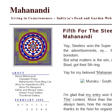
Mahanandi
Living in Consciousness ~ Indi(r)a’s Food and Garden We
Fifth For The Stee
Mahanandi
Yay, Steelers won the Super
the advertisements, oy… I
boredom.
But what matters is the win,
Bowl, got their 5th ring.
Yay for my beloved
‘Mahanand
ABOUT
About Mahanandi
Copyright Policy
Mahanandi’s Food Blog List
Jihva for Ingredients (JFI)
Jihva For Mangoes
Article and Recipe Index
Artisan Food Gallery
I’m glad that
my entry
won t
Thumbnail Gallery
This’
contest. More than the
FEBRUARY 2006
always been, how the recipe
M
T
W
T
F
S
S
thanks to the host for organiz
1
2
3
4
5