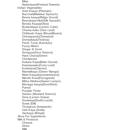
Mitai
Naivedyam(Festival Sweets)
Indian Vegetables
Arati Kaaya (Plantain)
Bacchali(Malabar Spinach)
Beera kaaya(Ridge Gourd)
Beerakaya-Neti(Silk Squash)
Benda Kaaya(Okra)
Budamkaya (Lemon Cuke)
Chama Aaku (Taro Leaf)
Chikkudu Kaya (BroadBeans)
Chintapandu(Tamarind)
Dondakaya(Tindora)
Fresh Tuvar (Kandulu)
Fuzzy Melon
Ginger & Sonti
Gongura(Sour Greens)
Hara Chana(Green
Chickpeas)
Kakara Kaya(Bitter Gourd)
Karivepaaku(Curry Leaf)
Kottimera(Cilantro)
Mamidikaya (Green Mango)
Matti Kaayalu(clusterbeans)
Menthi Kura(Fenugreek)
Mitha Nimboo(Sweet Lemon)
Munaga kaaya(DrumStick)
Parval
Punjabi Tinda
Sarson (Mustard Greens)
Sera (Lemon Grass)
Sorakaya(Dudhi,Lauki)
Suwa (Dill)
Thotakura (Amaranth)
Usiri Kaya (Amla)
Vankaya (Brinjal)
Jihva For Ingredients
Milk & Products
Cheese
Ghee
Milk