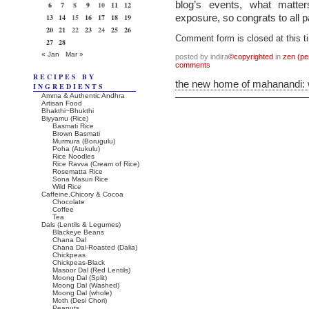
blog’s events, what matters
6
7
8
9
10
11
12
exposure, so congrats to all p
13
14
15
16
17
18
19
20
21
22
23
24
25
26
Comment form is closed at this t
27
28
« Jan
Mar »
posted by indira
©copyrighted
in
zen (pe
comments
RECIPES BY
the new home of mahanandi:
INGREDIENTS
Amma & Authentic Andhra
Artisan Food
Bhakthi~Bhukthi
Biyyamu (Rice)
Basmati Rice
Brown Basmati
Murmura (Borugulu)
Poha (Atukulu)
Rice Noodles
Rice Ravva (Cream of Rice)
Rosematta Rice
Sona Masuri Rice
Wild Rice
Caffeine,Chicory & Cocoa
Chocolate
Coffee
Tea
Dals (Lentils & Legumes)
Blackeye Beans
Chana Dal
Chana Dal-Roasted (Dalia)
Chickpeas
Chickpeas-Black
Masoor Dal (Red Lentils)
Moong Dal (Split)
Moong Dal (Washed)
Moong Dal (whole)
Moth (Desi Chori)
Peanuts