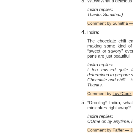
WOW!What a delicious l
Indira replies:
Thanks Sumitha.:)
Comment by
Sumitha
— 
Indira:
The chocolate chili c
making some kind of c
“sweet or savory” eve
pans are just beautiful!
Indira replies:
I too missed quite f
determined to prepare so
Chocolate and chilli – i
Thanks.
Comment by
Luv2Cook
*Drooling* Indira, wha
minicakes right away?
Indira replies:
COme on by anytime, Fa
Comment by
Faffer
— Ju