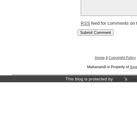
feed for comments on t
RSS
Home
||
Copyright Policy
Mahanandi is Property of
Sing
This blog is protected by
Dave
's
Spa