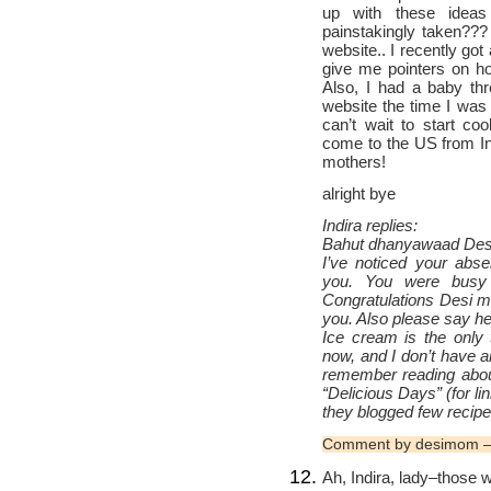
up with these ideas
painstakingly taken??
website.. I recently go
give me pointers on 
Also, I had a baby th
website the time I was 
can’t wait to start c
come to the US from Ind
mothers!
alright bye
Indira replies:
Bahut dhanyawaad Desi
I’ve noticed your ab
you. You were bus
Congratulations Desi mo
you. Also please say hel
Ice cream is the only 
now, and I don’t have a
remember reading abo
“Delicious Days” (for l
they blogged few reci
Comment by desimom —
Ah, Indira, lady–those 