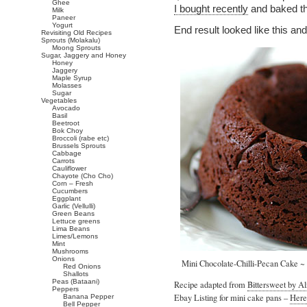
Ghee
I bought recently
and baked th
Milk
Paneer
Yogurt
End result looked like this and
Revisiting Old Recipes
Sprouts (Molakalu)
Moong Sprouts
Sugar, Jaggery and Honey
Honey
Jaggery
Maple Syrup
Molasses
Sugar
Vegetables
Avocado
Basil
Beetroot
Bok Choy
Broccoli (rabe etc)
Brussels Sprouts
Cabbage
Carrots
Cauliflower
Chayote (Cho Cho)
Corn – Fresh
Cucumbers
Eggplant
Garlic (Vellulli)
Green Beans
Lettuce greens
Lima Beans
Limes/Lemons
Mint
Mushrooms
Onions
Mini Chocolate-Chilli-Pecan Cake ~
Red Onions
Shallots
Peas (Bataani)
Recipe adapted from
Bittersweet by A
Peppers
Ebay Listing for mini cake pans –
Here
Banana Pepper
Bell Pepper