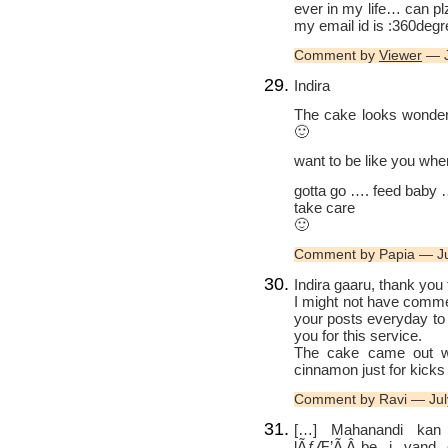
ever in my life… can pl
my email id is :360de
Comment by
Viewer
— J
Indira
The cake looks wonderf
🙂
want to be like you whe
gotta go …. feed baby
take care
🙂
Comment by Papia — J
Indira gaaru, thank you 
I might not have commen
your posts everyday to
you for this service.
The cake came out won
cinnamon just for kicks 
Comment by Ravi — Jul
[…] Mahanandi kan 
lÃƒÆ’Ã‚Â¸be i vand 