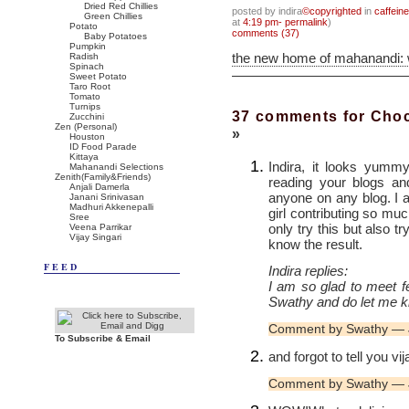
Dried Red Chillies
posted by indira
©copyrighted
in
caffein
Green Chillies
at
4:19 pm- permalink
)
Potato
comments (37)
Baby Potatoes
Pumpkin
the new home of mahanandi:
Radish
Spinach
Sweet Potato
Taro Root
Tomato
Turnips
37 comments for Choc
Zucchini
Zen (Personal)
»
Houston
ID Food Parade
Kittaya
Indira, it looks yumm
Mahanandi Selections
Zenith(Family&Friends)
reading your blogs an
Anjali Damerla
anyone on any blog. I
Janani Srinivasan
Madhuri Akkenepalli
girl contributing so muc
Sree
only try this but also t
Veena Parrikar
Vijay Singari
know the result.
FEED
Indira replies:
I am so glad to meet f
Swathy and do let me k
Comment by Swathy — 
To Subscribe & Email
and forgot to tell you vi
Comment by Swathy — 