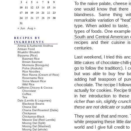
3
4
5
6
7
8
9
To the naive palate, cheese i
10
11
12
13
14
15
16
one would know that there 
17
18
19
20
21
22
23
blandness. Same thing wit
24
25
26
27
28
29
30
remarkable variation of “heat”
31
type. When added to taste, ch
« Jun
Aug »
types of foods. One example t
South and Central American c
RECIPES BY
INGREDIENTS
recipes and their cuisine is
Amma & Authentic Andhra
centuries.
Artisan Food
Bhakthi~Bhukthi
Biyyamu (Rice)
Last weekend, I tried this a
Basmati Rice
little cakes of chocolate-chill
Brown Basmati
Murmura (Borugulu)
go to follow the tradition:). I
Poha (Atukulu)
Rice Noodles
but was able to buy few ba
Rice Ravva (Cream of Rice)
Rosematta Rice
adding half teaspoon of pur
Sona Masuri Rice
chocolate. The recipe I follow
Wild Rice
Caffeine,Chicory & Cocoa
actually for cookies. Recipe t
Chocolate
Coffee
in her introduction to the
Tea
Dals (Lentils & Legumes)
richer than sin, slightly crunc
Blackeye Beans
these are not delicate or subtle,
Chana Dal
Chana Dal-Roasted (Dalia)
Chickpeas
They were all that and more. Tr
Chickpeas-Black
Masoor Dal (Red Lentils)
while preparing these little da
Moong Dal (Split)
Moong Dal (Washed)
world and I give full credit t
Moong Dal (whole)