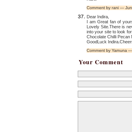
Comment by rani — Ju
Dear Indira,
I am Great fan of your
Lovely Site.There is ne
into your site to look f
Chocolate Chilli Pecan 
GoodLuck Indira.Cheers
Comment by Yamuna —
Your Comment