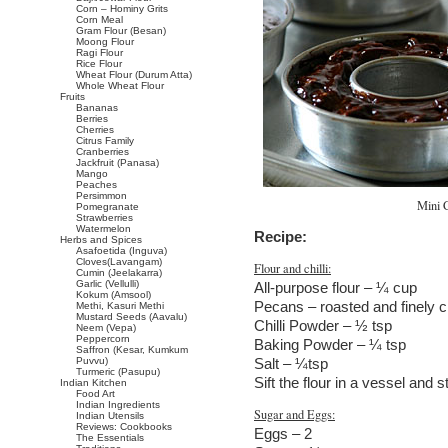
Corn – Hominy Grits
Corn Meal
Gram Flour (Besan)
Moong Flour
Ragi Flour
Rice Flour
Wheat Flour (Durum Atta)
Whole Wheat Flour
Fruits
Bananas
Berries
Cherries
Citrus Family
Cranberries
Jackfruit (Panasa)
Mango
Peaches
Persimmon
Mini 
Pomegranate
Strawberries
Watermelon
Recipe:
Herbs and Spices
Asafoetida (Inguva)
Cloves(Lavangam)
Flour and chilli:
Cumin (Jeelakarra)
Garlic (Vellulli)
All-purpose flour – ¼ cup
Kokum (Amsool)
Pecans – roasted and finely 
Methi, Kasuri Methi
Mustard Seeds (Aavalu)
Chilli Powder – ½ tsp
Neem (Vepa)
Peppercorn
Baking Powder – ¼ tsp
Saffron (Kesar, Kumkum
Puvvu)
Salt – ¼tsp
Turmeric (Pasupu)
Sift the flour in a vessel and s
Indian Kitchen
Food Art
Indian Ingredients
Sugar and Eggs:
Indian Utensils
Reviews: Cookbooks
Eggs – 2
The Essentials