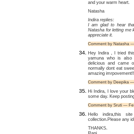
and your warm heart.
Natasha
Indira replies:
I am glad to hear tha
Natasha for letting me 
appreciate it.
Comment by Natasha —
Hey Indira , I tried t
yamuna who is also 
delicious and came ou
normally dont eat swee
amazing imrpovement!!
Comment by Deepika —
Hi Indira, I love your 
some day. Keep posting
Comment by Sruti — Fe
Hello indira,this s
collection.Please any i
THANKS.
Rani.