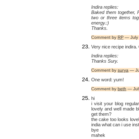
Indira replies:
Baked them together, R
two or three items tog
energy.:)
Thanks.
Comment by
RP
— July
Very nice recipe indira.
Indira replies:
Thanks Sury.
Comment by
surya
— Ju
One word: yum!
Comment by
beth
— Jul
hi
i visit your blog regula
lovely and well made b
get them?
the cake too looks lov
india what can i use in
bye
mahek