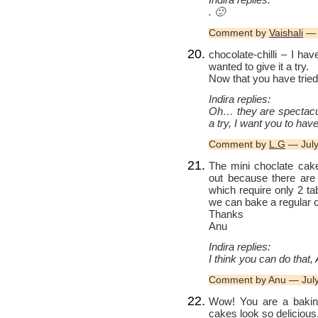
. 🙂
Comment by
Vaishali
— 
chocolate-chilli – I h
wanted to give it a try.
Now that you have tried,
Indira replies:
Oh… they are spectacula
a try, I want you to have
Comment by
L.G
— July
The mini choclate cake
out because there are
which require only 2 ta
we can bake a regular
Thanks
Anu
Indira replies:
I think you can do that
Comment by Anu — Jul
Wow! You are a baking
cakes look so delicious