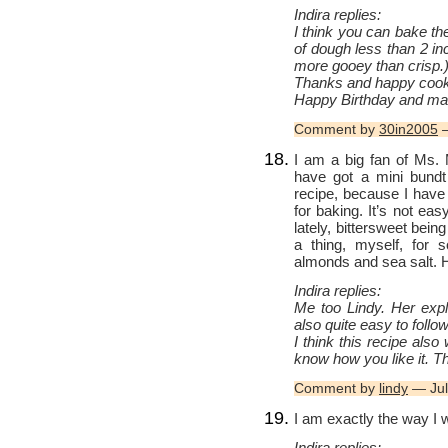
Indira replies:
I think you can bake th
of dough less than 2 inc
more gooey than crisp.
Thanks and happy cook
Happy Birthday and man
Comment by
30in2005
—
I am a big fan of Ms. 
have got a mini bundt 
recipe, because I have 
for baking. It’s not eas
lately, bittersweet bein
a thing, myself, for 
almonds and sea salt.
Indira replies:
Me too Lindy. Her expla
also quite easy to follo
I think this recipe also
know how you like it. T
Comment by
lindy
— Jul
I am exactly the way I 
Indira replies: