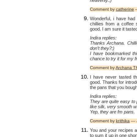
heavenly.:)
Comment by
catherine
—
Wonderful, i have had 
chillies from a coffee
good. I am sure it taste
Indira replies:
Thanks Archana. Chill
don’t they?:)
I have bookmarked this
chance to try it for my f
Comment by
Archana 
I have never tasted th
good. Thanks for intro
the pans that you bough
Indira replies:
They are quite easy to
like silk, very smooth w
Yep, they are fm pans.
Comment by
krithika
— J
You and your recipes ar
to sum it up in one sho