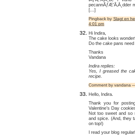
pecannÃƒÆ’Ã‚Â¸dder mÃ
[…]
Pingback by
Slagt en h
4:01 pm
Hi Indira,
The cake looks wonderfu
Do the cake pans need 
Thanks
Vandana
Indira replies:
Yes, I greased the cak
recipe.
Comment by vandana —
Hello, Indira.
Thank you for posting
Valentine’s Day cookie
Not too sweet and so s
and spice. (And, they ta
on top!)
I read your blog regular