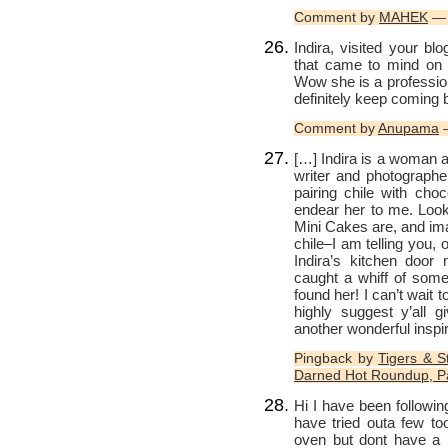
Comment by
MAHEK
— 
Indira, visited your blo
that came to mind on 
Wow she is a profession
definitely keep coming 
Comment by
Anupama
—
[…] Indira is a woman a
writer and photographe
pairing chile with choc
endear her to me. Look
Mini Cakes are, and im
chile–I am telling you,
Indira’s kitchen door 
caught a whiff of somet
found her! I can’t wait t
highly suggest y’all g
another wonderful inspir
Pingback by
Tigers & S
Darned Hot Roundup, Pa
Hi I have been followi
have tried outa few t
oven but dont have a 