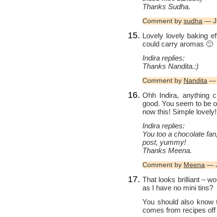
Thanks Sudha.
Comment by
sudha
— J
Lovely lovely baking eff
could carry aromas 🙂
Indira replies:
Thanks Nandita.:)
Comment by
Nandita
— 
Ohh Indira, anything c
good. You seem to be on 
now this! Simple lovely!
Indira replies:
You too a chocolate fa
post, yummy!
Thanks Meena.
Comment by
Meena
— J
That looks brilliant – wo
as I have no mini tins?
You should also know 
comes from recipes off t