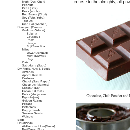
course to the almighty, all-powe
Moth (Desi Chori)
Peanuts
Peas (Split)
Peas (whole)
Red Beans (Chori)
Soy (Tofu, Yuba)
Toor Dal
Urad Dal (Washed)
Dhanyam (Grains)
Goduma (Wheat)
Bulghar
Couscous
Pasta
Semiya
Suji/Semolina
Millet
Jowar (Jonnalu)
Millet (Korralu)
Ragi
Oats
Sabudana (Sago)
Dry Fruits, Nuts & Seeds
Almonds
Apricot Kernels
Cashews
Charoli (Sara Pappu)
Chestnuts (Marrons)
Coconut (Dry)
Coconut (Fresh)
Dates (kharjuram)
Chocolate, Chilli Powder and P
Figs (Anjeer)
Golden Raisins
Pecans
Pistachios
Poppy Seeds
Sesame Seeds
Walnuts
Eggs
Flour(Pindi)
All-Purpose Flour(Maida)
Bajri/Jowar Flour