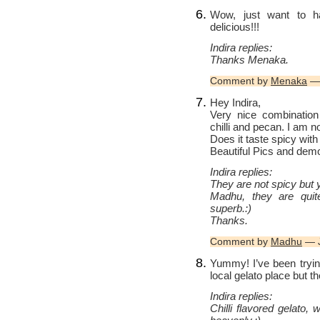
Wow, just want to h
delicious!!!
Indira replies:
Thanks Menaka.
Comment by
Menaka
— 
Hey Indira,
Very nice combination
chilli and pecan. I am not
Does it taste spicy with 
Beautiful Pics and dem
Indira replies:
They are not spicy but yo
Madhu, they are quit
superb.:)
Thanks.
Comment by
Madhu
— J
Yummy! I’ve been tryin
local gelato place but t
Indira replies:
Chilli flavored gelato,