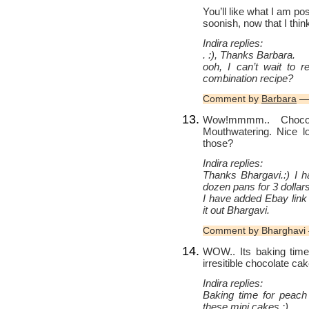
You’ll like what I am po
soonish, now that I thi
Indira replies:
. :), Thanks Barbara.
ooh, I can’t wait to re
combination recipe?
Comment by
Barbara
— 
Wow!mmmm.. Choc
Mouthwatering. Nice l
those?
Indira replies:
Thanks Bhargavi.:) I h
dozen pans for 3 dollars 
I have added Ebay link
it out Bhargavi.
Comment by Bharghavi 
WOW.. Its baking time 
irresitible chocolate ca
Indira replies:
Baking time for peach
these mini cakes.:)