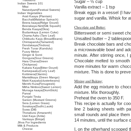
Traditions
Sugar – ½ cup
Indian Sweets 101
Vanilla extract – 1 tsp
Mitai
Naivedyam(Festival Sweets)
Break eggs in a vessel (I hav
Indian Vegetables
Arati Kaaya (Plantain)
sugar and vanilla. Whisk for a
Bacchali(Malabar Spinach)
Beera kaaya(Ridge Gourd)
Beerakaya-Neti(Silk Squash)
Chocolate and Butter:
Benda Kaaya(Okra)
Bittersweet or semi sweet cho
Budamkaya (Lemon Cuke)
Chama Aaku (Taro Leaf)
Unsalted butter – 2 tablespoo
Chikkudu Kaya (BroadBeans)
Chintapandu(Tamarind)
Break chocolate bars and chop
Dondakaya(Tindora)
Fresh Tuvar (Kandulu)
a microwavable bowl and add 
Fuzzy Melon
minute. After stirring once, I
Ginger & Sonti
Gongura(Sour Greens)
Chocolate melted to smooth 
Hara Chana(Green
Chickpeas)
more minutes for warm chocolat
Kakara Kaya(Bitter Gourd)
Karivepaaku(Curry Leaf)
mixture. This is done to preve
Kottimera(Cilantro)
Mamidikaya (Green Mango)
Mixing and Baking:
Matti Kaayalu(clusterbeans)
Menthi Kura(Fenugreek)
Add the egg mixture to chocol
Mitha Nimboo(Sweet Lemon)
Munaga kaaya(DrumStick)
mixture. Mix thoroughly.
Parval
Punjabi Tinda
Preheat the oven to 350 F.
Sarson (Mustard Greens)
This recipe is actually for co
Sera (Lemon Grass)
Sorakaya(Dudhi,Lauki)
line 2 baking sheets with p
Suwa (Dill)
Thotakura (Amaranth)
small rounds and place them 
Usiri Kaya (Amla)
Vankaya (Brinjal)
14 minutes, until the surface 
Jihva For Ingredients
Milk & Products
I, on the otherhand scooped t
Cheese