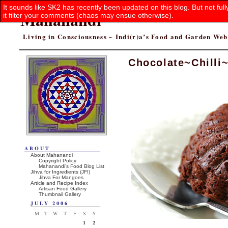
It sounds like SK2 has recently been updated on this blog. But not ful
Mahanandi
it filter your comments (chaos may ensue otherwise).
Living in Consciousness ~ Indi(r)a’s Food and Garden We
Chocolate~Chilli
ABOUT
About Mahanandi
Copyright Policy
Mahanandi’s Food Blog List
Jihva for Ingredients (JFI)
Jihva For Mangoes
Article and Recipe Index
Artisan Food Gallery
Thumbnail Gallery
JULY 2006
M
T
W
T
F
S
S
1
2