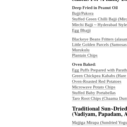
Deep Fried in Peanut Oil
Bajji/Pakora
Stuffed Green Chilli Bajji (Mirc
Mirchi Bajji ~ Hyderabad Style
Egg Bhajji
Blackeye Beans Fritters (alasa
Little Golden Parcels (Samosas
Murukulu
Plantain Chips
Oven Baked:
Egg Puffs Prepared with Parath
Green Chickpea Kababs (Hare
Oven-Roasted Red Potatoes
Microwave Potato Chips
Stuffed Baby Portabellas
Taro Root Chips (Chaama Dum
Traditional Sun~Dried
(Vadiyam, Papadam, 
Majjiga Mirapa (Sundried Yogur