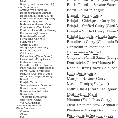
Mitai
Naivedyam(Festival Sweets)
Bottle Gourd in Sesame Sauce
Indian Vegetables
Bottle Gourd in Yogurt
Arati Kaaya (Plantain)
Bacchali(Malabar Spinach)
Brinjal – Potato Curry
Beera kaaya(Ridge Gourd)
Beerakaya-Neti(Silk Squash)
Brinjal – Chickpeas Curry (Ba
Benda Kaaya(Okra)
Budamkaya (Lemon Cuke)
Brinjal – Stuffed Curry (Gutti
Chama Aaku (Taro Leaf)
Chikkudu Kaya (BroadBeans)
Brinjal – Stuffed Curry (Nune
Chintapandu(Tamarind)
Brinjal Babies in Masala Sauc
Dondakaya(Tindora)
Fresh Tuvar (Kandulu)
Broadbean Curry (Chikkudu P
Fuzzy Melon
Ginger & Sonti
Capsicum in Peanut Sauce
Gongura(Sour Greens)
Hara Chana(Green
Capsicums – Stuffed
Chickpeas)
Kakara Kaya(Bitter Gourd)
Chayote in Chilli Sauce (Ben
Karivepaaku(Curry Leaf)
Kottimera(Cilantro)
Drumsticks Curry(Munaga Ka
Mamidikaya (Green Mango)
Kadala Curry (Black Chickpea
Matti Kaayalu(clusterbeans)
Menthi Kura(Fenugreek)
Lima Beans Curry
Mitha Nimboo(Sweet Lemon)
Munaga kaaya(DrumStick)
Mango – Sesame Curry
Parval
Punjabi Tinda
Masala Turnips(Shalgam)
Sarson (Mustard Greens)
Sera (Lemon Grass)
Methi Chole (Fresh Fenugreek
Sorakaya(Dudhi,Lauki)
Methi Matar Malai
Suwa (Dill)
Thotakura (Amaranth)
Nimona (Fresh Peas Curry)
Usiri Kaya (Amla)
Vankaya (Brinjal)
Okra~Split Pea Stew (Afghan I
Jihva For Ingredients
Milk & Products
Plantain – Moong Bean Curry
Cheese
Ghee
Portabellas in Sesame Sauce
Milk