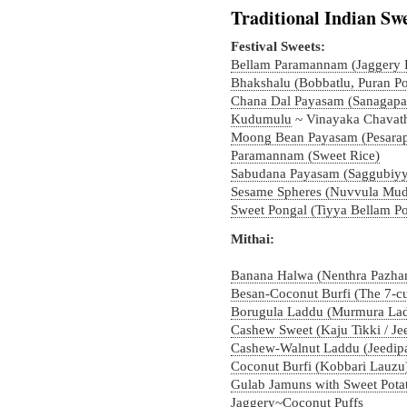
Traditional Indian Swe
Festival Sweets:
Bellam Paramannam (Jaggery R
Bhakshalu (Bobbatlu, Puran Po
Chana Dal Payasam (Sanagap
Kudumulu
~ Vinayaka Chavath
Moong Bean Payasam (Pesara
Paramannam (Sweet Rice)
Sabudana Payasam (Saggubiy
Sesame Spheres (Nuvvula Mudd
Sweet Pongal (Tiyya Bellam Po
Mithai:
Banana Halwa (Nenthra Pazham
Besan-Coconut Burfi (The 7-c
Borugula Laddu (Murmura Ladd
Cashew Sweet (Kaju Tikki / J
Cashew-Walnut Laddu (Jeedip
Coconut Burfi (Kobbari Lauzu
Gulab Jamuns with Sweet Pota
Jaggery~Coconut Puffs