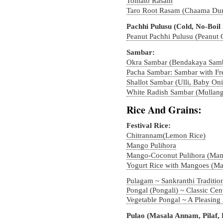
Tomato Rasam
Taro Root Rasam (Chaama Du
Pachhi Pulusu (Cold, No-Boil
Peanut Pachhi Pulusu (Peanut
Sambar:
Okra Sambar (Bendakaya Sam
Pacha Sambar: Sambar with Fr
Shallot Sambar (Ulli, Baby On
White Radish Sambar (Mullang
Rice And Grains:
Festival Rice:
Chitrannam(Lemon Rice)
Mango Pulihora
Mango-Coconut Pulihora (Ma
Yogurt Rice with Mangoes (M
Pulagam ~ Sankranthi Traditio
Pongal (Pongali) ~ Classic Cen
Vegetable Pongal ~ A Pleasing
Pulao (Masala Annam, Pilaf, 