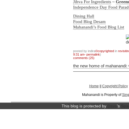
Jihva For Ingredients
~
Green
Independence Day Food Para
Dining Hall
Food Blog Desam
Mahanandi’s Food Blog List
posted by indira
©copyrighted
in
revisiti
9:31 am- permalink
)
comments (25)
the new home of mahanandi:
Home
||
Copyright Policy
Mahanandi is Property of
Sing
This blog is protected by
Dave
's
Spa