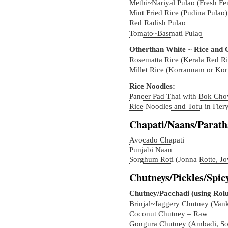
Methi~Nariyal Pulao (Fresh F
Mint Fried Rice (Pudina Pulao)
Red Radish Pulao
Tomato~Basmati Pulao
Otherthan White ~ Rice and 
Rosematta Rice (Kerala Red Ri
Millet Rice (Korrannam or Ko
Rice Noodles:
Paneer Pad Thai with Bok Cho
Rice Noodles and Tofu in Fier
Chapati/Naans/Parath
Avocado Chapati
Punjabi Naan
Sorghum Roti (Jonna Rotte, Jo
Chutneys/Pickles/Spic
Chutney/Pacchadi (using Rolu
Brinjal~Jaggery Chutney (Van
Coconut Chutney – Raw
Gongura Chutney (Ambadi, So