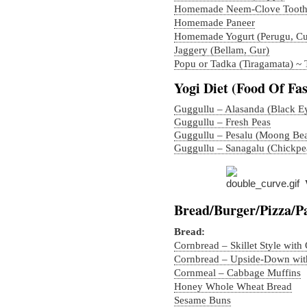
Homemade Neem-Clove Tooth
Homemade Paneer
Homemade Yogurt (Perugu, Cu
Jaggery (Bellam, Gur)
Popu or Tadka (Tiragamata) ~
Yogi Diet (Food Of Fas
Guggullu – Alasanda (Black E
Guggullu – Fresh Peas
Guggullu – Pesalu (Moong Be
Guggullu – Sanagalu (Chickpe
Bread/Burger/Pizza/P
Bread:
Cornbread – Skillet Style with
Cornbread – Upside-Down with
Cornmeal – Cabbage Muffins
Honey Whole Wheat Bread
Sesame Buns