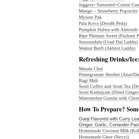
Jaggery~Tamarind~Cumin Ca
Mango – Strawberry Popsicles
Mysore Pak
Pala Kova (Doodh Peda)
Pumpkin Halwa with Almonds
Ripe Plantain Sweet (Pazham 
Sunnundalu (Urad Dal Laddu)
Walnut Burfi (Akhrot Laddu)
Refreshing Drinks/Ice
Masala Chai
Pomegranate Sherbet (Anar/D
Ragi Malt
Sonti Coffee and Sonti Tea (Dr
Sonti Kashayam (Dried Ginger
Watermelon Granita with Cherr
How To Prepare? Some
Ganji Flavored with Curry Le
Ginger, Garlic, Coriander Pas
Homemade Coconut Milk (Kobb
Homemade Ghee (Neyyi)