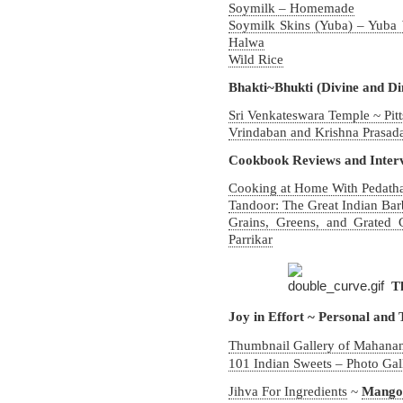
Soymilk – Homemade
Soymilk Skins (Yuba) – Yuba
Halwa
Wild Rice
Bhakti~Bhukti (Divine and Di
Sri Venkateswara Temple ~ Pit
Vrindaban and Krishna Prasad
Cookbook Reviews and Inter
Cooking at Home With Pedatha
Tandoor: The Great Indian Ba
Grains, Greens, and Grated
Parrikar
T
Joy in Effort ~ Personal and
Thumbnail Gallery of Mahanan
101 Indian Sweets – Photo Gal
Jihva For Ingredients
~
Mango