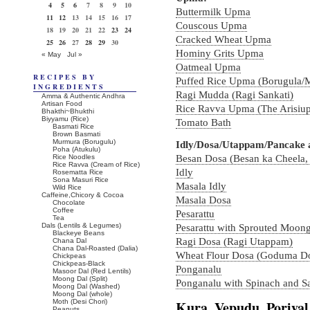
4
5
6
7
8
9
10
Buttermilk Upma
11
12
13
14
15
16
17
Couscous Upma
18
19
20
21
22
23
24
Cracked Wheat Upma
25
26
27
28
29
30
Hominy Grits Upma
« May
Jul »
Oatmeal Upma
RECIPES BY
Puffed Rice Upma (Borugula/
INGREDIENTS
Ragi Mudda (Ragi Sankati)
Amma & Authentic Andhra
Artisan Food
Rice Ravva Upma (The Arisiup
Bhakthi~Bhukthi
Biyyamu (Rice)
Tomato Bath
Basmati Rice
Brown Basmati
Murmura (Borugulu)
Idly/Dosa/Utappam/Pancake 
Poha (Atukulu)
Rice Noodles
Besan Dosa (Besan ka Cheela,
Rice Ravva (Cream of Rice)
Idly
Rosematta Rice
Sona Masuri Rice
Masala Idly
Wild Rice
Caffeine,Chicory & Cocoa
Masala Dosa
Chocolate
Coffee
Pesarattu
Tea
Dals (Lentils & Legumes)
Pesarattu with Sprouted Moon
Blackeye Beans
Ragi Dosa (Ragi Utappam)
Chana Dal
Chana Dal-Roasted (Dalia)
Wheat Flour Dosa (Goduma D
Chickpeas
Chickpeas-Black
Ponganalu
Masoor Dal (Red Lentils)
Moong Dal (Split)
Ponganalu with Spinach and Sa
Moong Dal (Washed)
Moong Dal (whole)
Moth (Desi Chori)
Kura, Vepudu, Poriyal
Peanuts