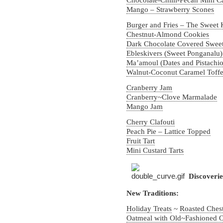
Chocolate-Chilli-Pecan Mini C
Mango – Strawberry Scones
Burger and Fries – The Sweet 
Chestnut-Almond Cookies
Dark Chocolate Covered Swee
Ebleskivers (Sweet Ponganalu
Ma’amoul (Dates and Pistachio
Walnut-Coconut Caramel Toff
Cranberry Jam
Cranberry~Clove Marmalade
Mango Jam
Cherry Clafouti
Peach Pie – Lattice Topped
Fruit Tart
Mini Custard Tarts
Discoveri
New Traditions:
Holiday Treats
~
Roasted Ches
Oatmeal with Old~Fashioned O