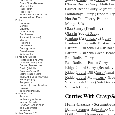
Corn Meal
Gram Flour (Besan)
Cluster Beans Curry (Matti ka
Moong Flour
Cluster Beans Curry -2 (Matti
Ragi Flour
Rice Flour
Dondakaya Curry (Tindora Fry
Wheat Flour (Durum Atta)
Whole Wheat Flour
Hot Stuffed Cherry Peppers
Fruits
Bananas
Mango Salsa
Berries
Okra Curry (Bendi Fry)
Cherries
Citrus Family
Okra in Yogurt Sauce
Cranberries
Jackfruit (Panasa)
Plantain (Arati Kaaya) Curry
Mango
Plantain Curry with Mustard Pa
Peaches
Persimmon
Paruppu Usli with Gawar Bean
Pomegranate
Strawberries
Paruppu Usli with Green Bean
Watermelon
Herbs and Spices
Red Radish Curry
Asafoetida (Inguva)
Red Radish – Potato Curry
Cloves(Lavangam)
Cumin (Jeelakarra)
Ridge Gourd Curry (Beerakay
Garlic (Vellulli)
Kokum (Amsool)
Ridge Gourd-Dill Curry (Turai
Methi, Kasuri Methi
Mustard Seeds (Aavalu)
Ridge Gourd-Methi Curry (Bee
Neem (Vepa)
Silk Squash Curry (Neti Beera
Peppercorn
Saffron (Kesar, Kumkum
Spinach Curry
Puvvu)
Turmeric (Pasupu)
Indian Kitchen
Curries With Gravy/S
Food Art
Indian Ingredients
Indian Utensils
Home Classics ~ Scrumptious
Reviews: Cookbooks
The Essentials
Banana Pepper-Baby Aloo Cur
Traditions
Indian Sweets 101
Bottle Gourd Kurma (Sorakaya