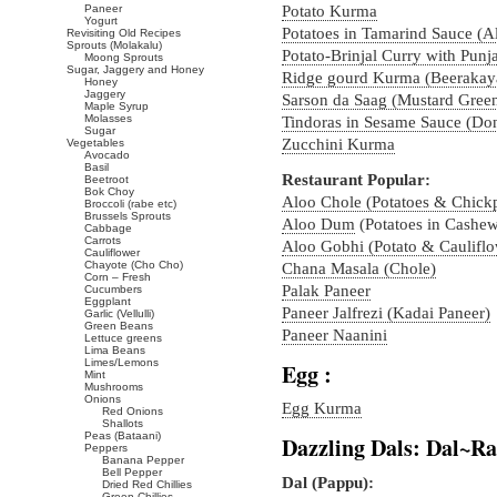
Paneer
Potato Kurma
Yogurt
Potatoes in Tamarind Sauce (A
Revisiting Old Recipes
Sprouts (Molakalu)
Potato-Brinjal Curry with Punj
Moong Sprouts
Sugar, Jaggery and Honey
Ridge gourd Kurma (Beerakay
Honey
Jaggery
Sarson da Saag (Mustard Green
Maple Syrup
Molasses
Tindoras in Sesame Sauce (Do
Sugar
Zucchini Kurma
Vegetables
Avocado
Basil
Restaurant Popular:
Beetroot
Bok Choy
Aloo Chole (Potatoes & Chick
Broccoli (rabe etc)
Brussels Sprouts
Aloo Dum
(Potatoes in Cashe
Cabbage
Carrots
Aloo Gobhi (Potato & Cauliflo
Cauliflower
Chayote (Cho Cho)
Chana Masala (Chole)
Corn – Fresh
Palak Paneer
Cucumbers
Eggplant
Paneer Jalfrezi (Kadai Paneer)
Garlic (Vellulli)
Green Beans
Paneer Naanini
Lettuce greens
Lima Beans
Limes/Lemons
Egg :
Mint
Mushrooms
Onions
Egg Kurma
Red Onions
Shallots
Peas (Bataani)
Dazzling Dals: Dal~
Peppers
Banana Pepper
Bell Pepper
Dal (Pappu):
Dried Red Chillies
Green Chillies