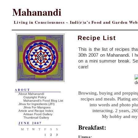
Mahanandi
Living in Consciousness ~ Indi(r)a’s Food and Garden We
Recipe List
This is the list of recipes th
30th 2007 on Mahanandi. I ho
on a mini summer break. Se
care!
ABOUT
Browsing, buying and prepping 
About Mahanandi
Copyright Policy
recipes and meals. Plating and
Mahanandi’s Food Blog List
Jihva for Ingredients (JFI)
into words and photo plu
Jihva For Mangoes
interacting. 2 years, 2
Article and Recipe Index
Artisan Food Gallery
My hobby and my p
Thumbnail Gallery
JUNE 2007
Breakfast:
M
T
W
T
F
S
S
1
2
3
Upma: