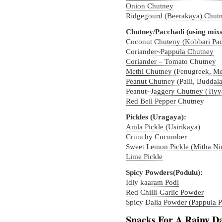
Onion Chutney
Ridgegourd (Beerakaya) Chut
Chutney/Pacchadi (using mixe
Coconut Chuteny (Kobbari Pac
Coriander~Pappula Chutney
Coriander – Tomato Chutney
Methi Chutney (Fenugreek, Me
Peanut Chutney (Palli, Buddal
Peanut~Jaggery Chutney (Tiyy
Red Bell Pepper Chutney
Pickles (Uragaya):
Amla Pickle (Usirikaya)
Crunchy Cucumber
Sweet Lemon Pickle (Mitha N
Lime Pickle
Spicy Powders(Podulu):
Idly kaaram Podi
Red Chilli-Garlic Powder
Spicy Dalia Powder (Pappula P
Snacks For A Rainy D