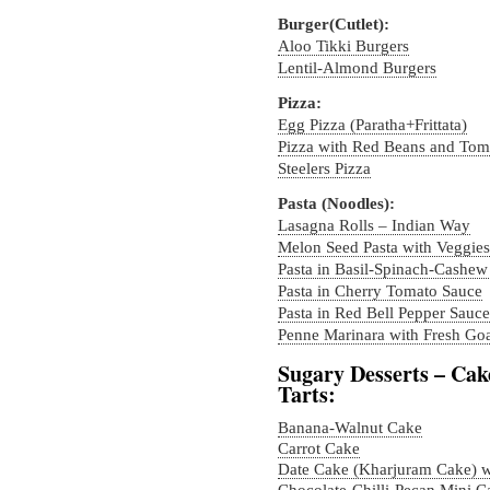
Burger(Cutlet):
Aloo Tikki Burgers
Lentil-Almond Burgers
Pizza:
Egg Pizza (Paratha+Frittata)
Pizza with Red Beans and Tom
Steelers Pizza
Pasta (Noodles):
Lasagna Rolls – Indian Way
Melon Seed Pasta with Veggies
Pasta in Basil-Spinach-Cashew
Pasta in Cherry Tomato Sauce
Pasta in Red Bell Pepper Sauce
Penne Marinara with Fresh Go
Sugary Desserts – Cak
Tarts:
Banana-Walnut Cake
Carrot Cake
Date Cake (Kharjuram Cake) 