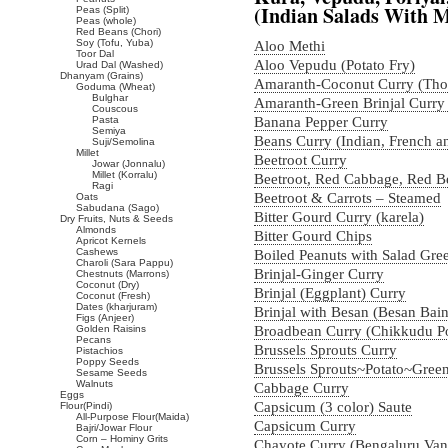
(Indian Salads With 
Peas (Split)
Peas (whole)
Red Beans (Chori)
Soy (Tofu, Yuba)
Aloo Methi
Toor Dal
Aloo Vepudu (Potato Fry)
Urad Dal (Washed)
Dhanyam (Grains)
Amaranth-Coconut Curry (Tho
Goduma (Wheat)
Bulghar
Amaranth-Green Brinjal Curry
Couscous
Pasta
Banana Pepper Curry
Semiya
Beans Curry (Indian, French a
Suji/Semolina
Millet
Beetroot Curry
Jowar (Jonnalu)
Millet (Korralu)
Beetroot, Red Cabbage, Red B
Ragi
Beetroot & Carrots – Steamed
Oats
Sabudana (Sago)
Bitter Gourd Curry (karela)
Dry Fruits, Nuts & Seeds
Almonds
Bitter Gourd Chips
Apricot Kernels
Cashews
Boiled Peanuts with Salad Gre
Charoli (Sara Pappu)
Brinjal-Ginger Curry
Chestnuts (Marrons)
Coconut (Dry)
Brinjal (Eggplant) Curry
Coconut (Fresh)
Dates (kharjuram)
Brinjal with Besan (Besan Bai
Figs (Anjeer)
Golden Raisins
Broadbean Curry (Chikkudu P
Pecans
Brussels Sprouts Curry
Pistachios
Poppy Seeds
Brussels Sprouts~Potato~Gree
Sesame Seeds
Walnuts
Cabbage Curry
Eggs
Capsicum (3 color) Saute
Flour(Pindi)
All-Purpose Flour(Maida)
Capsicum Curry
Bajri/Jowar Flour
Corn – Hominy Grits
Chayote Curry (Bengaluru Va