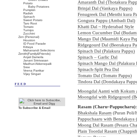
Amaranth Dal (Thotakura Pap
Potato
Baby Potatoes
Brinjal Dal (Vankaya Pappu)
Pumpkin
Radish
Fenugreek Dal (Menthi kura P
Spinach
Gongura Pappu (Ambadi Dal)
Sweet Potato
Taro Root
Khatti Dal ~ Hyderabad Style
Tomato
Turnips
Lemon Cucumber Dal (Budam
Zucchini
Zen (Personal)
Mango Dal (Maamidi Kaya Pa
Houston
ID Food Parade
Ridgegourd Dal (Beerakaya P
Kittaya
Mahanandi Selections
Spinach Dal (Palakura Pappu)
Zenith(Family&Friends)
Spinach – Garlic Dal
Anjali Damerla
Janani Srinivasan
Spinach Mango Dal (Palakura 
Madhuri Akkenepalli
Sree
Spinach-Split Pea Dal
Veena Parrikar
Vijay Singari
Tomato Dal (Tomato Pappu)
Tindora Dal (Dondakaya Papp
FEED
Moongdal Aamti with Kokum 
Moongdal with Ridgegourd (Be
Rasam (Charu~Pappucharu):
To Subscribe & Email
Bhakshala Rasam
(Puran Poli/
Pappuchaaru with Bendakaya (
Moong Dal Rasam (Pesara Cha
Plain Toordal Rasam (Chappid