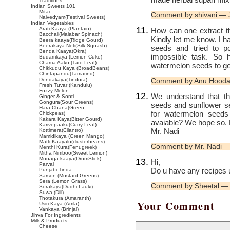
Traditions
Indian Sweets 101
Mitai
Comment by shivani — 
Naivedyam(Festival Sweets)
Indian Vegetables
Arati Kaaya (Plantain)
How can one extract t
Bacchali(Malabar Spinach)
Kindly let me know. I h
Beera kaaya(Ridge Gourd)
Beerakaya-Neti(Silk Squash)
seeds and tried to 
Benda Kaaya(Okra)
impossible task. So
Budamkaya (Lemon Cuke)
Chama Aaku (Taro Leaf)
watermelon seeds to get
Chikkudu Kaya (BroadBeans)
Chintapandu(Tamarind)
Dondakaya(Tindora)
Comment by Anu Hooda
Fresh Tuvar (Kandulu)
Fuzzy Melon
We understand that t
Ginger & Sonti
Gongura(Sour Greens)
seeds and sunflower see
Hara Chana(Green
for watermelon seeds 
Chickpeas)
Kakara Kaya(Bitter Gourd)
avaiable? We hope so. P
Karivepaaku(Curry Leaf)
Mr. Nadi
Kottimera(Cilantro)
Mamidikaya (Green Mango)
Matti Kaayalu(clusterbeans)
Comment by Mr. Nadi 
Menthi Kura(Fenugreek)
Mitha Nimboo(Sweet Lemon)
Munaga kaaya(DrumStick)
Hi,
Parval
Do u have any recipes 
Punjabi Tinda
Sarson (Mustard Greens)
Sera (Lemon Grass)
Comment by Sheetal —
Sorakaya(Dudhi,Lauki)
Suwa (Dill)
Thotakura (Amaranth)
Your Comment
Usiri Kaya (Amla)
Vankaya (Brinjal)
Jihva For Ingredients
Milk & Products
Cheese