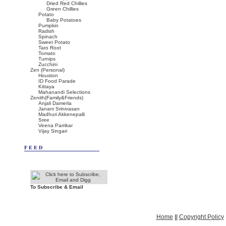
Dried Red Chillies
Green Chillies
Potato
Baby Potatoes
Pumpkin
Radish
Spinach
Sweet Potato
Taro Root
Tomato
Turnips
Zucchini
Zen (Personal)
Houston
ID Food Parade
Kittaya
Mahanandi Selections
Zenith(Family&Friends)
Anjali Damerla
Janani Srinivasan
Madhuri Akkenepalli
Sree
Veena Parrikar
Vijay Singari
FEED
To Subscribe & Email
Home
||
Copyright Policy