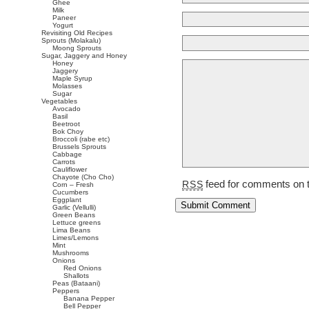
Ghee
Milk
Paneer
Yogurt
Revisiting Old Recipes
Sprouts (Molakalu)
Moong Sprouts
Sugar, Jaggery and Honey
Honey
Jaggery
Maple Syrup
Molasses
Sugar
Vegetables
Avocado
Basil
Beetroot
Bok Choy
Broccoli (rabe etc)
Brussels Sprouts
Cabbage
Carrots
Cauliflower
Chayote (Cho Cho)
feed for comments on t
RSS
Corn – Fresh
Cucumbers
Eggplant
Garlic (Vellulli)
Green Beans
Lettuce greens
Lima Beans
Limes/Lemons
Mint
Mushrooms
Onions
Red Onions
Shallots
Peas (Bataani)
Peppers
Banana Pepper
Bell Pepper