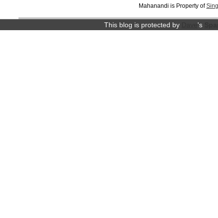
Mahanandi is Property of
Sing
This blog is protected by
Dave
's
Spa