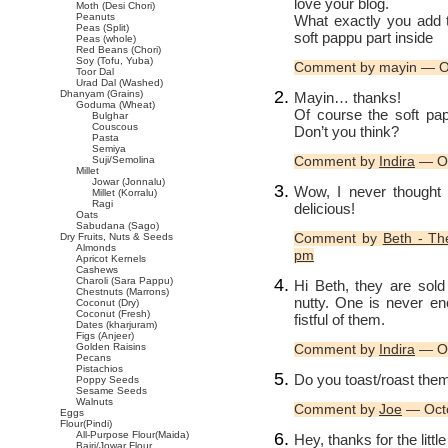
love your blog.
Moth (Desi Chori)
Peanuts
What exactly you add t
Peas (Split)
soft pappu part inside
Peas (whole)
Red Beans (Chori)
Soy (Tofu, Yuba)
Comment by mayin — O
Toor Dal
Urad Dal (Washed)
Dhanyam (Grains)
Mayin… thanks!
Goduma (Wheat)
Of course the soft pap
Bulghar
Couscous
Don’t you think?
Pasta
Semiya
Comment by
Indira
— Oc
Suji/Semolina
Millet
Jowar (Jonnalu)
Wow, I never thought 
Millet (Korralu)
Ragi
delicious!
Oats
Sabudana (Sago)
Comment by
Beth - Th
Dry Fruits, Nuts & Seeds
Almonds
pm
Apricot Kernels
Cashews
Charoli (Sara Pappu)
Hi Beth, they are sold
Chestnuts (Marrons)
nutty. One is never en
Coconut (Dry)
Coconut (Fresh)
fistful of them.
Dates (kharjuram)
Figs (Anjeer)
Golden Raisins
Comment by
Indira
— Oc
Pecans
Pistachios
Do you toast/roast them
Poppy Seeds
Sesame Seeds
Walnuts
Comment by
Joe
— Oct
Eggs
Flour(Pindi)
All-Purpose Flour(Maida)
Hey, thanks for the litt
Bajri/Jowar Flour