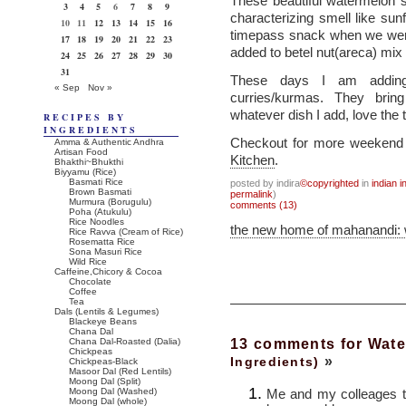
These beautiful watermelon s
3
4
5
6
7
8
9
characterizing smell like s
10
11
12
13
14
15
16
timepass snack when we were
17
18
19
20
21
22
23
added to betel nut(areca) mix 
24
25
26
27
28
29
30
31
These days I am adding
« Sep
Nov »
curries/kurmas. They brin
whatever dish I add, love the 
RECIPES BY
INGREDIENTS
Checkout for more weekend v
Amma & Authentic Andhra
Artisan Food
Kitchen
.
Bhakthi~Bhukthi
Biyyamu (Rice)
Basmati Rice
posted by indira
©copyrighted
in
indian i
Brown Basmati
permalink
)
Murmura (Borugulu)
comments (13)
Poha (Atukulu)
Rice Noodles
the new home of mahanandi:
Rice Ravva (Cream of Rice)
Rosematta Rice
Sona Masuri Rice
Wild Rice
Caffeine,Chicory & Cocoa
Chocolate
Coffee
Tea
Dals (Lentils & Legumes)
Blackeye Beans
Chana Dal
13 comments for Wat
Chana Dal-Roasted (Dalia)
Chickpeas
»
Ingredients)
Chickpeas-Black
Masoor Dal (Red Lentils)
Moong Dal (Split)
Me and my colleages t
Moong Dal (Washed)
Moong Dal (whole)