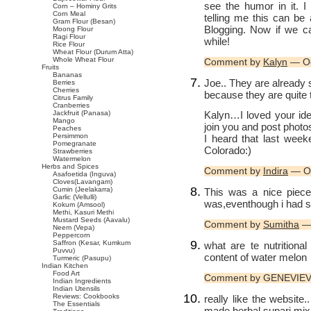
see the humor in it. 
Corn – Hominy Grits
Corn Meal
telling me this can b
Gram Flour (Besan)
Blogging. Now if we ca
Moong Flour
Ragi Flour
while!
Rice Flour
Wheat Flour (Durum Atta)
Whole Wheat Flour
Comment by
Kalyn
— Oc
Fruits
Bananas
Joe.. They are already s
Berries
Cherries
because they are quite 
Citrus Family
Cranberries
Kalyn…I loved your ide
Jackfruit (Panasa)
Mango
join you and post photos
Peaches
Persimmon
I heard that last wee
Pomegranate
Colorado:)
Strawberries
Watermelon
Herbs and Spices
Comment by
Indira
— Oc
Asafoetida (Inguva)
Cloves(Lavangam)
Cumin (Jeelakarra)
This was a nice piece
Garlic (Vellulli)
was,eventhough i had s
Kokum (Amsool)
Methi, Kasuri Methi
Mustard Seeds (Aavalu)
Comment by
Sumitha
— 
Neem (Vepa)
Peppercorn
Saffron (Kesar, Kumkum
what are te nutritiona
Puvvu)
content of water melon
Turmeric (Pasupu)
Indian Kitchen
Food Art
Comment by GENEVIEV
Indian Ingredients
Indian Utensils
Reviews: Cookbooks
really like the websit
The Essentials
made herbal supari mix