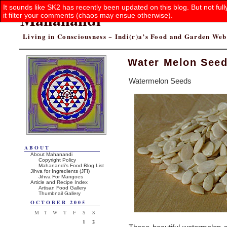
It sounds like SK2 has recently been updated on this blog. But not ful
Mahanandi
it filter your comments (chaos may ensue otherwise).
Living in Consciousness ~ Indi(r)a’s Food and Garden We
Water Melon See
Watermelon Seeds
ABOUT
About Mahanandi
Copyright Policy
Mahanandi’s Food Blog List
Jihva for Ingredients (JFI)
Jihva For Mangoes
Article and Recipe Index
Artisan Food Gallery
Thumbnail Gallery
OCTOBER 2005
M
T
W
T
F
S
S
1
2