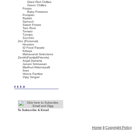
Dried Red Chillies
Green Chillies
Potato
Baby Potatoes
Pumpkin
Radish
Spinach
Sweet Potato
Taro Root
Tomato
Turnips
Zucchini
Zen (Personal)
Houston
ID Food Parade
Kittaya
Mahanandi Selections
Zenith(Family&Friends)
Anjali Damerla
Janani Srinivasan
Madhuri Akkenepalli
Sree
Veena Parrikar
Vijay Singari
FEED
To Subscribe & Email
Home
||
Copyright Policy