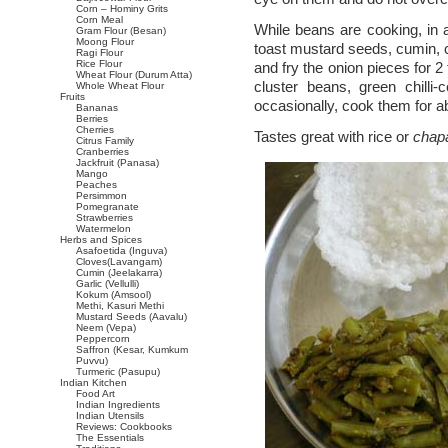
Corn – Hominy Grits
Corn Meal
While beans are cooking, in a
Gram Flour (Besan)
Moong Flour
toast mustard seeds, cumin, c
Ragi Flour
Rice Flour
and fry the onion pieces for 2
Wheat Flour (Durum Atta)
cluster beans, green chilli-
Whole Wheat Flour
Fruits
occasionally, cook them for a
Bananas
Berries
Cherries
Tastes great with rice or
chapa
Citrus Family
Cranberries
Jackfruit (Panasa)
Mango
Peaches
Persimmon
Pomegranate
Strawberries
Watermelon
Herbs and Spices
Asafoetida (Inguva)
Cloves(Lavangam)
Cumin (Jeelakarra)
Garlic (Vellulli)
Kokum (Amsool)
Methi, Kasuri Methi
Mustard Seeds (Aavalu)
Neem (Vepa)
Peppercorn
Saffron (Kesar, Kumkum
Puvvu)
Turmeric (Pasupu)
Indian Kitchen
Food Art
Indian Ingredients
Indian Utensils
Reviews: Cookbooks
The Essentials