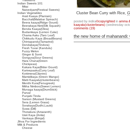
Traditions
Indian Sweets 101
Mitai
Naivedyam(Festival Sweets)
Cluster Bean Curry with Rice,
G
Indian Vegetables
Arati Kaaya (Plantain)
Bacchali(Malabar Spinach)
posted by indira
©copyrighted
in
amma & 
Beera kaaya(Ridge Gourd)
kaayalu(clusterbeans)
(wednesday octo
Beerakaya-Neti(Silk Squash)
comments (19)
Benda Kaaya(Okra)
Budamkaya (Lemon Cuke)
Chama Aaku (Taro Leaf)
the new home of mahanandi:
Chikkudu Kaya (BroadBeans)
Chintapandu(Tamarind)
Dondakaya(Tindora)
Fresh Tuvar (Kandulu)
Fuzzy Melon
Ginger & Sonti
Gongura(Sour Greens)
Hara Chana(Green
Chickpeas)
Kakara Kaya(Bitter Gourd)
Karivepaaku(Curry Leaf)
Kottimera(Cilantro)
Mamidikaya (Green Mango)
Matti Kaayalu(clusterbeans)
Menthi Kura(Fenugreek)
Mitha Nimboo(Sweet Lemon)
Munaga kaaya(DrumStick)
Parval
Punjabi Tinda
Sarson (Mustard Greens)
Sera (Lemon Grass)
Sorakaya(Dudhi,Lauki)
Suwa (Dill)
Thotakura (Amaranth)
Usiri Kaya (Amla)
Vankaya (Brinjal)
Jihva For Ingredients
Milk & Products
Cheese