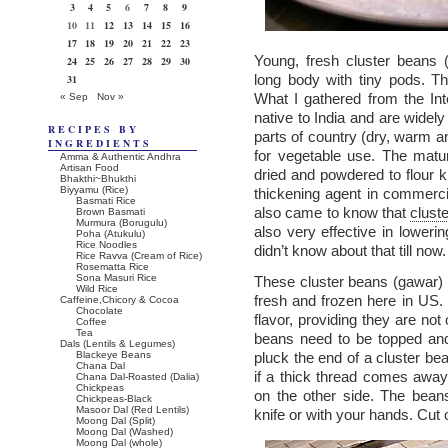
3
4
5
6
7
8
9
10
11
12
13
14
15
16
17
18
19
20
21
22
23
Young, fresh cluster beans 
24
25
26
27
28
29
30
long body with tiny pods. T
31
What I gathered from the Int
« Sep
Nov »
native to India and are widely
RECIPES BY
parts of country (dry, warm a
INGREDIENTS
for vegetable use. The matu
Amma & Authentic Andhra
Artisan Food
dried and powdered to flour
Bhakthi~Bhukthi
Biyyamu (Rice)
thickening agent in commercia
Basmati Rice
also came to know that
clust
Brown Basmati
Murmura (Borugulu)
also very effective in lowerin
Poha (Atukulu)
Rice Noodles
didn’t know about that till now.
Rice Ravva (Cream of Rice)
Rosematta Rice
Sona Masuri Rice
These cluster beans (gawar) a
Wild Rice
fresh and frozen here in US.
Caffeine,Chicory & Cocoa
Chocolate
flavor, providing they are no
Coffee
Tea
beans need to be topped and
Dals (Lentils & Legumes)
Blackeye Beans
pluck the end of a cluster be
Chana Dal
if a thick thread comes away
Chana Dal-Roasted (Dalia)
Chickpeas
on the other side. The bean
Chickpeas-Black
Masoor Dal (Red Lentils)
knife or with your hands. Cut 
Moong Dal (Split)
Moong Dal (Washed)
Moong Dal (whole)