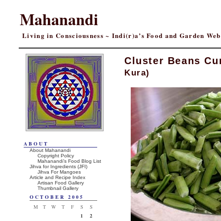
Mahanandi
Living in Consciousness ~ Indi(r)a’s Food and Garden We
Cluster Beans Cu
Kura)
ABOUT
About Mahanandi
Copyright Policy
Mahanandi’s Food Blog List
Jihva for Ingredients (JFI)
Jihva For Mangoes
Article and Recipe Index
Artisan Food Gallery
Thumbnail Gallery
OCTOBER 2005
M
T
W
T
F
S
S
1
2