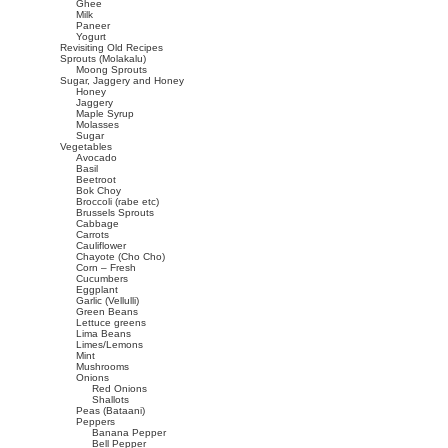
Ghee
Milk
Paneer
Yogurt
Revisiting Old Recipes
Sprouts (Molakalu)
Moong Sprouts
Sugar, Jaggery and Honey
Honey
Jaggery
Maple Syrup
Molasses
Sugar
Vegetables
Avocado
Basil
Beetroot
Bok Choy
Broccoli (rabe etc)
Brussels Sprouts
Cabbage
Carrots
Cauliflower
Chayote (Cho Cho)
Corn – Fresh
Cucumbers
Eggplant
Garlic (Vellulli)
Green Beans
Lettuce greens
Lima Beans
Limes/Lemons
Mint
Mushrooms
Onions
Red Onions
Shallots
Peas (Bataani)
Peppers
Banana Pepper
Bell Pepper