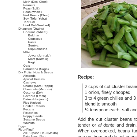
Moth (Desi Chori)
Peanuts
Peas (Split)
Peas (whole)
Red Beans (Chori)
Soy (Tofu, Yuba)
Toor Dal
Urad Dal (Washed)
Dhanyam (Grains)
Goduma (Wheat)
Bulghar
Couscous
Pasta
Semiya
Suji/Semolina
Millet
Jowar (Jonnalu)
Millet (Korralu)
Ragi
Oats
Sabudana (Sago)
Dry Fruits, Nuts & Seeds
Almonds
Recipe:
Apricot Kernels
Cashews
2 cups of cut cluster bean
Charoli (Sara Pappu)
Chestnuts (Marrons)
1 onion, finely chopped
Coconut (Dry)
Coconut (Fresh)
3 to 4 green chillies and 
Dates (kharjuram)
Figs (Anjeer)
blend to smooth
Golden Raisins
¼ teaspoon each- salt and 
Pecans
Pistachios
Poppy Seeds
Add the cut cluster beans to
Sesame Seeds
Walnuts
tender or
al dente
and drain.
Eggs
Flour(Pindi)
When overcooked, beans turn
All-Purpose Flour(Maida)
eye on them and do not over
Bajri/Jowar Flour