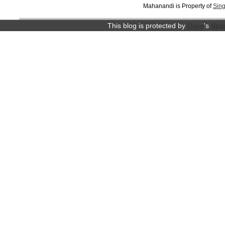
Mahanandi is Property of
Sing
This blog is protected by
Dave
's
Spa