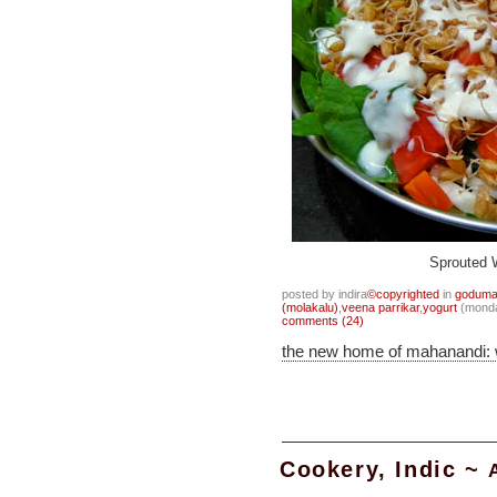
Sprouted 
posted by indira
©copyrighted
in
goduma
(molakalu)
,
veena parrikar
,
yogurt
(monda
comments (24)
the new home of mahanandi:
Cookery, Indic ~