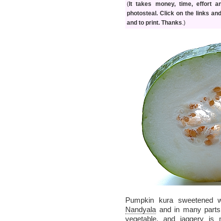
(
It takes money, time, effort 
photosteal. Click on the links an
and to print. Thanks
.)
Pumpkin kura sweetened w
Nandyala
and in many parts 
vegetable, and jaggery is