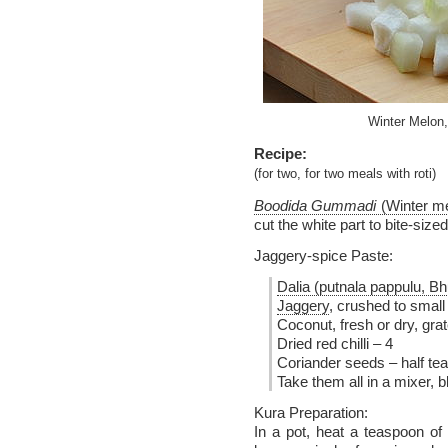
Winter Melon,
Recipe:
(for two, for two meals with roti)
Boodida Gummadi
(Winter m
cut the white part to bite-size
Jaggery-spice Paste:
Dalia (putnala pappulu, B
Jaggery
, crushed to small
Coconut, fresh or dry, gra
Dried red chilli – 4
Coriander seeds – half te
Take them all in a mixer, b
Kura Preparation:
In a pot, heat a teaspoon of 