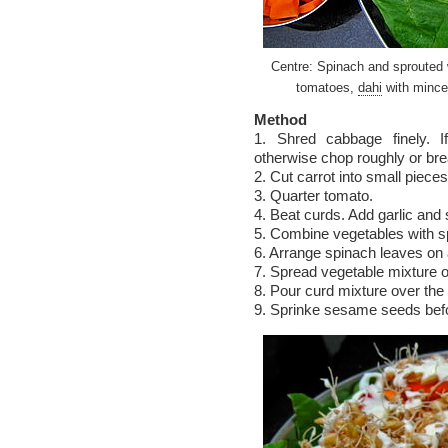
Centre: Spinach and sprouted 
tomatoes,
dahi
with mince
Method
1. Shred cabbage finely. I
otherwise chop roughly or bre
2. Cut carrot into small pieces
3. Quarter tomato.
4. Beat curds. Add garlic and 
5. Combine vegetables with s
6. Arrange spinach leaves on a
7. Spread vegetable mixture o
8. Pour curd mixture over the
9. Sprinke sesame seeds befo