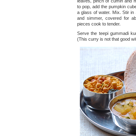
leaves, pinch of cumin and 
to pop, add the pumpkin cube
a glass of water. Mix. Stir in
and simmer, covered for ab
pieces cook to tender.
Serve the teepi gummadi kura
(This curry is not that good wit