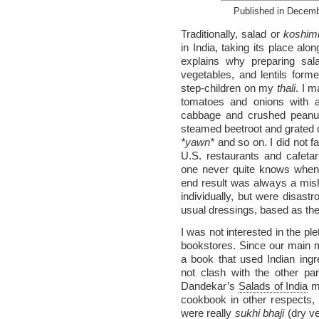
Published in Decem
Traditionally, salad or
koshimb
in India, taking its place al
explains why preparing sa
vegetables, and lentils for
step-children on my
thali
. I 
tomatoes and onions with a
cabbage and crushed peanuts
steamed beetroot and grated ca
*yawn*
and so on. I did not fa
U.S. restaurants and cafeta
one never quite knows when 
end result was always a mish
individually, but were disastr
usual dressings, based as they
I was not interested in the pl
bookstores. Since our main 
a book that used Indian ingr
not clash with the other pa
Dandekar’s
Salads of India
ma
cookbook in other respects, 
were really
sukhi bhaji
(dry ve