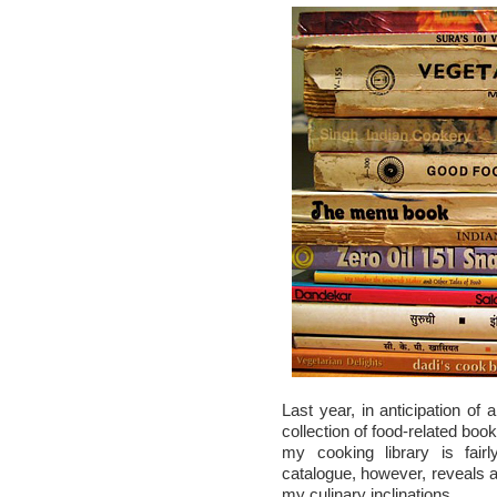
Last year, in anticipation of 
collection of food-related book
my cooking library is fai
catalogue, however, reveals a p
my culinary inclinations.