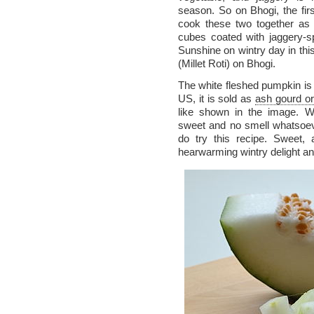
season. So on Bhogi, the firs
cook these two together as 
cubes coated with jaggery-sp
Sunshine on wintry day in this
(Millet Roti) on Bhogi.
The white fleshed pumpkin is
US, it is sold as
ash gourd or
like shown in the image. Wi
sweet and no smell whatsoever.
do try this recipe. Sweet,
hearwarming wintry delight an