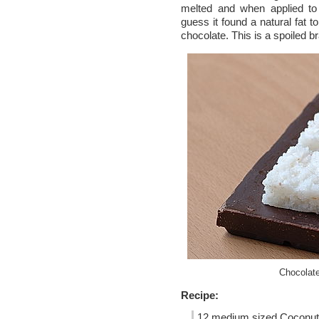
melted and when applied t
guess it found a natural fat t
chocolate. This is a spoiled b
Chocolat
Recipe:
12 medium sized
Coconut 