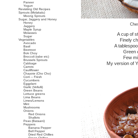
Paneer
Yogurt
Revisiting Old Recipes
Sprouts (Molakalu)
Moong Sprouts
Sugar, Jaggery and Honey
Honey
Ches
Jaggery
Maple Syrup
Molasses
A cup of 
Sugar
Finely c
Vegetables
Avocado
A tablespoo
Basil
Beetroot
Green ch
Bok Choy
Broccoli (rabe etc)
Few min
Brussels Sprouts
My version of Y
Cabbage
Carrots
Cauliflower
Chayote (Cho Cho)
Corn – Fresh
Cucumbers
Eggplant
Garlic (Vellulli)
Green Beans
Lettuce greens
Lima Beans
Limes/Lemons
Mint
Mushrooms
Onions
Red Onions
Shallots
Peas (Bataani)
Peppers
Banana Pepper
Bell Pepper
Dried Red Chillies
Green Chillies