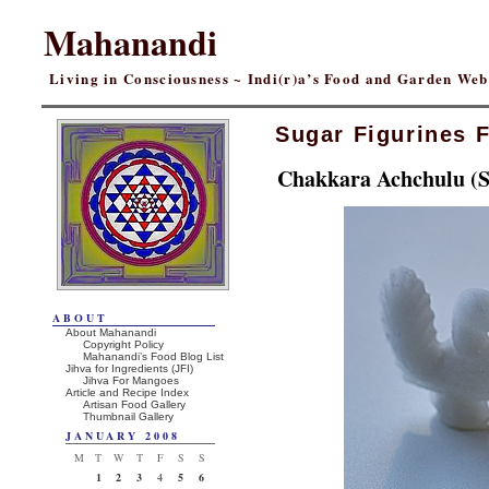
Mahanandi
Living in Consciousness ~ Indi(r)a’s Food and Garden We
Sugar Figurines 
Chakkara Achchulu (S
ABOUT
About Mahanandi
Copyright Policy
Mahanandi’s Food Blog List
Jihva for Ingredients (JFI)
Jihva For Mangoes
Article and Recipe Index
Artisan Food Gallery
Thumbnail Gallery
JANUARY 2008
M
T
W
T
F
S
S
1
2
3
4
5
6