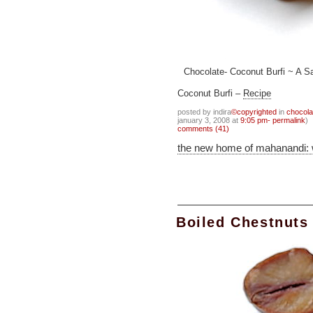
Chocolate- Coconut Burfi ~ A Sa
Coconut Burfi –
Recipe
posted by indira
©copyrighted
in
chocola
january 3, 2008 at
9:05 pm- permalink
)
comments (41)
the new home of mahanandi:
Boiled Chestnuts