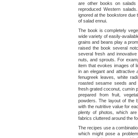
are other books on salads p
reproduced Western salads.
ignored at the bookstore due t
of salad ennui.
The book is completely veget
wide variety of easily-availab
grains and beans play a promi
raised the book several not
several fresh and innovative 
nuts, and sprouts. For exam
item that evokes images of l
in an elegant and attractive
fenugreek leaves, white rad
roasted sesame seeds and d
fresh grated coconut, cumin 
prepared from fruit, veget
powders. The layout of the b
with the nutritive value for e
plenty of photos, which are 
fabrics cluttered around the f
The recipes use a combinati
which might pose a problem