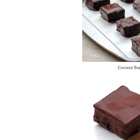
Coconut Bur