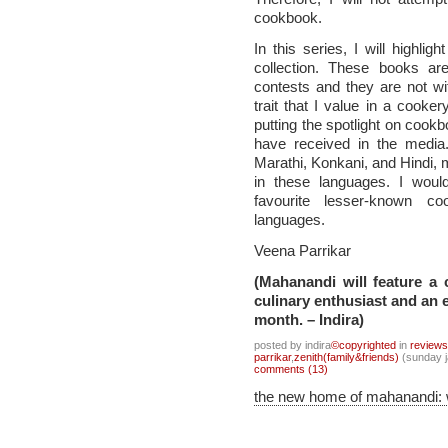
cookbook.
In this series, I will highl
collection. These books ar
contests and they are not wi
trait that I value in a cooke
putting the spotlight on cook
have received in the media.
Marathi, Konkani, and Hindi, m
in these languages. I woul
favourite lesser-known c
languages.
Veena Parrikar
(Mahanandi will feature a
culinary enthusiast and an e
month. – Indira)
posted by indira
©copyrighted
in
review
parrikar
,
zenith(family&friends)
(sunday j
comments (13)
the new home of mahanandi: