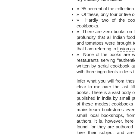
95 percent of the collection 
Of these, only four or five
Hardly two of the coo
cookbooks.
There are zero books on f
profundity that all Indian foo
and tomatoes were brought to
that I am referring to
fusion as
None of the books are wr
restaurants serving “authent
written by serial cookbook 
with three ingredients in less
Infer what you will from th
clear to me over the last fi
books. There is a vast body 
published in India by small 
of these modest cookbooks n
mainstream bookstores even 
small local bookshops, from 
authors. It is, however, her
found, for they are authored 
love their subject and are