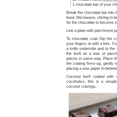
1 chocolate bar of your ch
Break the chocolate bar into
bowl. Microwave, stirring in-b
for the chocolate to become sh
Line a plate with parchment p
To chocolate coat: Dip the co
your fingers or with a fork. C
a knife underside and to the
the burfi on a wax or parch
pieces in same way. Place the
the coating firms-up, gently
placing a wax paper in-betwe
Coconut burfi coated with 
cocoholics, this is a simpl
coconut cravings.