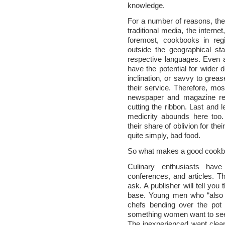
knowledge.
For a number of reasons, thes
traditional media, the interne
foremost, cookbooks in regi
outside the geographical sta
respective languages. Even 
have the potential for wider
inclination, or savvy to gre
their service. Therefore, mos
newspaper and magazine rev
cutting the ribbon. Last and l
medicrity abounds here too
their share of oblivion for thei
quite simply, bad food.
So what makes a good cook
Culinary enthusiasts have
conferences, and articles.
ask. A publisher will tell you
base. Young men who “also c
chefs bending over the pot 
something women want to see, 
The inexperienced want clear 