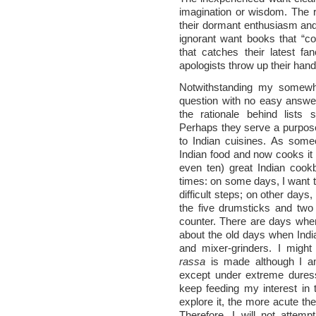
imagination or wisdom. The re
their dormant enthusiasm and
ignorant want books that “co
that catches their latest fan
apologists throw up their hands
Notwithstanding my somewhat
question with no easy answe
the rationale behind lists
Perhaps they serve a purpos
to Indian cuisines. As so
Indian food and now cooks it 
even ten) great Indian cook
times: on some days, I want t
difficult steps; on other days
the five drumsticks and two b
counter. There are days when
about the old days when Indi
and mixer-grinders. I migh
rassa
is made although I am
except under extreme duress
keep feeding my interest in 
explore it, the more acute the
Therefore, I will not attemp