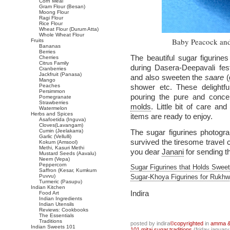
Corn Meal
Gram Flour (Besan)
Moong Flour
Ragi Flour
Rice Flour
Wheat Flour (Durum Atta)
Whole Wheat Flour
Baby Peacock and
Fruits
Bananas
Berries
The beautiful sugar figurine
Cherries
Citrus Family
during Dasera-Deepavali fe
Cranberries
Jackfruit (Panasa)
and also sweeten the
saare
(
Mango
Peaches
shower etc. These delightfu
Persimmon
pouring the pure and conce
Pomegranate
Strawberries
molds
. Little bit of care an
Watermelon
Herbs and Spices
items are ready to enjoy.
Asafoetida (Inguva)
Cloves(Lavangam)
Cumin (Jeelakarra)
The sugar figurines photogr
Garlic (Vellulli)
survived the tiresome travel 
Kokum (Amsool)
Methi, Kasuri Methi
you dear
Janani
for sending th
Mustard Seeds (Aavalu)
Neem (Vepa)
Peppercorn
Sugar Figurines that Holds Swe
Saffron (Kesar, Kumkum
Puvvu)
Sugar-Khoya Figurines for Rukhw
Turmeric (Pasupu)
Indian Kitchen
Indira
Food Art
Indian Ingredients
Indian Utensils
Reviews: Cookbooks
The Essentials
Traditions
posted by indira
©copyrighted
in
amma & 
Indian Sweets 101
101
,
mitai
,
sugar
,
traditions
(friday january