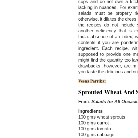
cups and do not own a kitch
lacking in nuances. For exa
salads must be properly r
otherwise, it dilutes the dres
the recipes do not include 
another deficiency that i
India: absence of an index, w
contents if you are ponderi
ingredient. Each recipe, wi
supposed to provide one mea
might find the quantity too la
drawbacks, however, are min
you taste the delicious and nu
Veena Parrikar
Sprouted Wheat And S
From:
Salads for All Occasi
Ingredients
100 gms wheat sprouts
100 gms carrot
100 gms tomato
100 gms cabbage