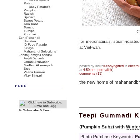
Potato
Baby Potatoes
Pumpkin
Radish
Spinach
Sweet Potato
Taro Root
Tomato
Turnips
C
Zucchini
Zen (Personal)
Houston
for metronaturals, steam-roasted
ID Food Parade
at
Viet-wah
.
Kittaya
Mahanandi Selections
Zenith(Family&Friends)
Anjali Damerla
Janani Srinivasan
Madhuri Akkenepalli
posted by indira
©copyrighted
in
chestnu
Sree
at
4:50 pm- permalink
)
Veena Parrikar
comments (13)
Vijay Singari
the new home of mahanandi:
FEED
To Subscribe & Email
Teepi Gummadi Ku
(Pumpkin Subzi with
Winte
Photo Purchase Keywords:
P