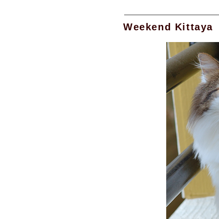
Weekend Kittaya