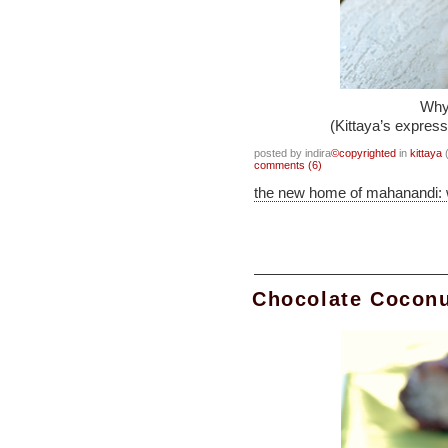
Why 
(Kittaya’s express
posted by indira
©copyrighted
in
kittaya
(
comments (6)
the new home of mahanandi:
Chocolate Coconu