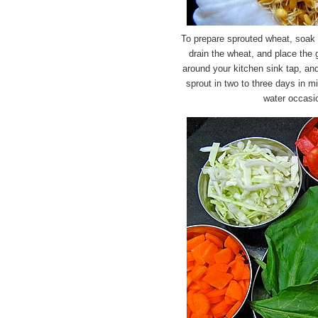
To prepare sprouted wheat, soak 
drain the wheat, and place the 
around your kitchen sink tap, and
sprout in two to three days in mi
water occasio