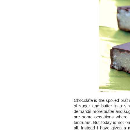
Chocolate is the spoiled brat 
of sugar and butter in a sin
demands more butter and sugar
are some occasions where I 
tantrums. But today is not o
all. Instead I have given a 