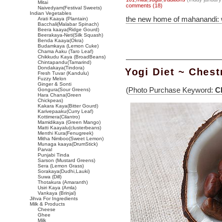
Mitai
comments (18)
Naivedyam(Festival Sweets)
Indian Vegetables
the new home of mahanandi:
Arati Kaaya (Plantain)
Bacchali(Malabar Spinach)
Beera kaaya(Ridge Gourd)
Beerakaya-Neti(Silk Squash)
Benda Kaaya(Okra)
Budamkaya (Lemon Cuke)
Chama Aaku (Taro Leaf)
Chikkudu Kaya (BroadBeans)
Chintapandu(Tamarind)
Dondakaya(Tindora)
Yogi Diet ~ Ches
Fresh Tuvar (Kandulu)
Fuzzy Melon
Ginger & Sonti
(
Photo Purchase Keyword:
C
Gongura(Sour Greens)
Hara Chana(Green
Chickpeas)
Kakara Kaya(Bitter Gourd)
Karivepaaku(Curry Leaf)
Kottimera(Cilantro)
Mamidikaya (Green Mango)
Matti Kaayalu(clusterbeans)
Menthi Kura(Fenugreek)
Mitha Nimboo(Sweet Lemon)
Munaga kaaya(DrumStick)
Parval
Punjabi Tinda
Sarson (Mustard Greens)
Sera (Lemon Grass)
Sorakaya(Dudhi,Lauki)
Suwa (Dill)
Thotakura (Amaranth)
Usiri Kaya (Amla)
Vankaya (Brinjal)
Jihva For Ingredients
Milk & Products
Cheese
Ghee
Milk