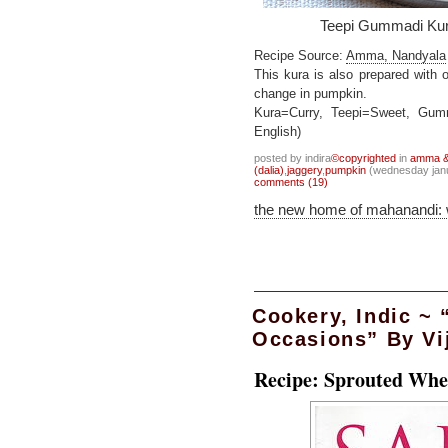
Teepi Gummadi Kura
Recipe Source:
Amma, Nandyala
This kura is also prepared with
change in pumpkin.
Kura=Curry, Teepi=Sweet, Gum
English)
posted by indira
©copyrighted
in
amma & 
(dalia)
,
jaggery
,
pumpkin
(wednesday janu
comments (19)
the new home of mahanandi:
Cookery, Indic ~ 
Occasions” By Vi
Recipe: Sprouted Whe