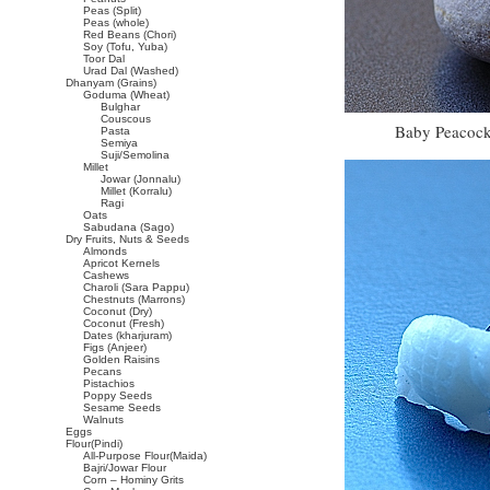
Peas (Split)
Peas (whole)
Red Beans (Chori)
Soy (Tofu, Yuba)
Toor Dal
Urad Dal (Washed)
Dhanyam (Grains)
Goduma (Wheat)
Bulghar
Couscous
Baby Peacock
Pasta
Semiya
Suji/Semolina
Millet
Jowar (Jonnalu)
Millet (Korralu)
Ragi
Oats
Sabudana (Sago)
Dry Fruits, Nuts & Seeds
Almonds
Apricot Kernels
Cashews
Charoli (Sara Pappu)
Chestnuts (Marrons)
Coconut (Dry)
Coconut (Fresh)
Dates (kharjuram)
Figs (Anjeer)
Golden Raisins
Pecans
Pistachios
Poppy Seeds
Sesame Seeds
Walnuts
Eggs
Flour(Pindi)
All-Purpose Flour(Maida)
Bajri/Jowar Flour
Corn – Hominy Grits