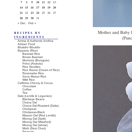
7
8
9
10
11
12
13
14
15
16
17
18
19
20
21
22
23
24
25
26
27
28
29
30
31
« Dec
Feb »
Mother and Baby P
RECIPES BY
INGREDIENTS
(Panc
Amma & Authentic Andhra
Artisan Food
Bhakthi~Bhukthi
Biyyamu (Rice)
Basmati Rice
Brown Basmati
Murmura (Borugulu)
Poha (Atukulu)
Rice Noodles
Rice Ravva (Cream of Rice)
Rosematta Rice
Sona Masuri Rice
Wild Rice
Caffeine,Chicory & Cocoa
Chocolate
Coffee
Tea
Dals (Lentils & Legumes)
Blackeye Beans
Chana Dal
Chana Dal-Roasted (Dalia)
Chickpeas
Chickpeas-Black
Masoor Dal (Red Lentils)
Moong Dal (Split)
Moong Dal (Washed)
Moong Dal (whole)
Moth (Desi Chori)
Peanuts