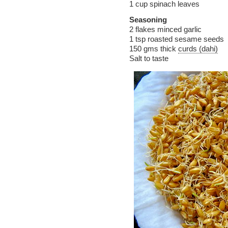
1 cup spinach leaves
Seasoning
2 flakes minced garlic
1 tsp roasted sesame seeds
150 gms thick
curds (dahi)
Salt to taste