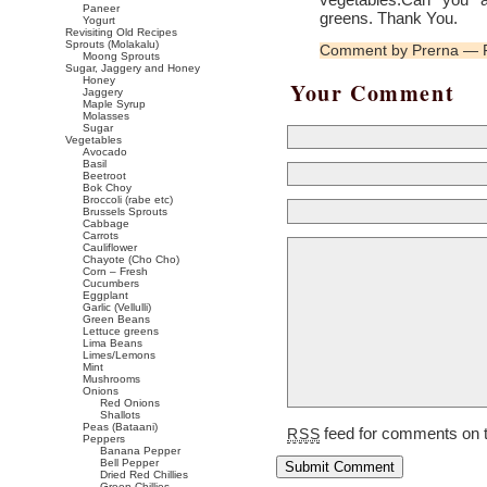
Paneer
greens. Thank You.
Yogurt
Revisiting Old Recipes
Sprouts (Molakalu)
Comment by Prerna — 
Moong Sprouts
Sugar, Jaggery and Honey
Honey
Your Comment
Jaggery
Maple Syrup
Molasses
Sugar
Vegetables
Avocado
Basil
Beetroot
Bok Choy
Broccoli (rabe etc)
Brussels Sprouts
Cabbage
Carrots
Cauliflower
Chayote (Cho Cho)
Corn – Fresh
Cucumbers
Eggplant
Garlic (Vellulli)
Green Beans
Lettuce greens
Lima Beans
Limes/Lemons
Mint
Mushrooms
Onions
Red Onions
Shallots
Peas (Bataani)
feed for comments on t
RSS
Peppers
Banana Pepper
Bell Pepper
Dried Red Chillies
Green Chillies