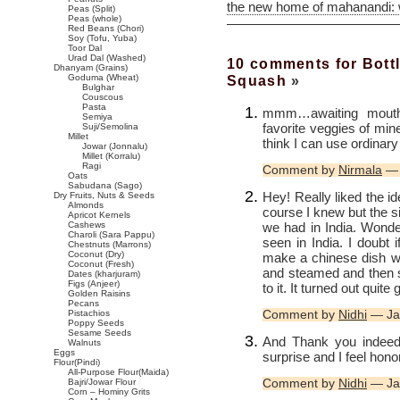
the new home of mahanandi:
Peas (Split)
Peas (whole)
Red Beans (Chori)
Soy (Tofu, Yuba)
Toor Dal
Urad Dal (Washed)
10 comments for Bottl
Dhanyam (Grains)
Squash
»
Goduma (Wheat)
Bulghar
Couscous
Pasta
mmm…awaiting mouth 
Semiya
favorite veggies of min
Suji/Semolina
Millet
think I can use ordinary
Jowar (Jonnalu)
Millet (Korralu)
Ragi
Comment by
Nirmala
— 
Oats
Sabudana (Sago)
Hey! Really liked the id
Dry Fruits, Nuts & Seeds
Almonds
course I knew but the s
Apricot Kernels
we had in India. Wonder
Cashews
Charoli (Sara Pappu)
seen in India. I doubt 
Chestnuts (Marrons)
Coconut (Dry)
make a chinese dish wit
Coconut (Fresh)
and steamed and then s
Dates (kharjuram)
Figs (Anjeer)
to it. It turned out quit
Golden Raisins
Pecans
Comment by
Nidhi
— Ja
Pistachios
Poppy Seeds
Sesame Seeds
And Thank you indeed 
Walnuts
Eggs
surprise and I feel hono
Flour(Pindi)
All-Purpose Flour(Maida)
Comment by
Nidhi
— Ja
Bajri/Jowar Flour
Corn – Hominy Grits