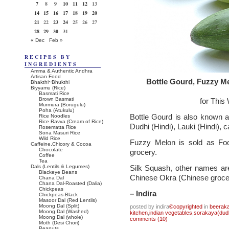
7
8
9
10
11
12
13
14
15
16
17
18
19
20
21
22
23
24
25
26
27
28
29
30
31
« Dec
Feb »
RECIPES BY
INGREDIENTS
Amma & Authentic Andhra
Artisan Food
Bottle Gourd, Fuzzy M
Bhakthi~Bhukthi
Biyyamu (Rice)
Basmati Rice
Brown Basmati
for This
Murmura (Borugulu)
Poha (Atukulu)
Bottle Gourd is also known 
Rice Noodles
Rice Ravva (Cream of Rice)
Dudhi (Hindi), Lauki (Hindi), 
Rosematta Rice
Sona Masuri Rice
Wild Rice
Fuzzy Melon is sold as Fo
Caffeine,Chicory & Cocoa
Chocolate
grocery.
Coffee
Tea
Dals (Lentils & Legumes)
Silk Squash, other names ar
Blackeye Beans
Chinese Okra (Chinese groce
Chana Dal
Chana Dal-Roasted (Dalia)
Chickpeas
– Indira
Chickpeas-Black
Masoor Dal (Red Lentils)
Moong Dal (Split)
posted by indira
©copyrighted
in
beeraka
Moong Dal (Washed)
kitchen
,
indian vegetables
,
sorakaya(dudh
Moong Dal (whole)
comments (10)
Moth (Desi Chori)
Peanuts