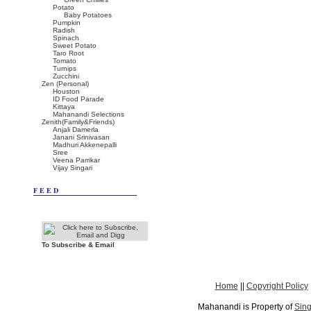
Potato
Baby Potatoes
Pumpkin
Radish
Spinach
Sweet Potato
Taro Root
Tomato
Turnips
Zucchini
Zen (Personal)
Houston
ID Food Parade
Kittaya
Mahanandi Selections
Zenith(Family&Friends)
Anjali Damerla
Janani Srinivasan
Madhuri Akkenepalli
Sree
Veena Parrikar
Vijay Singari
FEED
To Subscribe & Email
Home
||
Copyright Policy
Mahanandi is Property of
Sing