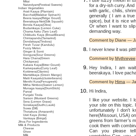
I use fuzzy melon in sa
Mitai
for a dry-ish curry. And 
Naivedyam(Festival Sweets)
Indian Vegetables
with garlic, chilis, shr
Arati Kaaya (Plantain)
generally ( I am a true p
Bacchali(Malabar Spinach)
Beera kaaya(Ridge Gourd)
spice), but it is nice 
Beerakaya-Neti(Silk Squash)
Benda Kaaya(Okra)
Or when I want to sli
Budamkaya (Lemon Cuke)
demanding way.
Chama Aaku (Taro Leaf)
Chikkudu Kaya (BroadBeans)
Chintapandu(Tamarind)
Comment by Diane — J
Dondakaya(Tindora)
Fresh Tuvar (Kandulu)
Fuzzy Melon
I never knew it was pitt
Ginger & Sonti
Gongura(Sour Greens)
Comment by
Mythreyee
Hara Chana(Green
Chickpeas)
Kakara Kaya(Bitter Gourd)
Hey Indira, I am wai
Karivepaaku(Curry Leaf)
Kottimera(Cilantro)
beerakaya. I love pacha
Mamidikaya (Green Mango)
Matti Kaayalu(clusterbeans)
Comment by
Hima
— Ja
Menthi Kura(Fenugreek)
Mitha Nimboo(Sweet Lemon)
Munaga kaaya(DrumStick)
Hi Indira,
Parval
Punjabi Tinda
Sarson (Mustard Greens)
I like your website. I 
Sera (Lemon Grass)
your site on this topic.
Sorakaya(Dudhi,Lauki)
Suwa (Dill)
unfortunately I don’t
Thotakura (Amaranth)
here(Missouri, USA) onl
Usiri Kaya (Amla)
Vankaya (Brinjal)
greens from farmer’s mar
Jihva For Ingredients
cook them with combinat
Milk & Products
Cheese
Can you please tel
Ghee
vegetables.Can you 
Milk