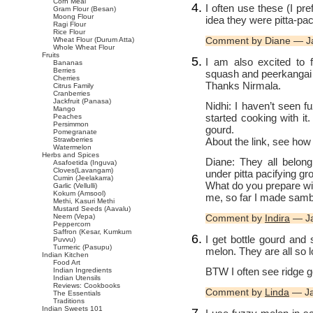
Corn Meal
I often use these (I pr
Gram Flour (Besan)
Moong Flour
idea they were pitta-paci
Ragi Flour
Rice Flour
Comment by Diane — J
Wheat Flour (Durum Atta)
Whole Wheat Flour
Fruits
I am also excited to f
Bananas
Berries
squash and peerkangai ar
Cherries
Thanks Nirmala.
Citrus Family
Cranberries
Jackfruit (Panasa)
Nidhi: I haven’t seen f
Mango
started cooking with it
Peaches
Persimmon
gourd.
Pomegranate
About the link, see how
Strawberries
Watermelon
Herbs and Spices
Diane: They all belong
Asafoetida (Inguva)
Cloves(Lavangam)
under pitta pacifying gr
Cumin (Jeelakarra)
What do you prepare wi
Garlic (Vellulli)
Kokum (Amsool)
me, so far I made samb
Methi, Kasuri Methi
Mustard Seeds (Aavalu)
Neem (Vepa)
Comment by
Indira
— Ja
Peppercorn
Saffron (Kesar, Kumkum
I get bottle gourd and
Puvvu)
Turmeric (Pasupu)
melon. They are all so l
Indian Kitchen
Food Art
BTW I often see ridge g
Indian Ingredients
Indian Utensils
Reviews: Cookbooks
Comment by
Linda
— Ja
The Essentials
Traditions
Indian Sweets 101