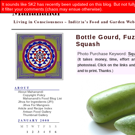
It sounds like SK2 has recently been updated on this blog. But not ful
Mahanandi
it filter your comments (chaos may ensue otherwise).
Living in Consciousness ~ Indi(r)a’s Food and Garden We
Bottle Gourd, Fu
Squash
Photo Purchase Keyword:
Sq
(
It takes money, time, effort 
photosteal. Click on the links an
and to print. Thanks
.)
ABOUT
About Mahanandi
Copyright Policy
Mahanandi’s Food Blog List
Jihva for Ingredients (JFI)
Jihva For Mangoes
Article and Recipe Index
Artisan Food Gallery
Thumbnail Gallery
JANUARY 2008
M
T
W
T
F
S
S
1
2
3
4
5
6