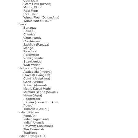
Corn Meal
Gram Flour (Besan)
Moong Flour
Ragi Flour
Rice Flour
Wheat Flour (Durum Atta)
Whole Wheat Flour
Fruits
Bananas
Berries
Cherries
Citrus Family
Cranberries
Jackfruit (Panasa)
Mango
Peaches
Persimmon
Pomegranate
Strawberries
Watermelon
Herbs and Spices
Asafoetida (Inguva)
Cloves(Lavangam)
Cumin (Jeelakarra)
Garlic (Vellulli)
Kokum (Amsool)
Methi, Kasuri Methi
Mustard Seeds (Aavalu)
Neem (Vepa)
Peppercorn
Saffron (Kesar, Kumkum
Puvvu)
Turmeric (Pasupu)
Indian Kitchen
Food Art
Indian Ingredients
Indian Utensils
Reviews: Cookbooks
The Essentials
Traditions
Indian Sweets 101