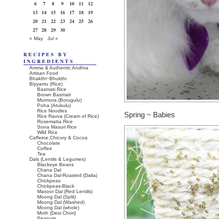
6
7
8
9
10
11
12
13
14
15
16
17
18
19
20
21
22
23
24
25
26
27
28
29
30
« May
Jul »
RECIPES BY
INGREDIENTS
Amma & Authentic Andhra
Artisan Food
Bhakthi~Bhukthi
Biyyamu (Rice)
Basmati Rice
Brown Basmati
Murmura (Borugulu)
Poha (Atukulu)
Rice Noodles
Spring ~ Babies
Rice Ravva (Cream of Rice)
Rosematta Rice
Sona Masuri Rice
Wild Rice
Caffeine,Chicory & Cocoa
Chocolate
Coffee
Tea
Dals (Lentils & Legumes)
Blackeye Beans
Chana Dal
Chana Dal-Roasted (Dalia)
Chickpeas
Chickpeas-Black
Masoor Dal (Red Lentils)
Moong Dal (Split)
Moong Dal (Washed)
Moong Dal (whole)
Moth (Desi Chori)
Peanuts