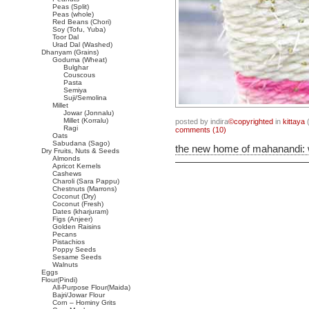
Peas (Split)
Peas (whole)
Red Beans (Chori)
Soy (Tofu, Yuba)
Toor Dal
Urad Dal (Washed)
Dhanyam (Grains)
Goduma (Wheat)
Bulghar
Couscous
Pasta
Semiya
Suji/Semolina
Millet
Jowar (Jonnalu)
Millet (Korralu)
posted by indira
©copyrighted
in
kittaya
(
Ragi
comments (10)
Oats
Sabudana (Sago)
the new home of mahanandi:
Dry Fruits, Nuts & Seeds
Almonds
Apricot Kernels
Cashews
Charoli (Sara Pappu)
Chestnuts (Marrons)
Coconut (Dry)
Coconut (Fresh)
Dates (kharjuram)
Figs (Anjeer)
Golden Raisins
Pecans
Pistachios
Poppy Seeds
Sesame Seeds
Walnuts
Eggs
Flour(Pindi)
All-Purpose Flour(Maida)
Bajri/Jowar Flour
Corn – Hominy Grits