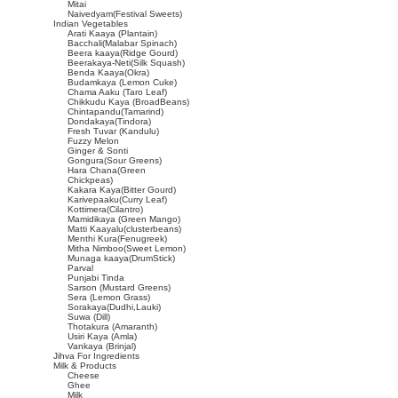
Mitai
Naivedyam(Festival Sweets)
Indian Vegetables
Arati Kaaya (Plantain)
Bacchali(Malabar Spinach)
Beera kaaya(Ridge Gourd)
Beerakaya-Neti(Silk Squash)
Benda Kaaya(Okra)
Budamkaya (Lemon Cuke)
Chama Aaku (Taro Leaf)
Chikkudu Kaya (BroadBeans)
Chintapandu(Tamarind)
Dondakaya(Tindora)
Fresh Tuvar (Kandulu)
Fuzzy Melon
Ginger & Sonti
Gongura(Sour Greens)
Hara Chana(Green
Chickpeas)
Kakara Kaya(Bitter Gourd)
Karivepaaku(Curry Leaf)
Kottimera(Cilantro)
Mamidikaya (Green Mango)
Matti Kaayalu(clusterbeans)
Menthi Kura(Fenugreek)
Mitha Nimboo(Sweet Lemon)
Munaga kaaya(DrumStick)
Parval
Punjabi Tinda
Sarson (Mustard Greens)
Sera (Lemon Grass)
Sorakaya(Dudhi,Lauki)
Suwa (Dill)
Thotakura (Amaranth)
Usiri Kaya (Amla)
Vankaya (Brinjal)
Jihva For Ingredients
Milk & Products
Cheese
Ghee
Milk