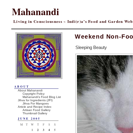
Mahanandi
Living in Consciousness ~ Indi(r)a’s Food and Garden We
Weekend Non-Foo
Sleeping Beauty
ABOUT
About Mahanandi
Copyright Policy
Mahanandi’s Food Blog List
Jihva for Ingredients (JFI)
Jihva For Mangoes
Article and Recipe Index
Artisan Food Gallery
Thumbnail Gallery
JUNE 2005
M
T
W
T
F
S
S
1
2
3
4
5