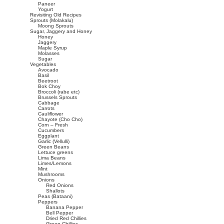
Paneer
Yogurt
Revisiting Old Recipes
Sprouts (Molakalu)
Moong Sprouts
Sugar, Jaggery and Honey
Honey
Jaggery
Maple Syrup
Molasses
Sugar
Vegetables
Avocado
Basil
Beetroot
Bok Choy
Broccoli (rabe etc)
Brussels Sprouts
Cabbage
Carrots
Cauliflower
Chayote (Cho Cho)
Corn – Fresh
Cucumbers
Eggplant
Garlic (Vellulli)
Green Beans
Lettuce greens
Lima Beans
Limes/Lemons
Mint
Mushrooms
Onions
Red Onions
Shallots
Peas (Bataani)
Peppers
Banana Pepper
Bell Pepper
Dried Red Chillies
Green Chillies