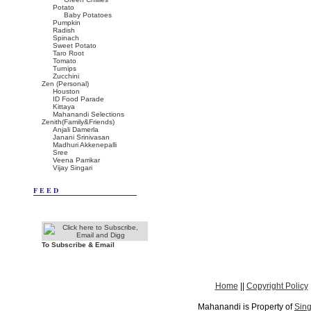
Potato
Baby Potatoes
Pumpkin
Radish
Spinach
Sweet Potato
Taro Root
Tomato
Turnips
Zucchini
Zen (Personal)
Houston
ID Food Parade
Kittaya
Mahanandi Selections
Zenith(Family&Friends)
Anjali Damerla
Janani Srinivasan
Madhuri Akkenepalli
Sree
Veena Parrikar
Vijay Singari
FEED
To Subscribe & Email
Home
||
Copyright Policy
Mahanandi is Property of
Sing