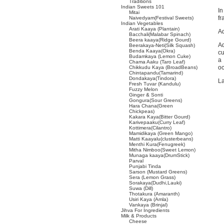
Traditions
Indian Sweets 101
In
Mitai
fr
Naivedyam(Festival Sweets)
Indian Vegetables
Arati Kaaya (Plantain)
Ad
Bacchali(Malabar Spinach)
Beera kaaya(Ridge Gourd)
Ad
Beerakaya-Neti(Silk Squash)
Benda Kaaya(Okra)
cu
Budamkaya (Lemon Cuke)
a
Chama Aaku (Taro Leaf)
oc
Chikkudu Kaya (BroadBeans)
Chintapandu(Tamarind)
Dondakaya(Tindora)
La
Fresh Tuvar (Kandulu)
Fuzzy Melon
Ginger & Sonti
Gongura(Sour Greens)
Hara Chana(Green
Chickpeas)
Kakara Kaya(Bitter Gourd)
Karivepaaku(Curry Leaf)
Kottimera(Cilantro)
Mamidikaya (Green Mango)
Matti Kaayalu(clusterbeans)
Menthi Kura(Fenugreek)
Mitha Nimboo(Sweet Lemon)
Munaga kaaya(DrumStick)
Parval
Punjabi Tinda
Sarson (Mustard Greens)
Sera (Lemon Grass)
Sorakaya(Dudhi,Lauki)
Suwa (Dill)
Thotakura (Amaranth)
Usiri Kaya (Amla)
Vankaya (Brinjal)
Jihva For Ingredients
Milk & Products
Cheese