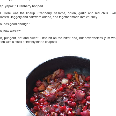
ep, yepâ€¦.” Cranberry hopped.
. Here was the lineup. Cranberry, sesame, onion, garlic and red chilli. Skil
asted. Jaggery and salt were added, and together made into chutney.
Sounds good enough.”
o, how was it?”
rt, pungent, hot and sweet. Little bit on the bitter end, but nevertheless yum w
ten with a stack of freshly made chapatis.