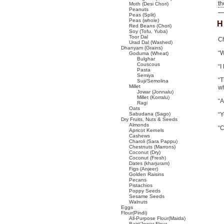
t
Moth (Desi Chori)
Peanuts
Peas (Split)
Peas (whole)
H
Red Beans (Chori)
Soy (Tofu, Yuba)
Toor Dal
Ch
Urad Dal (Washed)
Dhanyam (Grains)
“
Goduma (Wheat)
Bulghar
Couscous
“I
Pasta
Semiya
“T
Suji/Semolina
Millet
wh
Jowar (Jonnalu)
Millet (Korralu)
“A
Ragi
Oats
Sabudana (Sago)
“Y
Dry Fruits, Nuts & Seeds
Almonds
“C
Apricot Kernels
Cashews
Charoli (Sara Pappu)
Chestnuts (Marrons)
Coconut (Dry)
Coconut (Fresh)
Dates (kharjuram)
Figs (Anjeer)
Golden Raisins
Pecans
Pistachios
Poppy Seeds
Sesame Seeds
Walnuts
Eggs
Flour(Pindi)
All-Purpose Flour(Maida)
Bajri/Jowar Flour