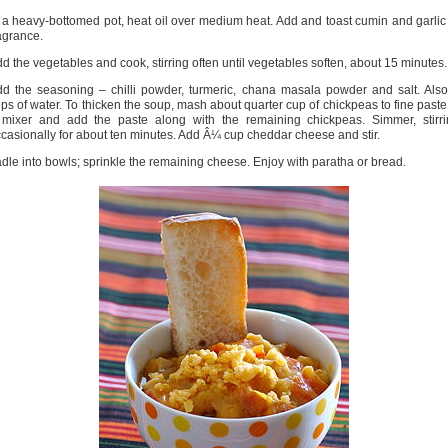
 a heavy-bottomed pot, heat oil over medium heat. Add and toast cumin and garlic
agrance.
d the vegetables and cook, stirring often until vegetables soften, about 15 minutes.
d the seasoning – chilli powder, turmeric, chana masala powder and salt. Als
ps of water. To thicken the soup, mash about quarter cup of chickpeas to fine paste
 mixer and add the paste along with the remaining chickpeas. Simmer, stirri
casionally for about ten minutes. Add Â¼ cup cheddar cheese and stir.
dle into bowls; sprinkle the remaining cheese. Enjoy with paratha or bread.