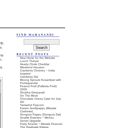
FIND MAHANANDI
rth
n.
RECENT POSTS
he
New Home for the Website
n.
Lunch Thread
Hearty Chole Cheddar
re.
Weekend Houston
Cranberry Chutney ~ India
Inspired
Cranberry Dal
Moong Sprouts Kosambari with
Pomegranate
Peanut Podi (Palleela Podi)
2009
Shubha Deepavali
On The Move
Chocolate Cherry Cake for July
4th
Tamarind Popcorn
Karam Jeedipappu (Masala
Cashews)
Gongura Pappu (Gongura Dal)
Seattle Eateries ~ Michou
Server Upgrade
Party Snacks ~ Masala Peanuts
The Graduate Kittaya