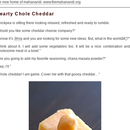
he new home of mahanandi: www.themahanandi.org
earty Chole Cheddar
ickpea is sitting there looking relaxed, refreshed and ready to rumble.
Would you like some cheddar cheese company?”
 know it’s
Jihva
and you are looking for some new ideas. But, what in the worldâ€¦?”
hink about it. I will add some vegetables too. It will be a nice combination an
olesome meal in a bowl.”
re you going to add my favorite seasoning, chana masala powder?”
ep, I’ll.”
hole cheddar! I am game. Cover me with that gooey cheddar…”