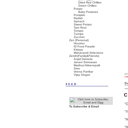
Dried Red Chillies
Green Chillies
Potato
Baby Potatoes
Pumpkin
Radish
Spinach
Sweet Potato
Taro Root
Tomato
Turnips
Zucchini
Zen (Personal)
Houston
ID Food Parade
Kittaya
Mahanandi Selections
Zenith(Family&Friends)
Anjali Damerla
Janani Srinivasan
Madhuri Akkenepalli
Sree
Veena Parrikar
po
Vijay Singari
co
t
FEED
C
“O
To Subscribe & Email
“Y
“H
“H