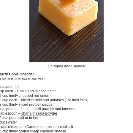
Chickpea and Cheddar
earty Chole Cheddar
or two or four, for two to one meal)
teaspoon oil
tsp each – cumin and minced garlic
2 cup finely chopped red onion
2 cup each – diced carrots and potatoes (1/2-inch thick)
2 cup thinly sliced red bell pepper
teaspoon each – red chilli powder and turmeric
tablespoon –
chana masala powder
2 teaspoon salt or to taste
cups water
cups chickpeas (Canned or pressure-cooked)
3 cup finely grated sharp cheddar cheese