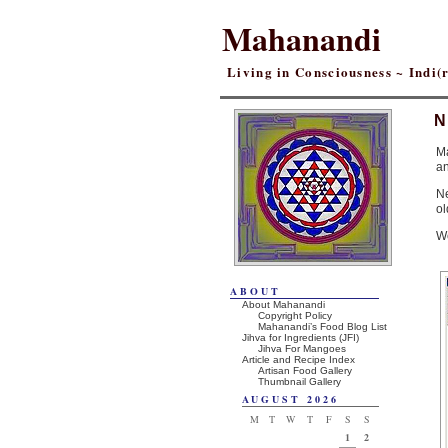
Mahanandi
Living in Consciousness ~ Indi
N
M
an
Ne
ol
W
ABOUT
About Mahanandi
Copyright Policy
Mahanandi’s Food Blog List
Jihva for Ingredients (JFI)
Jihva For Mangoes
Article and Recipe Index
Artisan Food Gallery
Thumbnail Gallery
AUGUST 2026
M
T
W
T
F
S
S
1
2