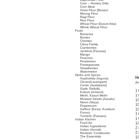
Corn – Hominy Grits
Corn Meal
Gram Flour (Besan)
Moong Flour
Ragi Flour
Rice Flour
Wheat Flour (Durum Atta)
Whole Wheat Flour
Fruits
Bananas
Berries
Cherries
Citrus Family
Cranberries
Jackfruit (Panasa)
Mango
Peaches
Persimmon
Pomegranate
Strawberries
Watermelon
Herbs and Spices
H
Asafoetida (Inguva)
Cloves(Lavangam)
(f
Cumin (Jeelakarra)
Garlic (Vellulli)
1 
Kokum (Amsool)
1 
Methi, Kasuri Methi
Mustard Seeds (Aavalu)
1/
Neem (Vepa)
1/
Peppercorn
1/
Saffron (Kesar, Kumkum
Puvvu)
1 
Turmeric (Pasupu)
1 
Indian Kitchen
Food Art
1/
Indian Ingredients
2 
Indian Utensils
2 
Reviews: Cookbooks
The Essentials
1/