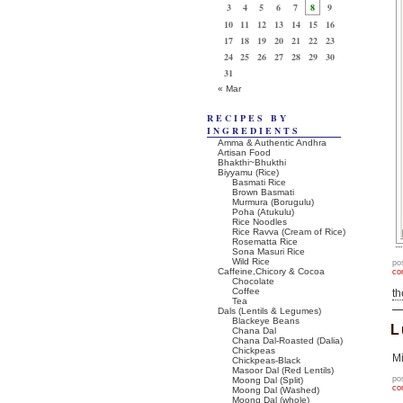
3
4
5
6
7
8
9
10
11
12
13
14
15
16
17
18
19
20
21
22
23
24
25
26
27
28
29
30
31
« Mar
RECIPES BY
INGREDIENTS
Amma & Authentic Andhra
Artisan Food
Bhakthi~Bhukthi
Biyyamu (Rice)
Basmati Rice
Brown Basmati
Murmura (Borugulu)
Poha (Atukulu)
Rice Noodles
Rice Ravva (Cream of Rice)
Rosematta Rice
Sona Masuri Rice
Wild Rice
po
Caffeine,Chicory & Cocoa
co
Chocolate
Coffee
t
Tea
Dals (Lentils & Legumes)
Blackeye Beans
L
Chana Dal
Chana Dal-Roasted (Dalia)
Chickpeas
Mi
Chickpeas-Black
Masoor Dal (Red Lentils)
po
Moong Dal (Split)
co
Moong Dal (Washed)
Moong Dal (whole)