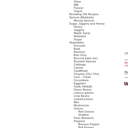
Ghee
Milk
Paneer
Yogurt
Revisiting Old Recipes
Sprouts (Molakalu)
Moong Sprouts
Sugar, Jaggery and Honey
Honey
Jaggery
Maple Syrup
Molasses
Sugar
Vegetables
Avocado
Basil
Beetroot
Ch
Bok Choy
Broccoli (rabe etc)
po
Brussels Sprouts
pe
Cabbage
co
Carrots
Cauliflower
t
Chayote (Cho Cho)
Corn – Fresh
Cucumbers
W
Eggplant
Garlic (Vellulli)
Green Beans
Lettuce greens
Lima Beans
Limes/Lemons
Mint
Mushrooms
Onions
Red Onions
Shallots
Peas (Bataani)
Peppers
Banana Pepper
Bell Pepper