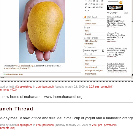
sted by indira
©copyrighted
in
zen (personal)
(sunday march 22, 2009 at
2:27 pm- permalink
)
mments (452)
he new home of mahanandi: www.themahanandi.org
unch Thread
d-day meal: A bowl of rice and turai dal. Small cup of yogurt and a mandarin orang
sted by indira
©copyrighted
in
zen (personal)
(monday february 23, 2009 at
2:09 pm- permalink
)
mments (65)