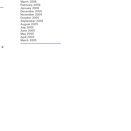
March 2006
February 2006
January 2006
December 2005
November 2005
October 2005
September 2005
August 2005
July 2005
June 2005
May 2005
April 2005
March 2005
d a