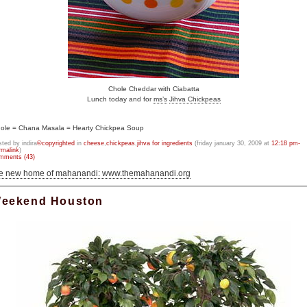
Chole Cheddar with Ciabatta
Lunch today and for
ms’s
Jihva Chickpeas
ole = Chana Masala = Hearty Chickpea Soup
sted by indira
©copyrighted
in
cheese
,
chickpeas
,
jihva for ingredients
(friday january 30, 2009 at
12:18 pm-
rmalink
)
mments (43)
he new home of mahanandi: www.themahanandi.org
eekend Houston