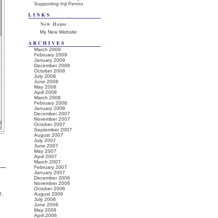
Supporting Inji Pennu
LINKS
New Home
My New Website
ARCHIVES
March 2009
February 2009
January 2009
December 2008
October 2008
July 2008
June 2008
May 2008
April 2008
March 2008
February 2008
January 2008
December 2007
November 2007
October 2007
September 2007
August 2007
July 2007
June 2007
May 2007
April 2007
March 2007
February 2007
January 2007
December 2006
November 2006
October 2006
e.
August 2006
July 2006
June 2006
May 2006
April 2006