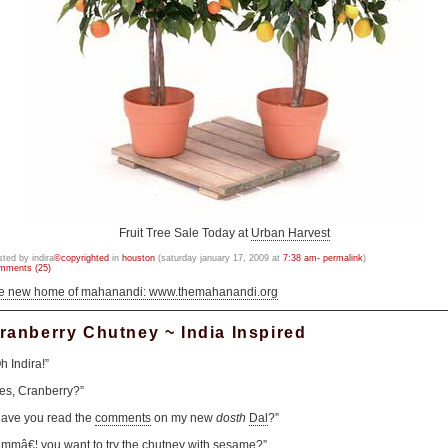
Fruit Tree Sale Today at
Urban Harvest
sted by indira
©copyrighted
in
houston
(saturday january 17, 2009 at
7:38 am- permalink
)
mments (25)
he new home of mahanandi: www.themahanandi.org
ranberry Chutney ~ India Inspired
h Indira!”
es, Cranberry?”
ave you read the
comments
on my new
dosth
Dal
?”
mmâ€¦ you want to try the chutney with sesame?”