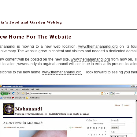
(r)a’s Food and Garden Weblog
ew Home For The Website
ahanandi is moving to a new web location,
www.themahanandi.org
on its fou
niversary. The website grew in content and visitors and needed a dedicated domai
w content will be posted on the new site,
www.themahanandi.org
from now on. T
d location, www.nandyala.org/mahanandi will continue to exist at its present locatio
elcome to the new home:
www.themahanandi.org
. I look forward to seeing you the