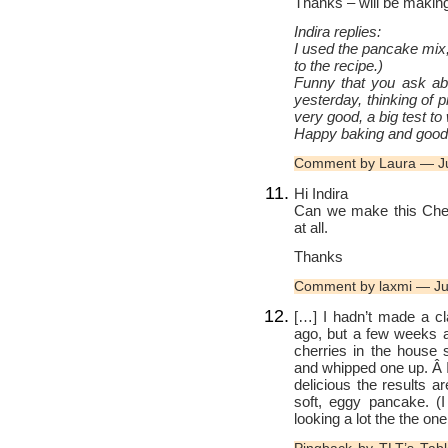
Thanks – will be making 
Indira replies:
I used the pancake mix
to the recipe.)
Funny that you ask abo
yesterday, thinking of 
very good, a big test to 
Happy baking and good 
Comment by Laura — J
Hi Indira
Can we make this Cher
at all.
Thanks
Comment by laxmi — Ju
[…] I hadn’t made a cl
ago, but a few weeks 
cherries in the house 
and whipped one up. Â I
delicious the results 
soft, eggy pancake. (I
looking a lot the the o