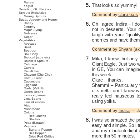
Paneer
That looks so yummy!
Yogurt
Revisiting Old Recipes
Sprouts (Molakalu)
Comment by
clare eats
Moong Sprouts
Sugar, Jaggery and Honey
Oh I agree, Indira – I d
Honey
Jaggery
not in desserts. Your
Maple Syrup
Molasses
laugh with your “quali
Sugar
cherries and have them
Vegetables
Avocado
Basil
Comment by
Shyam (ak
Beetroot
Bok Choy
Broccoli (rabe etc)
Mika, I know, but only
Brussels Sprouts
Giant Eagle. Just two w
Cabbage
Carrots
in GE, You can imagin
Cauliflower
this week.
Chayote (Cho Cho)
Corn – Fresh
Clare – thanks.
Cucumbers
Shammi – Particularly th
Eggplant
Garlic (Vellulli)
of smell. I don’t know 
Green Beans
really feel nauseous t
Lettuce greens
Lima Beans
using yolks.
Limes/Lemons
Mint
Mushrooms
Comment by
Indira
— Ju
Onions
Red Onions
I was so amazed the pr
Shallots
Peas (Bataani)
easy and simple. So i tr
Peppers
and my claufouti didnt 
Banana Pepper
Bell Pepper
more thn 50 minutes.
Dried Red Chillies
Green Chillies