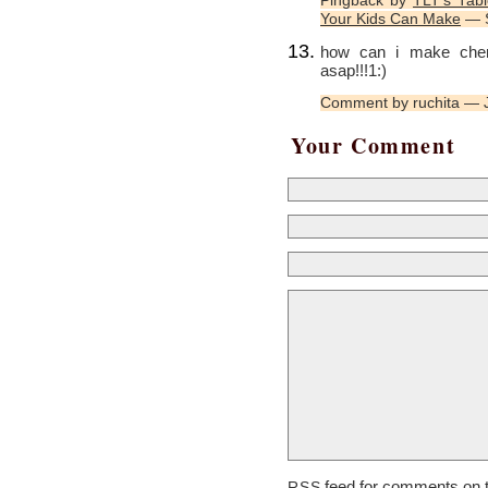
Pingback by
TLT’s Tabl
Your Kids Can Make
— S
how can i make cherr
asap!!!1:)
Comment by ruchita — 
Your Comment
feed for comments on t
RSS