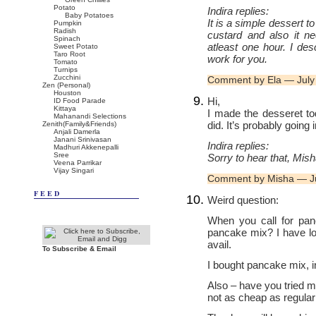
Potato
Indira replies:
Baby Potatoes
It is a simple dessert t
Pumpkin
Radish
custard and also it n
Spinach
atleast one hour. I des
Sweet Potato
Taro Root
work for you.
Tomato
Turnips
Zucchini
Comment by Ela — July
Zen (Personal)
Houston
Hi,
ID Food Parade
Kittaya
I made the desseret to
Mahanandi Selections
did. It’s probably going 
Zenith(Family&Friends)
Anjali Damerla
Janani Srinivasan
Indira replies:
Madhuri Akkenepalli
Sree
Sorry to hear that, Mish
Veena Parrikar
Vijay Singari
Comment by Misha — J
FEED
Weird question:
When you call for pan
pancake mix? I have lo
avail.
To Subscribe & Email
I bought pancake mix, i
Also – have you tried m
not as cheap as regular