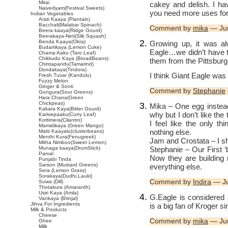
Mitai
cakey and delish. I ha
Naivedyam(Festival Sweets)
you need more uses for 
Indian Vegetables
Arati Kaaya (Plantain)
Bacchali(Malabar Spinach)
Comment by
mika
— Ju
Beera kaaya(Ridge Gourd)
Beerakaya-Neti(Silk Squash)
Benda Kaaya(Okra)
Growing up, it was al
Budamkaya (Lemon Cuke)
Eagle…we didn’t have 
Chama Aaku (Taro Leaf)
Chikkudu Kaya (BroadBeans)
them from the Pittsburg
Chintapandu(Tamarind)
Dondakaya(Tindora)
I think Giant Eagle was 
Fresh Tuvar (Kandulu)
Fuzzy Melon
Ginger & Sonti
Comment by
Stephanie
Gongura(Sour Greens)
Hara Chana(Green
Chickpeas)
Mika – One egg instead 
Kakara Kaya(Bitter Gourd)
why but I don’t like th
Karivepaaku(Curry Leaf)
Kottimera(Cilantro)
I feel like the only t
Mamidikaya (Green Mango)
nothing else.
Matti Kaayalu(clusterbeans)
Menthi Kura(Fenugreek)
Jam and Crostata – I sh
Mitha Nimboo(Sweet Lemon)
Stephanie – Our First ‘
Munaga kaaya(DrumStick)
Parval
Now they are building
Punjabi Tinda
Sarson (Mustard Greens)
everything else.
Sera (Lemon Grass)
Sorakaya(Dudhi,Lauki)
Comment by
Indira
— Ju
Suwa (Dill)
Thotakura (Amaranth)
Usiri Kaya (Amla)
G.Eagle is considered
Vankaya (Brinjal)
Jihva For Ingredients
is a big fan of Kroger s
Milk & Products
Cheese
Comment by
mika
— Ju
Ghee
Milk