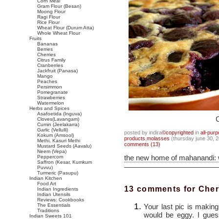
Corn Meal
Gram Flour (Besan)
Moong Flour
Ragi Flour
Rice Flour
Wheat Flour (Durum Atta)
Whole Wheat Flour
Fruits
Bananas
Berries
Cherries
Citrus Family
Cranberries
Jackfruit (Panasa)
Mango
Peaches
Persimmon
Pomegranate
Strawberries
Watermelon
Herbs and Spices
Asafoetida (Inguva)
C
Cloves(Lavangam)
Cumin (Jeelakarra)
Garlic (Vellulli)
posted by indira
©copyrighted
in
all-pur
Kokum (Amsool)
products
,
molasses
(thursday june 30, 
Methi, Kasuri Methi
comments (13)
Mustard Seeds (Aavalu)
Neem (Vepa)
the new home of mahanandi:
Peppercorn
Saffron (Kesar, Kumkum
Puvvu)
Turmeric (Pasupu)
Indian Kitchen
Food Art
13 comments for Cher
Indian Ingredients
Indian Utensils
Reviews: Cookbooks
Your last pic is makin
The Essentials
Traditions
would be eggy. I gues
Indian Sweets 101