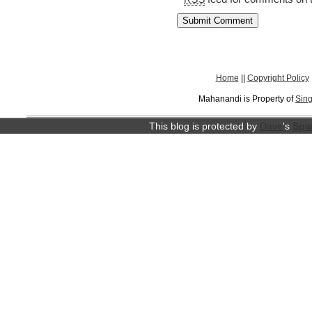
Home
||
Copyright Policy
Mahanandi is Property of
Sing
This blog is protected by
Dave
's
Spa