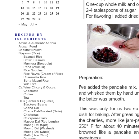
6
7
8
9
10
11
12
One-cup whole milk and 
13
14
15
16
17
18
19
2-4 tablespoons of sugar
20
21
22
23
24
25
26
For flavoring I added drie
27
28
29
30
« May
Jul »
RECIPES BY
INGREDIENTS
Amma & Authentic Andhra
Artisan Food
Bhakthi~Bhukthi
Biyyamu (Rice)
Basmati Rice
Brown Basmati
Murmura (Borugulu)
Poha (Atukulu)
Rice Noodles
Rice Ravva (Cream of Rice)
Preparation:
Rosematta Rice
Sona Masuri Rice
Wild Rice
I’ve added the pancake mix, 
Caffeine,Chicory & Cocoa
Chocolate
and whisked them by hand unti
Coffee
Tea
the batter was smooth.
Dals (Lentils & Legumes)
Blackeye Beans
This was only for us two so
Chana Dal
Chana Dal-Roasted (Dalia)
dish for baking. After greasing 
Chickpeas
Chickpeas-Black
the cherries, more like jam-p
Masoor Dal (Red Lentils)
Moong Dal (Split)
350° F for about 40 minutes
Moong Dal (Washed)
browned like a pancake and
Moong Dal (whole)
Moth (Desi Chori)
sweetness.
Peanuts