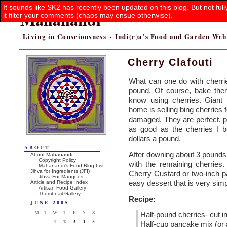
It sounds like SK2 has recently been updated on this blog. But not ful
Mahanandi
it filter your comments (chaos may ensue otherwise).
Living in Consciousness ~ Indi(r)a’s Food and Garden We
Cherry Clafouti
What can one do with cherri
pound. Of course, bake them 
know using cherries. Giant
home is selling bing cherries 
damaged. They are perfect, p
as good as the cherries I b
dollars a pound.
ABOUT
After downing about 3 pounds
About Mahanandi
Copyright Policy
with the remaining cherries
Mahanandi’s Food Blog List
Jihva for Ingredients (JFI)
Cherry Custard or two-inch pa
Jihva For Mangoes
easy dessert that is very simp
Article and Recipe Index
Artisan Food Gallery
Thumbnail Gallery
Recipe:
JUNE 2005
M
T
W
T
F
S
S
Half-pound cherries- cut i
1
2
3
4
5
Half-cup pancake mix (or a