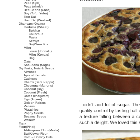
Peas (Split)
Peas (whole)
Red Beans (Chori)
Soy (Tofu, Yuba)
Toor Dal
Urad Dal (Washed)
Dhanyam (Grains)
Goduma (Wheat)
Bulghar
Couscous
Pasta
Semiya
Suji/Semolina
Millet
Jowar (Jonnalu)
Millet (Korralu)
Ragi
Oats
Sabudana (Sago)
Dry Fruits, Nuts & Seeds
Almonds
Apricot Kernels
Cashews
Charoli (Sara Pappu)
Chestnuts (Marrons)
Coconut (Dry)
Coconut (Fresh)
Dates (kharjuram)
Figs (Anjeer)
Golden Raisins
I didn’t add lot of sugar. Th
Pecans
Pistachios
quality control by tasting hal
Poppy Seeds
a texture falling between a 
Sesame Seeds
Walnuts
such a delight. We loved this 
Eggs
Flour(Pindi)
All-Purpose Flour(Maida)
Bajri/Jowar Flour
Corn – Hominy Grits